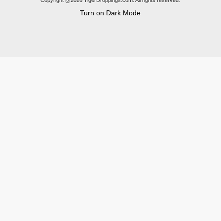
Copyright @2026 TigerDroppings.com. All rights reserved.
Turn on Dark Mode