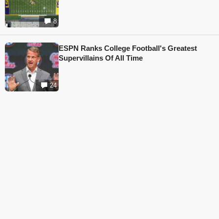
8
ESPN Ranks College Football's Greatest
Supervillains Of All Time
24