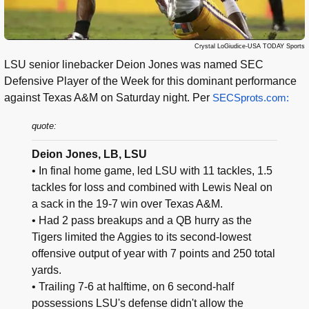
Crystal LoGiudice-USA TODAY Sports
LSU senior linebacker Deion Jones was named SEC
Defensive Player of the Week for this dominant performance
against Texas A&M on Saturday night. Per
SECSprots.com:
quote:
Deion Jones, LB, LSU
• In final home game, led LSU with 11 tackles, 1.5
tackles for loss and combined with Lewis Neal on
a sack in the 19-7 win over Texas A&M.
• Had 2 pass breakups and a QB hurry as the
Tigers limited the Aggies to its second-lowest
offensive output of year with 7 points and 250 total
yards.
• Trailing 7-6 at halftime, on 6 second-half
possessions LSU's defense didn't allow the