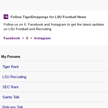
Follow TigerDroppings for LSU Football News
Follow us on X, Facebook and Instagram to get the latest updates
on LSU Football and Recruiting.
Facebook
•
X
•
Instagram
My Forums
Tiger Rant
LSU Recruiting
SEC Rant
Saints Talk
Pelicans Talk