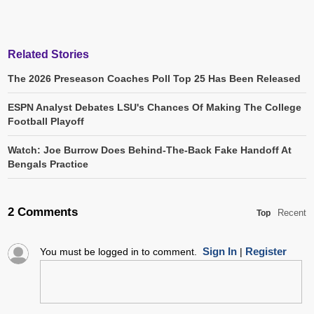
Related Stories
The 2026 Preseason Coaches Poll Top 25 Has Been Released
ESPN Analyst Debates LSU's Chances Of Making The College
Football Playoff
Watch: Joe Burrow Does Behind-The-Back Fake Handoff At
Bengals Practice
2 Comments
Recent
Top
Sign In
Register
You must be logged in to comment.
|