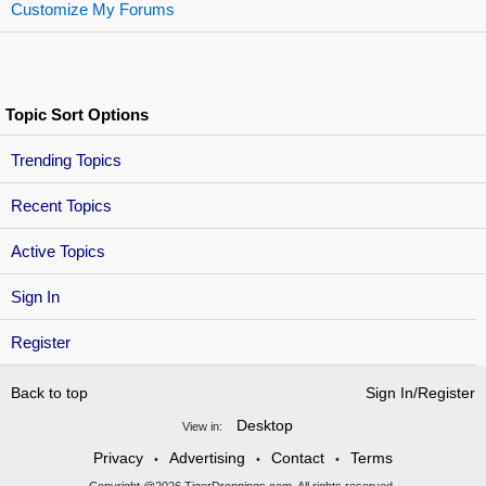
Customize My Forums
Topic Sort Options
Trending Topics
Recent Topics
Active Topics
Sign In
Register
Back to top
Sign In/Register
Desktop
View in:
Privacy
Advertising
Contact
Terms
•
•
•