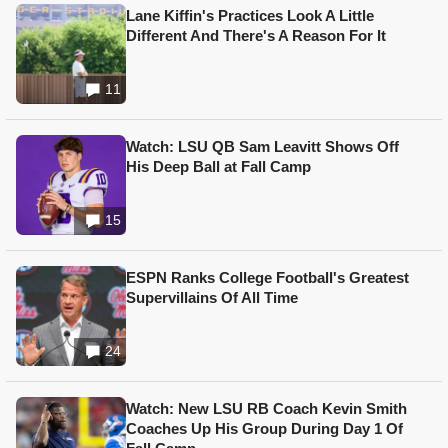
Lane Kiffin's Practices Look A Little
Different And There's A Reason For It
11
Watch: LSU QB Sam Leavitt Shows Off
His Deep Ball at Fall Camp
15
ESPN Ranks College Football's Greatest
Supervillains Of All Time
24
Watch: New LSU RB Coach Kevin Smith
Coaches Up His Group During Day 1 Of