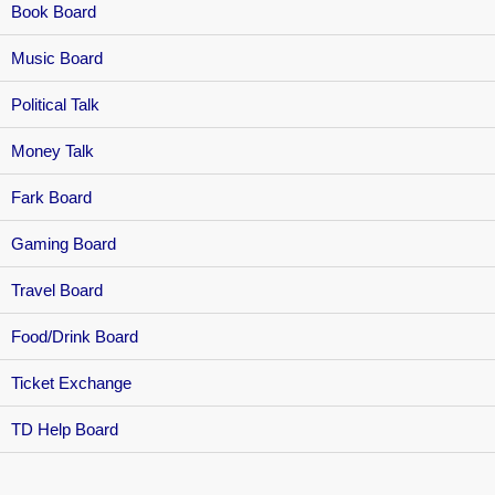
Book Board
Music Board
Political Talk
Money Talk
Fark Board
Gaming Board
Travel Board
Food/Drink Board
Ticket Exchange
TD Help Board