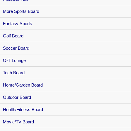
More Sports Board
Fantasy Sports
Golf Board
Soccer Board
O-T Lounge
Tech Board
Home/Garden Board
Outdoor Board
Health/Fitness Board
Movie/TV Board