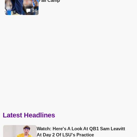
Fall Camp
14
Latest Headlines
Watch: Here's A Look At QB1 Sam Leavitt
At Day 2 Of LSU's Practice