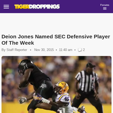
Forums
Deion Jones Named SEC Defensive Player
Of The Week
By
Staff Reporter
•
Nov 30, 2015
11:40 am
•
2