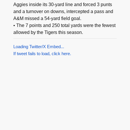
Aggies inside its 30-yard line and forced 3 punts
and a turnover on downs, intercepted a pass and
A&M missed a 54-yard field goal.
• The 7 points and 250 total yards were the fewest
allowed by the Tigers this season.
Loading Twitter/X Embed...
If tweet fails to load, click here.