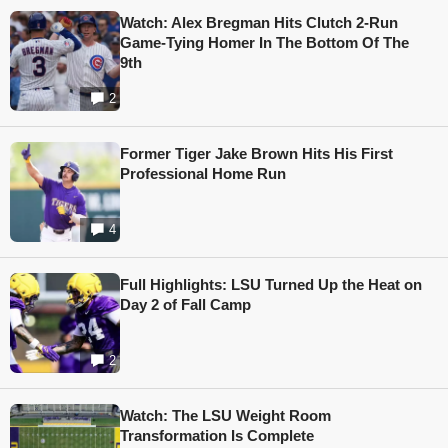
Watch: Alex Bregman Hits Clutch 2-Run
Game-Tying Homer In The Bottom Of The
9th
2
Former Tiger Jake Brown Hits His First
Professional Home Run
4
Full Highlights: LSU Turned Up the Heat on
Day 2 of Fall Camp
2
Watch: The LSU Weight Room
Transformation Is Complete