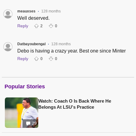
meauxses
128 months
•
Well deserved.
Reply
2
0
Datbayoubengal
128 months
•
Debo is having a crazy year. Best one since Minter
Reply
0
0
Popular Stories
Watch: Coach O Is Back Where He
Belongs At LSU's Practice
29