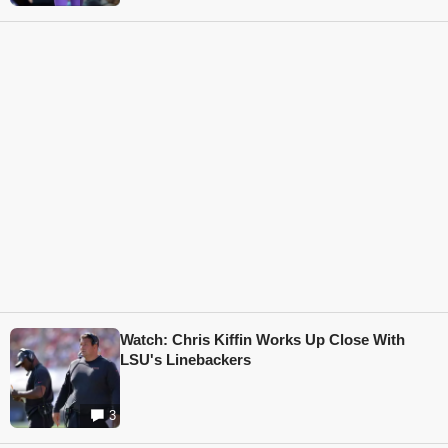
Watch: Chris Kiffin Works Up Close With
LSU's Linebackers
3