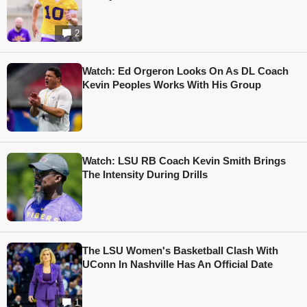
2
Watch: Ed Orgeron Looks On As DL Coach
Kevin Peoples Works With His Group
Watch: LSU RB Coach Kevin Smith Brings
The Intensity During Drills
The LSU Women's Basketball Clash With
UConn In Nashville Has An Official Date
1