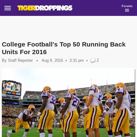
Forums
College Football's Top 50 Running Back
Units For 2016
By
Staff Reporter
•
Aug 9, 2016
3:31 pm
•
2