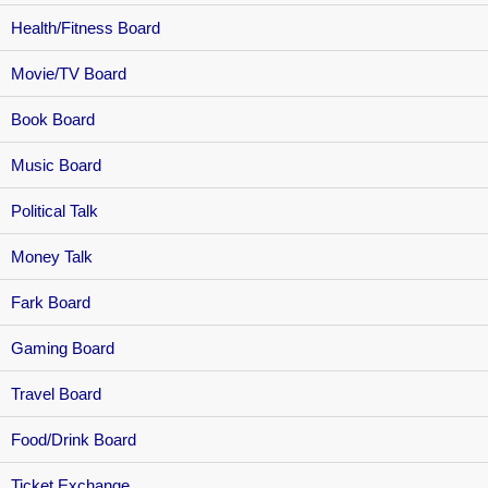
Health/Fitness Board
Movie/TV Board
Book Board
Music Board
Political Talk
Money Talk
Fark Board
Gaming Board
Travel Board
Food/Drink Board
Ticket Exchange