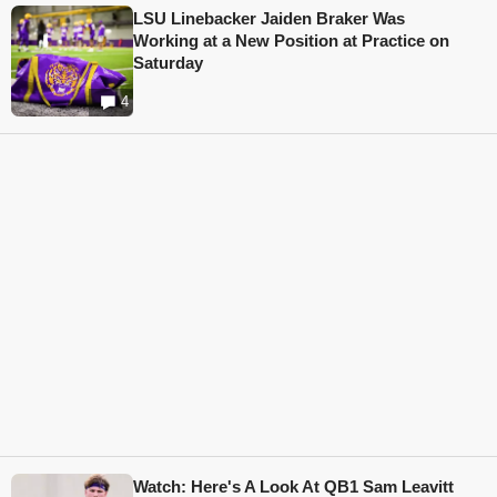
LSU Linebacker Jaiden Braker Was
Working at a New Position at Practice on
Saturday
4
Watch: Here's A Look At QB1 Sam Leavitt