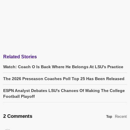
Related Stories
Watch: Coach O Is Back Where He Belongs At LSU's Practice
The 2026 Preseason Coaches Poll Top 25 Has Been Released
ESPN Analyst Debates LSU's Chances Of Making The College
Football Playoff
2 Comments
Recent
Top