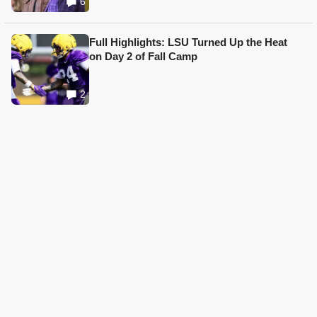
6
Full Highlights: LSU Turned Up the Heat
on Day 2 of Fall Camp
2