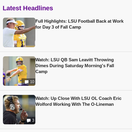
Latest Headlines
Full Highlights: LSU Football Back at Work
for Day 3 of Fall Camp
Watch: LSU QB Sam Leavitt Throwing
Dimes During Saturday Morning's Fall
Camp
10
Watch: Up Close With LSU OL Coach Eric
Wolford Working With The O-Lineman
3