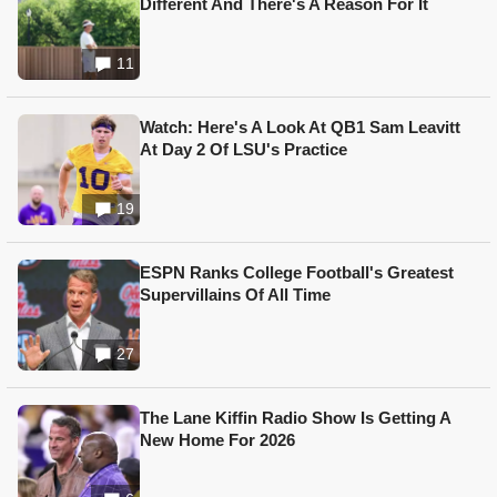
Different And There's A Reason For It
11
Watch: Here's A Look At QB1 Sam Leavitt
At Day 2 Of LSU's Practice
19
ESPN Ranks College Football's Greatest
Supervillains Of All Time
27
The Lane Kiffin Radio Show Is Getting A
New Home For 2026