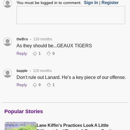
Sign In
Register
You must be logged in to comment.
|
theBru
120 months
•
As they should be...GEAUX TIGERS
Reply
1
0
bapple
120 months
•
Don't rule out Lanard. He's a key piece of our offense.
Reply
0
1
Popular Stories
Lane Kiffin's Practices Look A Little