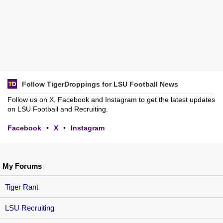
Follow TigerDroppings for LSU Football News
Follow us on X, Facebook and Instagram to get the latest updates
on LSU Football and Recruiting.
Facebook
•
X
•
Instagram
My Forums
Tiger Rant
LSU Recruiting