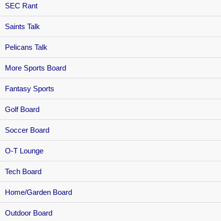
SEC Rant
Saints Talk
Pelicans Talk
More Sports Board
Fantasy Sports
Golf Board
Soccer Board
O-T Lounge
Tech Board
Home/Garden Board
Outdoor Board