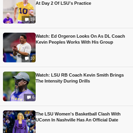
At Day 2 Of LSU's Practice
19
Watch: Ed Orgeron Looks On As DL Coach
Kevin Peoples Works With His Group
10
Watch: LSU RB Coach Kevin Smith Brings
The Intensity During Drills
6
The LSU Women's Basketball Clash With
UConn In Nashville Has An Official Date