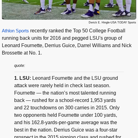
Derick E. Hingle-USA TODAY Sports
Athlon Sports
recently ranked the Top 50 College Football
running back units for 2016 and pegged LSU's group of
Leonard Fournette, Derrius Guice, Darrel Williams and Nick
Brossette at No. 1.
quote:
1. LSU:
Leonard Fournette and the LSU ground
attack were rarely held in check last season.
Fournette — the nation’s most talented running
back — rushed for a school-record 1,953 yards
and 22 touchdowns on 300 carries in 2015. Only
two opponents held Fournette under 100 yards,
and his 162.8-yards-per-game average was the
best in the nation. Derrius Guice was a four-star
prospect in the 2015 signing class and rushed for