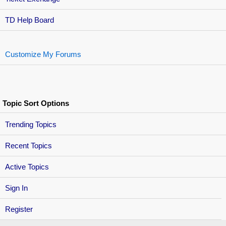
TD Help Board
Customize My Forums
Topic Sort Options
Trending Topics
Recent Topics
Active Topics
Sign In
Register