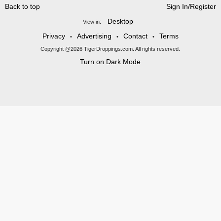
Back to top
Sign In/Register
Desktop
View in:
Privacy
Advertising
Contact
Terms
•
•
•
Copyright @2026 TigerDroppings.com. All rights reserved.
Turn on Dark Mode