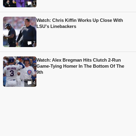
1
Watch: Chris Kiffin Works Up Close With
LSU's Linebackers
7
Watch: Alex Bregman Hits Clutch 2-Run
Game-Tying Homer In The Bottom Of The
9th
4