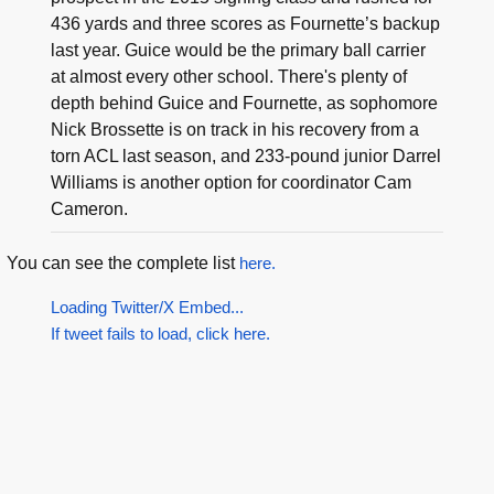
436 yards and three scores as Fournette’s backup
last year. Guice would be the primary ball carrier
at almost every other school. There's plenty of
depth behind Guice and Fournette, as sophomore
Nick Brossette is on track in his recovery from a
torn ACL last season, and 233-pound junior Darrel
Williams is another option for coordinator Cam
Cameron.
You can see the complete list
here.
Loading Twitter/X Embed...
If tweet fails to load, click here.