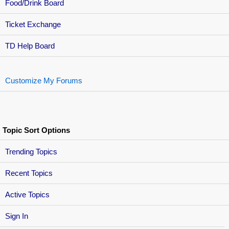
Food/Drink Board
Ticket Exchange
TD Help Board
Customize My Forums
Topic Sort Options
Trending Topics
Recent Topics
Active Topics
Sign In