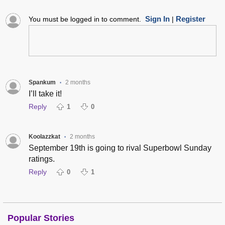
Sign In
Register
You must be logged in to comment.
|
Spankum
2 months
•
I’ll take it!
Reply
1
0
Koolazzkat
2 months
•
September 19th is going to rival Superbowl Sunday
ratings.
Reply
0
1
Popular Stories