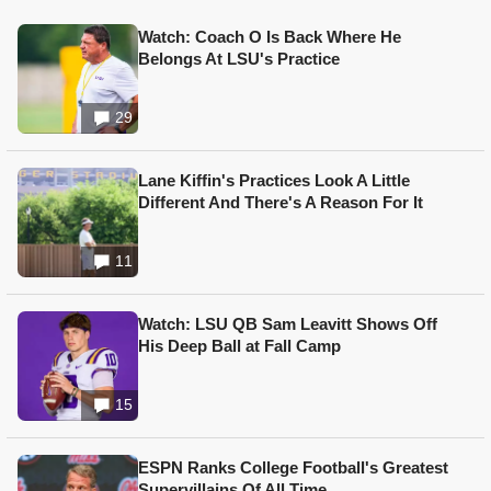
Watch: Coach O Is Back Where He
Belongs At LSU's Practice
29
Lane Kiffin's Practices Look A Little
Different And There's A Reason For It
11
Watch: LSU QB Sam Leavitt Shows Off
His Deep Ball at Fall Camp
15
ESPN Ranks College Football's Greatest
Supervillains Of All Time