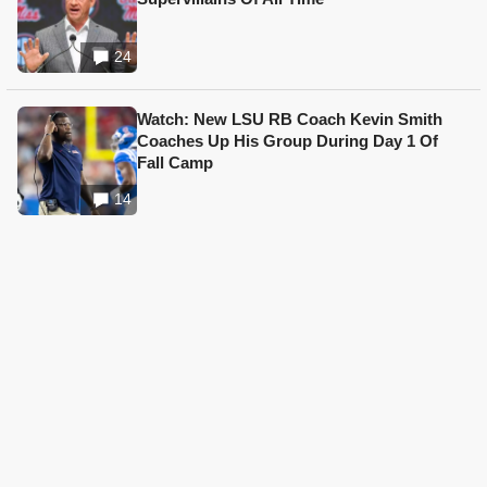
24
Watch: New LSU RB Coach Kevin Smith
Coaches Up His Group During Day 1 Of
Fall Camp
14