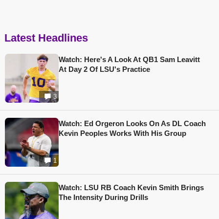
Latest Headlines
Watch: Here's A Look At QB1 Sam Leavitt
At Day 2 Of LSU's Practice
3
Watch: Ed Orgeron Looks On As DL Coach
Kevin Peoples Works With His Group
1
Watch: LSU RB Coach Kevin Smith Brings
The Intensity During Drills