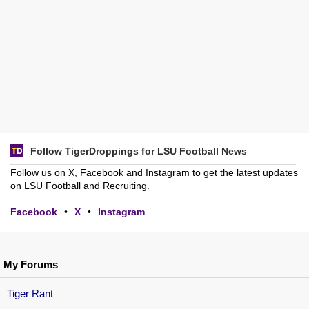
Follow TigerDroppings for LSU Football News
Follow us on X, Facebook and Instagram to get the latest updates
on LSU Football and Recruiting.
Facebook
•
X
•
Instagram
My Forums
Tiger Rant