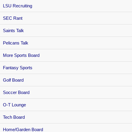
LSU Recruiting
SEC Rant
Saints Talk
Pelicans Talk
More Sports Board
Fantasy Sports
Golf Board
Soccer Board
O-T Lounge
Tech Board
Home/Garden Board