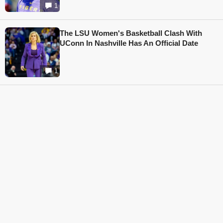
1
The LSU Women's Basketball Clash With
UConn In Nashville Has An Official Date
1