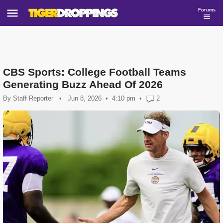
Forums
CBS Sports: College Football Teams
Generating Buzz Ahead Of 2026
By
Staff Reporter
•
Jun 8, 2026
4:10 pm
•
2