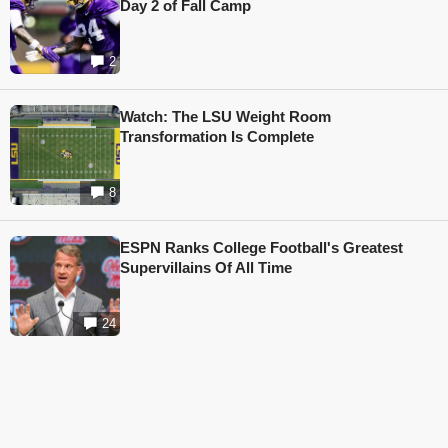
Day 2 of Fall Camp
2
Watch: The LSU Weight Room
Transformation Is Complete
8
ESPN Ranks College Football's Greatest
Supervillains Of All Time
24