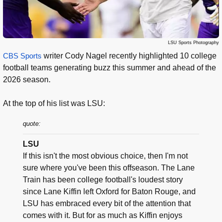
LSU Sports Photography
CBS Sports
writer Cody Nagel recently highlighted 10 college
football teams generating buzz this summer and ahead of the
2026 season.
At the top of his list was LSU:
quote:
LSU
If this isn't the most obvious choice, then I'm not
sure where you've been this offseason. The Lane
Train has been college football's loudest story
since Lane Kiffin left Oxford for Baton Rouge, and
LSU has embraced every bit of the attention that
comes with it. But for as much as Kiffin enjoys