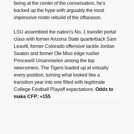
being at the center of the conversation, he's
backed up the hype with arguably the most
impressive roster rebuild of the offseason.
LSU assembled the nation's No. 1 transfer portal
class with former Arizona State quarterback Sam
Leavitt, former Colorado offensive tackle Jordan
Seaton and former Ole Miss edge rusher
Princewill Umanmielen among the top
newcomers. The Tigers loaded up at virtually
every position, turning what looked like a
transition year into one filled with legitimate
College Football Playoff expectations.
Odds to
make CFP: +155