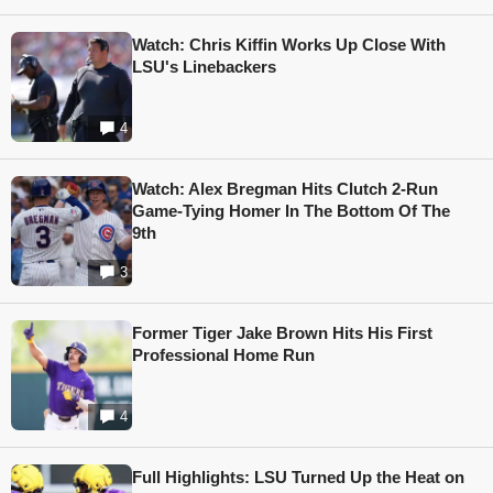
Watch: Chris Kiffin Works Up Close With
LSU's Linebackers
4
Watch: Alex Bregman Hits Clutch 2-Run
Game-Tying Homer In The Bottom Of The
9th
3
Former Tiger Jake Brown Hits His First
Professional Home Run
4
Full Highlights: LSU Turned Up the Heat on