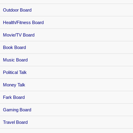
Outdoor Board
Health/Fitness Board
Movie/TV Board
Book Board
Music Board
Political Talk
Money Talk
Fark Board
Gaming Board
Travel Board