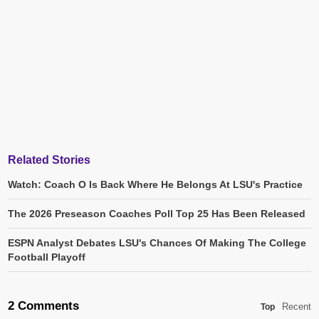
Related Stories
Watch: Coach O Is Back Where He Belongs At LSU's Practice
The 2026 Preseason Coaches Poll Top 25 Has Been Released
ESPN Analyst Debates LSU's Chances Of Making The College
Football Playoff
2 Comments
Recent
Top