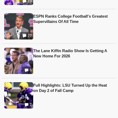
19
ESPN Ranks College Football's Greatest
Supervillains Of All Time
27
The Lane Kiffin Radio Show Is Getting A
New Home For 2026
6
Full Highlights: LSU Turned Up the Heat
on Day 2 of Fall Camp
2