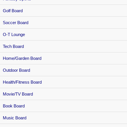
Golf Board
Soccer Board
O-T Lounge
Tech Board
Home/Garden Board
Outdoor Board
Health/Fitness Board
Movie/TV Board
Book Board
Music Board