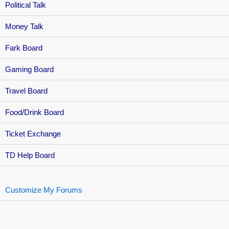
Political Talk
Money Talk
Fark Board
Gaming Board
Travel Board
Food/Drink Board
Ticket Exchange
TD Help Board
Customize My Forums