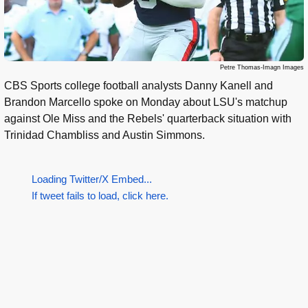
Petre Thomas-Imagn Images
CBS Sports college football analysts Danny Kanell and
Brandon Marcello spoke on Monday about LSU's matchup
against Ole Miss and the Rebels' quarterback situation with
Trinidad Chambliss and Austin Simmons.
Loading Twitter/X Embed...
If tweet fails to load, click here.