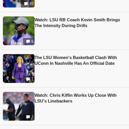
10
Watch: LSU RB Coach Kevin Smith Brings
The Intensity During Drills
6
The LSU Women's Basketball Clash With
UConn In Nashville Has An Official Date
1
Watch: Chris Kiffin Works Up Close With
LSU's Linebackers
7