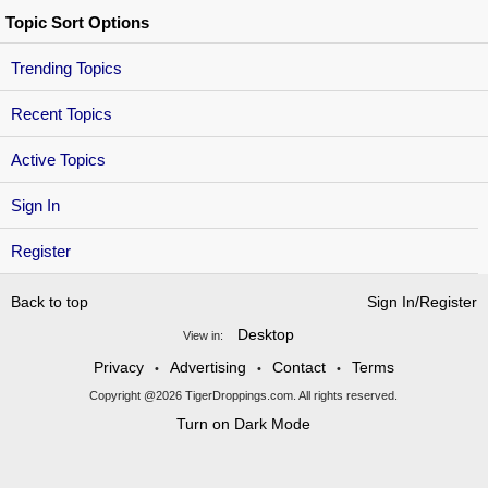
Topic Sort Options
Trending Topics
Recent Topics
Active Topics
Sign In
Register
Back to top
Sign In/Register
Desktop
View in:
Privacy
Advertising
Contact
Terms
•
•
•
Copyright @2026 TigerDroppings.com. All rights reserved.
Turn on Dark Mode