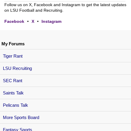
Follow us on X, Facebook and Instagram to get the latest updates
on LSU Football and Recruiting.
Facebook
•
X
•
Instagram
My Forums
Tiger Rant
LSU Recruiting
SEC Rant
Saints Talk
Pelicans Talk
More Sports Board
Fantasy Sports