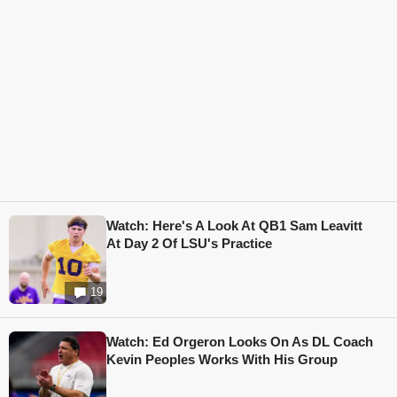
Watch: Here's A Look At QB1 Sam Leavitt
At Day 2 Of LSU's Practice
19
Watch: Ed Orgeron Looks On As DL Coach
Kevin Peoples Works With His Group