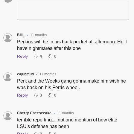
BIIIL
11 months
•
Perkins will be in his back pocket all afternoon. He'll
have nightmares after this one
Reply
4
0
cajunmud
11 months
•
Perk and the Weeks gang gonna make him wish he
was back on his Ferris wheel.
Reply
3
0
Cherry Cheesecake
11 months
•
terrible reporting.....not one mention of how elite
LSU's defense has been
Reply