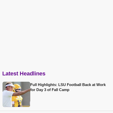
Latest Headlines
Full Highlights: LSU Football Back at Work
for Day 3 of Fall Camp