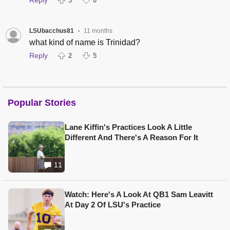
3
0
LSUbacchus81
11 months
•
what kind of name is Trinidad?
Reply
2
5
Popular Stories
Lane Kiffin's Practices Look A Little
Different And There's A Reason For It
11
Watch: Here's A Look At QB1 Sam Leavitt
At Day 2 Of LSU's Practice