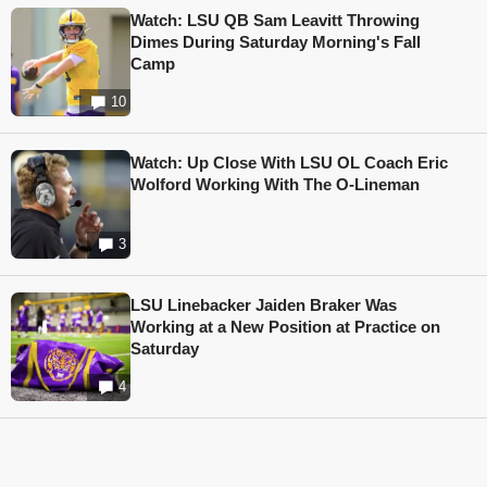
Watch: LSU QB Sam Leavitt Throwing
Dimes During Saturday Morning's Fall
Camp
10
Watch: Up Close With LSU OL Coach Eric
Wolford Working With The O-Lineman
3
LSU Linebacker Jaiden Braker Was
Working at a New Position at Practice on
Saturday
4