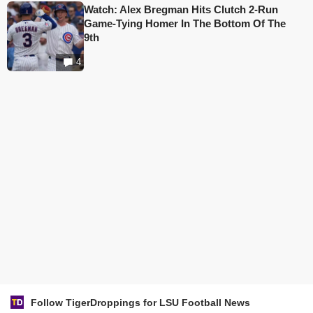
Watch: Alex Bregman Hits Clutch 2-Run
Game-Tying Homer In The Bottom Of The
9th
4
Follow TigerDroppings for LSU Football News