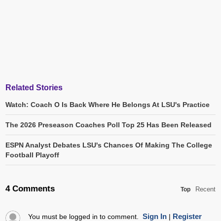
Related Stories
Watch: Coach O Is Back Where He Belongs At LSU's Practice
The 2026 Preseason Coaches Poll Top 25 Has Been Released
ESPN Analyst Debates LSU's Chances Of Making The College
Football Playoff
4 Comments
Recent
Top
Sign In
Register
You must be logged in to comment.
|