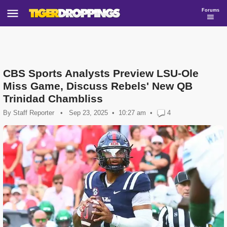
Forums
CBS Sports Analysts Preview LSU-Ole
Miss Game, Discuss Rebels' New QB
Trinidad Chambliss
By
Staff Reporter
•
Sep 23, 2025
10:27 am
•
4