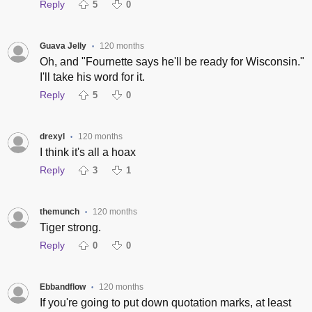
Reply
5
0
Guava Jelly
120 months
•
Oh, and "Fournette says he'll be ready for Wisconsin."
I'll take his word for it.
Reply
5
0
drexyl
120 months
•
I think it's all a hoax
Reply
3
1
themunch
120 months
•
Tiger strong.
Reply
0
0
Ebbandflow
120 months
•
If you're going to put down quotation marks, at least