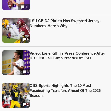
11
LSU CB DJ Pickett Has Switched Jersey
Numbers, Here's Why
9
Video: Lane Kiffin's Press Conference After
His First Fall Camp Practice At LSU
3
CBS Sports Highlights The 10 Most
Fascinating Transfers Ahead Of The 2026
Season
2