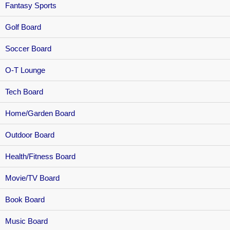
Fantasy Sports
Golf Board
Soccer Board
O-T Lounge
Tech Board
Home/Garden Board
Outdoor Board
Health/Fitness Board
Movie/TV Board
Book Board
Music Board