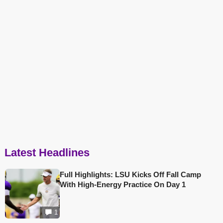
Latest Headlines
Full Highlights: LSU Kicks Off Fall Camp
With High-Energy Practice On Day 1
1