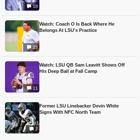
18
Watch: Coach O Is Back Where He
Belongs At LSU's Practice
23
Watch: LSU QB Sam Leavitt Shows Off
His Deep Ball at Fall Camp
11
Former LSU Linebacker Devin White
Signs With NFC North Team
7