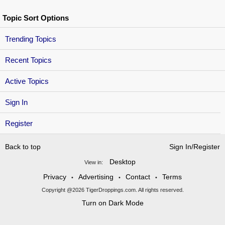
Topic Sort Options
Trending Topics
Recent Topics
Active Topics
Sign In
Register
Back to top
Sign In/Register
Desktop
View in:
Privacy
Advertising
Contact
Terms
•
•
•
Copyright @2026 TigerDroppings.com. All rights reserved.
Turn on Dark Mode