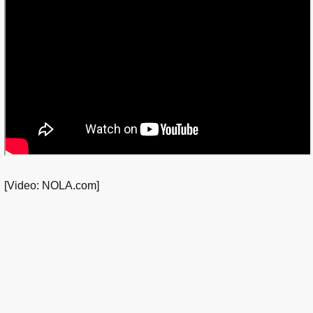
[Video: NOLA.com]