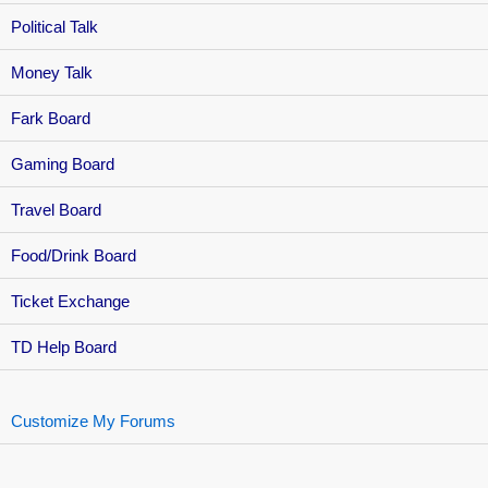
Political Talk
Money Talk
Fark Board
Gaming Board
Travel Board
Food/Drink Board
Ticket Exchange
TD Help Board
Customize My Forums