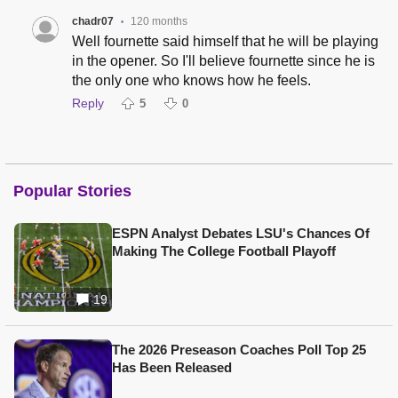
chadr07
120 months
•
Well fournette said himself that he will be playing
in the opener. So I'll believe fournette since he is
the only one who knows how he feels.
Reply
5
0
Popular Stories
ESPN Analyst Debates LSU's Chances Of
Making The College Football Playoff
19
The 2026 Preseason Coaches Poll Top 25
Has Been Released