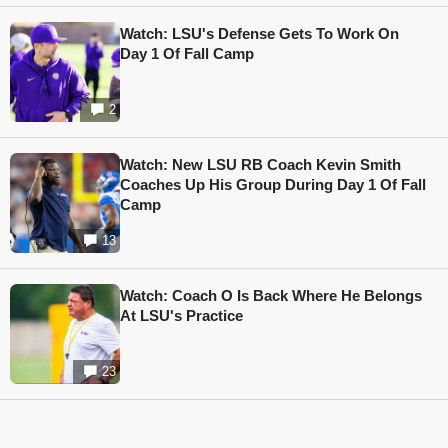
Watch: LSU's Defense Gets To Work On
Day 1 Of Fall Camp
2
Watch: New LSU RB Coach Kevin Smith
Coaches Up His Group During Day 1 Of Fall
Camp
13
Watch: Coach O Is Back Where He Belongs
At LSU's Practice
23