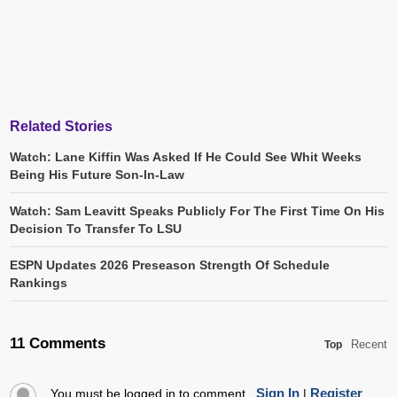
Related Stories
Watch: Lane Kiffin Was Asked If He Could See Whit Weeks
Being His Future Son-In-Law
Watch: Sam Leavitt Speaks Publicly For The First Time On His
Decision To Transfer To LSU
ESPN Updates 2026 Preseason Strength Of Schedule
Rankings
11 Comments
Recent
Top
Sign In
Register
You must be logged in to comment.
|