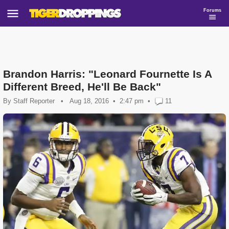
Forums
Brandon Harris: "Leonard Fournette Is A
Different Breed, He'll Be Back"
By
Staff Reporter
•
Aug 18, 2016
2:47 pm
•
11