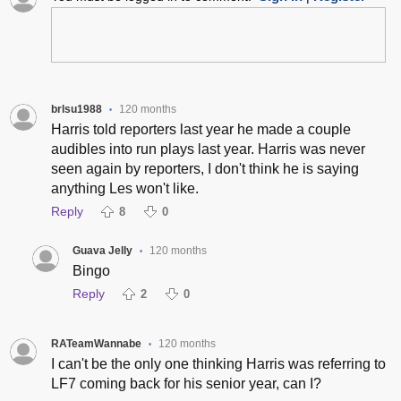
brlsu1988
120 months
•
Harris told reporters last year he made a couple
audibles into run plays last year. Harris was never
seen again by reporters, I don't think he is saying
anything Les won't like.
Reply
8
0
Guava Jelly
120 months
•
Bingo
Reply
2
0
RATeamWannabe
120 months
•
I can't be the only one thinking Harris was referring to
LF7 coming back for his senior year, can I?