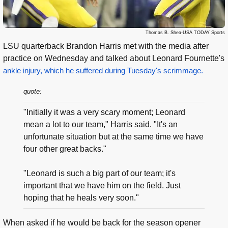
Thomas B. Shea-USA TODAY Sports
LSU quarterback Brandon Harris met with the media after
practice on Wednesday and talked about Leonard Fournette's
ankle injury, which he suffered during Tuesday's scrimmage.
quote:
"Initially it was a very scary moment; Leonard
mean a lot to our team," Harris said. "It's an
unfortunate situation but at the same time we have
four other great backs."
"Leonard is such a big part of our team; it's
important that we have him on the field. Just
hoping that he heals very soon."
When asked if he would be back for the season opener