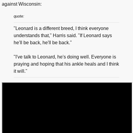
against Wisconsin:
quote:
"Leonard is a different breed, I think everyone
understands that," Harris said. "If Leonard says
he'll be back, he'll be back."
"I've talk to Leonard, he's doing well. Everyone is
praying and hoping that his ankle heals and I think
it will."