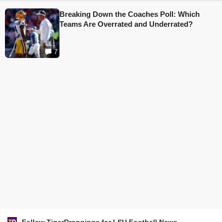
Breaking Down the Coaches Poll: Which
Teams Are Overrated and Underrated?
7