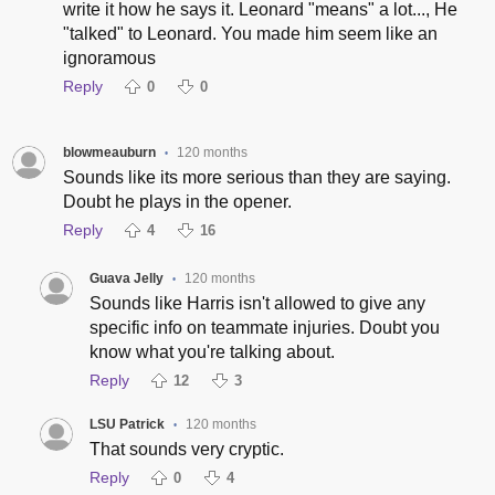
write it how he says it. Leonard "means" a lot..., He
"talked" to Leonard. You made him seem like an
ignoramous
Reply
0
0
blowmeauburn
120 months
•
Sounds like its more serious than they are saying.
Doubt he plays in the opener.
Reply
4
16
Guava Jelly
120 months
•
Sounds like Harris isn't allowed to give any
specific info on teammate injuries. Doubt you
know what you're talking about.
Reply
12
3
LSU Patrick
120 months
•
That sounds very cryptic.
Reply
0
4