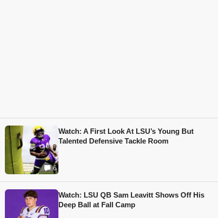
Watch: A First Look At LSU’s Young But
Talented Defensive Tackle Room
6
Watch: LSU QB Sam Leavitt Shows Off His
Deep Ball at Fall Camp