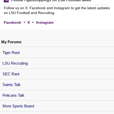
Follow TigerDroppings for LSU Football News
Follow us on X, Facebook and Instagram to get the latest updates
on LSU Football and Recruiting.
Facebook
•
X
•
Instagram
My Forums
Tiger Rant
LSU Recruiting
SEC Rant
Saints Talk
Pelicans Talk
More Sports Board