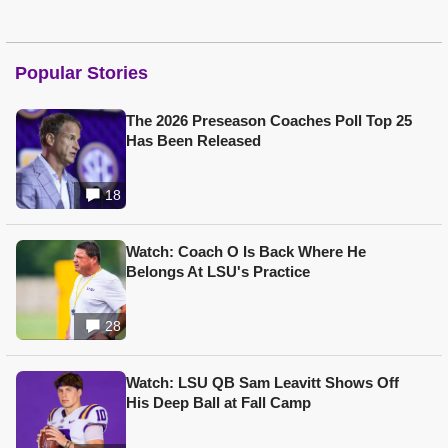
Popular Stories
The 2026 Preseason Coaches Poll Top 25
Has Been Released
18
Watch: Coach O Is Back Where He
Belongs At LSU's Practice
28
Watch: LSU QB Sam Leavitt Shows Off
His Deep Ball at Fall Camp