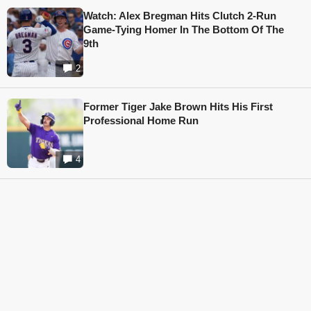
Watch: Alex Bregman Hits Clutch 2-Run
Game-Tying Homer In The Bottom Of The
9th
2
Former Tiger Jake Brown Hits His First
Professional Home Run
4