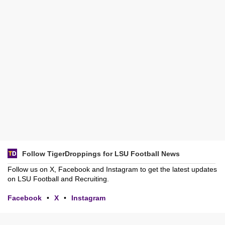
Follow TigerDroppings for LSU Football News
Follow us on X, Facebook and Instagram to get the latest updates
on LSU Football and Recruiting.
Facebook
•
X
•
Instagram