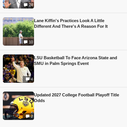
24
Lane Kiffin's Practices Look A Little
Different And There's A Reason For It
10
LSU Basketball To Face Arizona State and
SMU in Palm Springs Event
4
Updated 2027 College Football Playoff Title
Odds
2