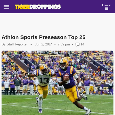
Forums
Athlon Sports Preseason Top 25
By
Staff Reporter
•
Jun 2, 2014
7:39 pm
•
14