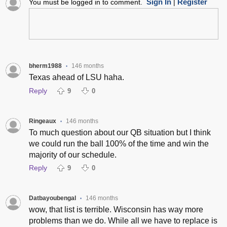
Sign In
Register
You must be logged in to comment.
|
bherm1988
146 months
•
Texas ahead of LSU haha.
Reply
9
0
Ringeaux
146 months
•
To much question about our QB situation but I think
we could run the ball 100% of the time and win the
majority of our schedule.
Reply
9
0
Datbayoubengal
146 months
•
wow, that list is terrible. Wisconsin has way more
problems than we do. While all we have to replace is