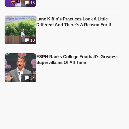
15
Lane Kiffin's Practices Look A Little
Different And There's A Reason For It
10
ESPN Ranks College Football's Greatest
Supervillains Of All Time
24