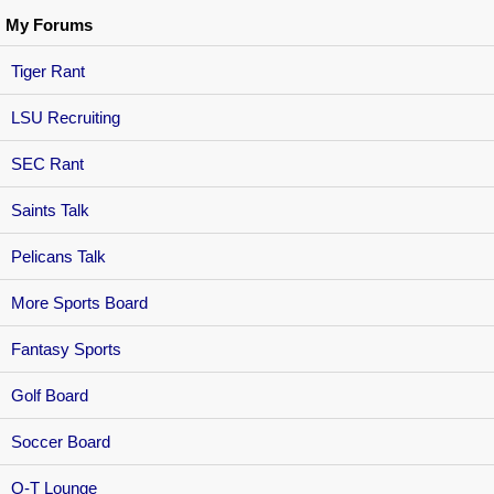
My Forums
Tiger Rant
LSU Recruiting
SEC Rant
Saints Talk
Pelicans Talk
More Sports Board
Fantasy Sports
Golf Board
Soccer Board
O-T Lounge