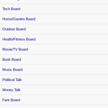
Tech Board
Home/Garden Board
Outdoor Board
Health/Fitness Board
Movie/TV Board
Book Board
Music Board
Political Talk
Money Talk
Fark Board