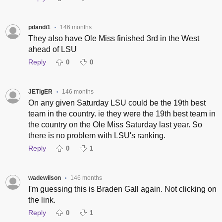
pdandi1
146 months
•
They also have Ole Miss finished 3rd in the West
ahead of LSU
Reply
0
0
JETigER
146 months
•
On any given Saturday LSU could be the 19th best
team in the country. ie they were the 19th best team in
the country on the Ole Miss Saturday last year. So
there is no problem with LSU's ranking.
Reply
0
1
wadewilson
146 months
•
I'm guessing this is Braden Gall again. Not clicking on
the link.
Reply
0
1