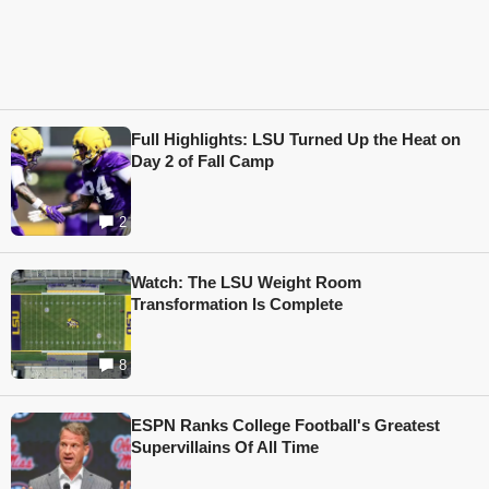
Full Highlights: LSU Turned Up the Heat on
Day 2 of Fall Camp
2
Watch: The LSU Weight Room
Transformation Is Complete
8
ESPN Ranks College Football's Greatest
Supervillains Of All Time