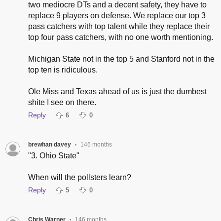
two mediocre DTs and a decent safety, they have to
replace 9 players on defense. We replace our top 3
pass catchers with top talent while they replace their
top four pass catchers, with no one worth mentioning.
Michigan State not in the top 5 and Stanford not in the
top ten is ridiculous.
Ole Miss and Texas ahead of us is just the dumbest
shite I see on there.
Reply
6
0
brewhan davey
146 months
•
"3. Ohio State"
When will the pollsters learn?
Reply
5
0
Chris Warner
146 months
•