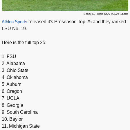
Derick E. Hingle-USA TODAY Sports
Athlon Sports
released it's Preseason Top 25 and they ranked
LSU No. 19.
Here is the full top 25:
1. FSU
2. Alabama
3. Ohio State
4. Oklahoma
5. Auburn
6. Oregon
7. UCLA
8. Georgia
9. South Carolina
10. Baylor
11. Michigan State