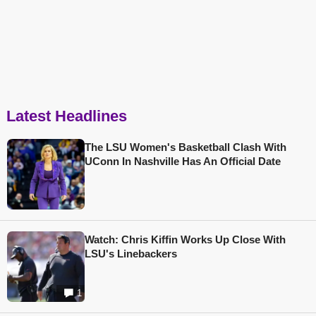
Latest Headlines
The LSU Women's Basketball Clash With
UConn In Nashville Has An Official Date
Watch: Chris Kiffin Works Up Close With
LSU's Linebackers
1