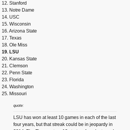
12. Stanford
13. Notre Dame
14. USC
15. Wisconsin
16. Arizona State
17. Texas
18. Ole Miss
19. LSU
20. Kansas State
21. Clemson
22. Penn State
23. Florida
24. Washington
25. Missouri
quote:
LSU has won at least 10 games in each of the last
four years, but that streak could be in jeopardy in