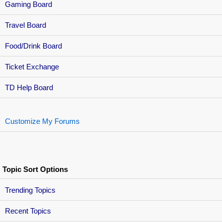
Gaming Board
Travel Board
Food/Drink Board
Ticket Exchange
TD Help Board
Customize My Forums
Topic Sort Options
Trending Topics
Recent Topics