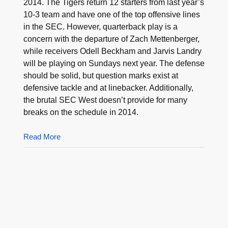
2014. The Tigers return 12 starters from last year’s
10-3 team and have one of the top offensive lines
in the SEC. However, quarterback play is a
concern with the departure of Zach Mettenberger,
while receivers Odell Beckham and Jarvis Landry
will be playing on Sundays next year. The defense
should be solid, but question marks exist at
defensive tackle and at linebacker. Additionally,
the brutal SEC West doesn’t provide for many
breaks on the schedule in 2014.
Read More