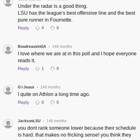
Under the radar is a good thing.
LSU has the league's best offensive line and the best
pure runner in Fournette.
Reply
4
0
BoudreauxinGA
146 months
•
I love where we are at in this poll and I hope everyone
reads it.
Reply
1
0
G I Jeaux
146 months
•
I quite on Athlon a long time ago.
Reply
0
0
JacksonLSU
146 months
•
you dont rank someone lower because their schedule
is hard. that makes no fricking sense! you think they