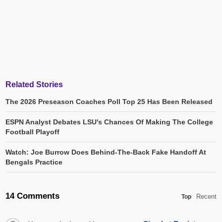
Related Stories
The 2026 Preseason Coaches Poll Top 25 Has Been Released
ESPN Analyst Debates LSU's Chances Of Making The College
Football Playoff
Watch: Joe Burrow Does Behind-The-Back Fake Handoff At
Bengals Practice
14 Comments
Recent
Top