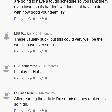
are going to have a tough schedule so you rank them
even lower so its harder? wtf does that have to do
with how good your team is?
Reply
0
0
LSU Patrick
146 months
•
These usually suck, but this could very well be the
worst I have ever seen.
Reply
0
0
L S Usetheforce
146 months
•
Lb play..... Haha
Reply
0
0
La Place Mike
146 months
•
After reading the article I'm surprised they ranked us
so high.
Reply
0
0