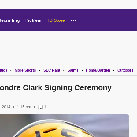
...
Recruiting
Pick'em
TD Store
itics
More Sports
SEC Rant
Saints
Home/Garden
Outdoors
•
•
•
•
•
eondre Clark Signing Ceremony
, 2014
1:15 pm
•
1