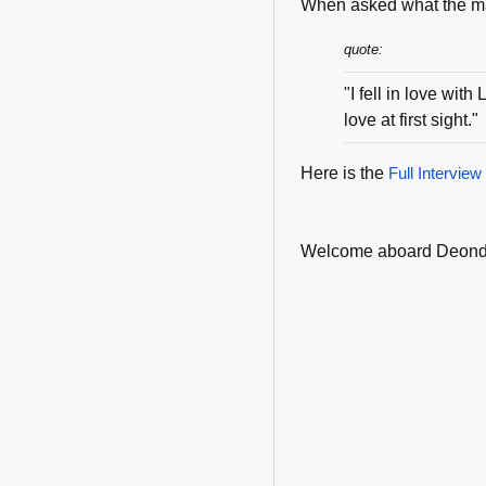
When asked what the maj
quote:
"I fell in love wi
love at first sight."
Here is the
Full Interview
Welcome aboard Deond