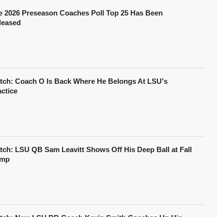
e 2026 Preseason Coaches Poll Top 25 Has Been
leased
tch: Coach O Is Back Where He Belongs At LSU's
actice
tch: LSU QB Sam Leavitt Shows Off His Deep Ball at Fall
mp