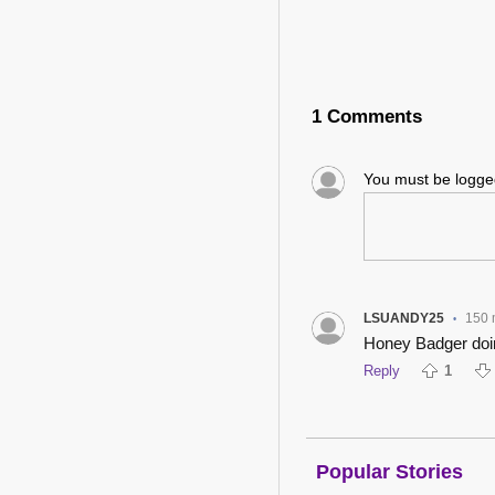
1 Comments
You must be logg
LSUANDY25
150 
•
Honey Badger doi
Reply
1
Popular Stories