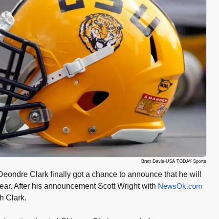
Brett Davis-USA TODAY Sports
eondre Clark finally got a chance to announce that he will
ear. After his announcement Scott Wright with
NewsOk.com
h Clark.