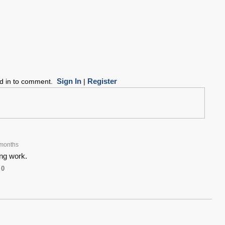
Sign In
Register
ed in to comment.
|
months
ng work.
0