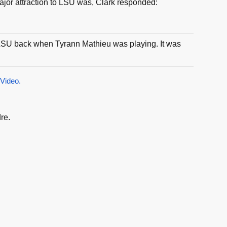
or attraction to LSU was, Clark responded:
th LSU back when Tyrann Mathieu was playing. It was
 Video.
re.