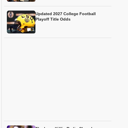
Updated 2027 College Football
Playoff Title Odds
1