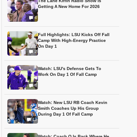
The Lane Kiffin Radio Show Is
Getting A New Home For 2026
4
Full Highlights: LSU Kicks Off Fall
Camp With High-Energy Practice
On Day 1
2
Watch: LSU's Defense Gets To
Work On Day 1 Of Fall Camp
4
Watch: New LSU RB Coach Kevin
Smith Coaches Up His Group
During Day 1 Of Fall Camp
13
Watch: Coach O Is Back Where He