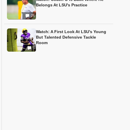
Belongs At LSU's Practice
26
Watch: A First Look At LSU’s Young
But Talented Defensive Tackle
Room
6