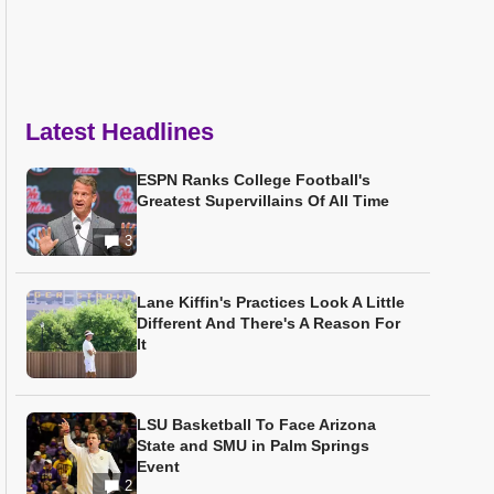
Latest Headlines
ESPN Ranks College Football's
Greatest Supervillains Of All Time
3
Lane Kiffin's Practices Look A Little
Different And There's A Reason For
It
LSU Basketball To Face Arizona
State and SMU in Palm Springs
Event
2