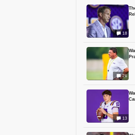
Th
Re
18
Wa
Pr
26
Wa
Ca
13