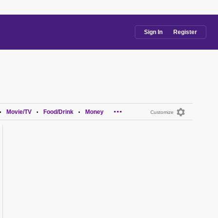
Sign In
Register
...
Movie/TV
Food/Drink
Money
•
•
•
Customize