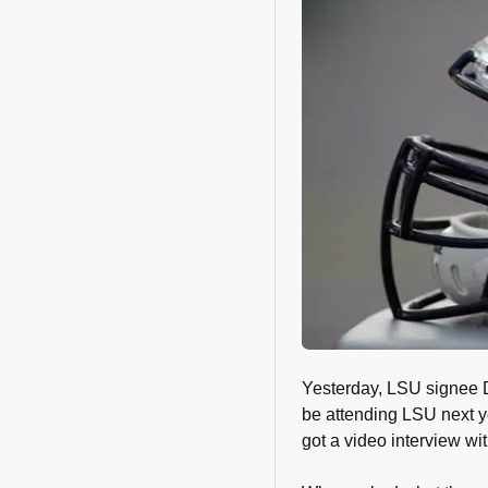
Yesterday, LSU signee D
be attending LSU next y
got a video interview wit