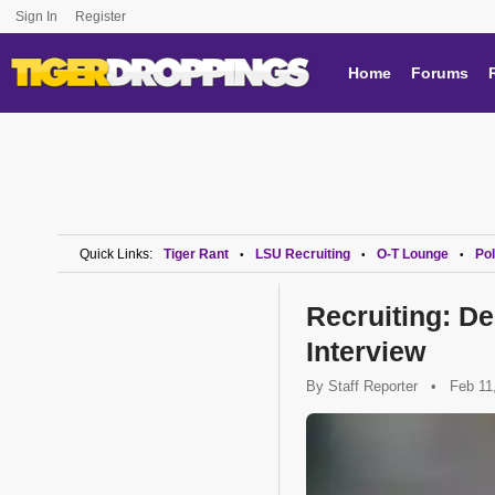
Sign In
Register
Home
Forums
Quick Links:
Tiger Rant
LSU Recruiting
O-T Lounge
Pol
•
•
•
Recruiting: D
Interview
By
Staff Reporter
•
Feb 11