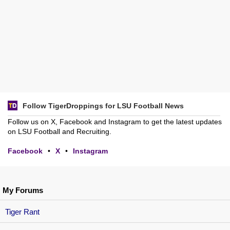
Follow TigerDroppings for LSU Football News
Follow us on X, Facebook and Instagram to get the latest updates
on LSU Football and Recruiting.
Facebook
•
X
•
Instagram
My Forums
Tiger Rant