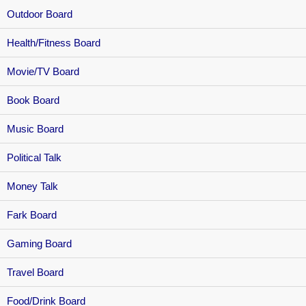
Outdoor Board
Health/Fitness Board
Movie/TV Board
Book Board
Music Board
Political Talk
Money Talk
Fark Board
Gaming Board
Travel Board
Food/Drink Board