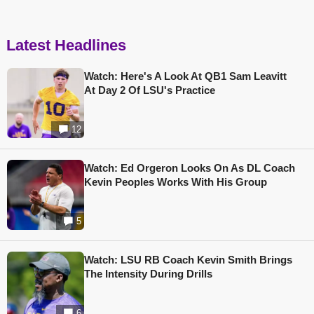
Latest Headlines
Watch: Here's A Look At QB1 Sam Leavitt
At Day 2 Of LSU's Practice
12
Watch: Ed Orgeron Looks On As DL Coach
Kevin Peoples Works With His Group
5
Watch: LSU RB Coach Kevin Smith Brings
The Intensity During Drills
6