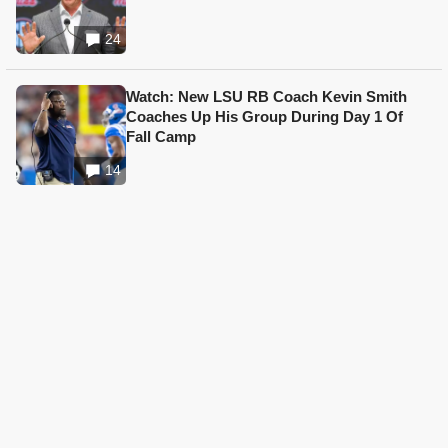
24
Watch: New LSU RB Coach Kevin Smith
Coaches Up His Group During Day 1 Of
Fall Camp
14