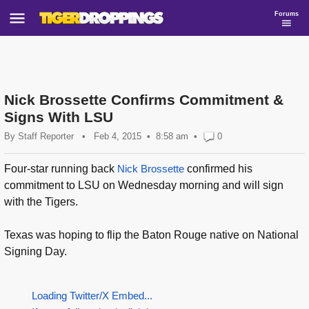
Forums
Nick Brossette Confirms Commitment &
Signs With LSU
By
Staff Reporter
•
Feb 4, 2015
8:58 am
•
0
Four-star running back
Nick Brossette
confirmed his
commitment to LSU on Wednesday morning and will sign
with the Tigers.
Texas was hoping to flip the Baton Rouge native on National
Signing Day.
Loading Twitter/X Embed...