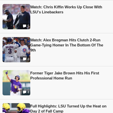
Watch: Chris Kiffin Works Up Close With
LSU's Linebackers
5
Watch: Alex Bregman Hits Clutch 2-Run
Game-Tying Homer In The Bottom Of The
9th
4
Former Tiger Jake Brown Hits His First
Professional Home Run
4
Full Highlights: LSU Turned Up the Heat on
Day 2 of Fall Camp