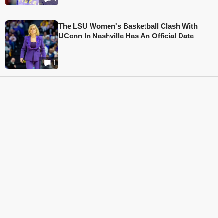
The LSU Women's Basketball Clash With
UConn In Nashville Has An Official Date
1