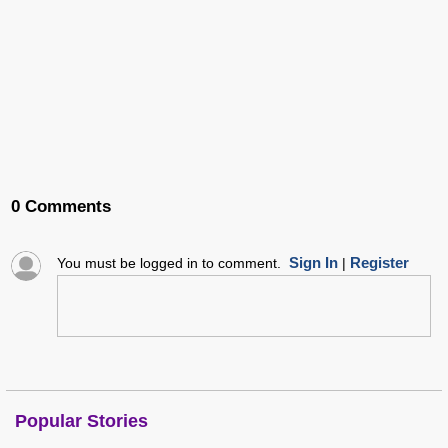
0 Comments
Sign In
Register
You must be logged in to comment.
|
Popular Stories