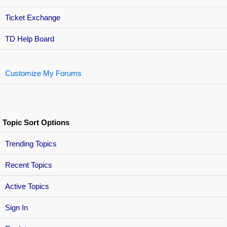
Ticket Exchange
TD Help Board
Customize My Forums
Topic Sort Options
Trending Topics
Recent Topics
Active Topics
Sign In