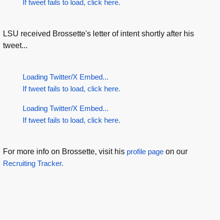
If tweet fails to load, click here.
LSU received Brossette's letter of intent shortly after his
tweet...
Loading Twitter/X Embed...
If tweet fails to load, click here.
Loading Twitter/X Embed...
If tweet fails to load, click here.
For more info on Brossette, visit his
profile page
on our
Recruiting Tracker.