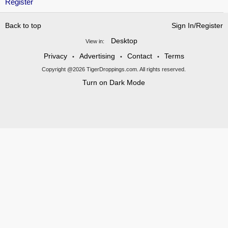
Register
Back to top
Sign In/Register
Desktop
View in:
Privacy
Advertising
Contact
Terms
•
•
•
Copyright @2026 TigerDroppings.com. All rights reserved.
Turn on Dark Mode