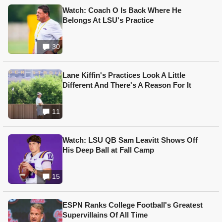
Watch: Coach O Is Back Where He
Belongs At LSU's Practice
30
Lane Kiffin's Practices Look A Little
Different And There's A Reason For It
11
Watch: LSU QB Sam Leavitt Shows Off
His Deep Ball at Fall Camp
15
ESPN Ranks College Football's Greatest
Supervillains Of All Time