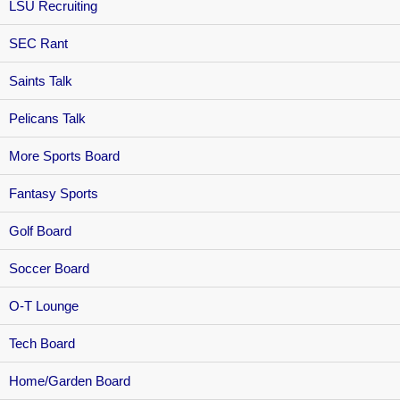
LSU Recruiting
SEC Rant
Saints Talk
Pelicans Talk
More Sports Board
Fantasy Sports
Golf Board
Soccer Board
O-T Lounge
Tech Board
Home/Garden Board