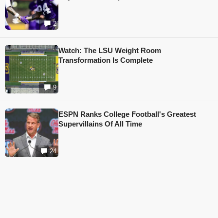
2
Watch: The LSU Weight Room
Transformation Is Complete
9
ESPN Ranks College Football's Greatest
Supervillains Of All Time
24