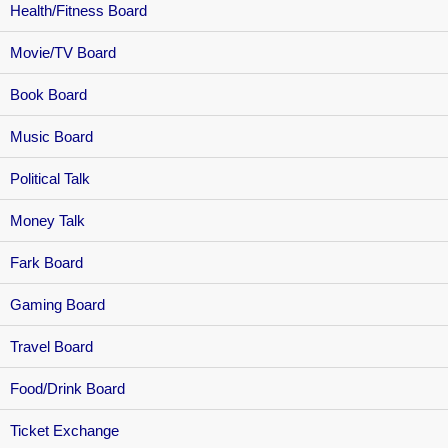
Health/Fitness Board
Movie/TV Board
Book Board
Music Board
Political Talk
Money Talk
Fark Board
Gaming Board
Travel Board
Food/Drink Board
Ticket Exchange