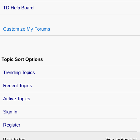
TD Help Board
Customize My Forums
Topic Sort Options
Trending Topics
Recent Topics
Active Topics
Sign In
Register
Back to top
Sign In/Register