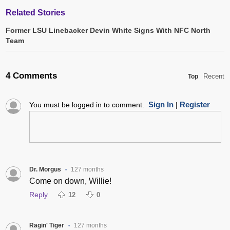
Related Stories
Former LSU Linebacker Devin White Signs With NFC North
Team
4 Comments
Recent
Top
Sign In
Register
You must be logged in to comment.
|
Dr. Morgus
127 months
•
Come on down, Willie!
Reply
12
0
Ragin' Tiger
127 months
•