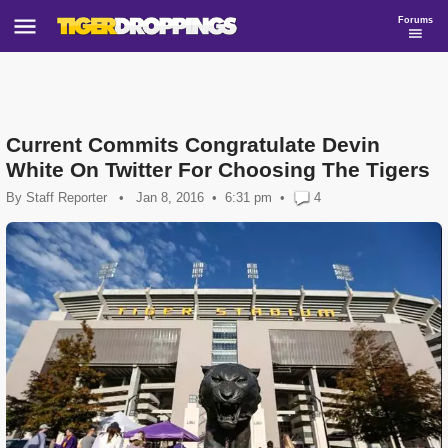
Forums
Current Commits Congratulate Devin
White On Twitter For Choosing The Tigers
By
Staff Reporter
•
Jan 8, 2016
6:31 pm
•
4