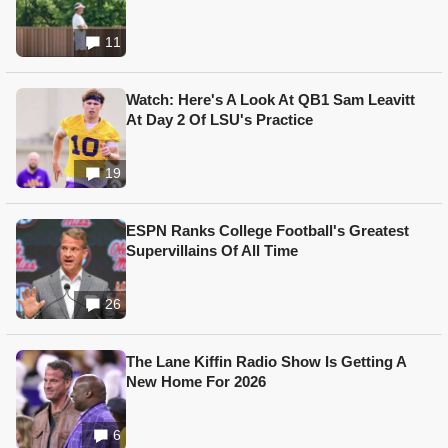
11
Watch: Here's A Look At QB1 Sam Leavitt
At Day 2 Of LSU's Practice
19
ESPN Ranks College Football's Greatest
Supervillains Of All Time
26
The Lane Kiffin Radio Show Is Getting A
New Home For 2026
6