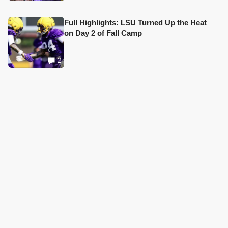
Full Highlights: LSU Turned Up the Heat
on Day 2 of Fall Camp
2