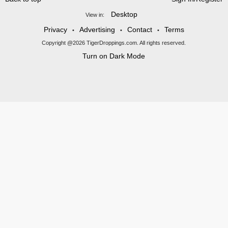
Desktop
View in:
Privacy
Advertising
Contact
Terms
•
•
•
Copyright @2026 TigerDroppings.com. All rights reserved.
Turn on Dark Mode