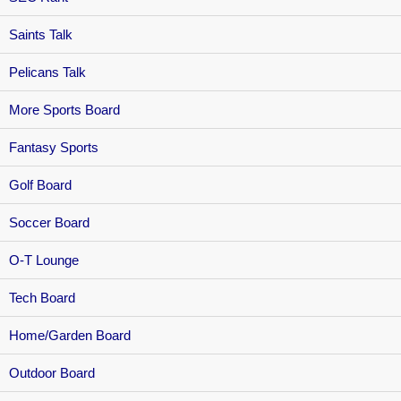
Saints Talk
Pelicans Talk
More Sports Board
Fantasy Sports
Golf Board
Soccer Board
O-T Lounge
Tech Board
Home/Garden Board
Outdoor Board