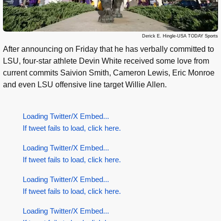
Derick E. Hingle-USA TODAY Sports
After announcing on Friday that he has verbally committed to
LSU, four-star athlete Devin White received some love from
current commits Saivion Smith, Cameron Lewis, Eric Monroe
and even LSU offensive line target Willie Allen.
Loading Twitter/X Embed...
If tweet fails to load, click here.
Loading Twitter/X Embed...
If tweet fails to load, click here.
Loading Twitter/X Embed...
If tweet fails to load, click here.
Loading Twitter/X Embed...