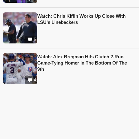
Watch: Chris Kiffin Works Up Close With
LSU's Linebackers
6
Watch: Alex Bregman Hits Clutch 2-Run
Game-Tying Homer In The Bottom Of The
9th
4