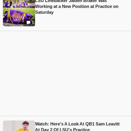
LSU Linebacker Jaiden Braker Was
Working at a New Position at Practice on
Saturday
1
Watch: Here's A Look At QB1 Sam Leavitt
At Day 2 Of LSU's Practice