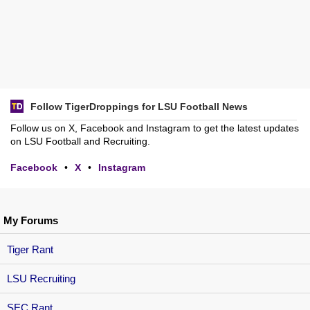
Follow TigerDroppings for LSU Football News
Follow us on X, Facebook and Instagram to get the latest updates
on LSU Football and Recruiting.
Facebook
•
X
•
Instagram
My Forums
Tiger Rant
LSU Recruiting
SEC Rant