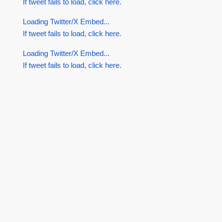
If tweet fails to load, click here.
Loading Twitter/X Embed...
If tweet fails to load, click here.
Loading Twitter/X Embed...
If tweet fails to load, click here.