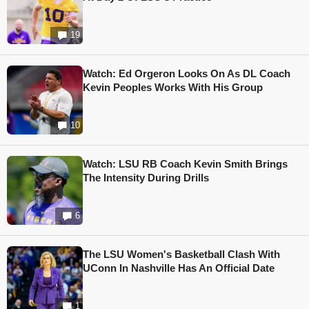
19
Watch: Ed Orgeron Looks On As DL Coach
Kevin Peoples Works With His Group
10
Watch: LSU RB Coach Kevin Smith Brings
The Intensity During Drills
6
The LSU Women's Basketball Clash With
UConn In Nashville Has An Official Date
1