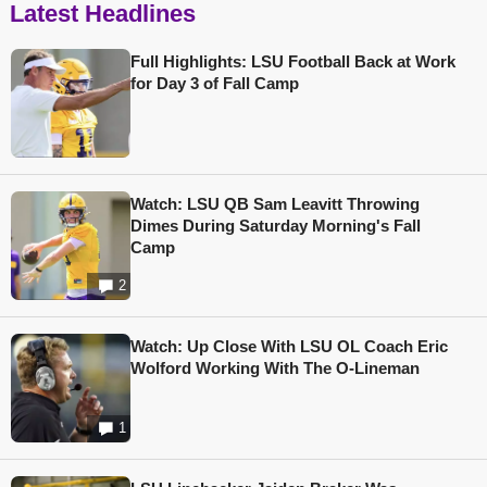
Latest Headlines
Full Highlights: LSU Football Back at Work
for Day 3 of Fall Camp
Watch: LSU QB Sam Leavitt Throwing
Dimes During Saturday Morning's Fall
Camp
2
Watch: Up Close With LSU OL Coach Eric
Wolford Working With The O-Lineman
1