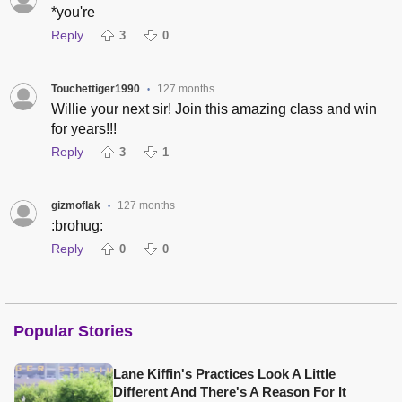
*you're
Reply
3
0
Touchettiger1990
127 months
•
Willie your next sir! Join this amazing class and win
for years!!!
Reply
3
1
gizmoflak
127 months
•
:brohug:
Reply
0
0
Popular Stories
Lane Kiffin's Practices Look A Little
Different And There's A Reason For It