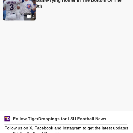
Game-Tying Homer In The Bottom Of The
9th
4
Follow TigerDroppings for LSU Football News
Follow us on X, Facebook and Instagram to get the latest updates