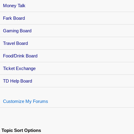
Money Talk
Fark Board
Gaming Board
Travel Board
Food/Drink Board
Ticket Exchange
TD Help Board
Customize My Forums
Topic Sort Options