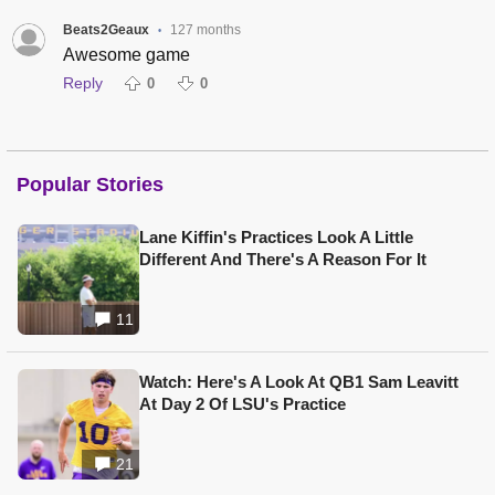
Beats2Geaux
127 months
•
Awesome game
Reply
0
0
Popular Stories
Lane Kiffin's Practices Look A Little
Different And There's A Reason For It
11
Watch: Here's A Look At QB1 Sam Leavitt
At Day 2 Of LSU's Practice
21