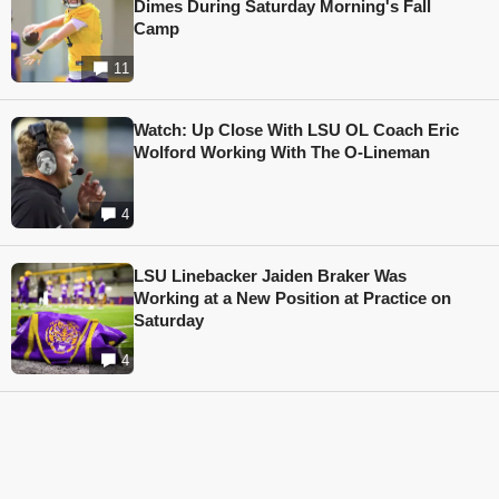
Dimes During Saturday Morning's Fall
Camp
11
Watch: Up Close With LSU OL Coach Eric
Wolford Working With The O-Lineman
4
LSU Linebacker Jaiden Braker Was
Working at a New Position at Practice on
Saturday
4