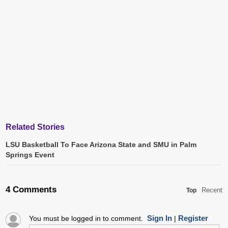
Related Stories
LSU Basketball To Face Arizona State and SMU in Palm
Springs Event
4 Comments
Recent
Top
Sign In
Register
You must be logged in to comment.
|