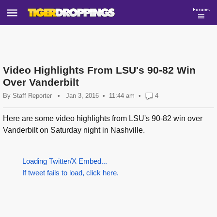
Forums
Video Highlights From LSU's 90-82 Win
Over Vanderbilt
By
Staff Reporter
•
Jan 3, 2016
11:44 am
•
4
Here are some video highlights from LSU's 90-82 win over
Vanderbilt on Saturday night in Nashville.
Loading Twitter/X Embed...
If tweet fails to load, click here.