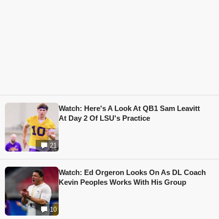
Watch: Here's A Look At QB1 Sam Leavitt
At Day 2 Of LSU's Practice
21
Watch: Ed Orgeron Looks On As DL Coach
Kevin Peoples Works With His Group
10