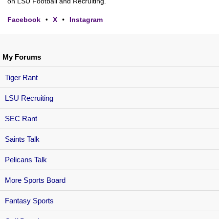
on LSU Football and Recruiting.
Facebook
•
X
•
Instagram
My Forums
Tiger Rant
LSU Recruiting
SEC Rant
Saints Talk
Pelicans Talk
More Sports Board
Fantasy Sports