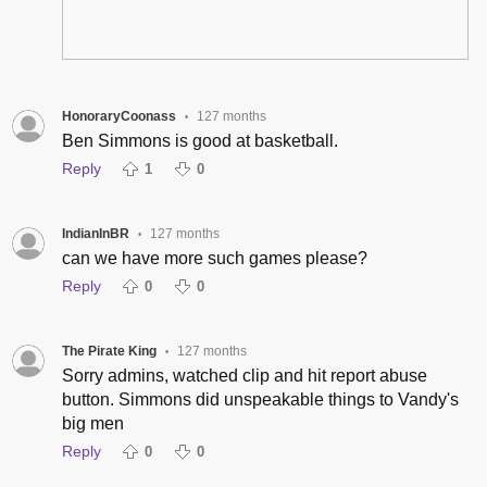
HonoraryCoonass
127 months
•
Ben Simmons is good at basketball.
Reply
1
0
IndianInBR
127 months
•
can we have more such games please?
Reply
0
0
The Pirate King
127 months
•
Sorry admins, watched clip and hit report abuse
button. Simmons did unspeakable things to Vandy's
big men
Reply
0
0