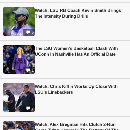
Watch: LSU RB Coach Kevin Smith Brings
The Intensity During Drills
6
The LSU Women's Basketball Clash With
UConn In Nashville Has An Official Date
1
Watch: Chris Kiffin Works Up Close With
LSU's Linebackers
7
Watch: Alex Bregman Hits Clutch 2-Run