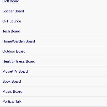
Golf Board
Soccer Board
O-T Lounge
Tech Board
Home/Garden Board
Outdoor Board
Health/Fitness Board
Movie/TV Board
Book Board
Music Board
Political Talk