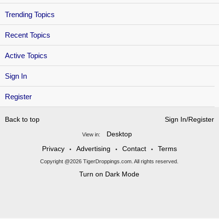
Trending Topics
Recent Topics
Active Topics
Sign In
Register
Back to top
Sign In/Register
Desktop
View in:
Privacy
Advertising
Contact
Terms
•
•
•
Copyright @2026 TigerDroppings.com. All rights reserved.
Turn on Dark Mode