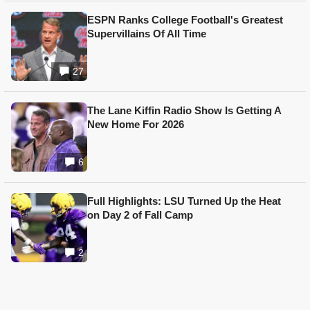
ESPN Ranks College Football's Greatest
Supervillains Of All Time
27
The Lane Kiffin Radio Show Is Getting A
New Home For 2026
6
Full Highlights: LSU Turned Up the Heat
on Day 2 of Fall Camp
2