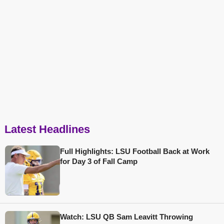
Latest Headlines
Full Highlights: LSU Football Back at Work
for Day 3 of Fall Camp
Watch: LSU QB Sam Leavitt Throwing