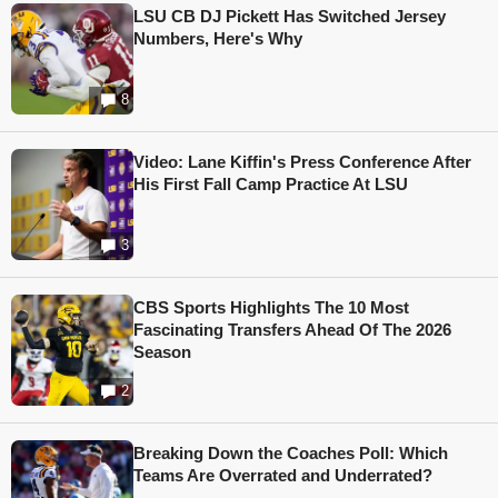
LSU CB DJ Pickett Has Switched Jersey
Numbers, Here's Why
8
Video: Lane Kiffin's Press Conference After
His First Fall Camp Practice At LSU
3
CBS Sports Highlights The 10 Most
Fascinating Transfers Ahead Of The 2026
Season
2
Breaking Down the Coaches Poll: Which
Teams Are Overrated and Underrated?