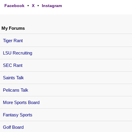
Facebook
•
X
•
Instagram
My Forums
Tiger Rant
LSU Recruiting
SEC Rant
Saints Talk
Pelicans Talk
More Sports Board
Fantasy Sports
Golf Board