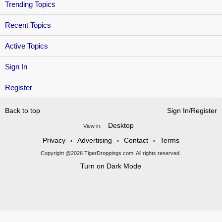
Trending Topics
Recent Topics
Active Topics
Sign In
Register
Back to top
Sign In/Register
Desktop
View in:
Privacy
Advertising
Contact
Terms
•
•
•
Copyright @2026 TigerDroppings.com. All rights reserved.
Turn on Dark Mode