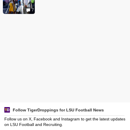
7
Follow TigerDroppings for LSU Football News
Follow us on X, Facebook and Instagram to get the latest updates
on LSU Football and Recruiting.