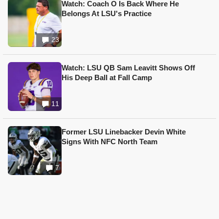
Watch: Coach O Is Back Where He
Belongs At LSU's Practice
23
Watch: LSU QB Sam Leavitt Shows Off
His Deep Ball at Fall Camp
11
Former LSU Linebacker Devin White
Signs With NFC North Team
7