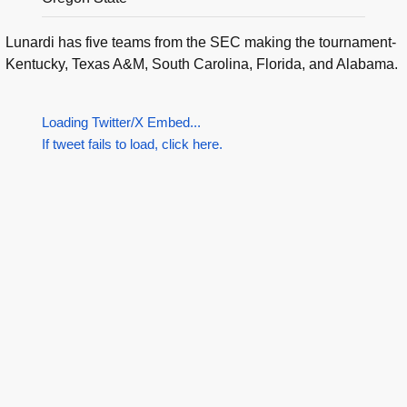
Lunardi has five teams from the SEC making the tournament-
Kentucky, Texas A&M, South Carolina, Florida, and Alabama.
Loading Twitter/X Embed...
If tweet fails to load, click here.