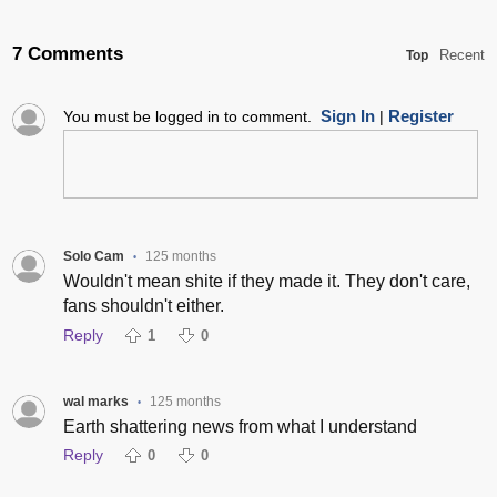
7 Comments
Recent
Top
Sign In
Register
You must be logged in to comment.
|
Solo Cam
125 months
•
Wouldn't mean shite if they made it. They don't care,
fans shouldn't either.
Reply
1
0
wal marks
125 months
•
Earth shattering news from what I understand
Reply
0
0