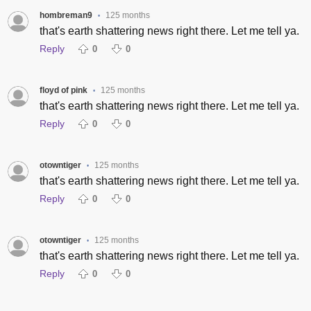
hombreman9
125 months
•
that's earth shattering news right there. Let me tell ya.
Reply
0
0
floyd of pink
125 months
•
that's earth shattering news right there. Let me tell ya.
Reply
0
0
otowntiger
125 months
•
that's earth shattering news right there. Let me tell ya.
Reply
0
0
otowntiger
125 months
•
that's earth shattering news right there. Let me tell ya.
Reply
0
0