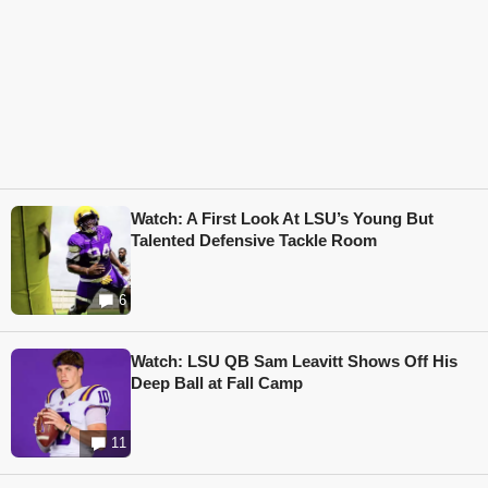
Watch: A First Look At LSU’s Young But
Talented Defensive Tackle Room
6
Watch: LSU QB Sam Leavitt Shows Off His
Deep Ball at Fall Camp
11