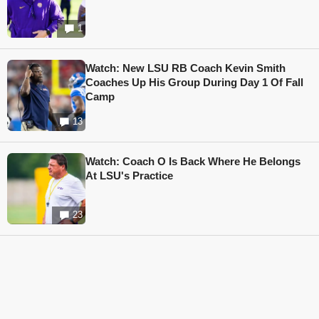
1
Watch: New LSU RB Coach Kevin Smith
Coaches Up His Group During Day 1 Of Fall
Camp
13
Watch: Coach O Is Back Where He Belongs
At LSU's Practice
23