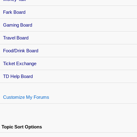
Fark Board
Gaming Board
Travel Board
Food/Drink Board
Ticket Exchange
TD Help Board
Customize My Forums
Topic Sort Options