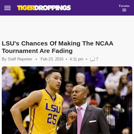
Forums
LSU's Chances Of Making The NCAA
Tournament Are Fading
By
Staff Reporter
•
Feb 23, 2016
4:11 pm
•
7