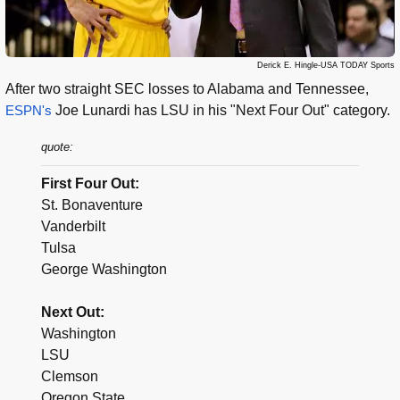
Derick E. Hingle-USA TODAY Sports
After two straight SEC losses to Alabama and Tennessee,
ESPN's
Joe Lunardi has LSU in his "Next Four Out" category.
quote:
First Four Out:
St. Bonaventure
Vanderbilt
Tulsa
George Washington
Next Out:
Washington
LSU
Clemson
Oregon State