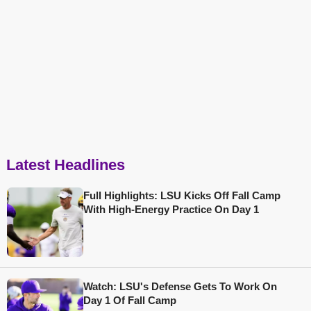
Latest Headlines
Full Highlights: LSU Kicks Off Fall Camp
With High-Energy Practice On Day 1
Watch: LSU's Defense Gets To Work On
Day 1 Of Fall Camp