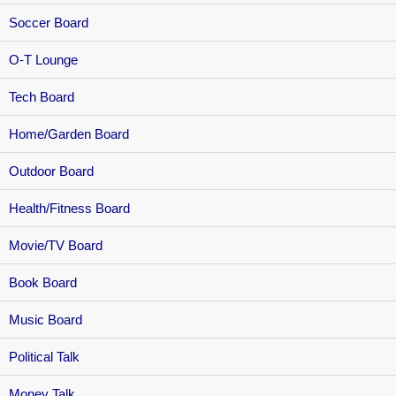
Soccer Board
O-T Lounge
Tech Board
Home/Garden Board
Outdoor Board
Health/Fitness Board
Movie/TV Board
Book Board
Music Board
Political Talk
Money Talk