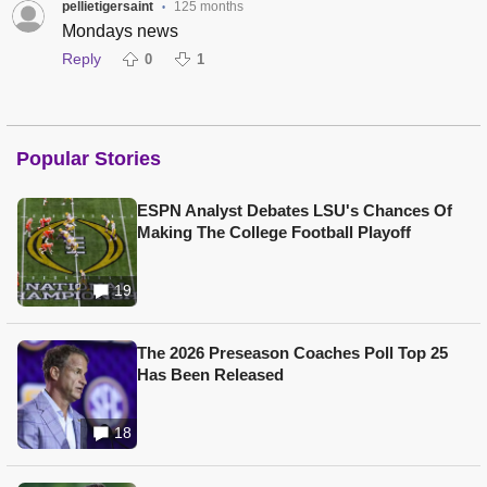
pellietigersaint
125 months
•
Mondays news
Reply
0
1
Popular Stories
ESPN Analyst Debates LSU's Chances Of
Making The College Football Playoff
19
The 2026 Preseason Coaches Poll Top 25
Has Been Released
18