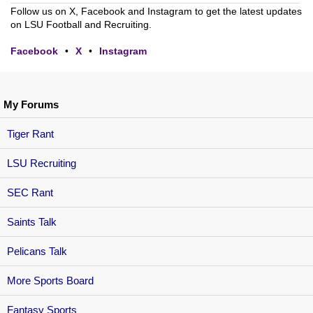
Follow us on X, Facebook and Instagram to get the latest updates
on LSU Football and Recruiting.
Facebook
•
X
•
Instagram
My Forums
Tiger Rant
LSU Recruiting
SEC Rant
Saints Talk
Pelicans Talk
More Sports Board
Fantasy Sports