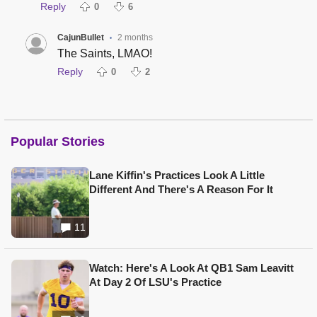
Reply
0
6
CajunBullet
2 months
•
The Saints, LMAO!
Reply
0
2
Popular Stories
Lane Kiffin's Practices Look A Little
Different And There's A Reason For It
11
Watch: Here's A Look At QB1 Sam Leavitt
At Day 2 Of LSU's Practice