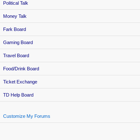
Political Talk
Money Talk
Fark Board
Gaming Board
Travel Board
Food/Drink Board
Ticket Exchange
TD Help Board
Customize My Forums