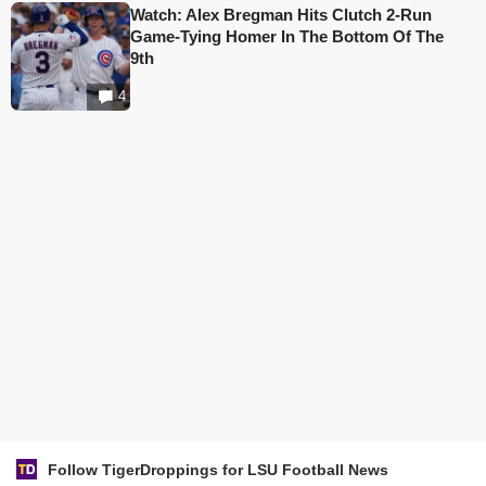
Watch: Alex Bregman Hits Clutch 2-Run
Game-Tying Homer In The Bottom Of The
9th
4
Follow TigerDroppings for LSU Football News