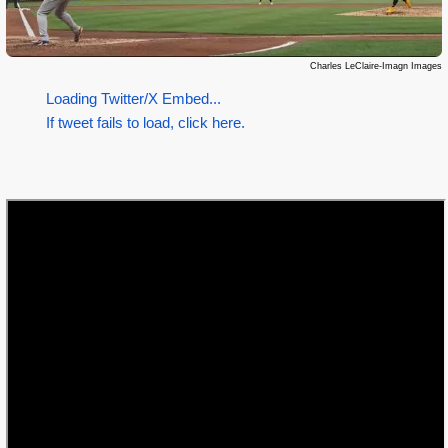
Charles LeClaire-Imagn Images
Loading Twitter/X Embed...
If tweet fails to load, click here.