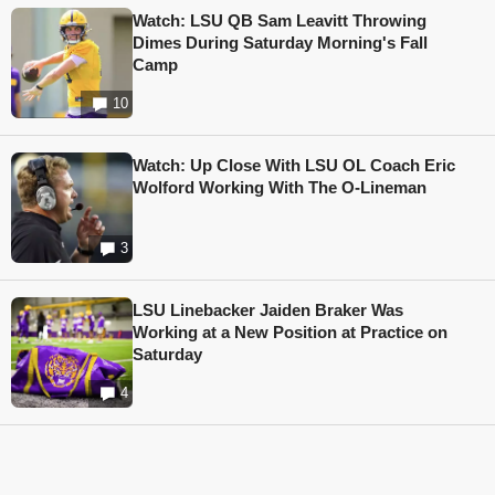
Watch: LSU QB Sam Leavitt Throwing
Dimes During Saturday Morning's Fall
Camp
10
Watch: Up Close With LSU OL Coach Eric
Wolford Working With The O-Lineman
3
LSU Linebacker Jaiden Braker Was
Working at a New Position at Practice on
Saturday
4