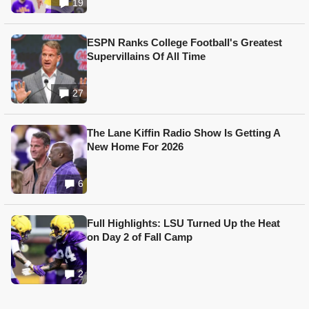
19
ESPN Ranks College Football's Greatest
Supervillains Of All Time
27
The Lane Kiffin Radio Show Is Getting A
New Home For 2026
6
Full Highlights: LSU Turned Up the Heat
on Day 2 of Fall Camp
2