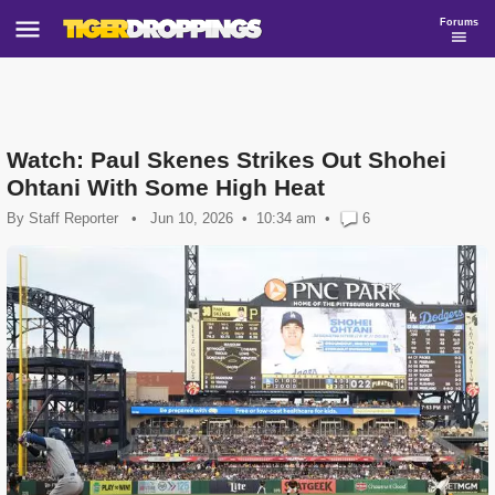
Forums
Watch: Paul Skenes Strikes Out Shohei
Ohtani With Some High Heat
By
Staff Reporter
•
Jun 10, 2026
10:34 am
•
6