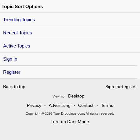
Topic Sort Options
Trending Topics
Recent Topics
Active Topics
Sign In
Register
Back to top
Sign In/Register
Desktop
View in:
Privacy
Advertising
Contact
Terms
•
•
•
Copyright @2026 TigerDroppings.com. All rights reserved.
Turn on Dark Mode