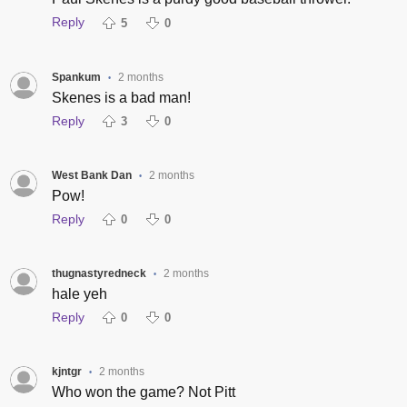
Reply
5
0
Spankum
2 months
•
Skenes is a bad man!
Reply
3
0
West Bank Dan
2 months
•
Pow!
Reply
0
0
thugnastyredneck
2 months
•
hale yeh
Reply
0
0
kjntgr
2 months
•
Who won the game? Not Pitt