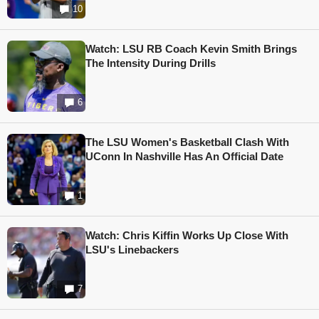
10
Watch: LSU RB Coach Kevin Smith Brings
The Intensity During Drills
6
The LSU Women's Basketball Clash With
UConn In Nashville Has An Official Date
1
Watch: Chris Kiffin Works Up Close With
LSU's Linebackers
7