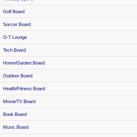
Golf Board
Soccer Board
O-T Lounge
Tech Board
Home/Garden Board
Outdoor Board
Health/Fitness Board
Movie/TV Board
Book Board
Music Board