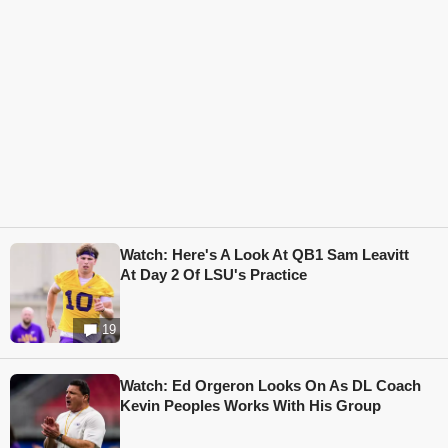
Watch: Here's A Look At QB1 Sam Leavitt
At Day 2 Of LSU's Practice
19
Watch: Ed Orgeron Looks On As DL Coach
Kevin Peoples Works With His Group