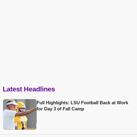
Latest Headlines
Full Highlights: LSU Football Back at Work
for Day 3 of Fall Camp