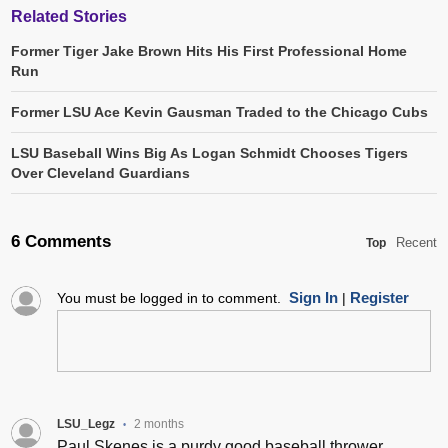
Related Stories
Former Tiger Jake Brown Hits His First Professional Home
Run
Former LSU Ace Kevin Gausman Traded to the Chicago Cubs
LSU Baseball Wins Big As Logan Schmidt Chooses Tigers
Over Cleveland Guardians
6 Comments
Recent
Top
Sign In
Register
You must be logged in to comment.
|
LSU_Legz
2 months
•
Paul Skenes is a purdy good baseball thrower.