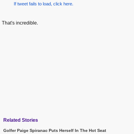
If tweet fails to load, click here.
That's incredible.
Related Stories
Golfer Paige Spiranac Puts Herself In The Hot Seat