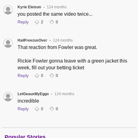
Kyrie Eleison
124 months
•
you posted the same video twice...
Reply
2
0
HailFreezusOver
124 months
•
That reaction from Fowler was great.
Rickie Fowler gonna leave with a green jacket this
week, fill out your betting ticket
Reply
0
0
LetGeauxMyEggo
124 months
•
incredible
Reply
0
0
Popular Stories