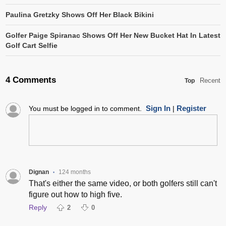
Paulina Gretzky Shows Off Her Black Bikini
Golfer Paige Spiranac Shows Off Her New Bucket Hat In Latest
Golf Cart Selfie
4 Comments
Recent
Top
Sign In
Register
You must be logged in to comment.
|
Dignan
124 months
•
That's either the same video, or both golfers still can't
figure out how to high five.
Reply
2
0