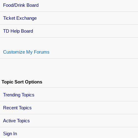
Food/Drink Board
Ticket Exchange
TD Help Board
Customize My Forums
Topic Sort Options
Trending Topics
Recent Topics
Active Topics
Sign In