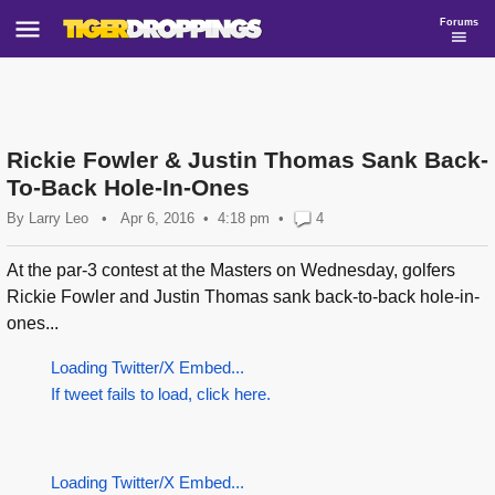
Forums
Rickie Fowler & Justin Thomas Sank Back-
To-Back Hole-In-Ones
By
Larry Leo
•
Apr 6, 2016
4:18 pm
•
4
At the par-3 contest at the Masters on Wednesday, golfers
Rickie Fowler and Justin Thomas sank back-to-back hole-in-
ones...
Loading Twitter/X Embed...
If tweet fails to load, click here.
Loading Twitter/X Embed...