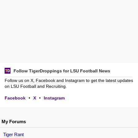
Follow TigerDroppings for LSU Football News
Follow us on X, Facebook and Instagram to get the latest updates
on LSU Football and Recruiting.
Facebook
•
X
•
Instagram
My Forums
Tiger Rant