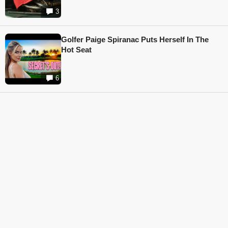
3
Golfer Paige Spiranac Puts Herself In The
Hot Seat
6