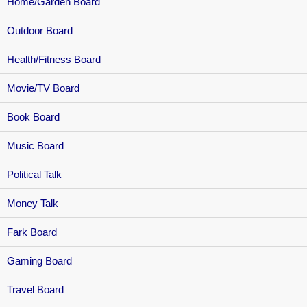
Home/Garden Board
Outdoor Board
Health/Fitness Board
Movie/TV Board
Book Board
Music Board
Political Talk
Money Talk
Fark Board
Gaming Board
Travel Board