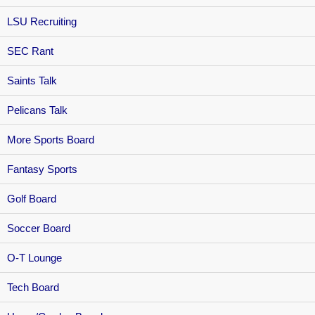
LSU Recruiting
SEC Rant
Saints Talk
Pelicans Talk
More Sports Board
Fantasy Sports
Golf Board
Soccer Board
O-T Lounge
Tech Board