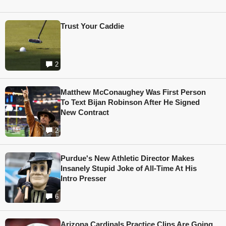
Trust Your Caddie
2
Matthew McConaughey Was First Person
To Text Bijan Robinson After He Signed
New Contract
2
Purdue's New Athletic Director Makes
Insanely Stupid Joke of All-Time At His
Intro Presser
6
Arizona Cardinals Practice Clips Are Going