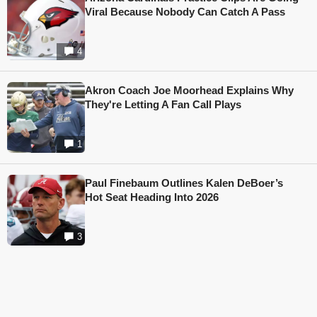
Viral Because Nobody Can Catch A Pass
4
Akron Coach Joe Moorhead Explains Why
They're Letting A Fan Call Plays
1
Paul Finebaum Outlines Kalen DeBoer’s
Hot Seat Heading Into 2026
3