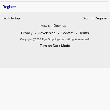
Register
Back to top
Sign In/Register
Desktop
View in:
Privacy
Advertising
Contact
Terms
•
•
•
Copyright @2026 TigerDroppings.com. All rights reserved.
Turn on Dark Mode