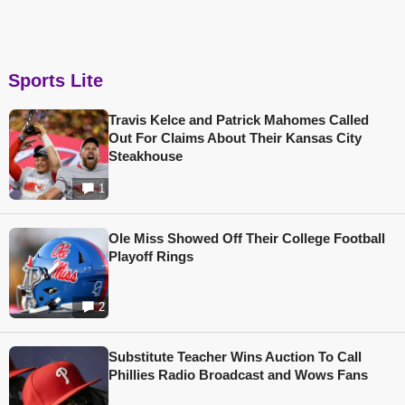
Sports Lite
Travis Kelce and Patrick Mahomes Called
Out For Claims About Their Kansas City
Steakhouse
1
Ole Miss Showed Off Their College Football
Playoff Rings
2
Substitute Teacher Wins Auction To Call
Phillies Radio Broadcast and Wows Fans