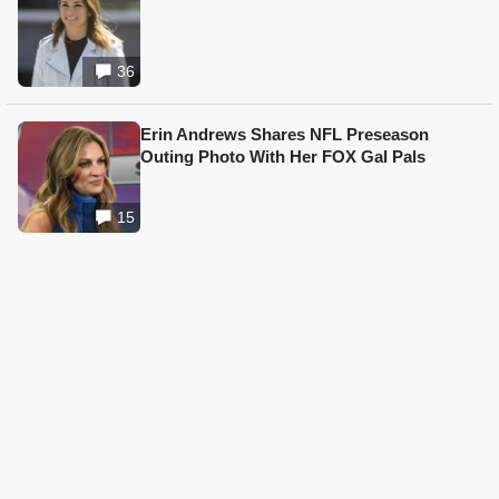
36
Erin Andrews Shares NFL Preseason
Outing Photo With Her FOX Gal Pals
15