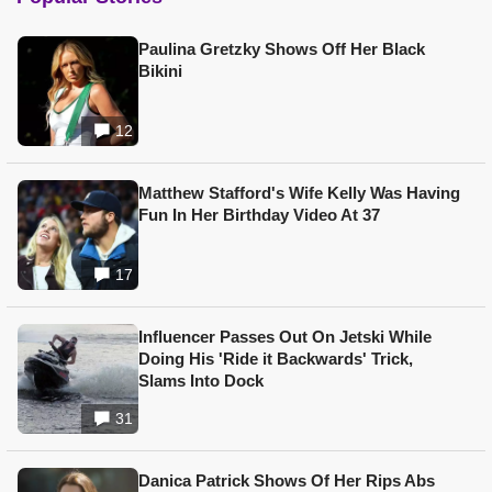
Paulina Gretzky Shows Off Her Black
Bikini
12
Matthew Stafford's Wife Kelly Was Having
Fun In Her Birthday Video At 37
17
Influencer Passes Out On Jetski While
Doing His 'Ride it Backwards' Trick,
Slams Into Dock
31
Danica Patrick Shows Of Her Rips Abs