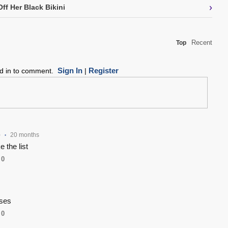
›
ff Her Black Bikini
Recent
Top
Sign In
Register
ed in to comment.
|
e
20 months
•
 the list
0
ises
0