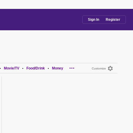
Sign In
Register
...
Movie/TV
Food/Drink
Money
•
•
•
Customize