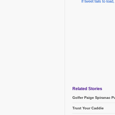
If tweet fails to load,
Related Stories
Golfer Paige Spiranac Pu
Trust Your Caddie