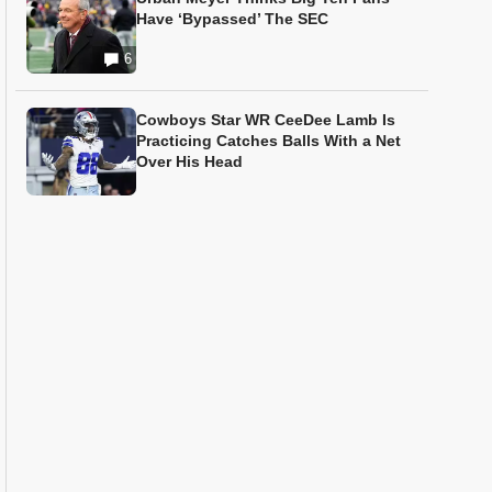
Have ‘Bypassed’ The SEC
6
Cowboys Star WR CeeDee Lamb Is
Practicing Catches Balls With a Net
Over His Head