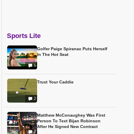
Sports Lite
Golfer Paige Spiranac Puts Herself
In The Hot Seat
5
Trust Your Caddie
2
Matthew McConaughey Was First
Person To Text Bijan Robinson
After He Signed New Contract
2