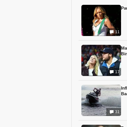
Pa
11
Ma
Bi
17
In
Ba
31