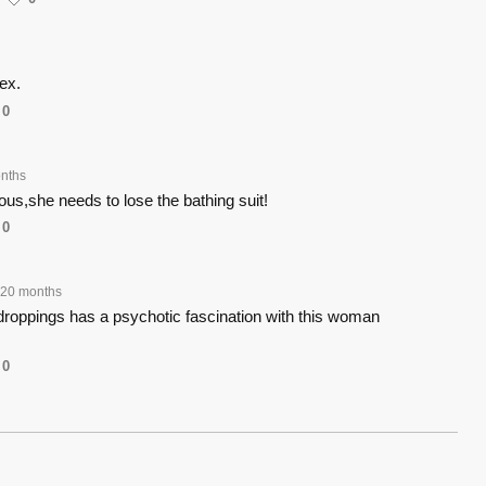
ex.
0
nths
ous,she needs to lose the bathing suit!
0
20 months
roppings has a psychotic fascination with this woman
0