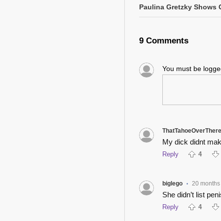
Paulina Gretzky Shows O
9 Comments
You must be logg
ThatTahoeOverTher
My dick didnt make
Reply
4
biglego
20 months
•
She didn’t list pen
Reply
4