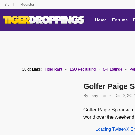
Sign In
Register
Home
Forums
Quick Links:
Tiger Rant
LSU Recruiting
O-T Lounge
Pol
•
•
•
Golfer Paige 
By
Larry Leo
•
Dec 9, 202
Golfer Paige Spiranac dec
world over the weekend.
Loading Twitter/X E