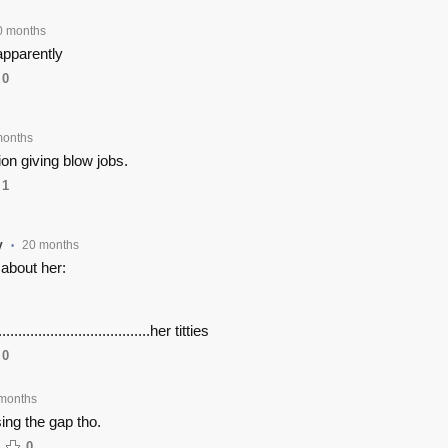
0 months
apparently
0
months
ion giving blow jobs.
1
y
20 months
•
 about her:
.......................................her titties
0
months
ing the gap tho.
0