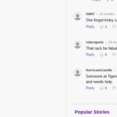
SWAT
20 months
•
She forgot kinky s
Reply
3
robertgamb
20 mo
•
That rack be fabul
Reply
0
HurricaneCamille
•
Someone at Tigerd
and needs help.
Reply
0
Popular Stories