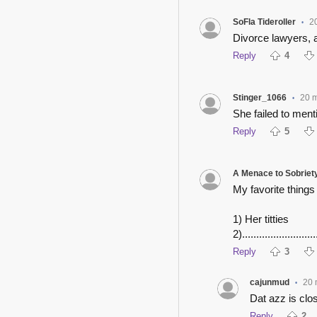
SoFla Tideroller
2
•
Divorce lawyers, 
Reply
4
Stinger_1066
20 
•
She failed to ment
Reply
5
A Menace to Sobriet
My favorite things
1) Her titties
2).........................
Reply
3
cajunmud
20 
•
Dat azz is clos
Reply
2