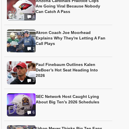
Arizona Cardinals Practice Clips
Are Going Viral Because Nobody
Can Catch A Pass
4
Akron Coach Joe Moorhead
Explains Why They're Letting A Fan
Call Plays
1
Paul Finebaum Outlines Kalen
DeBoer’s Hot Seat Heading Into
2026
3
SEC Network Host Caught Lying
About Big Ten’s 2026 Schedules
6
Urban Meyer Thinks Big Ten Fans