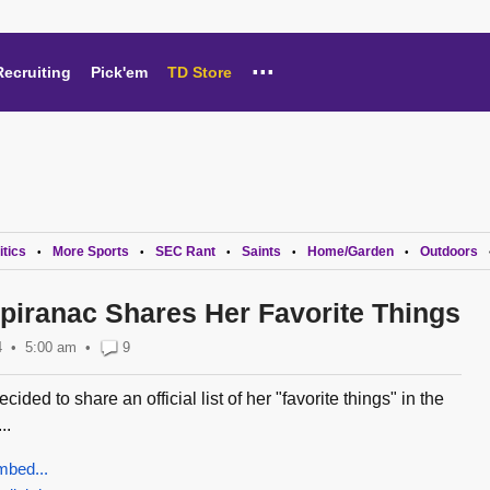
...
Recruiting
Pick'em
TD Store
itics
More Sports
SEC Rant
Saints
Home/Garden
Outdoors
•
•
•
•
•
Spiranac Shares Her Favorite Things
4
5:00 am
•
9
ided to share an official list of her "favorite things" in the
..
mbed...