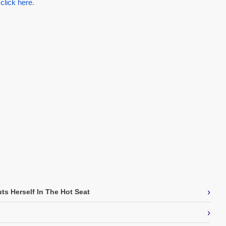
 click here.
›
ts Herself In The Hot Seat
›