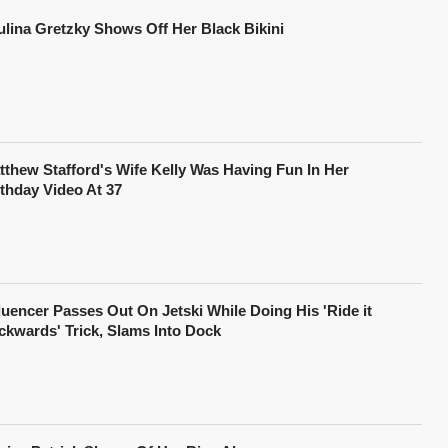
ulina Gretzky Shows Off Her Black Bikini
tthew Stafford's Wife Kelly Was Having Fun In Her
rthday Video At 37
fluencer Passes Out On Jetski While Doing His 'Ride it
ckwards' Trick, Slams Into Dock