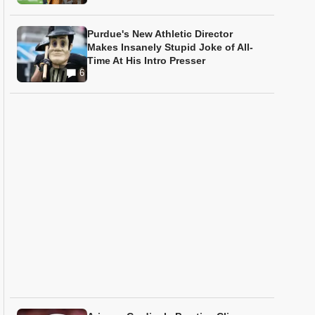
Purdue's New Athletic Director
Makes Insanely Stupid Joke of All-
Time At His Intro Presser
6