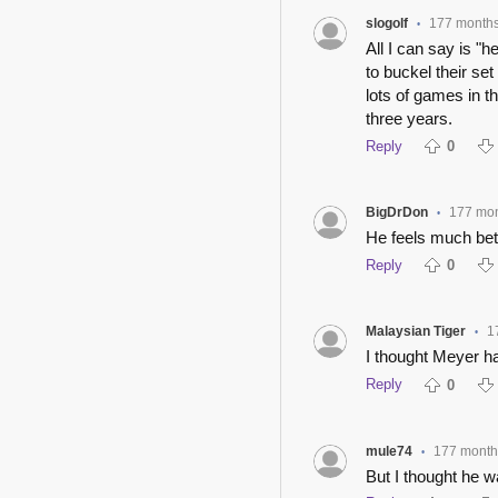
slogolf
177 month
•
All I can say is "
to buckel their set
lots of games in t
three years.
Reply
0
BigDrDon
177 mo
•
He feels much bette
Reply
0
Malaysian Tiger
1
•
I thought Meyer h
Reply
0
mule74
177 month
•
But I thought he wa