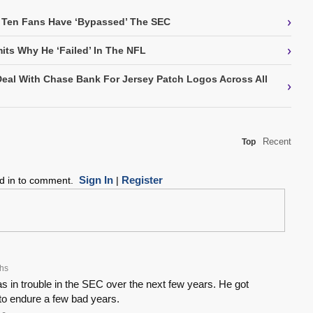
›
 Ten Fans Have ‘Bypassed’ The SEC
›
its Why He ‘Failed’ In The NFL
Deal With Chase Bank For Jersey Patch Logos Across All
›
Recent
Top
Sign In
Register
ed in to comment.
|
hs
 in trouble in the SEC over the next few years. He got
to endure a few bad years.