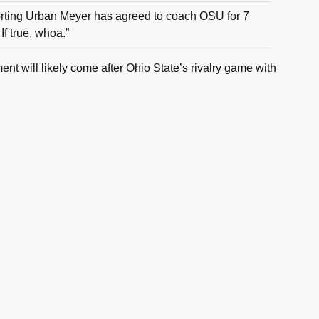
orting Urban Meyer has agreed to coach OSU for 7
If true, whoa.”
t will likely come after Ohio State’s rivalry game with