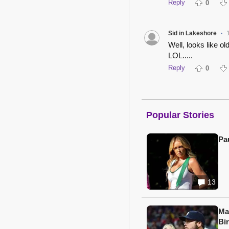
Reply
0
Sid in Lakeshore
•
Well, looks like o
LOL.....
Reply
0
Popular Stories
Pa
13
Ma
Bi