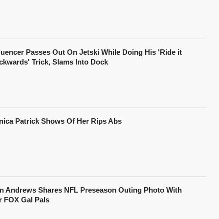
fluencer Passes Out On Jetski While Doing His 'Ride it
ckwards' Trick, Slams Into Dock
nica Patrick Shows Of Her Rips Abs
in Andrews Shares NFL Preseason Outing Photo With
r FOX Gal Pals