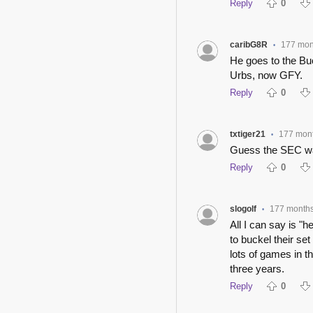
Reply
0
caribG8R
177 mon
•
He goes to the Bu
Urbs, now GFY.
Reply
0
txtiger21
177 mon
•
Guess the SEC was
Reply
0
slogolf
177 month
•
All I can say is "
to buckel their set
lots of games in t
three years.
Reply
0