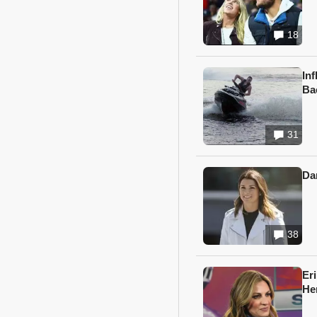
18
In
Ba
31
Da
38
Er
He