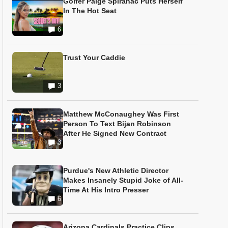
Golfer Paige Spiranac Puts Herself
In The Hot Seat
6
Trust Your Caddie
3
Matthew McConaughey Was First
Person To Text Bijan Robinson
After He Signed New Contract
3
Purdue's New Athletic Director
Makes Insanely Stupid Joke of All-
Time At His Intro Presser
6
Arizona Cardinals Practice Clips