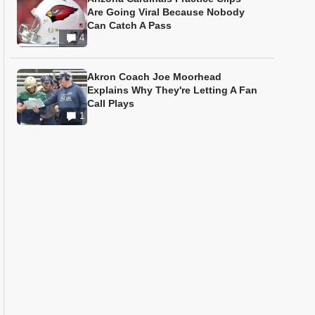
Are Going Viral Because Nobody
Can Catch A Pass
4
Akron Coach Joe Moorhead
Explains Why They're Letting A Fan
Call Plays
1