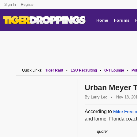
Sign In
Register
Home
Forums
Quick Links:
Tiger Rant
LSU Recruiting
O-T Lounge
Pol
•
•
•
Urban Meyer T
By
Larry Leo
•
Nov 18, 20
According to
Mike Freem
and former Florida coa
quote: