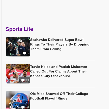
Sports Lite
Seahawks Delivered Super Bowl
Rings To Their Players By Dropping
Them From Ceiling
2
Travis Kelce and Patrick Mahomes
Called Out For Claims About Their
Kansas City Steakhouse
11
Ole Miss Showed Off Their College
Football Playoff Rings
31