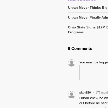
Urban Meyer Thinks Big
Urban Meyer Finally Adm
Ohio State Signs $17M 
Programs
9 Comments
You must be logg
pitbull20
177 mont
•
Urban knew he was
out before he had 