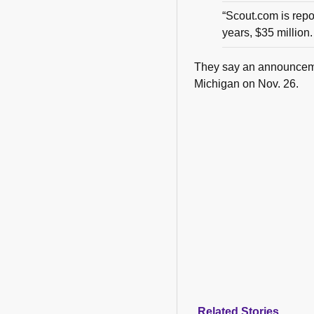
“Scout.com is rep
years, $35 million. 
They say an announcemen
Michigan on Nov. 26.
Related Stories