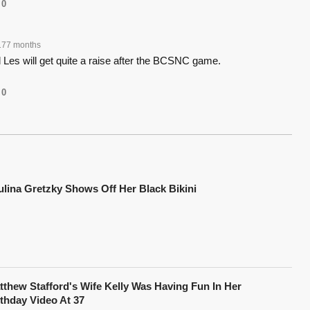
0
177 months
ld Les will get quite a raise after the BCSNC game.
0
ulina Gretzky Shows Off Her Black Bikini
tthew Stafford's Wife Kelly Was Having Fun In Her
rthday Video At 37