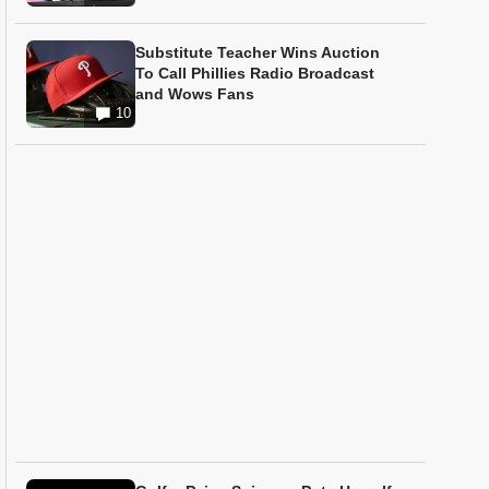
Substitute Teacher Wins Auction
To Call Phillies Radio Broadcast
and Wows Fans
10