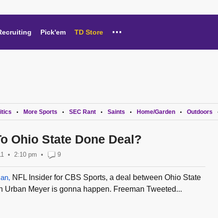
...
Recruiting
Pick'em
TD Store
itics
More Sports
SEC Rant
Saints
Home/Garden
Outdoors
•
•
•
•
•
o Ohio State Done Deal?
11
2:10 pm
•
9
an,
NFL Insider for CBS Sports, a deal between Ohio State
ch Urban Meyer is gonna happen. Freeman Tweeted...