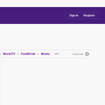
Sign In
Register
...
Movie/TV
Food/Drink
Money
•
•
•
Customize