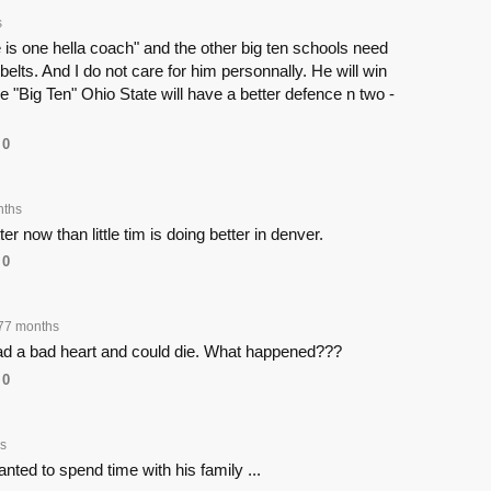
s
he is one hella coach" and the other big ten schools need
 belts. And I do not care for him personnally. He will win
he "Big Ten" Ohio State will have a better defence n two -
0
nths
r now than little tim is doing better in denver.
0
77 months
ad a bad heart and could die. What happened???
0
s
nted to spend time with his family ...