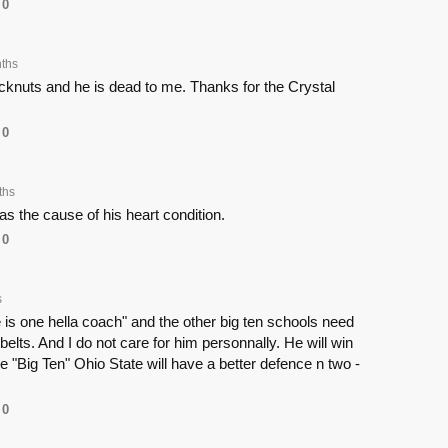
0
ths
cknuts and he is dead to me. Thanks for the Crystal
0
ths
 the cause of his heart condition.
0
s
he is one hella coach" and the other big ten schools need
 belts. And I do not care for him personnally. He will win
he "Big Ten" Ohio State will have a better defence n two -
0