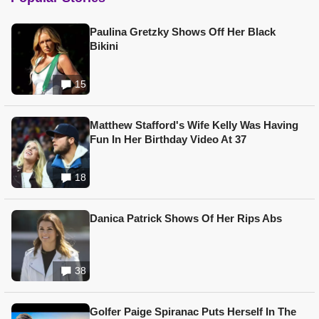
Paulina Gretzky Shows Off Her Black
Bikini
15
Matthew Stafford's Wife Kelly Was Having
Fun In Her Birthday Video At 37
18
Danica Patrick Shows Of Her Rips Abs
38
Golfer Paige Spiranac Puts Herself In The