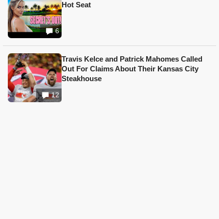
Hot Seat
6
Travis Kelce and Patrick Mahomes Called
Out For Claims About Their Kansas City
Steakhouse
12