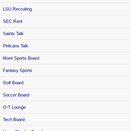
LSU Recruiting
SEC Rant
Saints Talk
Pelicans Talk
More Sports Board
Fantasy Sports
Golf Board
Soccer Board
O-T Lounge
Tech Board