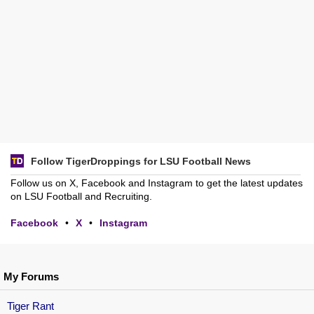
Follow TigerDroppings for LSU Football News
Follow us on X, Facebook and Instagram to get the latest updates
on LSU Football and Recruiting.
Facebook
•
X
•
Instagram
My Forums
Tiger Rant