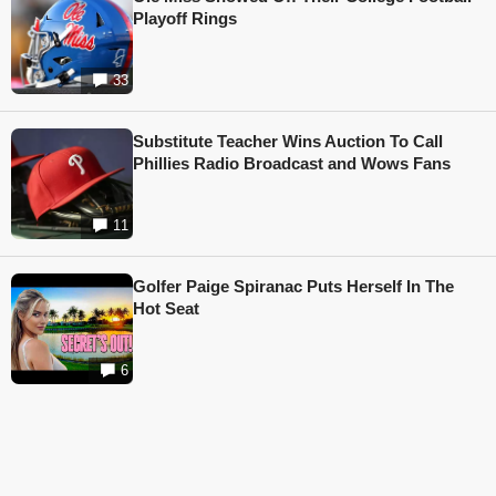
Playoff Rings
33
Substitute Teacher Wins Auction To Call
Phillies Radio Broadcast and Wows Fans
11
Golfer Paige Spiranac Puts Herself In The
Hot Seat
6