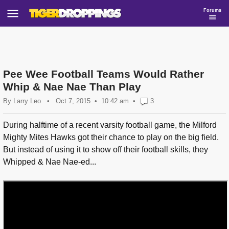
Forums
Pee Wee Football Teams Would Rather
Whip & Nae Nae Than Play
By
Larry Leo
•
Oct 7, 2015
10:42 am
•
3
During halftime of a recent varsity football game, the Milford
Mighty Mites Hawks got their chance to play on the big field.
But instead of using it to show off their football skills, they
Whipped & Nae Nae-ed...