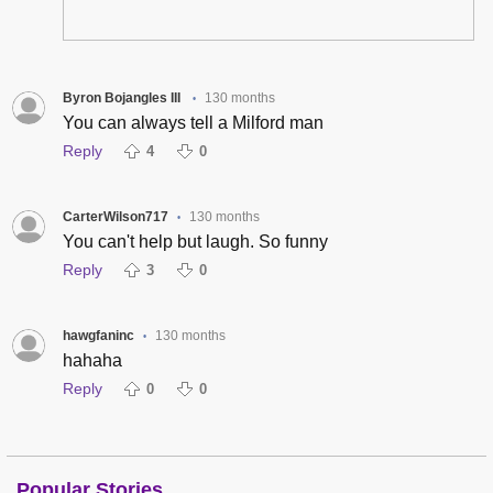
Byron Bojangles III
130 months
•
You can always tell a Milford man
Reply
4
0
CarterWilson717
130 months
•
You can't help but laugh. So funny
Reply
3
0
hawgfaninc
130 months
•
hahaha
Reply
0
0
Popular Stories