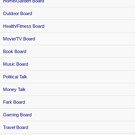
Home/Garden Board
Outdoor Board
Health/Fitness Board
Movie/TV Board
Book Board
Music Board
Political Talk
Money Talk
Fark Board
Gaming Board
Travel Board