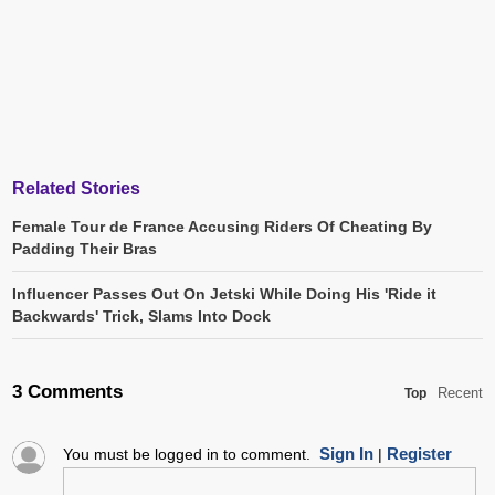
Related Stories
Female Tour de France Accusing Riders Of Cheating By
Padding Their Bras
Influencer Passes Out On Jetski While Doing His 'Ride it
Backwards' Trick, Slams Into Dock
3 Comments
Recent
Top
Sign In
Register
You must be logged in to comment.
|