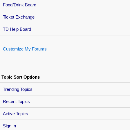
Food/Drink Board
Ticket Exchange
TD Help Board
Customize My Forums
Topic Sort Options
Trending Topics
Recent Topics
Active Topics
Sign In