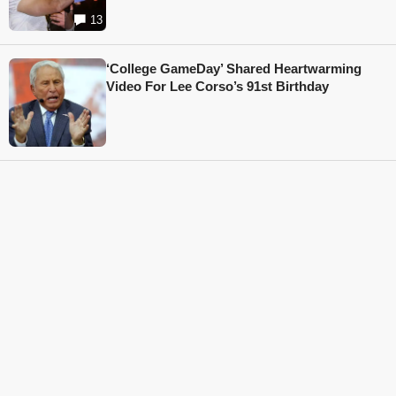
13
‘College GameDay’ Shared Heartwarming
Video For Lee Corso’s 91st Birthday