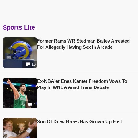
Sports Lite
Former Rams WR Stedman Bailey Arrested
For Allegedly Having Sex In Arcade
13
Ex-NBA'er Enes Kanter Freedom Vows To
Play In WNBA Amid Trans Debate
4
Son Of Drew Brees Has Grown Up Fast