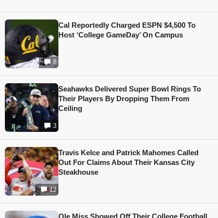
Cal Reportedly Charged ESPN $4,500 To
Host ‘College GameDay’ On Campus
8
Seahawks Delivered Super Bowl Rings To
Their Players By Dropping Them From
Ceiling
3
Travis Kelce and Patrick Mahomes Called
Out For Claims About Their Kansas City
Steakhouse
12
Ole Miss Showed Off Their College Football