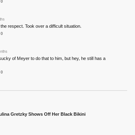
0
ths
he respect. Took over a difficult situation.
0
nths
ucky of Meyer to do that to him, but hey, he still has a
0
ulina Gretzky Shows Off Her Black Bikini