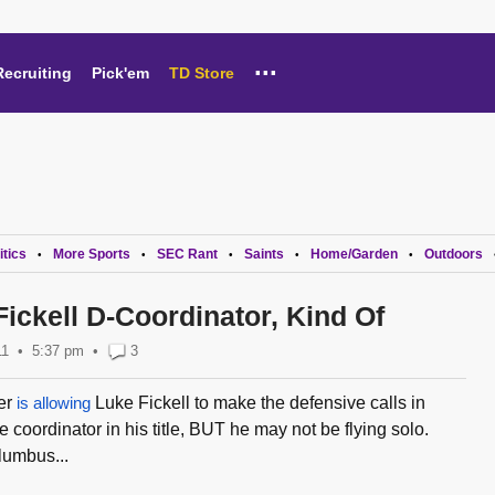
...
Recruiting
Pick'em
TD Store
itics
More Sports
SEC Rant
Saints
Home/Garden
Outdoors
•
•
•
•
•
ickell D-Coordinator, Kind Of
11
5:37 pm
•
3
er
is allowing
Luke Fickell to make the defensive calls in
coordinator in his title, BUT he may not be flying solo.
umbus...