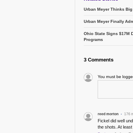
Urban Meyer Thinks Big
Urban Meyer Finally Adm
Ohio State Signs $17M 
Programs
3 Comments
You must be logg
reed morton
176 
•
Fickel did well u
the shots. At least