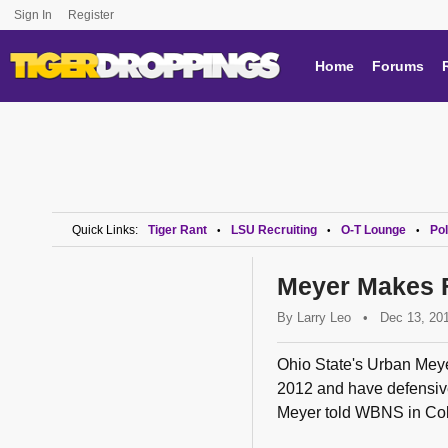
Sign In
Register
Home
Forums
Quick Links:
Tiger Rant
LSU Recruiting
O-T Lounge
Pol
•
•
•
Meyer Makes F
By
Larry Leo
•
Dec 13, 20
Ohio State's Urban Mey
2012 and have defensive 
Meyer told WBNS in Col