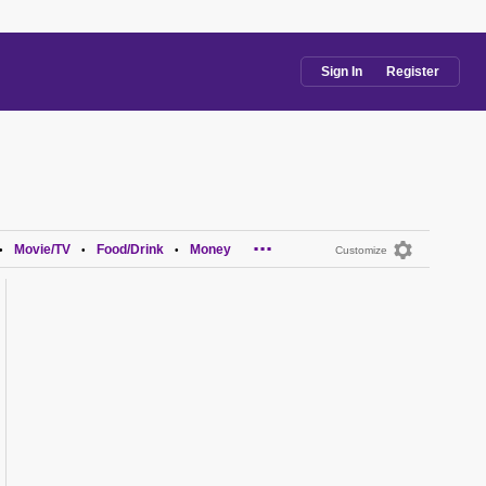
Sign In
Register
...
Movie/TV
Food/Drink
Money
•
•
•
Customize