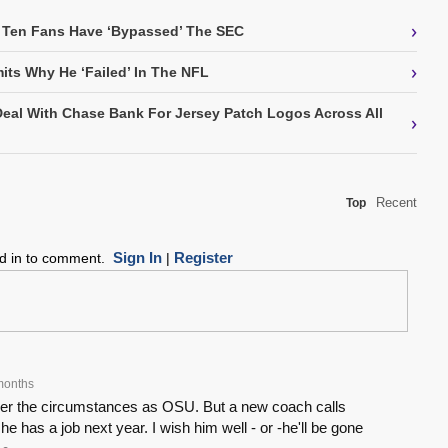
›
 Ten Fans Have ‘Bypassed’ The SEC
›
its Why He ‘Failed’ In The NFL
Deal With Chase Bank For Jersey Patch Logos Across All
›
Recent
Top
Sign In
Register
ed in to comment.
|
months
nder the circumstances as OSU. But a new coach calls
 he has a job next year. I wish him well - or -he'll be gone