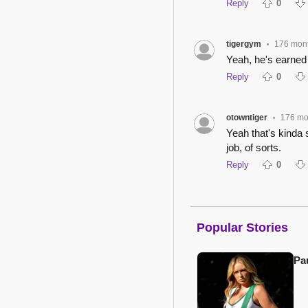
Reply
0
tigergym
176 mon
•
Yeah, he's earned t
Reply
0
otowntiger
176 mo
•
Yeah that's kinda s
job, of sorts.
Reply
0
Popular Stories
Pa