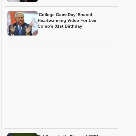
‘College GameDay’ Shared
Heartwarming Video For Lee
Corso’s 91st Birthday