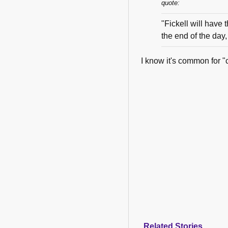
quote:
"Fickell will have th
the end of the day,
I know it's common for "c
Related Stories