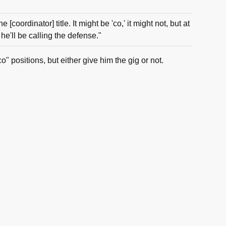
e [coordinator] title. It might be 'co,' it might not, but at
 he'll be calling the defense."
o" positions, but either give him the gig or not.