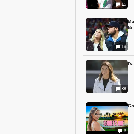
15
Ma
Bi
18
Da
38
Go
6