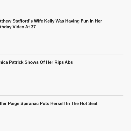
tthew Stafford's Wife Kelly Was Having Fun In Her
rthday Video At 37
nica Patrick Shows Of Her Rips Abs
lfer Paige Spiranac Puts Herself In The Hot Seat