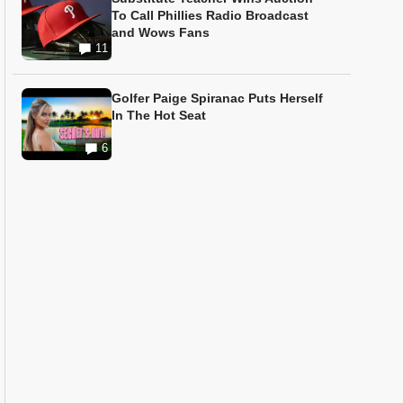
To Call Phillies Radio Broadcast
and Wows Fans
11
Golfer Paige Spiranac Puts Herself
In The Hot Seat
6