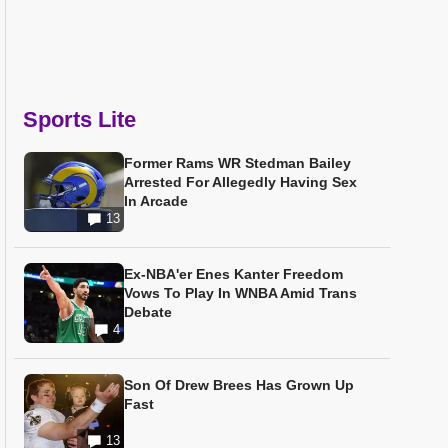
Sports Lite
Former Rams WR Stedman Bailey
Arrested For Allegedly Having Sex
In Arcade
13
Ex-NBA'er Enes Kanter Freedom
Vows To Play In WNBA Amid Trans
Debate
4
Son Of Drew Brees Has Grown Up
Fast
13