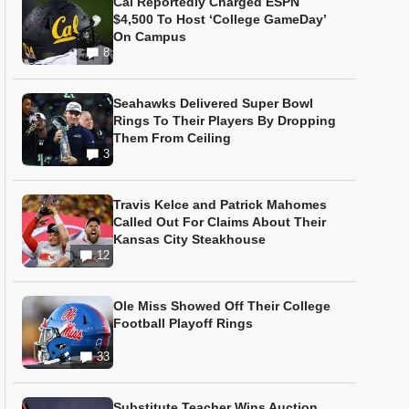
Cal Reportedly Charged ESPN
$4,500 To Host ‘College GameDay’
On Campus
8
Seahawks Delivered Super Bowl
Rings To Their Players By Dropping
Them From Ceiling
3
Travis Kelce and Patrick Mahomes
Called Out For Claims About Their
Kansas City Steakhouse
12
Ole Miss Showed Off Their College
Football Playoff Rings
33
Substitute Teacher Wins Auction