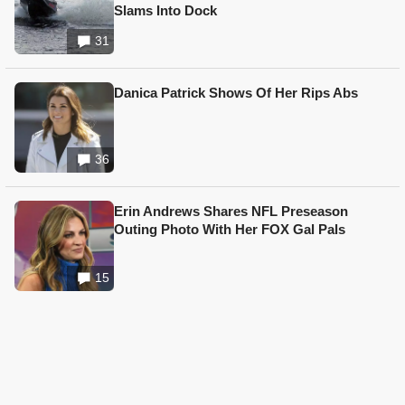
Slams Into Dock
31
Danica Patrick Shows Of Her Rips Abs
36
Erin Andrews Shares NFL Preseason
Outing Photo With Her FOX Gal Pals
15