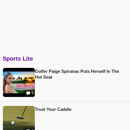
Sports Lite
Golfer Paige Spiranac Puts Herself In The
Hot Seat
5
Trust Your Caddie