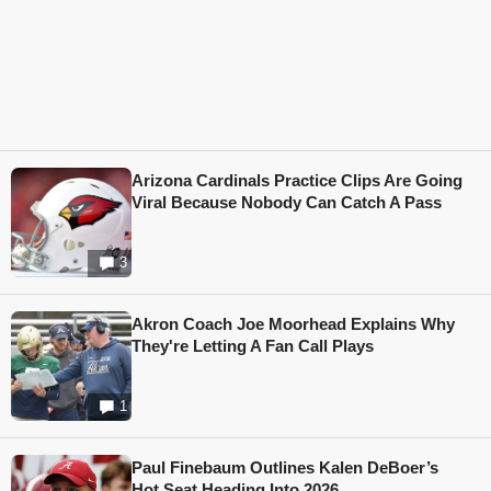
Arizona Cardinals Practice Clips Are Going
Viral Because Nobody Can Catch A Pass
3
Akron Coach Joe Moorhead Explains Why
They're Letting A Fan Call Plays
1
Paul Finebaum Outlines Kalen DeBoer’s
Hot Seat Heading Into 2026