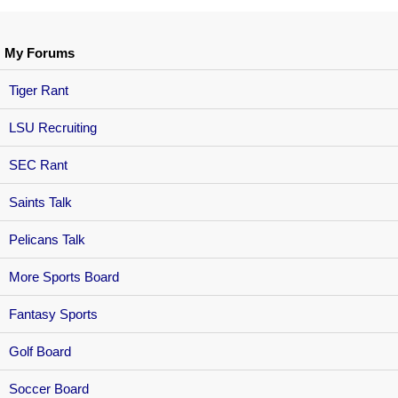
My Forums
Tiger Rant
LSU Recruiting
SEC Rant
Saints Talk
Pelicans Talk
More Sports Board
Fantasy Sports
Golf Board
Soccer Board