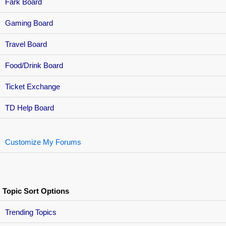
Fark Board
Gaming Board
Travel Board
Food/Drink Board
Ticket Exchange
TD Help Board
Customize My Forums
Topic Sort Options
Trending Topics