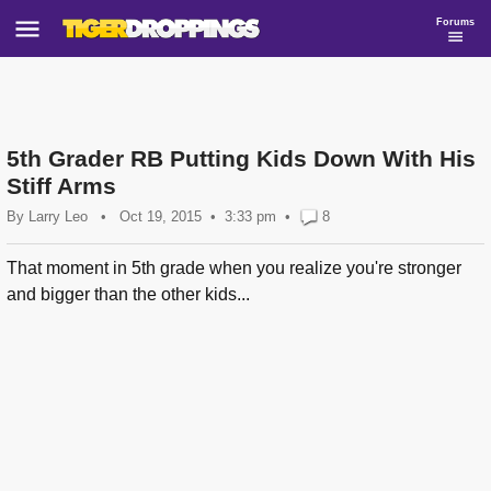
Forums
5th Grader RB Putting Kids Down With His
Stiff Arms
By
Larry Leo
•
Oct 19, 2015
3:33 pm
•
8
That moment in 5th grade when you realize you're stronger
and bigger than the other kids...