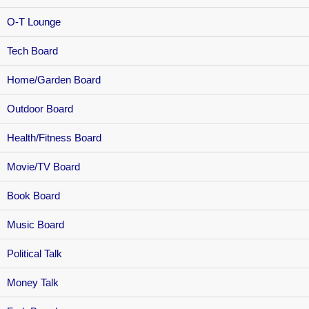
O-T Lounge
Tech Board
Home/Garden Board
Outdoor Board
Health/Fitness Board
Movie/TV Board
Book Board
Music Board
Political Talk
Money Talk