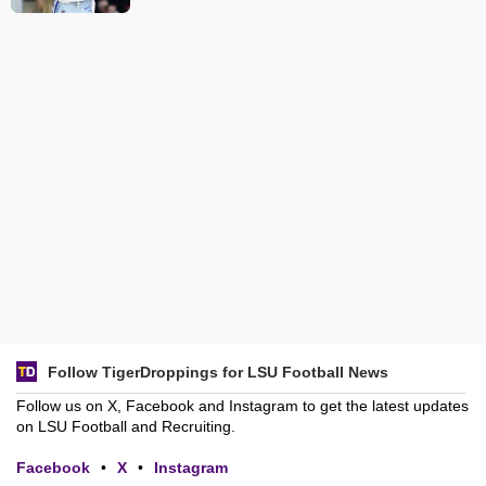
Follow TigerDroppings for LSU Football News
Follow us on X, Facebook and Instagram to get the latest updates
on LSU Football and Recruiting.
Facebook
•
X
•
Instagram