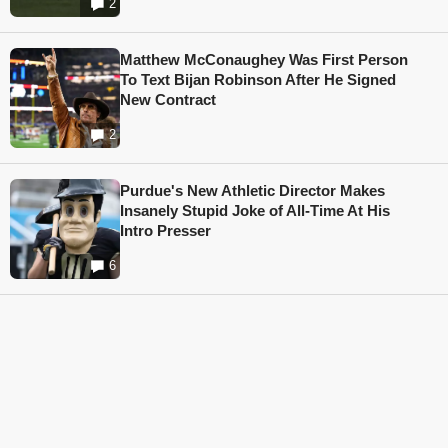
2
Matthew McConaughey Was First Person
To Text Bijan Robinson After He Signed
New Contract
2
Purdue's New Athletic Director Makes
Insanely Stupid Joke of All-Time At His
Intro Presser
6