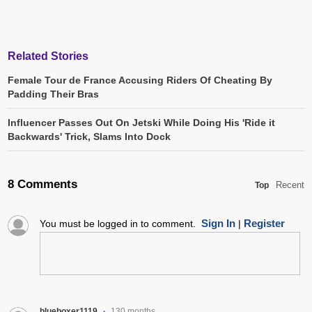
Related Stories
Female Tour de France Accusing Riders Of Cheating By
Padding Their Bras
Influencer Passes Out On Jetski While Doing His 'Ride it
Backwards' Trick, Slams Into Dock
8 Comments
Recent
Top
Sign In
Register
You must be logged in to comment.
|
blueboxer1119
130 months