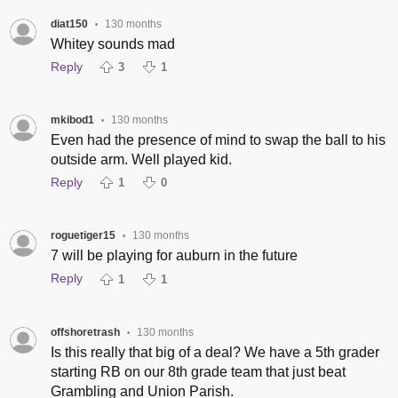
diat150
130 months
•
Whitey sounds mad
Reply
3
1
mkibod1
130 months
•
Even had the presence of mind to swap the ball to his
outside arm. Well played kid.
Reply
1
0
roguetiger15
130 months
•
7 will be playing for auburn in the future
Reply
1
1
offshoretrash
130 months
•
Is this really that big of a deal? We have a 5th grader
starting RB on our 8th grade team that just beat
Grambling and Union Parish.