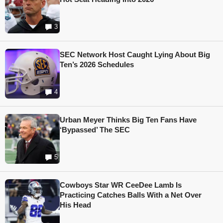
3
SEC Network Host Caught Lying About Big
Ten’s 2026 Schedules
4
Urban Meyer Thinks Big Ten Fans Have
‘Bypassed’ The SEC
5
Cowboys Star WR CeeDee Lamb Is
Practicing Catches Balls With a Net Over
His Head