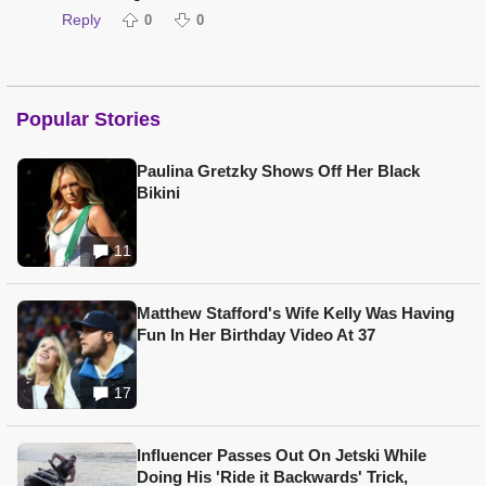
Reply
0
0
Popular Stories
Paulina Gretzky Shows Off Her Black
Bikini
11
Matthew Stafford's Wife Kelly Was Having
Fun In Her Birthday Video At 37
17
Influencer Passes Out On Jetski While
Doing His 'Ride it Backwards' Trick,