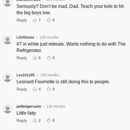
•
Seriously? Don't be mad, Dad. Teach your kids to hit
the big boys low.
Reply
7
0
LSUGoose
130 months
•
#7 in white just retreats. Wants nothing to do with The
Refrigerator.
Reply
6
0
Lsu101205
130 months
•
Leonard Fournette is still doing this to people.
Reply
4
0
pellietigersaint
130 months
•
Little fatty
Reply
2
0