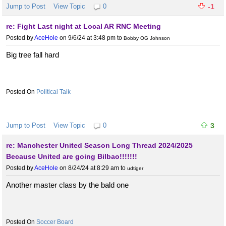
Jump to Post
View Topic
0
-1
re: Fight Last night at Local AR RNC Meeting
Posted by
AceHole
on 9/6/24 at 3:48 pm
to
Bobby OG Johnson
Big tree fall hard
Political Talk
Jump to Post
View Topic
0
3
re: Manchester United Season Long Thread 2024/2025
Because United are going Bilbao!!!!!!!
Posted by
AceHole
on 8/24/24 at 8:29 am
to
udtiger
Another master class by the bald one
Soccer Board