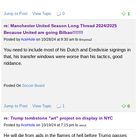
Jump to Post
View Topic
0
1
re: Manchester United Season Long Thread 2024/2025
Because United are going Bilbao!!!!!!!
Posted by
AceHole
on 10/28/24 at 9:30 am
to
Broyota2
You need to include most of his Dutch and Eredivisie signings in
that, his transfer windows were worse than his tactics, good
riddance.
Soccer Board
Jump to Post
View Topic
1
0
re: Trump tombstone "art" project on display in NYC
Posted by
AceHole
on 10/19/24 at 7:15 pm
to
stout
He will die from aids in the flames of hell before Trump passes