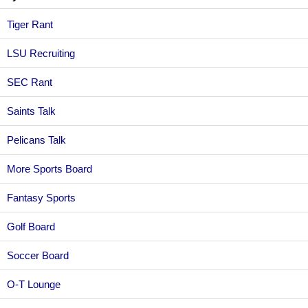
Tiger Rant
LSU Recruiting
SEC Rant
Saints Talk
Pelicans Talk
More Sports Board
Fantasy Sports
Golf Board
Soccer Board
O-T Lounge