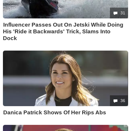
31
Influencer Passes Out On Jetski While Doing
His 'Ride it Backwards' Trick, Slams Into
Dock
36
Danica Patrick Shows Of Her Rips Abs