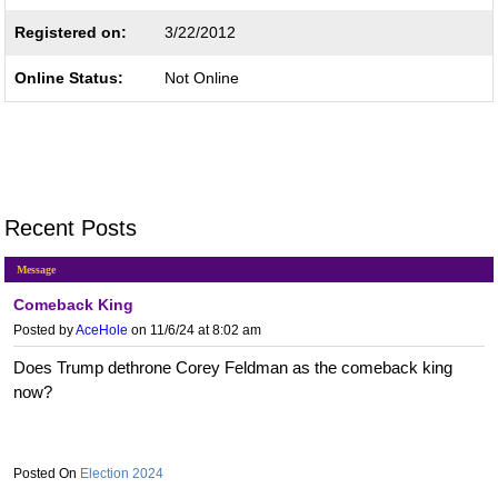
Registered on:
3/22/2012
Online Status:
Not Online
Recent Posts
Message
Comeback King
Posted by
AceHole
on 11/6/24 at 8:02 am
Does Trump dethrone Corey Feldman as the comeback king
now?
Election 2024