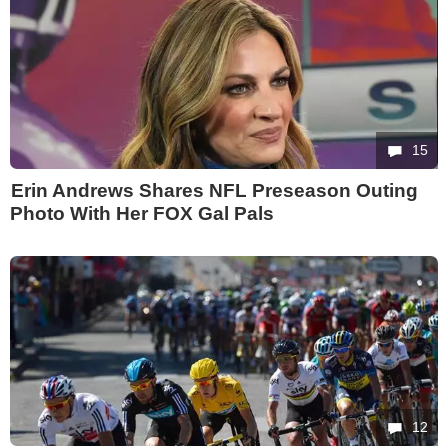
15
Erin Andrews Shares NFL Preseason Outing
Photo With Her FOX Gal Pals
12