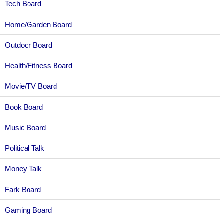
Tech Board
Home/Garden Board
Outdoor Board
Health/Fitness Board
Movie/TV Board
Book Board
Music Board
Political Talk
Money Talk
Fark Board
Gaming Board