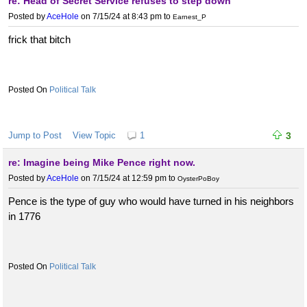
re: Head of Secret Service refuses to step down
Posted by
AceHole
on 7/15/24 at 8:43 pm
to
Earnest_P
frick that bitch
Political Talk
Jump to Post
View Topic
1
3
re: Imagine being Mike Pence right now.
Posted by
AceHole
on 7/15/24 at 12:59 pm
to
OysterPoBoy
Pence is the type of guy who would have turned in his neighbors
in 1776
Political Talk