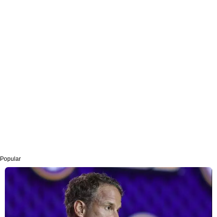
Popular