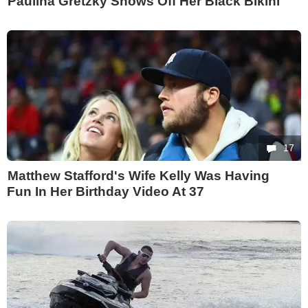
Paulina Gretzky Shows Off Her Black Bikini
17
Matthew Stafford's Wife Kelly Was Having
Fun In Her Birthday Video At 37