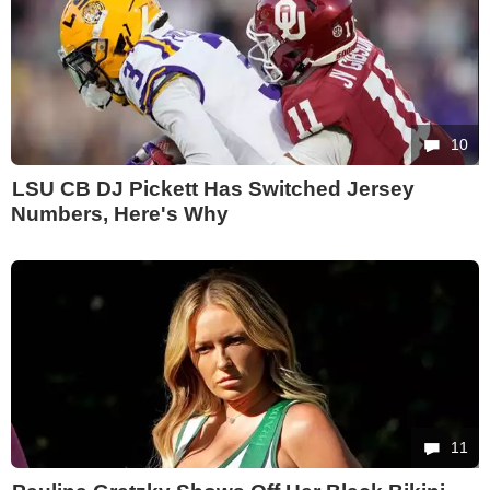
10
LSU CB DJ Pickett Has Switched Jersey
Numbers, Here's Why
11