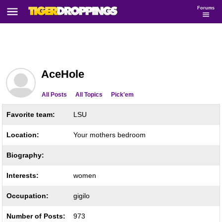
Forums
AceHole
All Posts
All Topics
Pick'em
Favorite team:
LSU
Location:
Your mothers bedroom
Biography:
Interests:
women
Occupation:
gigilo
Number of Posts:
973