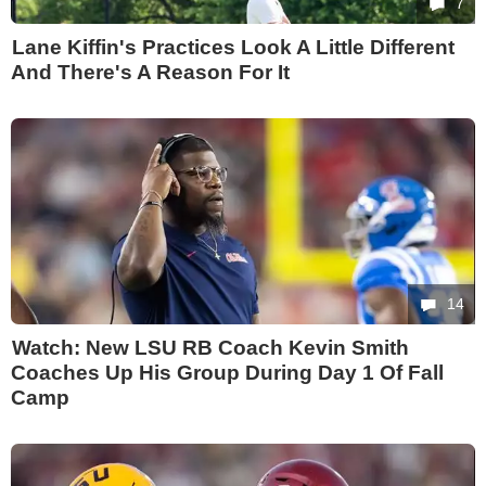
7
Lane Kiffin's Practices Look A Little Different
And There's A Reason For It
14
Watch: New LSU RB Coach Kevin Smith
Coaches Up His Group During Day 1 Of Fall
Camp