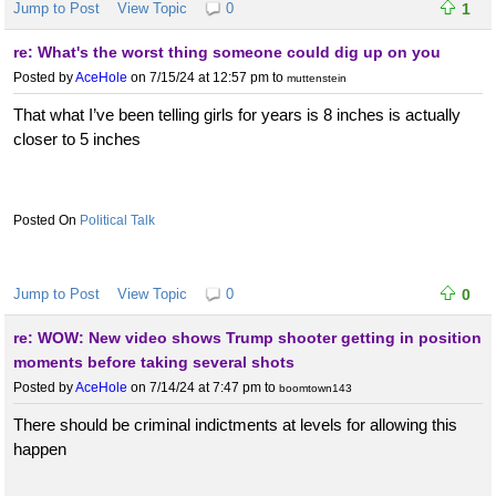
Jump to Post
View Topic
0
1
re: What's the worst thing someone could dig up on you
Posted by
AceHole
on 7/15/24 at 12:57 pm
to
muttenstein
That what I’ve been telling girls for years is 8 inches is actually
closer to 5 inches
Political Talk
Jump to Post
View Topic
0
0
re: WOW: New video shows Trump shooter getting in position
moments before taking several shots
Posted by
AceHole
on 7/14/24 at 7:47 pm
to
boomtown143
There should be criminal indictments at levels for allowing this
happen