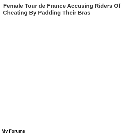
Female Tour de France Accusing Riders Of
Cheating By Padding Their Bras
My Forums