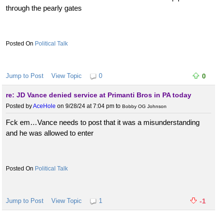
through the pearly gates
Political Talk
Jump to Post
View Topic
0
0
re: JD Vance denied service at Primanti Bros in PA today
Posted by
AceHole
on 9/28/24 at 7:04 pm
to
Bobby OG Johnson
Fck em…Vance needs to post that it was a misunderstanding
and he was allowed to enter
Political Talk
Jump to Post
View Topic
1
-1