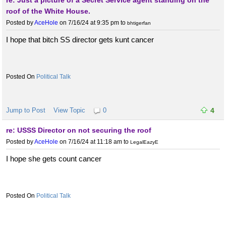
re: Just a picture of a Secret Service agent standing on the
roof of the White House.
Posted by
AceHole
on 7/16/24 at 9:35 pm
to
bhtigerfan
I hope that bitch SS director gets kunt cancer
Political Talk
Jump to Post
View Topic
0
4
re: USSS Director on not securing the roof
Posted by
AceHole
on 7/16/24 at 11:18 am
to
LegalEazyE
I hope she gets count cancer
Political Talk