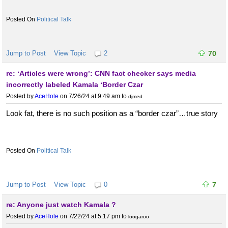
Political Talk
Jump to Post
View Topic
2
70
re: ‘Articles were wrong’: CNN fact checker says media
incorrectly labeled Kamala ‘Border Czar
Posted by
AceHole
on 7/26/24 at 9:49 am
to
djmed
Look fat, there is no such position as a “border czar”…true story
Political Talk
Jump to Post
View Topic
0
7
re: Anyone just watch Kamala ?
Posted by
AceHole
on 7/22/24 at 5:17 pm
to
loogaroo