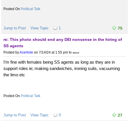
Political Talk
Jump to Post
View Topic
1
75
re: This photo should end any DEI nonsense in the hiring of
SS agents
Posted by
AceHole
on 7/14/24 at 1:55 pm
to
stout
I’m fine with females being SS agents as long as they are in
support roles ie; making sandwiches, ironing suits, vacuuming
the limo etc
Political Talk
Jump to Post
View Topic
0
27