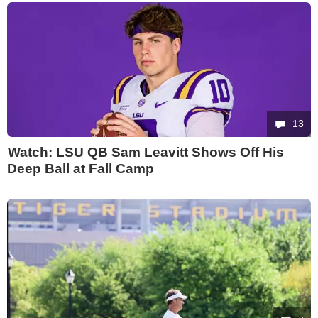
13
Watch: LSU QB Sam Leavitt Shows Off His
Deep Ball at Fall Camp