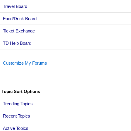
Travel Board
Food/Drink Board
Ticket Exchange
TD Help Board
Customize My Forums
Topic Sort Options
Trending Topics
Recent Topics
Active Topics