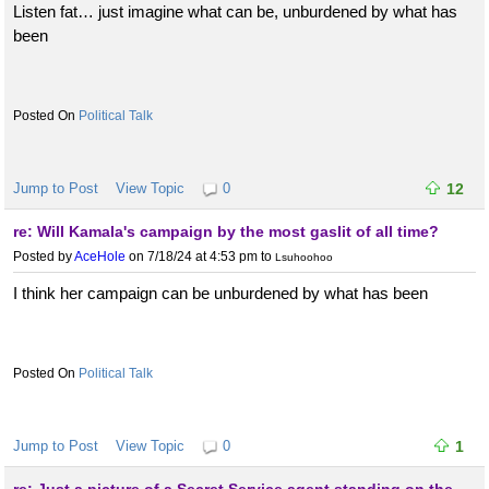
Listen fat… just imagine what can be, unburdened by what has
been
Political Talk
Jump to Post
View Topic
0
12
re: Will Kamala's campaign by the most gaslit of all time?
Posted by
AceHole
on 7/18/24 at 4:53 pm
to
Lsuhoohoo
I think her campaign can be unburdened by what has been
Political Talk
Jump to Post
View Topic
0
1