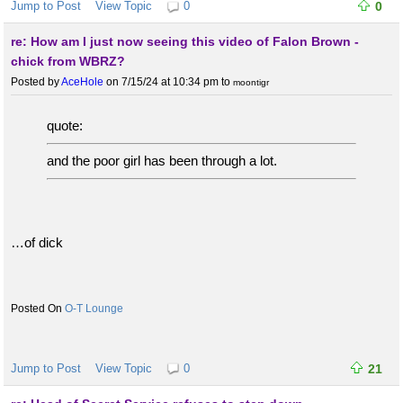
Jump to Post
View Topic
0
0
re: How am I just now seeing this video of Falon Brown -
chick from WBRZ?
Posted by
AceHole
on 7/15/24 at 10:34 pm
to
moontigr
quote:
and the poor girl has been through a lot.
…of dick
O-T Lounge
Jump to Post
View Topic
0
21