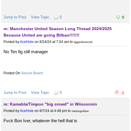
Jump to Post
View Topic
0
0
re: Manchester United Season Long Thread 2024/2025
Because United are going Bilbao!!!!!!!
Posted by
AceHole
on 8/24/24 at 7:04 am
to
tiggerthetooth
No Ten fig still manager
Soccer Board
Jump to Post
View Topic
0
-1
re: Kamabla/Timpon "big crowd" in Wiisconsin
Posted by
AceHole
on 8/7/24 at 4:48 pm
to
maizegoblue
Fvck Bon Iver, whatever the hell that is