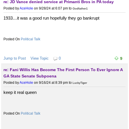
re: JD Vance denied service at Primanti Bros in PA today
Posted by
AceHole
on 9/28/24 at 6:07 pm
to
Godfather1
1933…it was a good run hopefully they go bankrupt
Political Talk
Jump to Post
View Topic
0
9
re: Fani Willis Has Become The First Person To Ever Ignore A
GA State Senate Subpoena
Posted by
AceHole
on 9/16/24 at 8:39 pm
to
LuckyTiger
keep it real queen
Political Talk