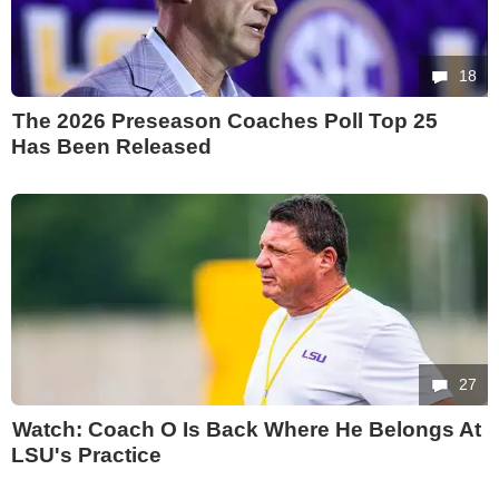
18
The 2026 Preseason Coaches Poll Top 25
Has Been Released
27
Watch: Coach O Is Back Where He Belongs At
LSU's Practice