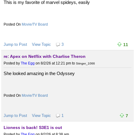
This is my favorite of marvel spideys, easily
Movie/TV Board
Jump to Post
View Topic
3
11
re: Apex on Netflix with Charlise Theron
Posted by
The Egg
on 8/2/26 at 12:21 pm
to
Stinger_1066
She looked amazing in the Odyssey
Movie/TV Board
Jump to Post
View Topic
1
7
Lioness is back! S3E1 is out
Posted by
The Egg
on 8/2/26 at 8:38 am