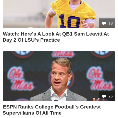
19
Watch: Here's A Look At QB1 Sam Leavitt At
Day 2 Of LSU's Practice
26
ESPN Ranks College Football's Greatest
Supervillains Of All Time