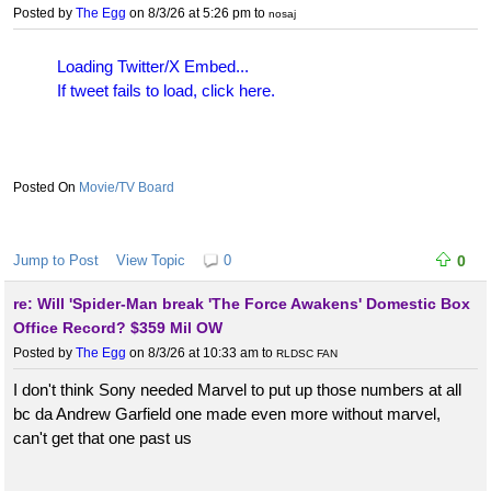
Posted by
The Egg
on 8/3/26 at 5:26 pm
to
nosaj
Loading Twitter/X Embed...
If tweet fails to load, click here.
Movie/TV Board
Jump to Post
View Topic
0
0
re: Will 'Spider-Man break 'The Force Awakens' Domestic Box
Office Record? $359 Mil OW
Posted by
The Egg
on 8/3/26 at 10:33 am
to
RLDSC FAN
I don't think Sony needed Marvel to put up those numbers at all
bc da Andrew Garfield one made even more without marvel,
can't get that one past us