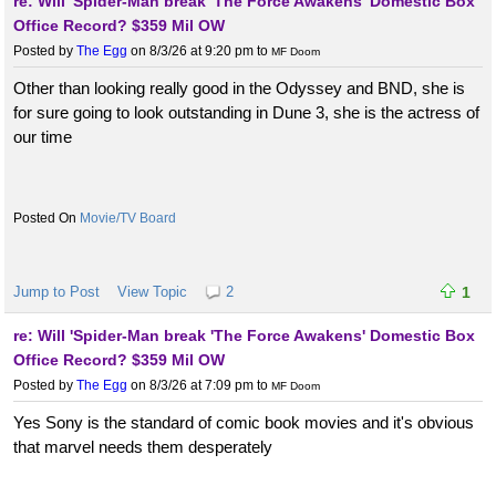
re: Will 'Spider-Man break 'The Force Awakens' Domestic Box
Office Record? $359 Mil OW
Posted by
The Egg
on 8/3/26 at 9:20 pm
to
MF Doom
Other than looking really good in the Odyssey and BND, she is
for sure going to look outstanding in Dune 3, she is the actress of
our time
Movie/TV Board
Jump to Post
View Topic
2
1
re: Will 'Spider-Man break 'The Force Awakens' Domestic Box
Office Record? $359 Mil OW
Posted by
The Egg
on 8/3/26 at 7:09 pm
to
MF Doom
Yes Sony is the standard of comic book movies and it's obvious
that marvel needs them desperately