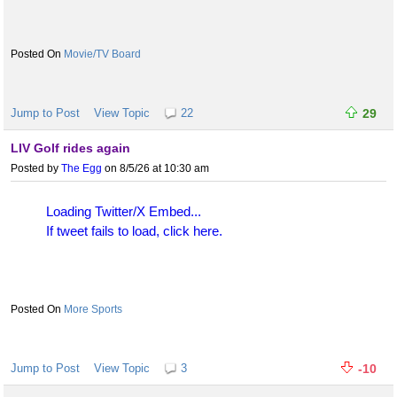
Movie/TV Board
Jump to Post
View Topic
22
29
LIV Golf rides again
Posted by
The Egg
on 8/5/26 at 10:30 am
Loading Twitter/X Embed...
If tweet fails to load, click here.
More Sports
Jump to Post
View Topic
3
-10