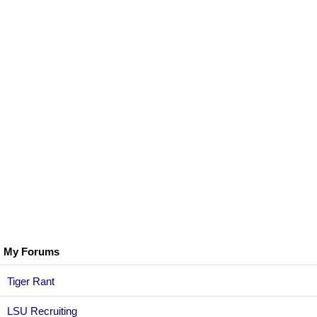
My Forums
Tiger Rant
LSU Recruiting