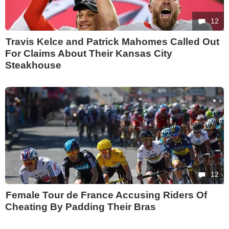
12
Travis Kelce and Patrick Mahomes Called Out
For Claims About Their Kansas City
Steakhouse
12
Female Tour de France Accusing Riders Of
Cheating By Padding Their Bras