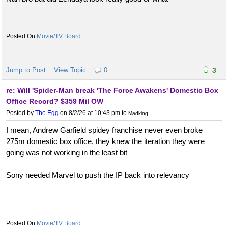
Movie/TV Board
Jump to Post
View Topic
0
3
re: Will 'Spider-Man break 'The Force Awakens' Domestic Box
Office Record? $359 Mil OW
Posted by
The Egg
on 8/2/26 at 10:43 pm
to
Madking
I mean, Andrew Garfield spidey franchise never even broke
275m domestic box office, they knew the iteration they were
going was not working in the least bit
Sony needed Marvel to push the IP back into relevancy
Movie/TV Board