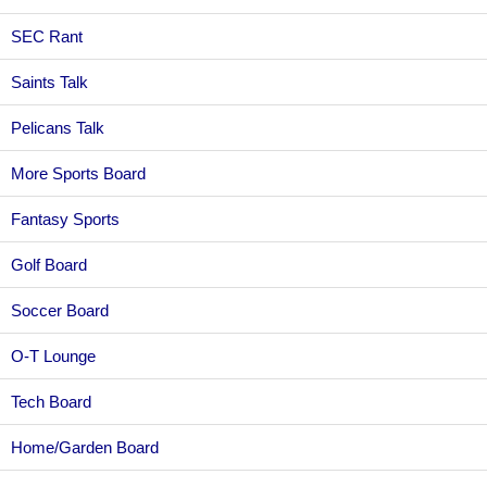
SEC Rant
Saints Talk
Pelicans Talk
More Sports Board
Fantasy Sports
Golf Board
Soccer Board
O-T Lounge
Tech Board
Home/Garden Board