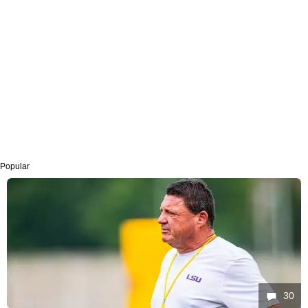
Popular
30