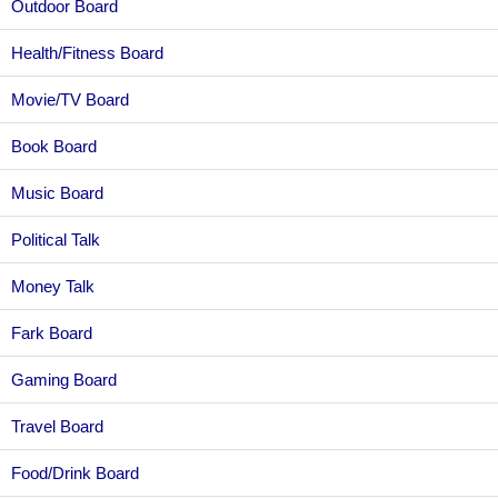
Outdoor Board
Health/Fitness Board
Movie/TV Board
Book Board
Music Board
Political Talk
Money Talk
Fark Board
Gaming Board
Travel Board
Food/Drink Board