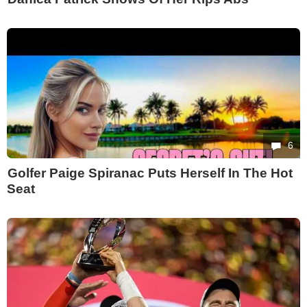
6
Golfer Paige Spiranac Puts Herself In The Hot
Seat