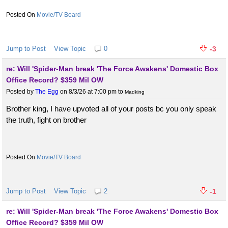
Movie/TV Board
Jump to Post
View Topic
0
-3
re: Will 'Spider-Man break 'The Force Awakens' Domestic Box
Office Record? $359 Mil OW
Posted by
The Egg
on 8/3/26 at 7:00 pm
to
Madking
Brother king, I have upvoted all of your posts bc you only speak
the truth, fight on brother
Movie/TV Board
Jump to Post
View Topic
2
-1
re: Will 'Spider-Man break 'The Force Awakens' Domestic Box
Office Record? $359 Mil OW