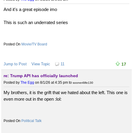
And it's a great episode imo
This is such an underrated series
Movie/TV Board
Jump to Post
View Topic
11
17
re: Trump API has officially launched
Posted by
The Egg
on 8/1/26 at 4:35 pm
to
sooner4life130
My brothers, it is the grift that we hated about the left. This one is
even more out in the open :lol:
Political Talk