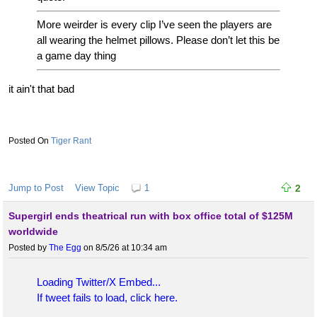
More weirder is every clip I’ve seen the players are
all wearing the helmet pillows. Please don’t let this be
a game day thing
it ain't that bad
Tiger Rant
Jump to Post
View Topic
1
2
Supergirl ends theatrical run with box office total of $125M
worldwide
Posted by
The Egg
on 8/5/26 at 10:34 am
Loading Twitter/X Embed...
If tweet fails to load, click here.