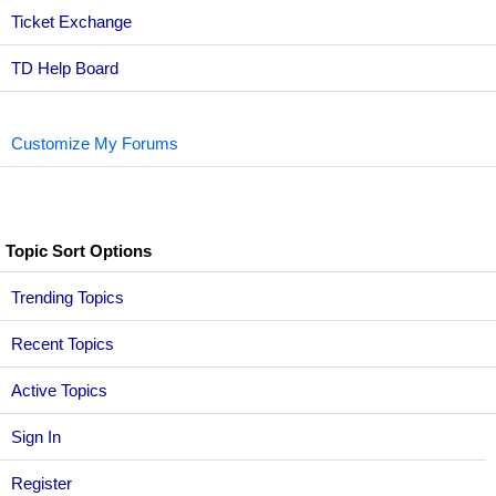
Ticket Exchange
TD Help Board
Customize My Forums
Topic Sort Options
Trending Topics
Recent Topics
Active Topics
Sign In
Register