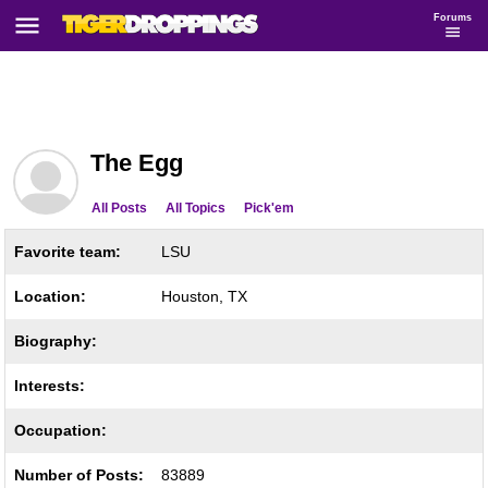
Forums
The Egg
All Posts
All Topics
Pick'em
Favorite team:
LSU
Location:
Houston, TX
Biography:
Interests:
Occupation:
Number of Posts:
83889