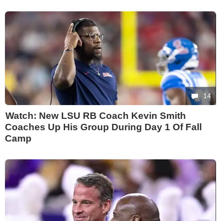
14
Watch: New LSU RB Coach Kevin Smith
Coaches Up His Group During Day 1 Of Fall
Camp