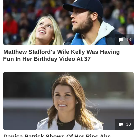
18
Matthew Stafford's Wife Kelly Was Having
Fun In Her Birthday Video At 37
38
Danica Patrick Shows Of Her Rips Abs