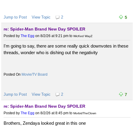
Jump to Post
View Topic
2
5
re: Spider-Man Brand New Day SPOILER
Posted by
The Egg
on 8/2/26 at 9:21 pm
to
WicKed WayZ
I'm going to say, there are some really quick downvotes in these
threads, wonder who is dishing out the negativity
Movie/TV Board
Jump to Post
View Topic
2
7
re: Spider-Man Brand New Day SPOILER
Posted by
The Egg
on 8/2/26 at 8:45 pm
to
MorbidTheClown
Brothers, Zendaya looked great in this one