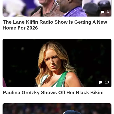
6
The Lane Kiffin Radio Show Is Getting A New
Home For 2026
13
Paulina Gretzky Shows Off Her Black Bikini