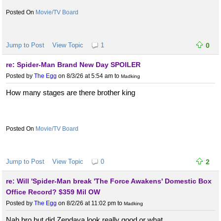
Movie/TV Board
Jump to Post
View Topic
1
0
re: Spider-Man Brand New Day SPOILER
Posted by
The Egg
on 8/3/26 at 5:54 am
to
Madking
How many stages are there brother king
Movie/TV Board
Jump to Post
View Topic
0
2
re: Will 'Spider-Man break 'The Force Awakens' Domestic Box
Office Record? $359 Mil OW
Posted by
The Egg
on 8/2/26 at 11:02 pm
to
Madking
Nah bro but did Zendaya look really good or what