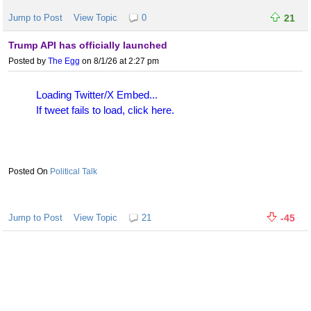
Jump to Post
View Topic
0
21
Trump API has officially launched
Posted by
The Egg
on 8/1/26 at 2:27 pm
Loading Twitter/X Embed...
If tweet fails to load, click here.
Political Talk
Jump to Post
View Topic
21
-45