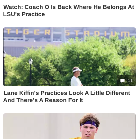
Watch: Coach O Is Back Where He Belongs At
LSU's Practice
11
Lane Kiffin's Practices Look A Little Different
And There's A Reason For It