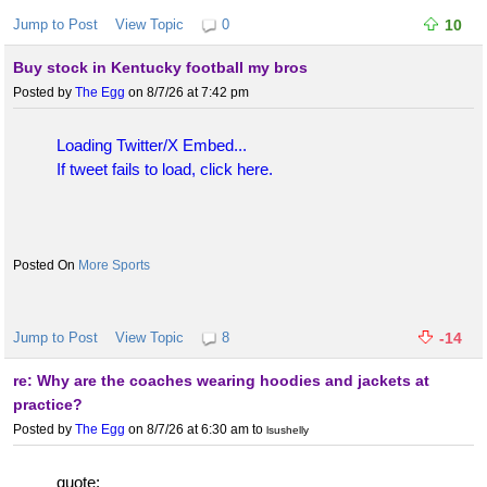
Jump to Post
View Topic
0
10
Buy stock in Kentucky football my bros
Posted by
The Egg
on 8/7/26 at 7:42 pm
Loading Twitter/X Embed...
If tweet fails to load, click here.
More Sports
Jump to Post
View Topic
8
-14
re: Why are the coaches wearing hoodies and jackets at
practice?
Posted by
The Egg
on 8/7/26 at 6:30 am
to
lsushelly
quote: