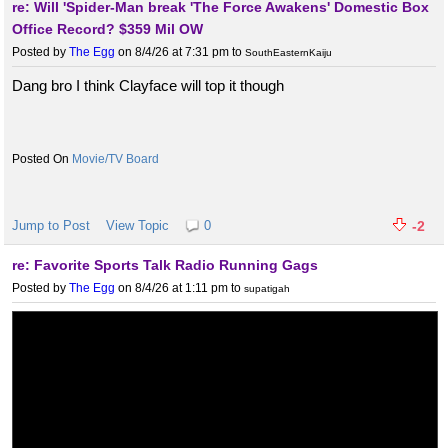
re: Will 'Spider-Man break 'The Force Awakens' Domestic Box
Office Record? $359 Mil OW
Posted by
The Egg
on 8/4/26 at 7:31 pm
to
SouthEasternKaiju
Dang bro I think Clayface will top it though
Movie/TV Board
Jump to Post
View Topic
0
-2
re: Favorite Sports Talk Radio Running Gags
Posted by
The Egg
on 8/4/26 at 1:11 pm
to
supatigah