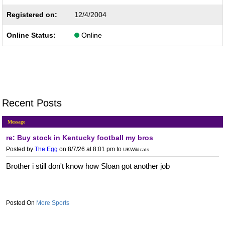
Registered on:
12/4/2004
Online Status:
Online
Recent Posts
Message
re: Buy stock in Kentucky football my bros
Posted by
The Egg
on 8/7/26 at 8:01 pm
to
UKWildcats
Brother i still don't know how Sloan got another job
More Sports