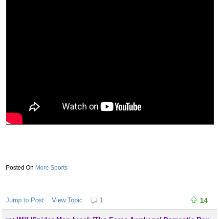
More Sports
Jump to Post
View Topic
1
14