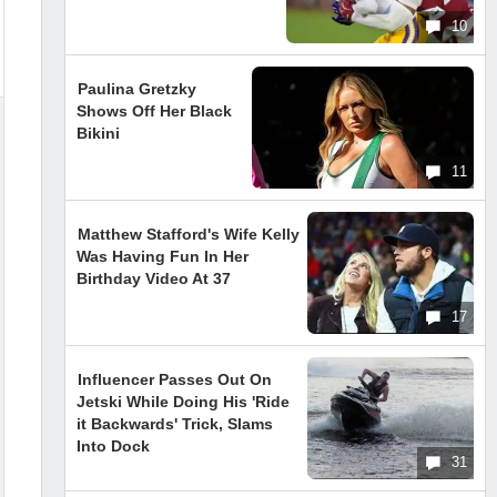
10
Paulina Gretzky
Shows Off Her Black
Bikini
11
Matthew Stafford's Wife Kelly
Was Having Fun In Her
Birthday Video At 37
17
Influencer Passes Out On
Jetski While Doing His 'Ride
it Backwards' Trick, Slams
Into Dock
31