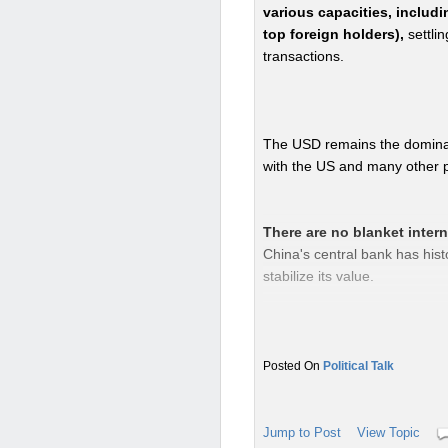
various capacities, includi
top foreign holders),
settli
transactions.
The USD remains the dominan
with the US and many other pa
There are no blanket inter
China's central bank has hist
stabilize its value.
However, China's own capital c
Political Talk
flight and maintain economic 
investment contexts.
Jump to Post
View Topic