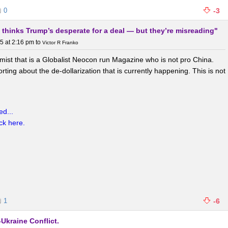
0
-3
 thinks Trump’s desperate for a deal — but they’re misreading"
 RMB as a global reserve and trade currency through initiatives like the
ateral currency swaps,
5 at 2:16 pm
to
and encouraging foreign institutions to hold
Victor R Franko
 settling more commodity trades (e.g., oil) in RMB to challenge USD
omist that is a Globalist Neocon run Magazine who is not pro China.
 economic influence.
ting about the de-dollarization that is currently happening. This is not
rts:
d...
ick here.
razil, Russia, India, China, South Africa, and expanded members),
ation through local currency settlements and alternative
een as a way to foster a multipolar world order and reduce reliance on
re.
1
-6
and confidence erosion:
Ukraine Conflict.