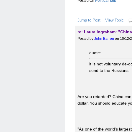
Political Talk
Jump to Post
View Topic
re: Laura Ingraham: "China
Posted by
John Barron
on 10/12/2
quote:
it is not voluntary de
send to the Russians
Are you retarded? China can 
dollar. You should educate yo
"As one of the world's large