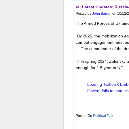
re: Latest Updates: Russia-
China is not using the USD
Posted by
John Barron
on 10/12/2
dollarization, driven by ge
The Armed Forces of Ukraine 
accelerated in recent year
settled in yuan (up from 14
"By 2026, the mobilization ag
emerging markets conduct
combat engagement must be he
— The commander of the drone
-> In spring 2024, Zelensky a
Key reasons include:
enough for 1.5 year only."
Geopolitical risks and san
Loading Twitter/X Embe
Tensions with the US, includi
If tweet fails to load, cl
Russia),
have prompted Chin
diversifying away from the
exclusion from dollar-base
Political Talk
Promoting yuan internation