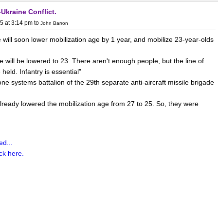
Ukraine Conflict.
 as much as before due to a deliberate strategy of de-
5 at 3:14 pm
to
John Barron
opolitical, economic, and strategic factors.
This
shift has
will soon lower mobilization age by 1 year, and mobilize 23-year-olds
s, with over 30% of China's trade in goods and services now
% in 2019), and more than 50% of its cross-border trade with
e will be lowered to 23. There aren't enough people, but the line of
ed in RMB
.
ld. Infantry is essential”
 systems battalion of the 29th separate anti-aircraft missile brigade
lready lowered the mobilization age from 27 to 25. So, they were
ctions avoidance:
d...
ng trade wars and the weaponization of the dollar (e.g., sanctions on
ick here.
a to reduce vulnerability to US financial controls. By
 USD, China aims to hedge against potential asset freezes or
d systems like SWIFT.
alization: