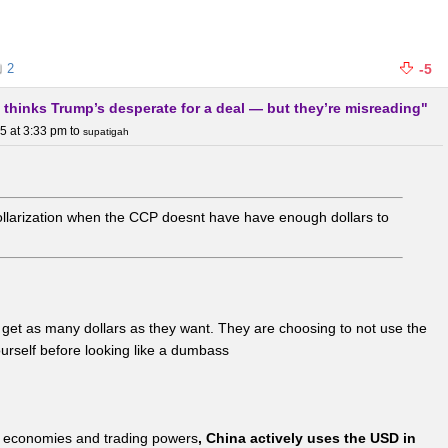
2
-5
 thinks Trump’s desperate for a deal — but they’re misreading"
5 at 3:33 pm
to
supatigah
-dollarization when the CCP doesnt have have enough dollars to
get as many dollars as they want. They are choosing to not use the
urself before looking like a dumbass
st economies and trading powers
, China actively uses the USD in