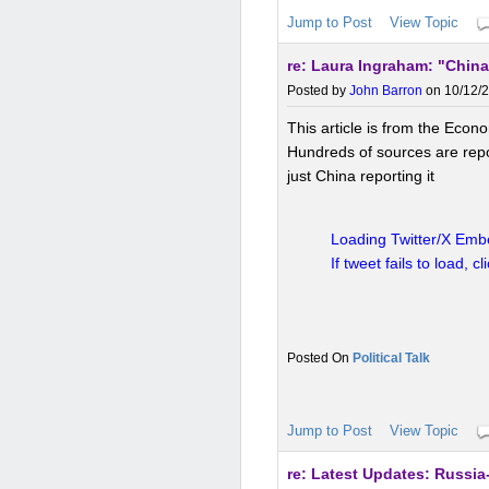
Jump to Post
View Topic
re: Laura Ingraham: "China
China is actively pushing the
Belt and Road Initiative, bil
Posted by
John Barron
on 10/12/2
and use yuan.
This includes
This article is from the Econ
dominance and boost China's
Hundreds of sources are repor
just China reporting it
BRICS and multilateral effo
Loading Twitter/X Embe
If tweet fails to load, cl
As part of the BRICS bloc (B
China supports de-dollariz
payment systems.
This is s
Western financial infrastructu
Political Talk
Jump to Post
View Topic
Economic diversification 
re: Latest Updates: Russia-