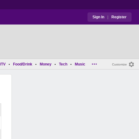
Sign In
|
Register
...
/TV
Food/Drink
Money
Tech
Music
•
•
•
•
Customize