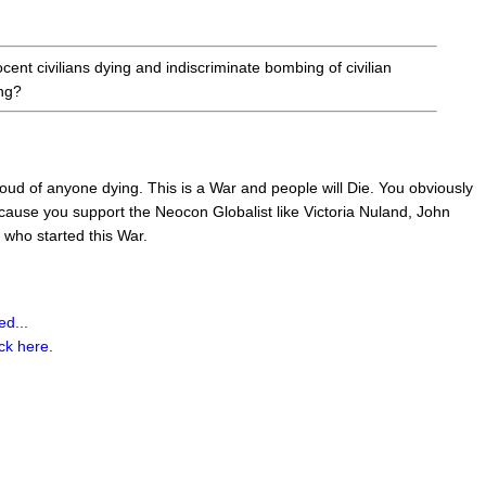
cent civilians dying and indiscriminate bombing of civilian
ing?
oud of anyone dying. This is a War and people will Die. You obviously
cause you support the Neocon Globalist like Victoria Nuland, John
ho started this War.
d...
ick here.