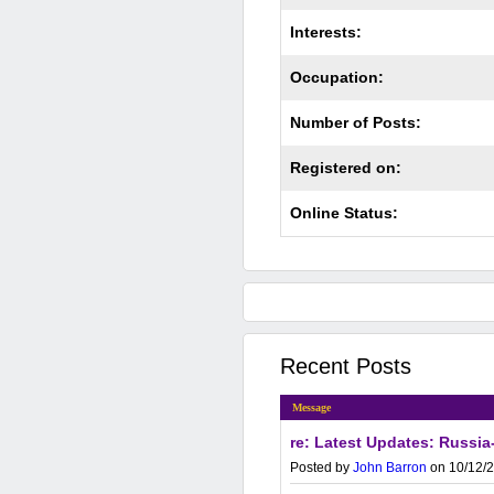
Interests:
Occupation:
Number of Posts:
Registered on:
Online Status:
Recent Posts
Message
re: Latest Updates: Russia-
Posted by
John Barron
on 10/12/2