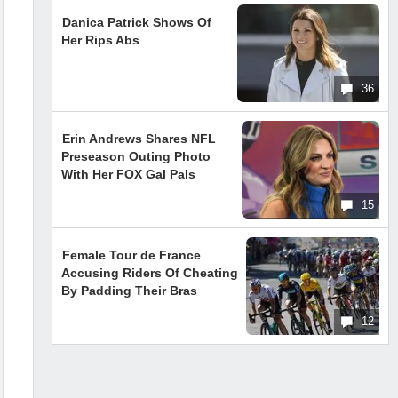
Danica Patrick Shows Of
Her Rips Abs
36
Erin Andrews Shares NFL
Preseason Outing Photo
With Her FOX Gal Pals
15
Female Tour de France
Accusing Riders Of Cheating
By Padding Their Bras
12