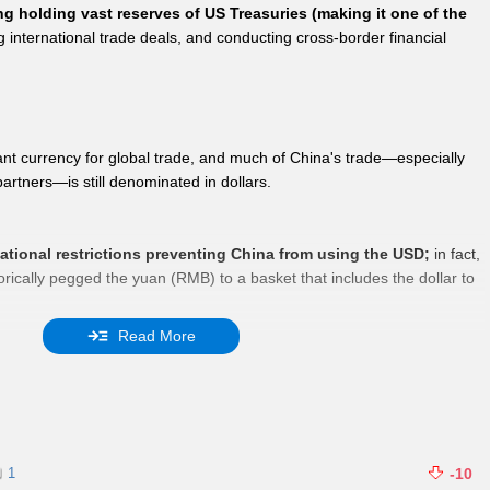
ng holding vast reserves of US Treasuries (making it one of the
ng international trade deals, and conducting cross-border financial
t currency for global trade, and much of China's trade—especially
rtners—is still denominated in dollars.
national restrictions preventing China from using the USD;
in fact,
orically pegged the yuan (RMB) to a basket that includes the dollar to
Read More
ontrols limit the free flow of foreign currencies to prevent capital
stability, but these do not prohibit USD usage in approved trade or
1
-10