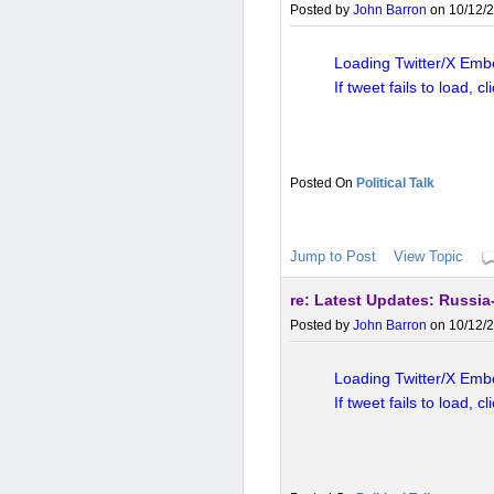
Post-global financial crisis 
Posted by
John Barron
on 10/12/2
levels, inflation, and pol
reserves and trade to build
Loading Twitter/X Embe
If tweet fails to load, cl
While de-dollarization is p
and benefits from the dollar's
Political Talk
soon, but China's efforts refl
Jump to Post
View Topic
re: Latest Updates: Russia-
Posted by
John Barron
on 10/12/2
Loading Twitter/X Embe
If tweet fails to load, cl