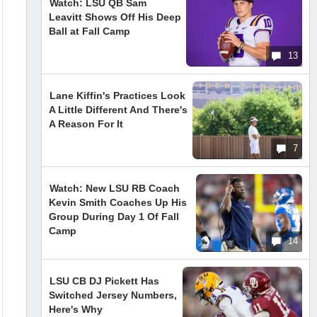
Watch: LSU QB Sam
Leavitt Shows Off His Deep
Ball at Fall Camp
13
Lane Kiffin's Practices Look
A Little Different And There's
A Reason For It
7
Watch: New LSU RB Coach
Kevin Smith Coaches Up His
Group During Day 1 Of Fall
Camp
14
LSU CB DJ Pickett Has
Switched Jersey Numbers,
Here's Why