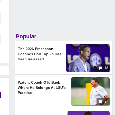
Popular
The 2026 Preseason
Coaches Poll Top 25 Has
Been Released
18
Watch: Coach O Is Back
Where He Belongs At LSU's
Practice
27