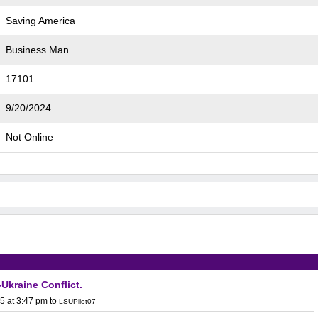
Saving America
Business Man
17101
9/20/2024
Not Online
Ukraine Conflict.
5 at 3:47 pm
to
LSUPilot07