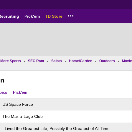
...
Recruiting
Pick'em
TD Store
More Sports
SEC Rant
Saints
Home/Garden
Outdoors
Movie
•
•
•
•
•
on
pics
Pick'em
US Space Force
The Mar-a-Lago Club
I Lived the Greatest Life, Possibly the Greatest of All Time