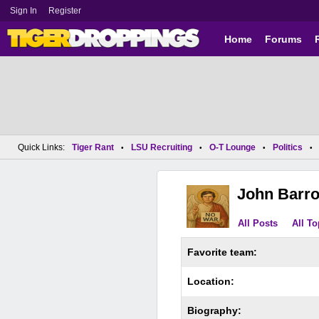
Sign In
Register
Home
Forums
Quick Links:
Tiger Rant
LSU Recruiting
O-T Lounge
Politics
•
•
•
•
John Barr
All Posts
All To
Favorite team:
Location:
Biography: