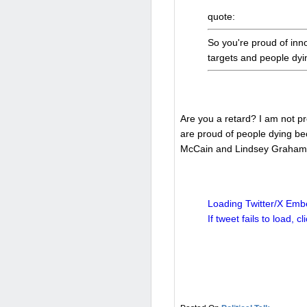
quote:
So you're proud of inno
targets and people dy
Are you a retard? I am not pr
are proud of people dying be
McCain and Lindsey Graham w
Loading Twitter/X Embe
If tweet fails to load, cl