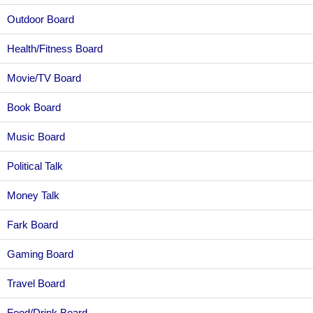
Outdoor Board
Health/Fitness Board
Movie/TV Board
Book Board
Music Board
Political Talk
Money Talk
Fark Board
Gaming Board
Travel Board
Food/Drink Board