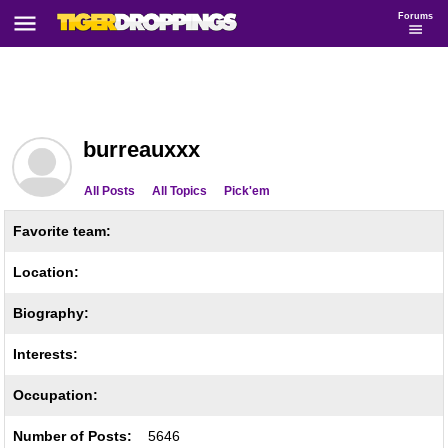
Forums
burreauxxx
All Posts
All Topics
Pick'em
Favorite team:
Location:
Biography:
Interests:
Occupation:
Number of Posts:
5646