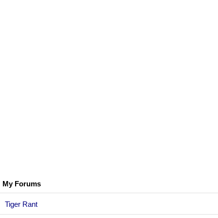
My Forums
Tiger Rant