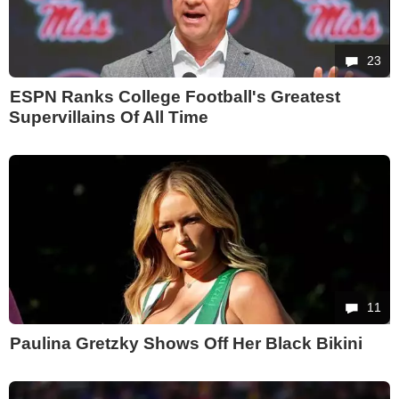
23
ESPN Ranks College Football's Greatest
Supervillains Of All Time
11
Paulina Gretzky Shows Off Her Black Bikini