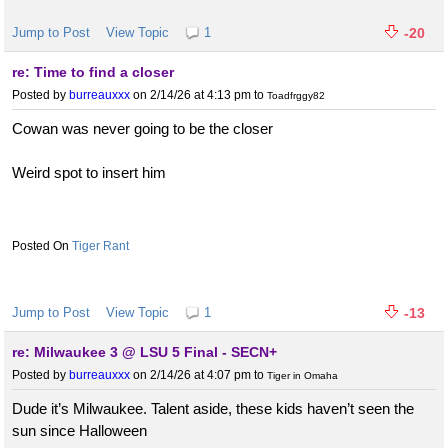
Jump to Post
View Topic
1
-20
re: Time to find a closer
Posted by
burreauxxx
on 2/14/26 at 4:13 pm
to
Toadfrggy82
Cowan was never going to be the closer
Weird spot to insert him
Tiger Rant
Jump to Post
View Topic
1
-13
re: Milwaukee 3 @ LSU 5 Final - SECN+
Posted by
burreauxxx
on 2/14/26 at 4:07 pm
to
Tiger in Omaha
Dude it’s Milwaukee. Talent aside, these kids haven’t seen the
sun since Halloween