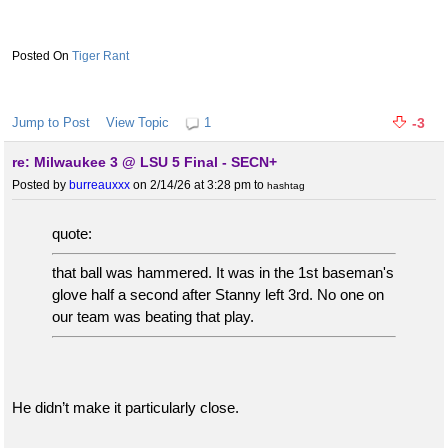
Tiger Rant
Jump to Post
View Topic
1
-3
re: Milwaukee 3 @ LSU 5 Final - SECN+
Posted by
burreauxxx
on 2/14/26 at 3:28 pm
to
hashtag
quote:
that ball was hammered. It was in the 1st baseman's
glove half a second after Stanny left 3rd. No one on
our team was beating that play.
He didn’t make it particularly close.