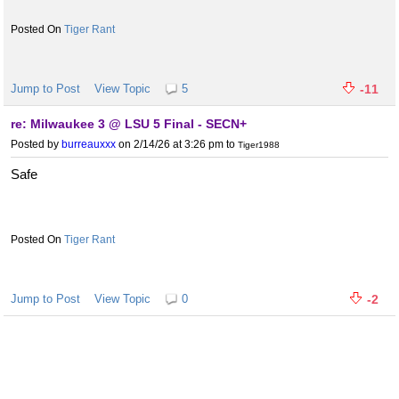
Tiger Rant
Jump to Post
View Topic
5
-11
re: Milwaukee 3 @ LSU 5 Final - SECN+
Posted by
burreauxxx
on 2/14/26 at 3:26 pm
to
Tiger1988
Safe
Tiger Rant
Jump to Post
View Topic
0
-2