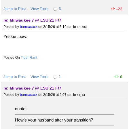
Jump to Post
View Topic
6
-22
re: Milwaukee 7 @ LSU 21 F/7
Posted by
burreauxxx
on 2/15/26 at 3:19 pm
to
LSUJML
Yeskie :bow:
Tiger Rant
Jump to Post
View Topic
1
0
re: Milwaukee 7 @ LSU 21 F/7
Posted by
burreauxxx
on 2/15/26 at 2:07 pm
to
ell_13
quote:
How’s your husband after your transition?