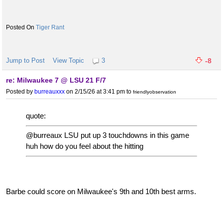
Tiger Rant
Jump to Post
View Topic
3
-8
re: Milwaukee 7 @ LSU 21 F/7
Posted by
burreauxxx
on 2/15/26 at 3:41 pm
to
friendlyobservation
quote:
@burreaux LSU put up 3 touchdowns in this game
huh how do you feel about the hitting
Barbe could score on Milwaukee's 9th and 10th best arms.