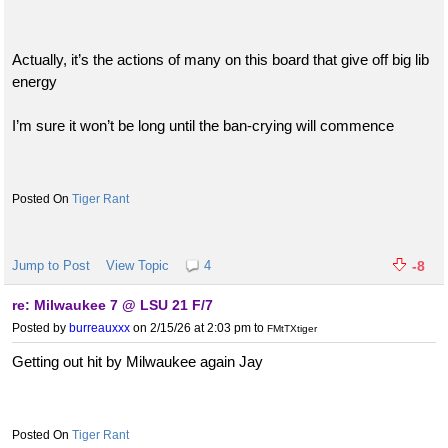
Actually, it’s the actions of many on this board that give off big lib
energy
I’m sure it won’t be long until the ban-crying will commence
Tiger Rant
Jump to Post
View Topic
4
-8
re: Milwaukee 7 @ LSU 21 F/7
Posted by
burreauxxx
on 2/15/26 at 2:03 pm
to
FMtTXtiger
Getting out hit by Milwaukee again Jay
Tiger Rant