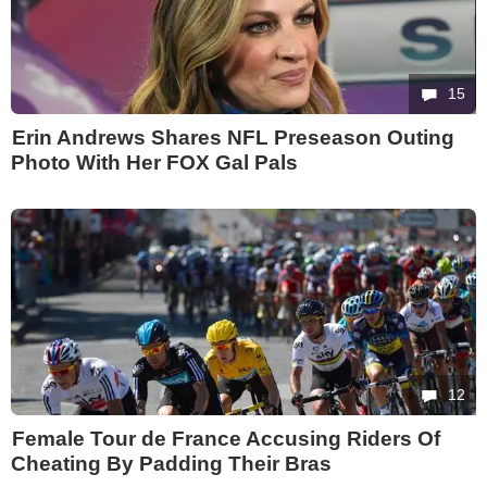
15
Erin Andrews Shares NFL Preseason Outing
Photo With Her FOX Gal Pals
12
Female Tour de France Accusing Riders Of
Cheating By Padding Their Bras