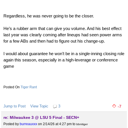
Regardless, he was never going to be the closer.
He’s a rubber arm that can give you volume. And his best effect
last year was clearly coming after lineups had seen power arms
for a few ABs and then had to figure out his change-up.
I would about guarantee he won’t be in a single-inning closing role
again this season, especially in a high-leverage or conference
game
Tiger Rant
Jump to Post
View Topic
3
-7
re: Milwaukee 3 @ LSU 5 Final - SECN+
Posted by
burreauxxx
on 2/14/26 at 4:27 pm
to
bbnitiger