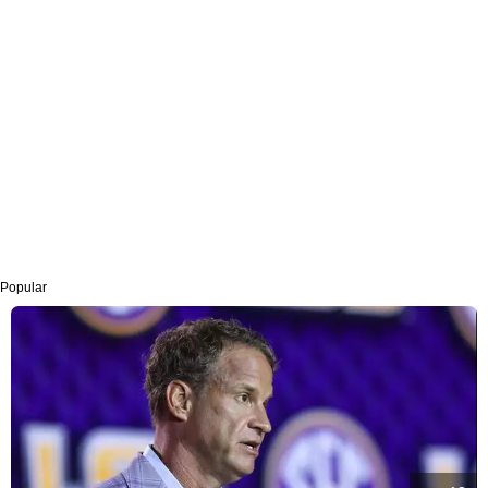
Popular