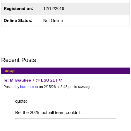
Registered on:
12/12/2019
Online Status:
Not Online
Recent Posts
Message
re: Milwaukee 7 @ LSU 21 F/7
Posted by
burreauxxx
on 2/15/26 at 3:45 pm
to
NoMercy
quote:
Bet the 2025 football team couldn’t.