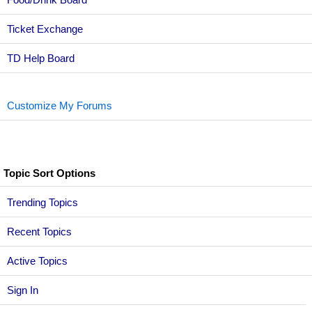
Ticket Exchange
TD Help Board
Customize My Forums
Topic Sort Options
Trending Topics
Recent Topics
Active Topics
Sign In