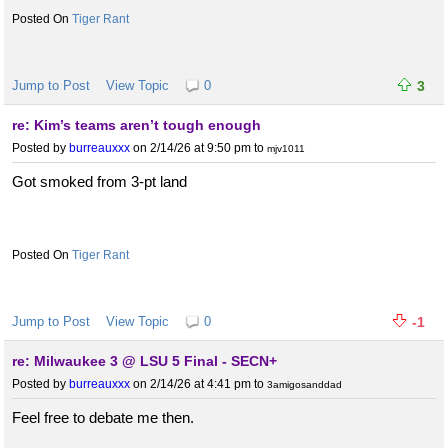
Tiger Rant
Jump to Post
View Topic
0
3
re: Kim’s teams aren’t tough enough
Posted by
burreauxxx
on 2/14/26 at 9:50 pm
to
mjv1011
Got smoked from 3-pt land
Tiger Rant
Jump to Post
View Topic
0
-1
re: Milwaukee 3 @ LSU 5 Final - SECN+
Posted by
burreauxxx
on 2/14/26 at 4:41 pm
to
3amigosanddad
Feel free to debate me then.