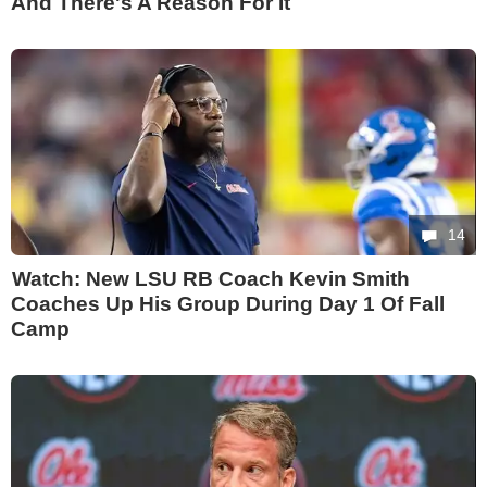
And There's A Reason For It
14
Watch: New LSU RB Coach Kevin Smith
Coaches Up His Group During Day 1 Of Fall
Camp