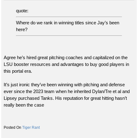
quote:
Where do we rank in winning titles since Jay’s been
here?
Agree he’s hired great pitching coaches and capitalized on the
LSU booster resources and advantages to buy good players in
this portal era.
It’s just ironic they’ve been winning with pitching and defense
ever since the 2023 team when he inherited Dylan/Tre et al and
Lipsey purchased Tanks. His reputation for great hitting hasn’t
really been the case
Tiger Rant