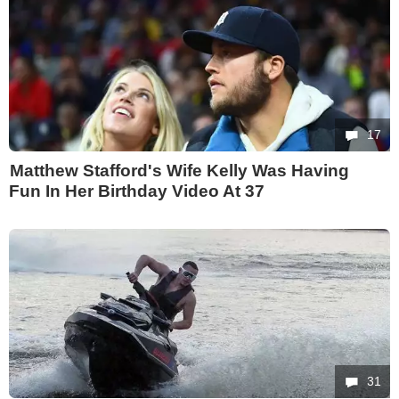
17
Matthew Stafford's Wife Kelly Was Having
Fun In Her Birthday Video At 37
31