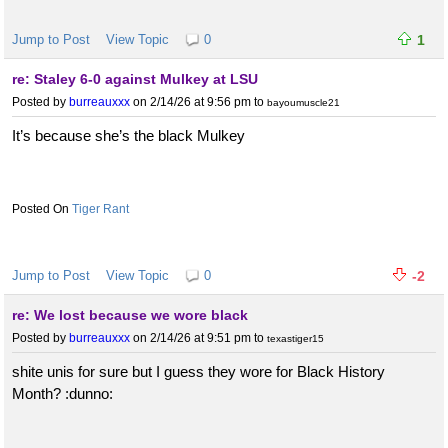
Jump to Post
View Topic
0
1
re: Staley 6-0 against Mulkey at LSU
Posted by
burreauxxx
on 2/14/26 at 9:56 pm
to
bayoumuscle21
It’s because she’s the black Mulkey
Tiger Rant
Jump to Post
View Topic
0
-2
re: We lost because we wore black
Posted by
burreauxxx
on 2/14/26 at 9:51 pm
to
texastiger15
shite unis for sure but I guess they wore for Black History
Month? :dunno: