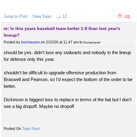
Jump to Post
View Topic
12
-31
re: Is this years baseball team better 1-9 than last year's
lineup?
Posted by
burreauxxx
on 2/15/26 at 11:47 am
to
thumperpait
should be yes. didn't lose any stalwarts and nobody in the lineup
for defense only this year.
shouldn't be difficult to upgrade offensive production from
Braswell and Pearson, so I'd expect the bottom of the order to be
better.
Dickinson is biggest loss to replace in terms of the bat but I don't
see a big dropoff. Maybe no dropoff
Tiger Rant