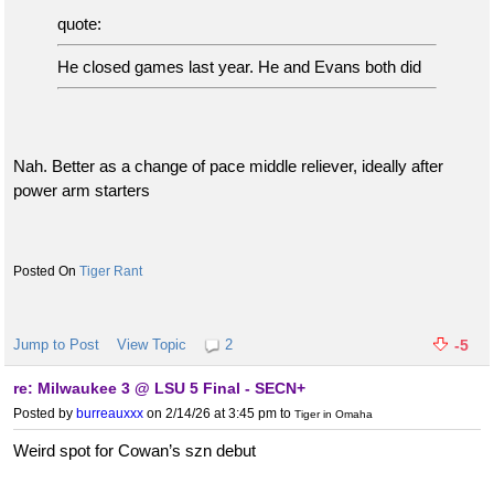
quote:
He closed games last year. He and Evans both did
Nah. Better as a change of pace middle reliever, ideally after
power arm starters
Tiger Rant
Jump to Post
View Topic
2
-5
re: Milwaukee 3 @ LSU 5 Final - SECN+
Posted by
burreauxxx
on 2/14/26 at 3:45 pm
to
Tiger in Omaha
Weird spot for Cowan’s szn debut