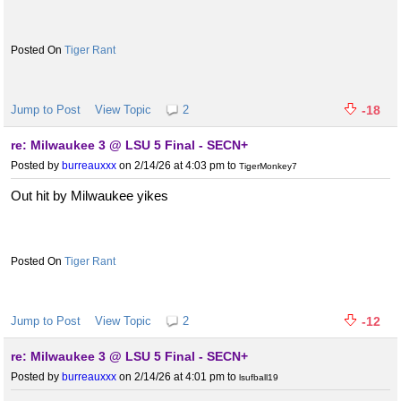
Tiger Rant
Jump to Post
View Topic
2
-18
re: Milwaukee 3 @ LSU 5 Final - SECN+
Posted by
burreauxxx
on 2/14/26 at 4:03 pm
to
TigerMonkey7
Out hit by Milwaukee yikes
Tiger Rant
Jump to Post
View Topic
2
-12
re: Milwaukee 3 @ LSU 5 Final - SECN+
Posted by
burreauxxx
on 2/14/26 at 4:01 pm
to
lsufball19