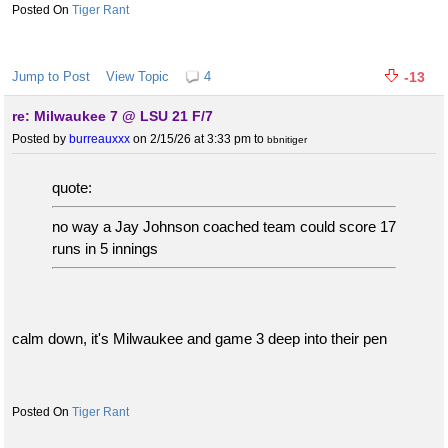
Tiger Rant
Jump to Post
View Topic
4
-13
re: Milwaukee 7 @ LSU 21 F/7
Posted by
burreauxxx
on 2/15/26 at 3:33 pm
to
bbnitiger
quote:
no way a Jay Johnson coached team could score 17
runs in 5 innings
calm down, it's Milwaukee and game 3 deep into their pen
Tiger Rant