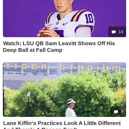
14
Watch: LSU QB Sam Leavitt Shows Off His
Deep Ball at Fall Camp
9
Lane Kiffin's Practices Look A Little Different