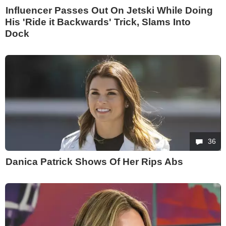
Influencer Passes Out On Jetski While Doing
His 'Ride it Backwards' Trick, Slams Into
Dock
36
Danica Patrick Shows Of Her Rips Abs