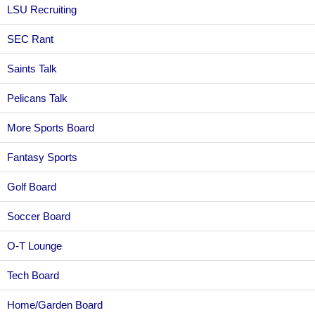
LSU Recruiting
SEC Rant
Saints Talk
Pelicans Talk
More Sports Board
Fantasy Sports
Golf Board
Soccer Board
O-T Lounge
Tech Board
Home/Garden Board