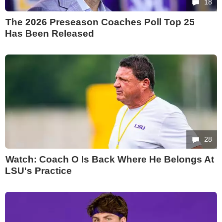
18
The 2026 Preseason Coaches Poll Top 25
Has Been Released
28
Watch: Coach O Is Back Where He Belongs At
LSU's Practice