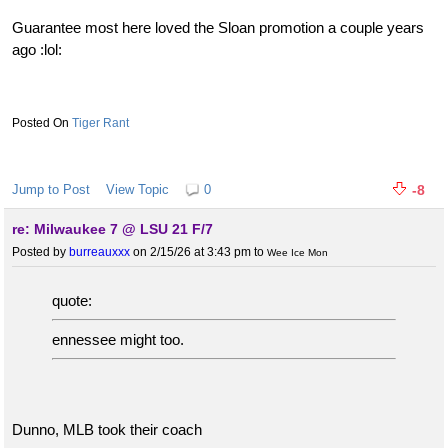
Guarantee most here loved the Sloan promotion a couple years
ago :lol:
Tiger Rant
Jump to Post
View Topic
0
-8
re: Milwaukee 7 @ LSU 21 F/7
Posted by
burreauxxx
on 2/15/26 at 3:43 pm
to
Wee Ice Mon
quote:
ennessee might too.
Dunno, MLB took their coach