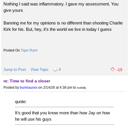
Nothing I said was inflammatory. I gave my assessment. You
give yours
Banning me for my opinions is no different than shooting Charlie
Kirk for his. But, hey, it’s the world we live in today I guess
Tiger Rant
Jump to Post
View Topic
4
-15
re: Time to find a closer
Posted by
burreauxxx
on 2/14/26 at 4:38 pm
to
notbilly
quote:
It’s good that you know more than how Jay on how
he will use his guys