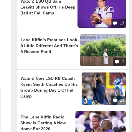
Watch: LSU QB Sam
Leavitt Shows Off His Deep
Ball at Fall Camp
13
Lane Kiffin's Practices Look
A Little Different And There's
A Reason For It
7
Watch: New LSU RB Coach
Kevin Smith Coaches Up His
Group During Day 1 Of Fall
Camp
14
The Lane Kiffin Radio
Show Is Getting A New
Home For 2026