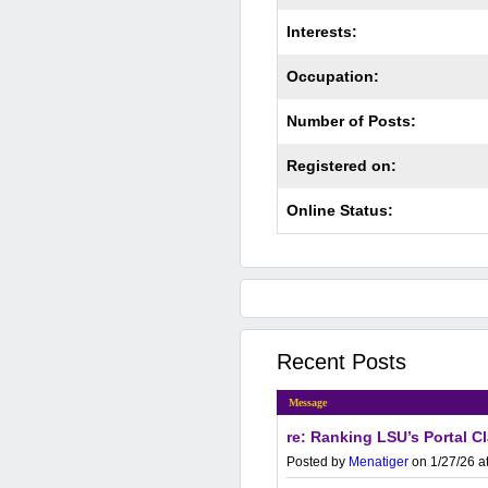
Interests:
Occupation:
Number of Posts:
Registered on:
Online Status:
Recent Posts
Message
re: Ranking LSU’s Portal C
Posted by
Menatiger
on 1/27/26 a