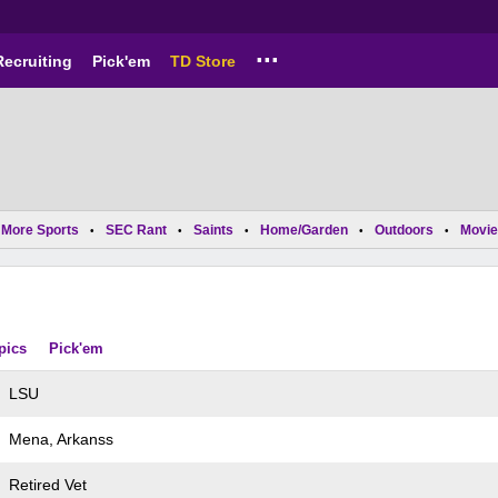
...
Recruiting
Pick'em
TD Store
More Sports
SEC Rant
Saints
Home/Garden
Outdoors
Movie
•
•
•
•
•
pics
Pick'em
LSU
Mena, Arkanss
Retired Vet