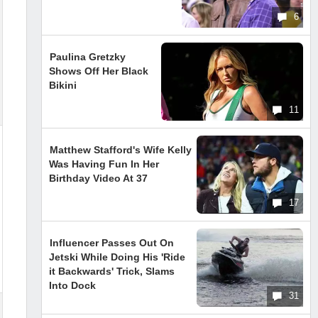
6
Paulina Gretzky
Shows Off Her Black
Bikini
11
Matthew Stafford's Wife Kelly
Was Having Fun In Her
Birthday Video At 37
17
Influencer Passes Out On
Jetski While Doing His 'Ride
it Backwards' Trick, Slams
Into Dock
31