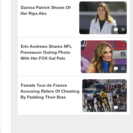
Danica Patrick Shows Of
Her Rips Abs
36
Erin Andrews Shares NFL
Preseason Outing Photo
With Her FOX Gal Pals
15
Female Tour de France
Accusing Riders Of Cheating
By Padding Their Bras
12