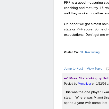
PFF is a good measuring stic
coaching and maturity. I fur
well they worked together an
On paper we got almost half 
stats or PFF score. Some of
expectations. Don’t get me wr
LSU Recruiting
Jump to Post
View Topic
re: Miss. State 247 guy Ro
Posted by
Menatiger
on 1/22/26 a
This was the one player I wa
steam. Where was Miami this y
spend a year with some loot. 