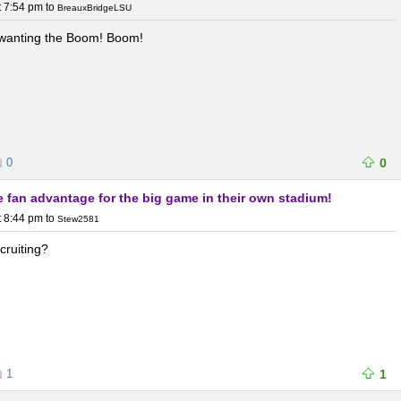
t 7:54 pm
to
BreauxBridgeLSU
 wanting the Boom! Boom!
0
0
he fan advantage for the big game in their own stadium!
t 8:44 pm
to
Stew2581
ecruiting?
1
1