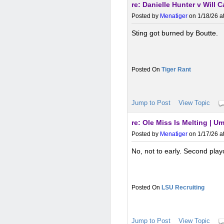
re: Danielle Hunter v Will 
Posted by
Menatiger
on 1/18/26 a
Sting got burned by Boutte.
Tiger Rant
Jump to Post
View Topic
re: Ole Miss Is Melting | 
Posted by
Menatiger
on 1/17/26 a
No, not to early. Second play
LSU Recruiting
Jump to Post
View Topic