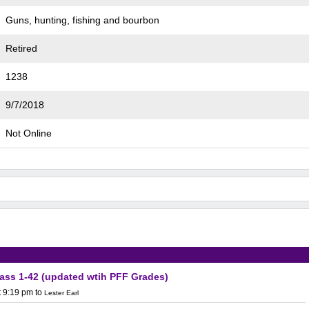
Guns, hunting, fishing and bourbon
Retired
1238
9/7/2018
Not Online
lass 1-42 (updated wtih PFF Grades)
t 9:19 pm
to
Lester Earl