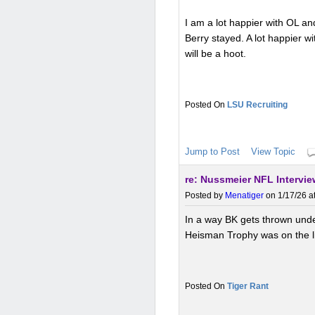
I am a lot happier with OL an
Berry stayed. A lot happier w
will be a hoot.
LSU Recruiting
Jump to Post
View Topic
re: Nussmeier NFL Intervi
Posted by
Menatiger
on 1/17/26 a
In a way BK gets thrown unde
Heisman Trophy was on the li
Tiger Rant