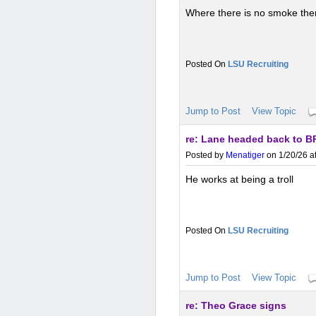
Where there is no smoke there
LSU Recruiting
Jump to Post
View Topic
re: Lane headed back to B
Posted by
Menatiger
on 1/20/26 a
He works at being a troll
LSU Recruiting
Jump to Post
View Topic
re: Theo Grace signs