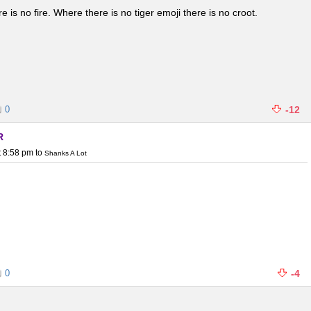
 is no fire. Where there is no tiger emoji there is no croot.
0
-12
R
t 8:58 pm
to
Shanks A Lot
0
-4