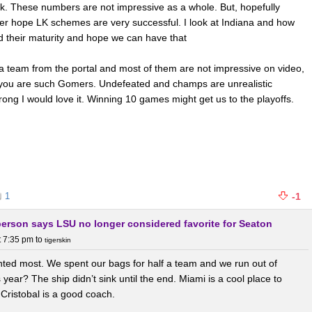
k. These numbers are not impressive as a whole. But, hopefully
ther hope LK schemes are very successful. I look at Indiana and how
d their maturity and hope we can have that
a team from the portal and most of them are not impressive on video,
 you are such Gomers. Undefeated and champs are unrealistic
ong I would love it. Winning 10 games might get us to the playoffs.
1
-1
berson says LSU no longer considered favorite for Seaton
t 7:35 pm
to
tigerskin
nted most. We spent our bags for half a team and we run out of
ear? The ship didn’t sink until the end. Miami is a cool place to
Cristobal is a good coach.