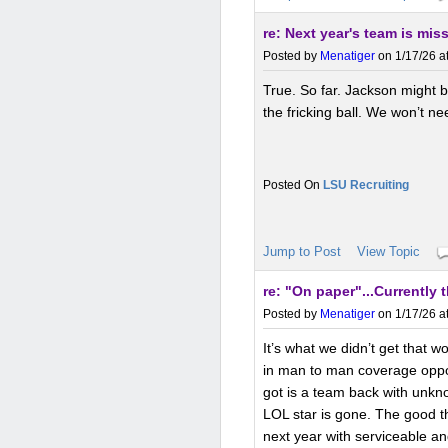
re: Next year's team is mis
Posted by
Menatiger
on 1/17/26 a
True. So far. Jackson might 
the fricking ball. We won’t n
LSU Recruiting
Jump to Post
View Topic
re: "On paper"...Currently 
Posted by
Menatiger
on 1/17/26 a
It’s what we didn’t get that w
in man to man coverage oppos
got is a team back with unkn
LOL star is gone. The good t
next year with serviceable an