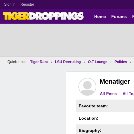
Sign In
Register
Home
Forums
Quick Links:
Tiger Rant
LSU Recruiting
O-T Lounge
Politics
•
•
•
•
Menatiger
All Posts
All To
Favorite team:
Location:
Biography: