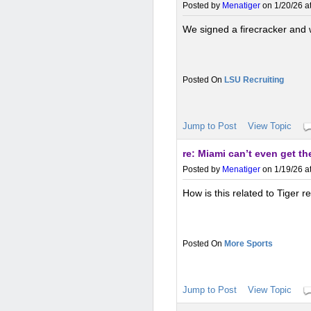
Posted by
Menatiger
on 1/20/26 a
We signed a firecracker and
LSU Recruiting
Jump to Post
View Topic
re: Miami can’t even get t
Posted by
Menatiger
on 1/19/26 a
How is this related to Tiger r
More Sports
Jump to Post
View Topic