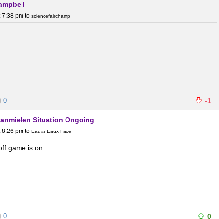
Campbell
t 7:38 pm
to
sciencefairchamp
0
-1
Umanmielen Situation Ongoing
t 8:26 pm
to
Eauxs Eaux Face
off game is on.
0
0