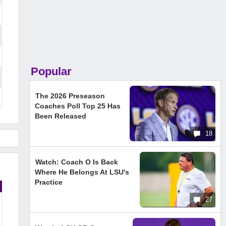
Popular
The 2026 Preseason
Coaches Poll Top 25 Has
Been Released
18
Watch: Coach O Is Back
Where He Belongs At LSU's
Practice
27