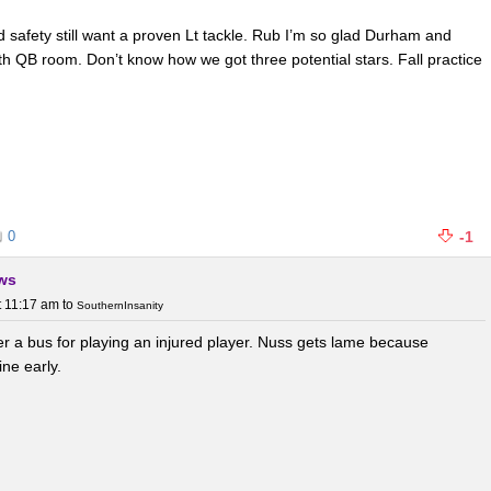
d safety still want a proven Lt tackle. Rub I’m so glad Durham and
ith QB room. Don’t know how we got three potential stars. Fall practice
0
-1
ews
t 11:17 am
to
SouthernInsanity
r a bus for playing an injured player. Nuss gets lame because
ne early.