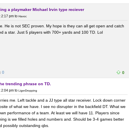
sing a playmaker Michael Irvin type reciever
t 2:17 pm
to
Havoc
be. He is not SEC proven. My hope is they can all get open and catch
eed a star. Just 5 players with 700+ yards and 100 TD. Lol
0
0
the trending phrase on TD.
t 2:04 pm
to
LigerDropping
orries me. Left tackle and a JJ type all star receiver. Lock down corner
ite of what we have. I see no disrupter in the backfield DT. What we
own performance of a team. At least we will have 11. Players since
hing is we filled holes and numbers and. Should be 3-4 games better
d possibly outstanding qbs.