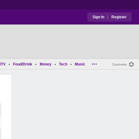
Sign In
|
Register
...
/TV
Food/Drink
Money
Tech
Music
•
•
•
•
Customize