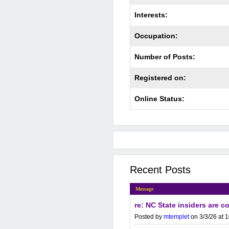
Interests:
Occupation:
Number of Posts:
Registered on:
Online Status:
Recent Posts
Message
re: NC State insiders are 
Posted by
mtemplet
on 3/3/26 at 