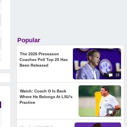
Popular
The 2026 Preseason
Coaches Poll Top 25 Has
Been Released
18
Watch: Coach O Is Back
Where He Belongs At LSU's
Practice
27