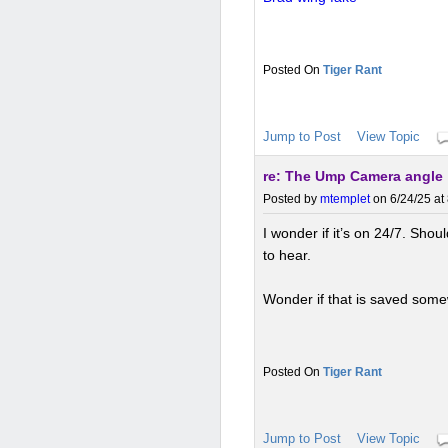
Tiger Rant
Jump to Post
View Topic
re: The Ump Camera angle
Posted by
mtemplet
on 6/24/25 at
I wonder if it’s on 24/7. Shou
to hear.
Wonder if that is saved som
Tiger Rant
Jump to Post
View Topic