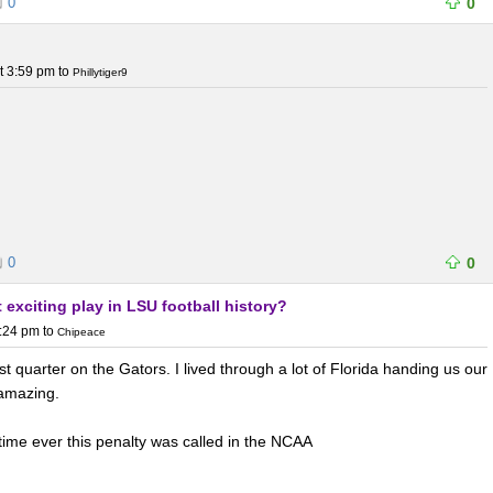
0
0
t 3:59 pm
to
Phillytiger9
0
0
 exciting play in LSU football history?
7:24 pm
to
Chipeace
t quarter on the Gators. I lived through a lot of Florida handing us our
 amazing.
st time ever this penalty was called in the NCAA