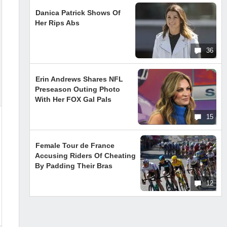
Danica Patrick Shows Of
Her Rips Abs
36
Erin Andrews Shares NFL
Preseason Outing Photo
With Her FOX Gal Pals
15
Female Tour de France
Accusing Riders Of Cheating
By Padding Their Bras
12