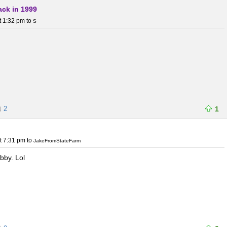
ack in 1999
t 1:32 pm
to
S
2
1
t 7:31 pm
to
JakeFromStateFarm
bby. Lol