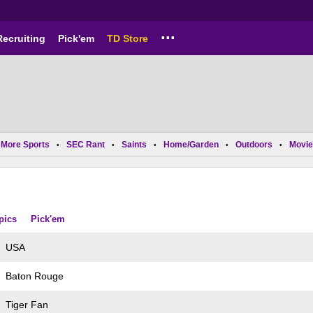
...
Recruiting
Pick'em
TD Store
More Sports
SEC Rant
Saints
Home/Garden
Outdoors
Movie
•
•
•
•
•
pics
Pick'em
USA
Baton Rouge
Tiger Fan