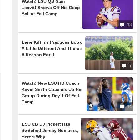
Watch: LSU QB Sam
Leavitt Shows Off His Deep
Ball at Fall Camp
13
Lane Kiffin's Practices Look
A Little Different And There's
A Reason For It
7
Watch: New LSU RB Coach
Kevin Smith Coaches Up His
Group During Day 1 Of Fall
Camp
14
LSU CB DJ Pickett Has
Switched Jersey Numbers,
Here's Why