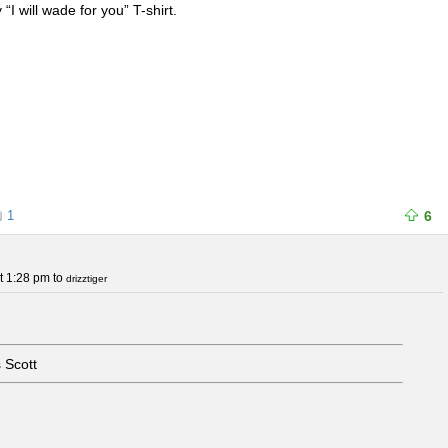
 “I will wade for you” T-shirt.
1
6
t 1:28 pm
to
drizztiger
 Scott