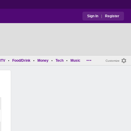
Sign In
|
Register
...
/TV
Food/Drink
Money
Tech
Music
•
•
•
•
Customize