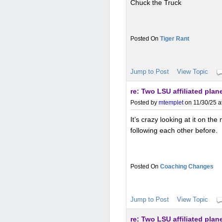
Chuck the Truck
Tiger Rant
Jump to Post
View Topic
re: Two LSU affiliated p
Posted by
mtemplet
on 11/30/25 a
It’s crazy looking at it on th
following each other before.
Coaching Changes
Jump to Post
View Topic
re: Two LSU affiliated p