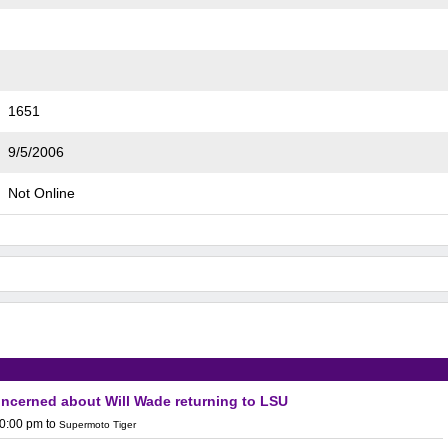
1651
9/5/2006
Not Online
concerned about Will Wade returning to LSU
10:00 pm
to
Supermoto Tiger