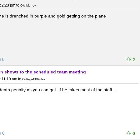
t 2:23 pm
to
Old Money
e is drenched in purple and gold getting on the plane
0
2
fin shows to the scheduled team meeting
t 11:19 am
to
CollegeFBRules
 death penalty as you can get. If he takes most of the staff…
0
0