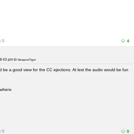
0
4
 8:43 pm
to
NewportTiger
ld be a good view for the CC ejections. At lest the audio would be fun
ewhere.
0
0