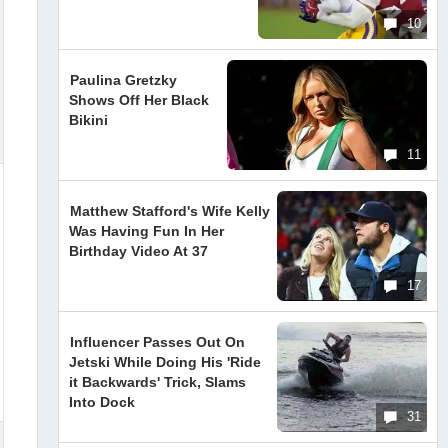
10
Paulina Gretzky
Shows Off Her Black
Bikini
11
Matthew Stafford's Wife Kelly
Was Having Fun In Her
Birthday Video At 37
17
Influencer Passes Out On
Jetski While Doing His 'Ride
it Backwards' Trick, Slams
Into Dock
31