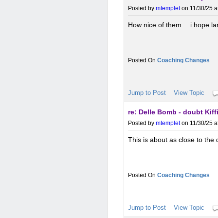
Posted by
mtemplet
on 11/30/25 a
How nice of them….i hope lan
Coaching Changes
Jump to Post
View Topic
re: Delle Bomb - doubt Kif
Posted by
mtemplet
on 11/30/25 a
This is about as close to the
Coaching Changes
Jump to Post
View Topic