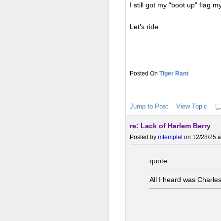
I still got my “boot up” flag my
Let’s ride
Tiger Rant
Jump to Post
View Topic
re: Lack of Harlem Berry
Posted by
mtemplet
on 12/28/25 a
quote:
All I heard was Charles