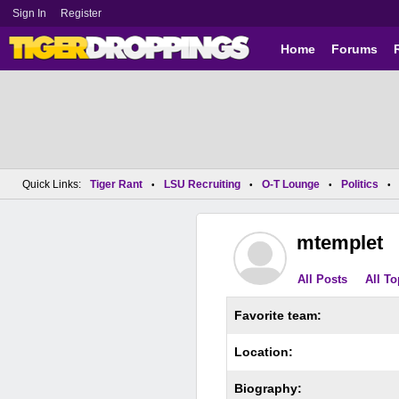
Sign In
Register
Home
Forums
Quick Links:
Tiger Rant
LSU Recruiting
O-T Lounge
Politics
•
•
•
•
mtemplet
All Posts
All To
Favorite team:
Location:
Biography: