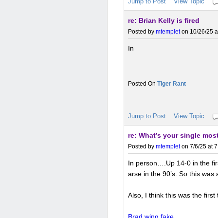
Jump to Post
View Topic
re: Brian Kelly is fired
Posted by
mtemplet
on 10/26/25 a
In
Tiger Rant
Jump to Post
View Topic
re: What’s your single most
Posted by
mtemplet
on 7/6/25 at 
In person….Up 14-0 in the firs
arse in the 90’s. So this was
Also, I think this was the fir
Brad wing fake