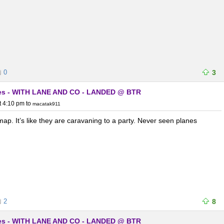
0
3
lanes - WITH LANE AND CO - LANDED @ BTR
t 4:10 pm
to
macatak911
e map. It’s like they are caravaning to a party. Never seen planes
2
8
lanes - WITH LANE AND CO - LANDED @ BTR