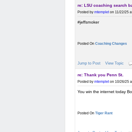
re: LSU coaching search b
Posted by
mtemplet
on 11/22/25 a
#jeffsmoker
Coaching Changes
Jump to Post
View Topic
re: Thank you Penn St.
Posted by
mtemplet
on 10/26/25 a
You win the internet today Bo
Tiger Rant