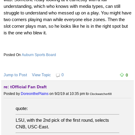
understanding, which who knows with media types, can still
struggle to understand who messed up on a play. You might have
two corners playing man while everyone else zones. Then the
slot corner plays man, so he looks like he is in the right spot but
is the one who blew it.
Auburn Sports Board
Jump to Post
View Topic
0
0
re: tOfficial Fan Draft
Posted by
DoreonthePlains
on 9/2/19 at 10:35 pm
to
Clockwatcher68
quote:
LSU, with the 2nd pick of the first round, selects
CNB, USC-East.