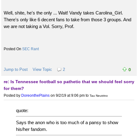
Well, shite, he's the only ... Wait! Vandy takes Carolina_Girl.
There's only like 6 decent fans to take from those 3 groups. And
we are not taking a Vol. Sorry, Prof.
SEC Rant
Jump to Post
View Topic
2
0
re: Is Tennessee football so pathetic that we should feel sorry
for them?
Posted by
DoreonthePlains
on 9/2/19 at 9:06 pm
to
Tau Neutrino
quote:
Says the anon who is too much of a pansy to show
his/her fandom.