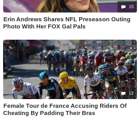
15
Erin Andrews Shares NFL Preseason Outing
Photo With Her FOX Gal Pals
12
Female Tour de France Accusing Riders Of
Cheating By Padding Their Bras