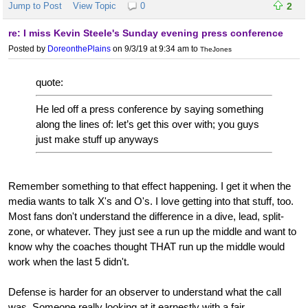
Jump to Post
View Topic
0
2
re: I miss Kevin Steele's Sunday evening press conference
Posted by
DoreonthePlains
on 9/3/19 at 9:34 am
to
TheJones
quote:
He led off a press conference by saying something
along the lines of: let’s get this over with; you guys
just make stuff up anyways
Remember something to that effect happening. I get it when the
media wants to talk X's and O's. I love getting into that stuff, too.
Most fans don't understand the difference in a dive, lead, split-
zone, or whatever. They just see a run up the middle and want to
know why the coaches thought THAT run up the middle would
work when the last 5 didn't.
Defense is harder for an observer to understand what the call
was. Someone really looking at it earnestly with a fair