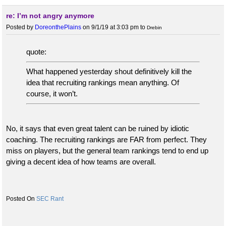
re: I’m not angry anymore
Posted by
DoreonthePlains
on 9/1/19 at 3:03 pm
to
Drebin
quote:
What happened yesterday shout definitively kill the
idea that recruiting rankings mean anything. Of
course, it won’t.
No, it says that even great talent can be ruined by idiotic
coaching. The recruiting rankings are FAR from perfect. They
miss on players, but the general team rankings tend to end up
giving a decent idea of how teams are overall.
SEC Rant