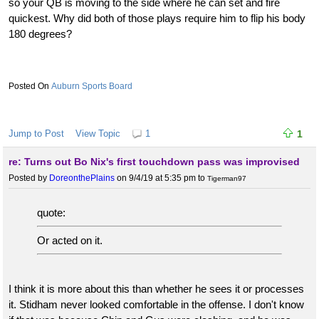
so your QB is moving to the side where he can set and fire
quickest. Why did both of those plays require him to flip his body
180 degrees?
Auburn Sports Board
Jump to Post
View Topic
1
1
re: Turns out Bo Nix's first touchdown pass was improvised
Posted by
DoreonthePlains
on 9/4/19 at 5:35 pm
to
Tigerman97
quote:
Or acted on it.
I think it is more about this than whether he sees it or processes
it. Stidham never looked comfortable in the offense. I don't know