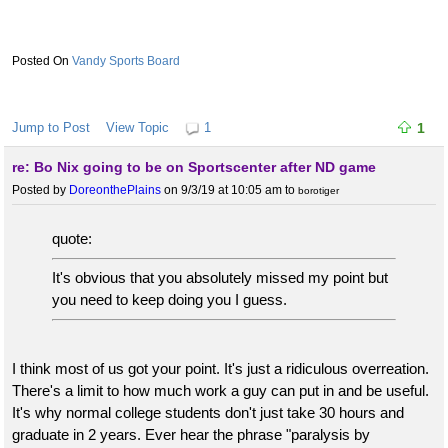
Vandy Sports Board
Jump to Post
View Topic
1
1
re: Bo Nix going to be on Sportscenter after ND game
Posted by
DoreonthePlains
on 9/3/19 at 10:05 am
to
borotiger
quote:
It's obvious that you absolutely missed my point but
you need to keep doing you I guess.
I think most of us got your point. It's just a ridiculous overreation.
There's a limit to how much work a guy can put in and be useful.
It's why normal college students don't just take 30 hours and
graduate in 2 years. Ever hear the phrase "paralysis by