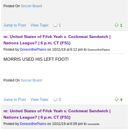
Soccer Board
Jump to Post
View Topic
1
1
re: United States of F#ck Yeah v. Cockmeat Sandwich |
Nations League? | 6 p.m. CT (FS1)
Posted by
DoreonthePlains
on 10/11/19 at 6:12 pm
to
DoreonthePlains
MORRIS USED HIS LEFT FOOT!
Soccer Board
Jump to Post
View Topic
0
4
re: United States of F#ck Yeah v. Cockmeat Sandwich |
Nations League? | 6 p.m. CT (FS1)
Posted by
DoreonthePlains
on 10/11/19 at 6:09 pm
to
vuvuzela