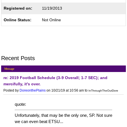
Registered on:
11/19/2013
Online Status:
Not Online
Recent Posts
Message
re: 2019 Football Schedule (3-9 Overall; 1-7 SEC); and
mercifully, it's over.
Posted by
DoreonthePlains
on 10/21/19 at 10:56 am
to
InThroughTheOutDore
quote:
Unfortunately, that may be the only one, SP. Not sure
we can even beat ETSU...