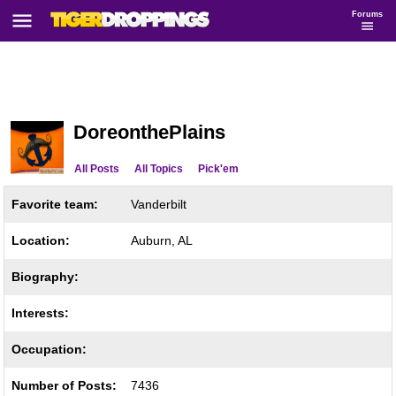
Forums
DoreonthePlains
All Posts
All Topics
Pick'em
Favorite team:
Vanderbilt
Location:
Auburn, AL
Biography:
Interests:
Occupation:
Number of Posts:
7436