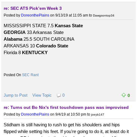
re: SEC ATS Pick’em Week 3
Posted by
DoreonthePlains
on 9/13/19 at 11:05 am
to
Dawgsontop34
MISSISSIPPI STATE 7.5
Kansas State
GEORGIA
33 Arkansas State
Alabama
25.5 SOUTH CAROLINA
ARKANSAS 10
Colorado State
Florida 8
KENTUCKY
SEC Rant
Jump to Post
View Topic
0
0
re: Turns out Bo Nix's first touchdown pass was improvised
Posted by
DoreonthePlains
on 9/4/19 at 10:50 pm
to
joeyb147
Stidham is still having to rush to get his shoulders and hips
flipped while setting his feet. If you're going to do it, at least do it