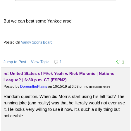
But we can beat some Yankee arse!
Vandy Sports Board
Jump to Post
View Topic
1
1
re: United States of F#ck Yeah v. Rick Moranis | Nations
League? | 6:30 p.m. CT (ESPN2)
Posted by
DoreonthePlains
on 10/15/19 at 6:53 pm
to
geauxtigers456
Random question. When did Morris start using his left foot? The
running joke (and reality) was that he literally would not ever use
it. He looks very willing to use it now. It's such a silly thing but
noticeable.