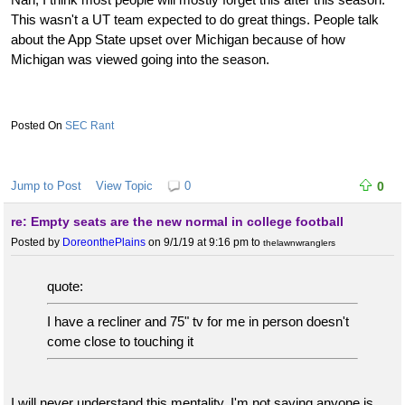
This wasn't a UT team expected to do great things. People talk
about the App State upset over Michigan because of how
Michigan was viewed going into the season.
SEC Rant
Jump to Post
View Topic
0
0
re: Empty seats are the new normal in college football
Posted by
DoreonthePlains
on 9/1/19 at 9:16 pm
to
thelawnwranglers
quote:
I have a recliner and 75" tv for me in person doesn't
come close to touching it
I will never understand this mentality. I'm not saying anyone is