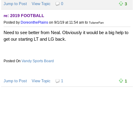
Jump to Post
View Topic
0
3
re: 2019 FOOTBALL
Posted by
DoreonthePlains
on 9/1/19 at 11:54 am
to
TulaneFan
Need to see better from Neal. Obviously it would be a big help to
get our starting LT and LG back.
Vandy Sports Board
Jump to Post
View Topic
1
1