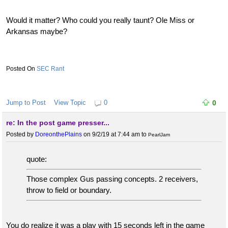
Would it matter? Who could you really taunt? Ole Miss or
Arkansas maybe?
SEC Rant
Jump to Post
View Topic
0
0
re: In the post game presser...
Posted by
DoreonthePlains
on 9/2/19 at 7:44 am
to
PearlJam
quote:
Those complex Gus passing concepts. 2 receivers,
throw to field or boundary.
You do realize it was a play with 15 seconds left in the game