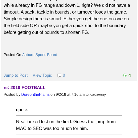
while already in FG range and down 1, right? We did not have a
timeout. A sack, tackle in bounds, or turnover loses the game.
Simple design there is smart. Either you get the one-on-one on
the field side OR maybe you get a quick shot to the boundary
before getting out of bounds to shorten FG.
Auburn Sports Board
Jump to Post
View Topic
0
4
re: 2019 FOOTBALL
Posted by
DoreonthePlains
on 9/2/19 at 7:16 am
to
AlaCowboy
quote:
Neal looked lost on the field. Guess the jump from
MAC to SEC was too much for him.