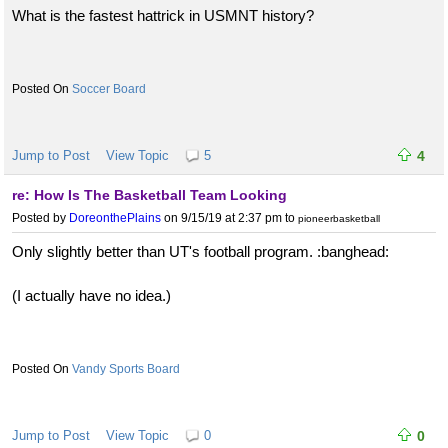
What is the fastest hattrick in USMNT history?
Soccer Board
Jump to Post
View Topic
5
4
re: How Is The Basketball Team Looking
Posted by
DoreonthePlains
on 9/15/19 at 2:37 pm
to
pioneerbasketball
Only slightly better than UT's football program. :banghead:
(I actually have no idea.)
Vandy Sports Board
Jump to Post
View Topic
0
0