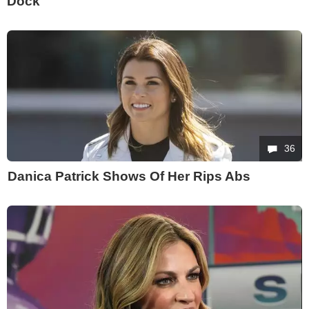
Dock
36
Danica Patrick Shows Of Her Rips Abs