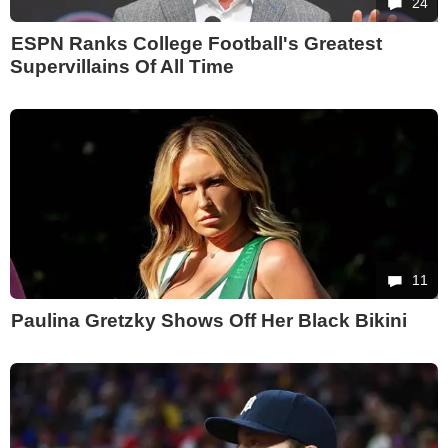
24
ESPN Ranks College Football's Greatest
Supervillains Of All Time
11
Paulina Gretzky Shows Off Her Black Bikini