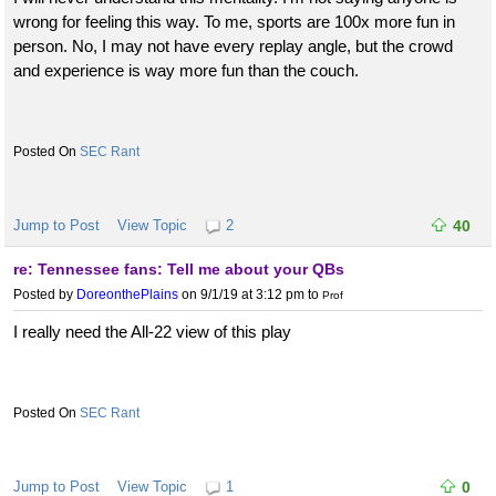
wrong for feeling this way. To me, sports are 100x more fun in
person. No, I may not have every replay angle, but the crowd
and experience is way more fun than the couch.
SEC Rant
Jump to Post
View Topic
2
40
re: Tennessee fans: Tell me about your QBs
Posted by
DoreonthePlains
on 9/1/19 at 3:12 pm
to
Prof
I really need the All-22 view of this play
SEC Rant
Jump to Post
View Topic
1
0