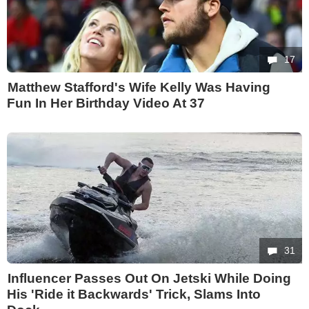
17
Matthew Stafford's Wife Kelly Was Having
Fun In Her Birthday Video At 37
31
Influencer Passes Out On Jetski While Doing
His 'Ride it Backwards' Trick, Slams Into