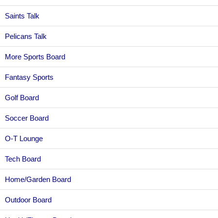
Saints Talk
Pelicans Talk
More Sports Board
Fantasy Sports
Golf Board
Soccer Board
O-T Lounge
Tech Board
Home/Garden Board
Outdoor Board