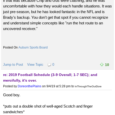
if that was because Chip and Gus were clashing, and he was
uncomfortable with how they would each handle situations. It was
just pre-season, but he has looked fantastic in the NFL and is
Brady's backup. You don't get that spot if you cannot recognize
and understand simple concepts like "run the hot route to an
uncovered receiver."
Auburn Sports Board
Jump to Post
View Topic
0
10
re: 2019 Football Schedule (3-9 Overall; 1-7 SEC); and
mercifully, it's over.
Posted by
DoreonthePlains
on 9/4/19 at 5:28 pm
to
InThroughTheOutDore
Good boy.
*puts out a double shot of well-aged Scotch and finger
sandwiches*