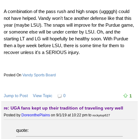
A combination of the pass rush and high snaps (uggggh) could
not have helped. Vandy won't face another defense like that this
year (maybe LSU). The snaps will improve for the Purdue game,
or someone else will be under center by LSU. Oh, and the
starting LT and LG will hopefully be healthy soon. With Purdue
then a bye week before LSU, there is some time for them to
recover unless it's a SERIOUS injury.
Vandy Sports Board
Jump to Post
View Topic
0
1
re: UGA fans kept up their tradition of traveling very well
Posted by
DoreonthePlains
on 9/1/19 at 10:22 pm
to
rockytop627
quote: