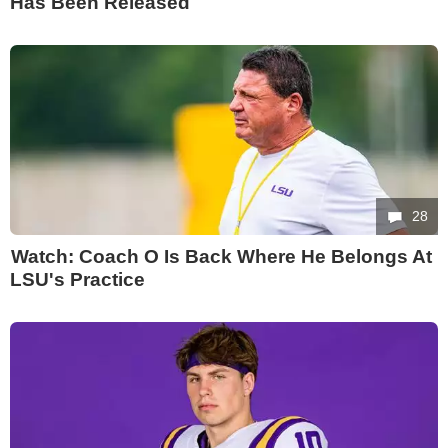
Has Been Released
28
Watch: Coach O Is Back Where He Belongs At
LSU's Practice