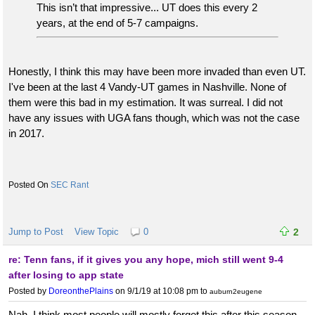
This isn’t that impressive... UT does this every 2
years, at the end of 5-7 campaigns.
Honestly, I think this may have been more invaded than even UT.
I've been at the last 4 Vandy-UT games in Nashville. None of
them were this bad in my estimation. It was surreal. I did not
have any issues with UGA fans though, which was not the case
in 2017.
SEC Rant
Jump to Post
View Topic
0
2
re: Tenn fans, if it gives you any hope, mich still went 9-4
after losing to app state
Posted by
DoreonthePlains
on 9/1/19 at 10:08 pm
to
auburn2eugene
Nah, I think most people will mostly forget this after this season.