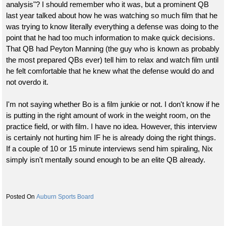
analysis"? I should remember who it was, but a prominent QB
last year talked about how he was watching so much film that he
was trying to know literally everything a defense was doing to the
point that he had too much information to make quick decisions.
That QB had Peyton Manning (the guy who is known as probably
the most prepared QBs ever) tell him to relax and watch film until
he felt comfortable that he knew what the defense would do and
not overdo it.
I'm not saying whether Bo is a film junkie or not. I don't know if he
is putting in the right amount of work in the weight room, on the
practice field, or with film. I have no idea. However, this interview
is certainly not hurting him IF he is already doing the right things.
If a couple of 10 or 15 minute interviews send him spiraling, Nix
simply isn't mentally sound enough to be an elite QB already.
Auburn Sports Board