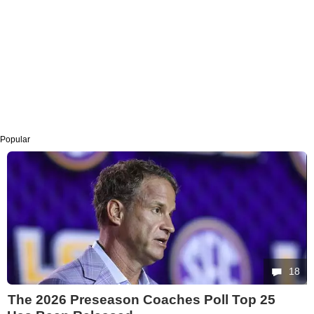
Popular
18
The 2026 Preseason Coaches Poll Top 25