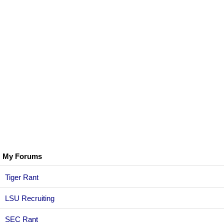
My Forums
Tiger Rant
LSU Recruiting
SEC Rant