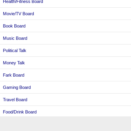
Health/Fitness Board
Movie/TV Board
Book Board
Music Board
Political Talk
Money Talk
Fark Board
Gaming Board
Travel Board
Food/Drink Board
Ticket Exchange