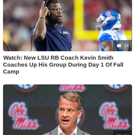
14
Watch: New LSU RB Coach Kevin Smith
Coaches Up His Group During Day 1 Of Fall
Camp