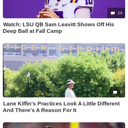
14
Watch: LSU QB Sam Leavitt Shows Off His
Deep Ball at Fall Camp
9
Lane Kiffin's Practices Look A Little Different
And There's A Reason For It