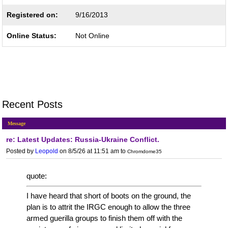
Registered on:
9/16/2013
Online Status:
Not Online
Recent Posts
Message
re: Latest Updates: Russia-Ukraine Conflict.
Posted by
Leopold
on 8/5/26 at 11:51 am
to
Chromdome35
quote:
I have heard that short of boots on the ground, the
plan is to attrit the IRGC enough to allow the three
armed guerilla groups to finish them off with the