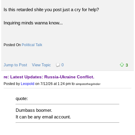
Is this retarded shite you post just a cry for help?
Inquiring minds wanna know...
Political Talk
Jump to Post
View Topic
0
3
re: Latest Updates: Russia-Ukraine Conflict.
Posted by
Leopold
on 7/12/26 at 1:24 pm
to
simpstothegrinder
quote:
Dumbass boomer.
It can be any email account.