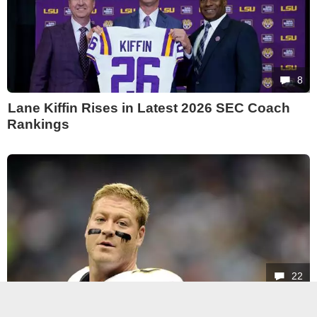
8
Lane Kiffin Rises in Latest 2026 SEC Coach
Rankings
22
Jeremy Shockey Says Kim Kardashian