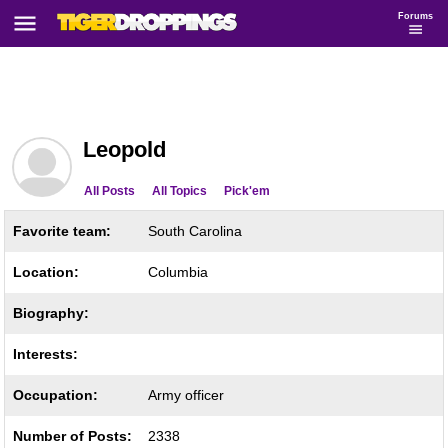
Forums
Leopold
All Posts
All Topics
Pick'em
Favorite team:
South Carolina
Location:
Columbia
Biography:
Interests:
Occupation:
Army officer
Number of Posts:
2338