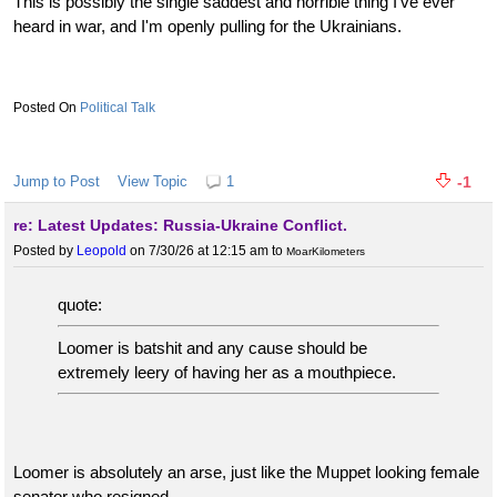
This is possibly the single saddest and horrible thing I've ever
heard in war, and I'm openly pulling for the Ukrainians.
Political Talk
Jump to Post
View Topic
1
-1
re: Latest Updates: Russia-Ukraine Conflict.
Posted by
Leopold
on 7/30/26 at 12:15 am
to
MoarKilometers
quote:
Loomer is batshit and any cause should be
extremely leery of having her as a mouthpiece.
Loomer is absolutely an arse, just like the Muppet looking female
senator who resigned.