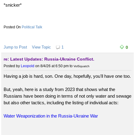
*snicker*
Political Talk
Jump to Post
View Topic
1
0
re: Latest Updates: Russia-Ukraine Conflict.
Posted by
Leopold
on 8/4/26 at 6:50 pm
to
VolSquatch
Having a job is hard, son. One day, hopefully, you'll have one too.
But, yeah, here is a study from 2023 that shows what the
Russians have been doing in terms of not only water and sewage
but also other tactics, including the listing of individual acts:
Water Weaponization in the Russia-Ukraine War