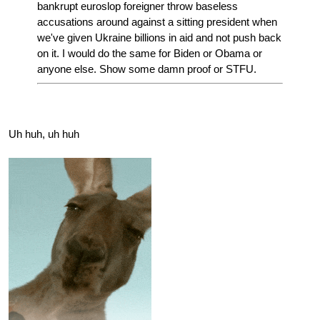
bankrupt euroslop foreigner throw baseless
accusations around against a sitting president when
we've given Ukraine billions in aid and not push back
on it. I would do the same for Biden or Obama or
anyone else. Show some damn proof or STFU.
Uh huh, uh huh