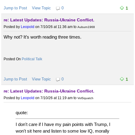
Jump to Post
View Topic
0
1
re: Latest Updates: Russia-Ukraine Conflict.
Posted by
Leopold
on 7/10/26 at 11:36 am
to
Auburn1968
Why not? It’s worth reading three times.
Political Talk
Jump to Post
View Topic
0
1
re: Latest Updates: Russia-Ukraine Conflict.
Posted by
Leopold
on 7/10/26 at 11:19 am
to
VolSquatch
quote:
I don't care if I have my pain points with Trump, I
won't sit here and listen to some low IQ, morally