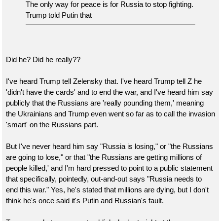
The only way for peace is for Russia to stop fighting.
Trump told Putin that
Did he? Did he really??
I've heard Trump tell Zelensky that. I've heard Trump tell Z he
'didn't have the cards' and to end the war, and I've heard him say
publicly that the Russians are 'really pounding them,' meaning
the Ukrainians and Trump even went so far as to call the invasion
'smart' on the Russians part.
But I've never heard him say "Russia is losing," or "the Russians
are going to lose," or that "the Russians are getting millions of
people killed,' and I'm hard pressed to point to a public statement
that specifically, pointedly, out-and-out says "Russia needs to
end this war." Yes, he's stated that millions are dying, but I don't
think he's once said it's Putin and Russian's fault.