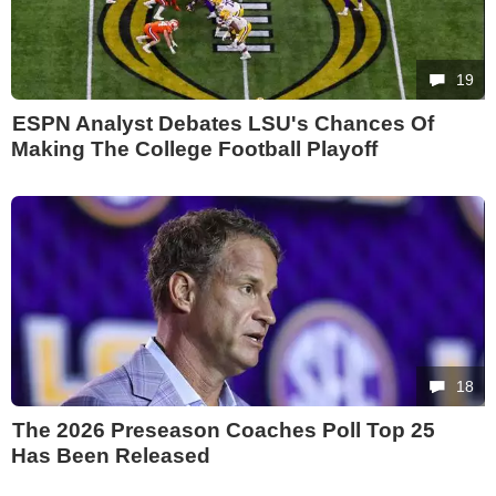
19
ESPN Analyst Debates LSU's Chances Of
Making The College Football Playoff
18
The 2026 Preseason Coaches Poll Top 25
Has Been Released