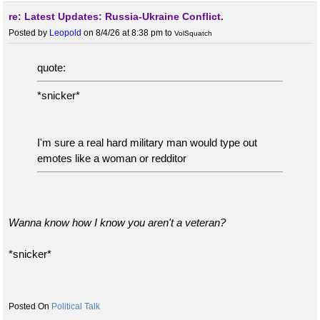
re: Latest Updates: Russia-Ukraine Conflict.
Posted by
Leopold
on 8/4/26 at 8:38 pm
to
VolSquatch
quote:
*snicker*
I'm sure a real hard military man would type out
emotes like a woman or redditor
Wanna know how I know you aren't a veteran?
*snicker*
Political Talk