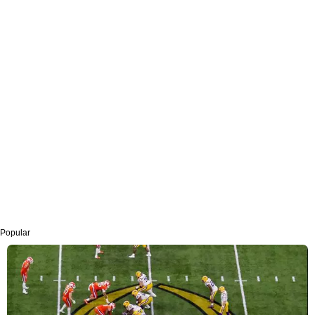
Popular