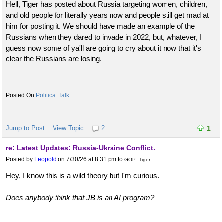
Hell, Tiger has posted about Russia targeting women, children,
and old people for literally years now and people still get mad at
him for posting it. We should have made an example of the
Russians when they dared to invade in 2022, but, whatever, I
guess now some of ya'll are going to cry about it now that it's
clear the Russians are losing.
Political Talk
Jump to Post
View Topic
2
1
re: Latest Updates: Russia-Ukraine Conflict.
Posted by
Leopold
on 7/30/26 at 8:31 pm
to
GOP_Tiger
Hey, I know this is a wild theory but I'm curious.
Does anybody think that JB is an AI program?