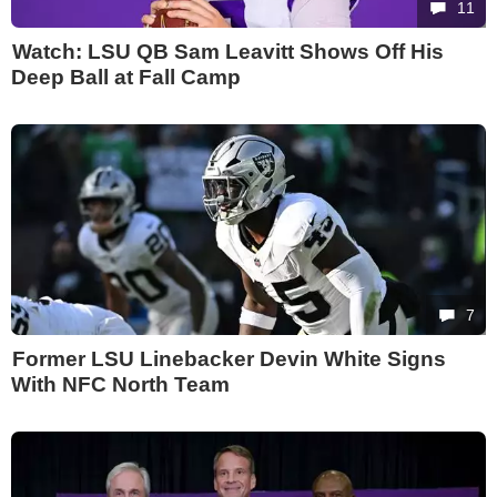
11
Watch: LSU QB Sam Leavitt Shows Off His
Deep Ball at Fall Camp
7
Former LSU Linebacker Devin White Signs
With NFC North Team