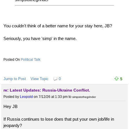
You couldn't think of a better name for your stay here, JB?
Seriously, you have 'simp' in the name.
Political Talk
Jump to Post
View Topic
0
5
re: Latest Updates: Russia-Ukraine Conflict.
Posted by
Leopold
on 7/12/26 at 1:33 pm
to
simpstothegrinder
Hey JB
If Russia continues to lose does that put your own job/life in
jeopardy?