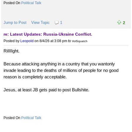
Political Talk
Jump to Post
View Topic
1
2
re: Latest Updates: Russia-Ukraine Conflict.
Posted by
Leopold
on 8/4/26 at 3:08 pm
to
VolSquatch
RiIIIIght.
Because attacking anything in a country that you wantonly
invade leading to the deaths of millions of people for no good
reason is completely acceptable.
Jesus, at least JB gets paid to post Bullshite.
Political Talk