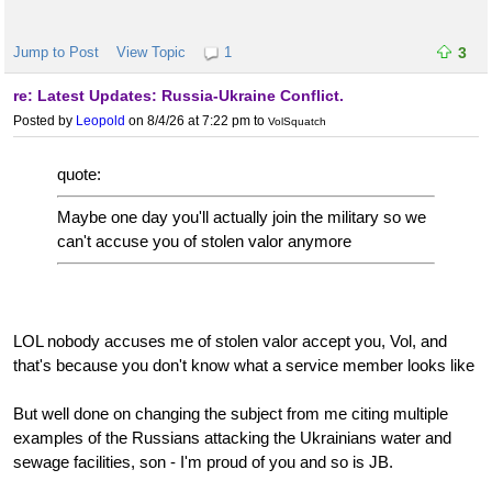
Jump to Post
View Topic
1
3
re: Latest Updates: Russia-Ukraine Conflict.
Posted by
Leopold
on 8/4/26 at 7:22 pm
to
VolSquatch
quote:
Maybe one day you'll actually join the military so we
can't accuse you of stolen valor anymore
LOL nobody accuses me of stolen valor accept you, Vol, and
that's because you don't know what a service member looks like
But well done on changing the subject from me citing multiple
examples of the Russians attacking the Ukrainians water and
sewage facilities, son - I'm proud of you and so is JB.