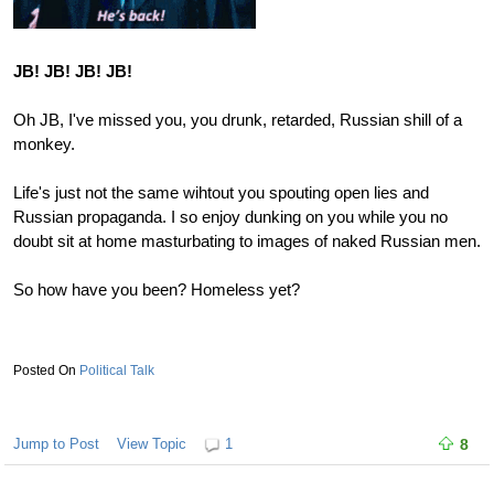
JB! JB! JB! JB!
Oh JB, I've missed you, you drunk, retarded, Russian shill of a
monkey.
Life's just not the same wihtout you spouting open lies and
Russian propaganda. I so enjoy dunking on you while you no
doubt sit at home masturbating to images of naked Russian men.
So how have you been? Homeless yet?
Political Talk
Jump to Post
View Topic
1
8