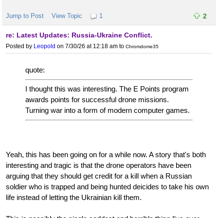
Jump to Post
View Topic
1
2
re: Latest Updates: Russia-Ukraine Conflict.
Posted by
Leopold
on 7/30/26 at 12:18 am
to
Chromdome35
quote:
I thought this was interesting. The E Points program
awards points for successful drone missions.
Turning war into a form of modern computer games.
Yeah, this has been going on for a while now. A story that's both
interesting and tragic is that the drone operators have been
arguing that they should get credit for a kill when a Russian
soldier who is trapped and being hunted deicides to take his own
life instead of letting the Ukrainian kill them.