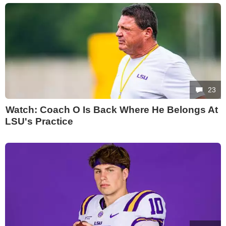
23
Watch: Coach O Is Back Where He Belongs At
LSU's Practice