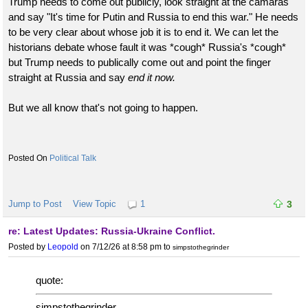
Trump needs to come out publicly, look straight at the camaras
and say "It's time for Putin and Russia to end this war." He needs
to be very clear about whose job it is to end it. We can let the
historians debate whose fault it was *cough* Russia's *cough*
but Trump needs to publically come out and point the finger
straight at Russia and say
end it now.
But we all know that's not going to happen.
Political Talk
Jump to Post
View Topic
1
3
re: Latest Updates: Russia-Ukraine Conflict.
Posted by
Leopold
on 7/12/26 at 8:58 pm
to
simpstothegrinder
quote:
simpstothegrinder