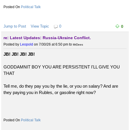
Political Talk
Jump to Post
View Topic
0
0
re: Latest Updates: Russia-Ukraine Conflict.
Posted by
Leopold
on 7/30/26 at 6:50 pm
to
MrDees
JB! JB! JB! JB!
GODDAMNIT BOY YOU ARE PERSISTENT I'LL GIVE YOU
THAT
Tell me, do they pay you by the lie, or you on salary? And are
they paying you in Rubles, or gasoline right now?
Political Talk