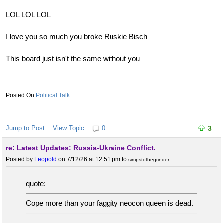
LOL LOL LOL
I love you so much you broke Ruskie Bisch
This board just isn't the same without you
Political Talk
Jump to Post
View Topic
0
3
re: Latest Updates: Russia-Ukraine Conflict.
Posted by
Leopold
on 7/12/26 at 12:51 pm
to
simpstothegrinder
quote:
Cope more than your faggity neocon queen is dead.