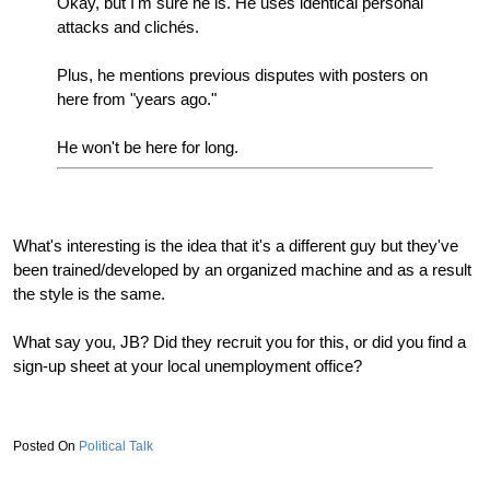
Okay, but I'm sure he is. He uses identical personal
attacks and clichés.
Plus, he mentions previous disputes with posters on
here from "years ago."
He won't be here for long.
What's interesting is the idea that it's a different guy but they've
been trained/developed by an organized machine and as a result
the style is the same.
What say you, JB? Did they recruit you for this, or did you find a
sign-up sheet at your local unemployment office?
Political Talk