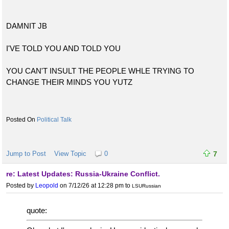
DAMNIT JB
I'VE TOLD YOU AND TOLD YOU
YOU CAN'T INSULT THE PEOPLE WHLE TRYING TO
CHANGE THEIR MINDS YOU YUTZ
Political Talk
Jump to Post
View Topic
0
7
re: Latest Updates: Russia-Ukraine Conflict.
Posted by
Leopold
on 7/12/26 at 12:28 pm
to
LSURussian
quote: