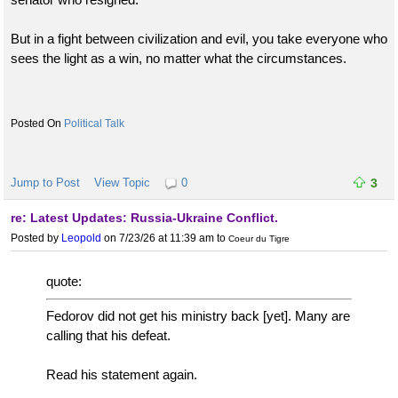
But in a fight between civilization and evil, you take everyone who
sees the light as a win, no matter what the circumstances.
Political Talk
Jump to Post
View Topic
0
3
re: Latest Updates: Russia-Ukraine Conflict.
Posted by
Leopold
on 7/23/26 at 11:39 am
to
Coeur du Tigre
quote:
Fedorov did not get his ministry back [yet]. Many are
calling that his defeat.
Read his statement again.