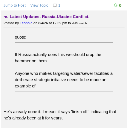
Jump to Post
View Topic
1
0
re: Latest Updates: Russia-Ukraine Conflict.
Posted by
Leopold
on 8/4/26 at 12:39 pm
to
VolSquatch
quote:
If Russia actually does this we should drop the
hammer on them.
Anyone who makes targeting water/sewer facilities a
deliberate strategic initiative needs to be made an
example of.
He's already done it. I mean, it says 'finish off,' indicating that
he's already been at it for years.