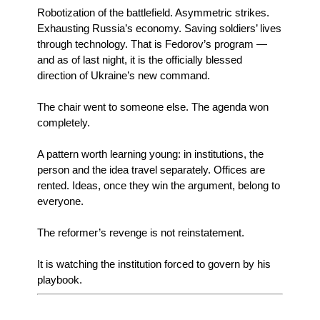
Robotization of the battlefield. Asymmetric strikes.
Exhausting Russia’s economy. Saving soldiers’ lives
through technology. That is Fedorov’s program —
and as of last night, it is the officially blessed
direction of Ukraine’s new command.
The chair went to someone else. The agenda won
completely.
A pattern worth learning young: in institutions, the
person and the idea travel separately. Offices are
rented. Ideas, once they win the argument, belong to
everyone.
The reformer’s revenge is not reinstatement.
It is watching the institution forced to govern by his
playbook.