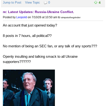
Jump to Post
View Topic
0
4
re: Latest Updates: Russia-Ukraine Conflict.
Posted by
Leopold
on 7/10/26 at 10:50 am
to
simpstothegrinder
An account that just opened today?
8 posts in 7 hours, all political??
No mention of being an SEC fan, or any talk of any sports???
Openly insulting and talking smack to all Ukraine
supporters??????