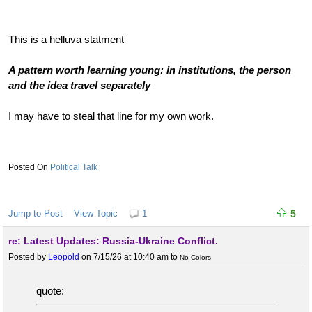
This is a helluva statment
A pattern worth learning young: in institutions, the person
and the idea travel separately
I may have to steal that line for my own work.
Political Talk
Jump to Post
View Topic
1
5
re: Latest Updates: Russia-Ukraine Conflict.
Posted by
Leopold
on 7/15/26 at 10:40 am
to
No Colors
quote: