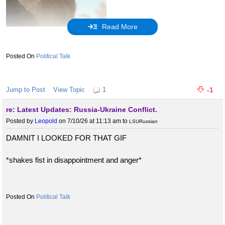
Read More
So anyway, since it's clear that there is
something
in those files
that makes Trump look bad, and there's clearly a master/slave
Political Talk
relationship between Putin and Trump, I'll admit that it is at least
slightly relevant.
Jump to Post
View Topic
1
-1
But it would be nice if ya'll stopped bringing it up, especially since
re: Latest Updates: Russia-Ukraine Conflict.
the high douce John Barron and his douchi-ness is back and he's
Posted by
Leopold
on 7/10/26 at 11:13 am
to
LSURussian
about to bring the pain with him.
DAMNIT I LOOKED FOR THAT GIF
Bend over, Barron, and smile like you mean it. The Russians are,
after all.
*shakes fist in disappointment and anger*
Political Talk