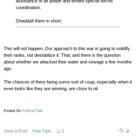
assistance of air power and limited special forces
coordination.
Ghaddafi them in short.
This will not happen. Our approach to this war is going to solidify
their ranks, not destabilize it. That, and there is the question
about whether we attacked their water and sewage a few months
ago.
The chances of there being some sort of coup, especially when it
even looks like they are winning, are close to nil.
Political Talk
Jump to Post
View Topic
2
-2