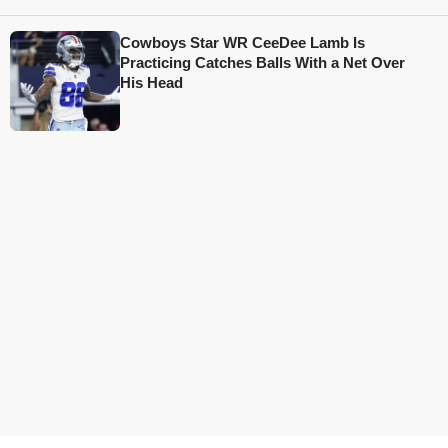
Cowboys Star WR CeeDee Lamb Is
Practicing Catches Balls With a Net Over
His Head