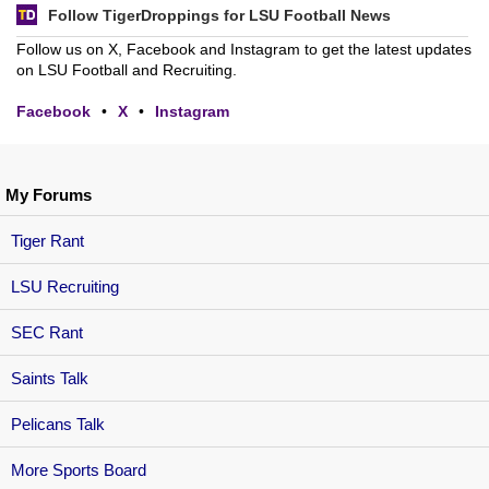
Follow TigerDroppings for LSU Football News
Follow us on X, Facebook and Instagram to get the latest updates
on LSU Football and Recruiting.
Facebook
•
X
•
Instagram
My Forums
Tiger Rant
LSU Recruiting
SEC Rant
Saints Talk
Pelicans Talk
More Sports Board