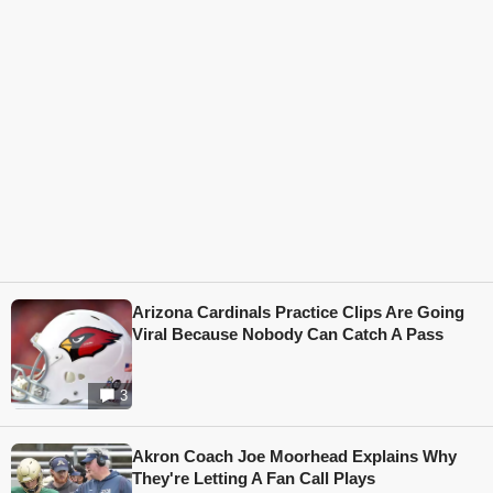
Arizona Cardinals Practice Clips Are Going
Viral Because Nobody Can Catch A Pass
3
Akron Coach Joe Moorhead Explains Why
They're Letting A Fan Call Plays