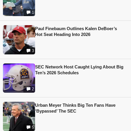
1
Paul Finebaum Outlines Kalen DeBoer’s
Hot Seat Heading Into 2026
3
SEC Network Host Caught Lying About Big
Ten’s 2026 Schedules
2
Urban Meyer Thinks Big Ten Fans Have
‘Bypassed’ The SEC
5