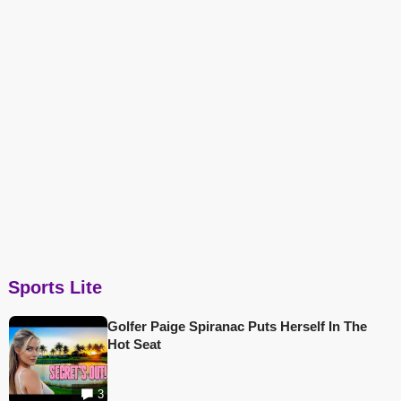
Sports Lite
Golfer Paige Spiranac Puts Herself In The
Hot Seat
3