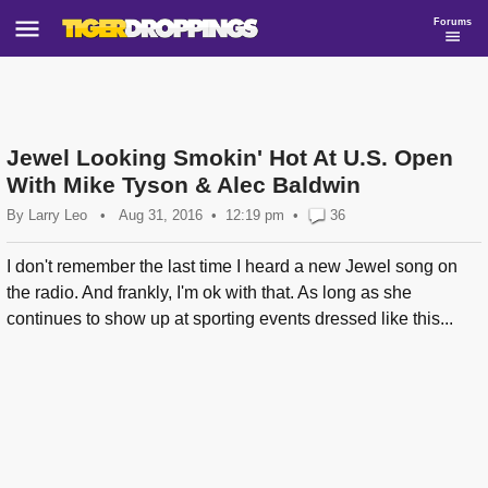
Forums
Jewel Looking Smokin' Hot At U.S. Open
With Mike Tyson & Alec Baldwin
By
Larry Leo
•
Aug 31, 2016
12:19 pm
•
36
I don't remember the last time I heard a new Jewel song on
the radio. And frankly, I'm ok with that. As long as she
continues to show up at sporting events dressed like this...