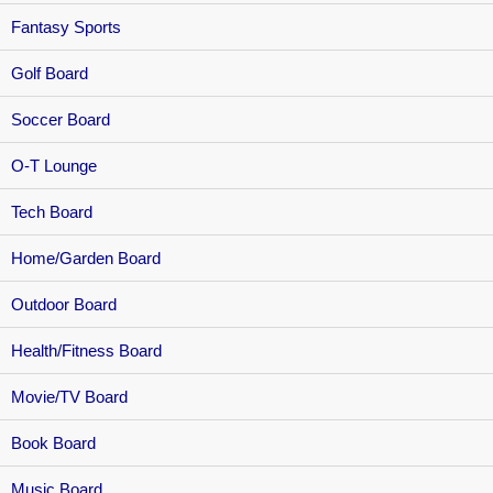
Fantasy Sports
Golf Board
Soccer Board
O-T Lounge
Tech Board
Home/Garden Board
Outdoor Board
Health/Fitness Board
Movie/TV Board
Book Board
Music Board