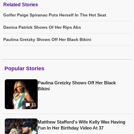
Related Stories
Golfer Paige Spiranac Puts Herself In The Hot Seat
Danica Patrick Shows Of Her Rips Abs
Paulina Gretzky Shows Off Her Black Bikini
Popular Stories
Paulina Gretzky Shows Off Her Black
Bikini
11
Matthew Stafford's Wife Kelly Was Having
Fun In Her Birthday Video At 37