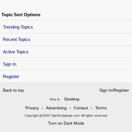
Topic Sort Options
Trending Topics
Recent Topics
Active Topics
Sign In
Register
Back to top
Sign In/Register
Desktop
View in:
Privacy
Advertising
Contact
Terms
•
•
•
Copyright @2026 TigerDroppings.com. All rights reserved.
Turn on Dark Mode