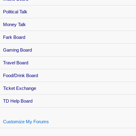
Political Talk
Money Talk
Fark Board
Gaming Board
Travel Board
Food/Drink Board
Ticket Exchange
TD Help Board
Customize My Forums