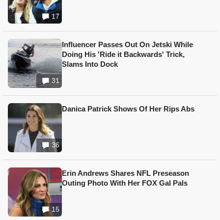
17
Influencer Passes Out On Jetski While
Doing His 'Ride it Backwards' Trick,
Slams Into Dock
31
Danica Patrick Shows Of Her Rips Abs
36
Erin Andrews Shares NFL Preseason
Outing Photo With Her FOX Gal Pals
15