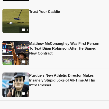
Trust Your Caddie
1
Matthew McConaughey Was First Person
To Text Bijan Robinson After He Signed
New Contract
2
Purdue's New Athletic Director Makes
Insanely Stupid Joke of All-Time At His
Intro Presser
6