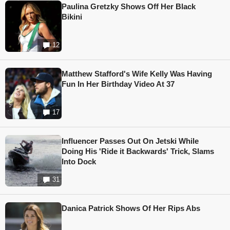
Paulina Gretzky Shows Off Her Black
Bikini
12
Matthew Stafford's Wife Kelly Was Having
Fun In Her Birthday Video At 37
17
Influencer Passes Out On Jetski While
Doing His 'Ride it Backwards' Trick, Slams
Into Dock
31
Danica Patrick Shows Of Her Rips Abs