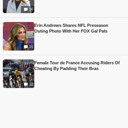
36
Erin Andrews Shares NFL Preseason
Outing Photo With Her FOX Gal Pals
15
Female Tour de France Accusing Riders Of
Cheating By Padding Their Bras
12