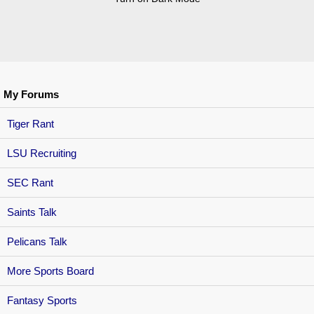
My Forums
Tiger Rant
LSU Recruiting
SEC Rant
Saints Talk
Pelicans Talk
More Sports Board
Fantasy Sports