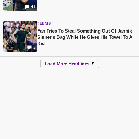
41
TENNIS
Fan Tries To Steal Something Out Of Jannik
Sinner's Bag While He Gives His Towel To A
Kid
2
Load More Headlines