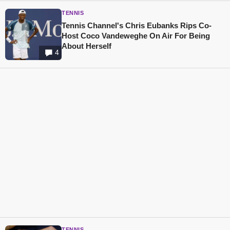
TENNIS
Tennis Channel's Chris Eubanks Rips Co-
Host Coco Vandeweghe On Air For Being
About Herself
4
TENNIS