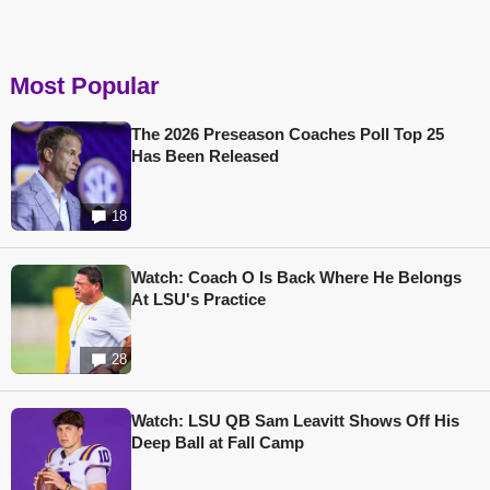
Most Popular
The 2026 Preseason Coaches Poll Top 25
Has Been Released
18
Watch: Coach O Is Back Where He Belongs
At LSU's Practice
28
Watch: LSU QB Sam Leavitt Shows Off His
Deep Ball at Fall Camp