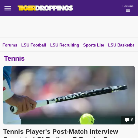
Forums
Forums
LSU Football
LSU Recruiting
Sports Lite
LSU Basketball
Tennis
6
Tennis Player's Post-Match Interview