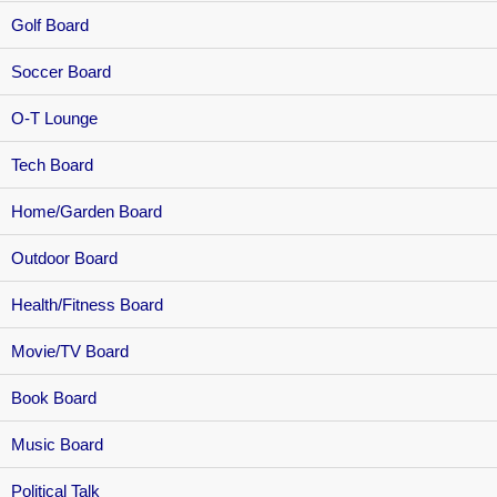
Golf Board
Soccer Board
O-T Lounge
Tech Board
Home/Garden Board
Outdoor Board
Health/Fitness Board
Movie/TV Board
Book Board
Music Board
Political Talk