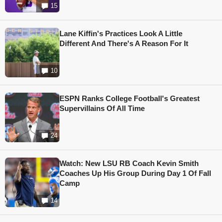
15
Lane Kiffin's Practices Look A Little
Different And There's A Reason For It
10
ESPN Ranks College Football's Greatest
Supervillains Of All Time
24
Watch: New LSU RB Coach Kevin Smith
Coaches Up His Group During Day 1 Of Fall
Camp
14