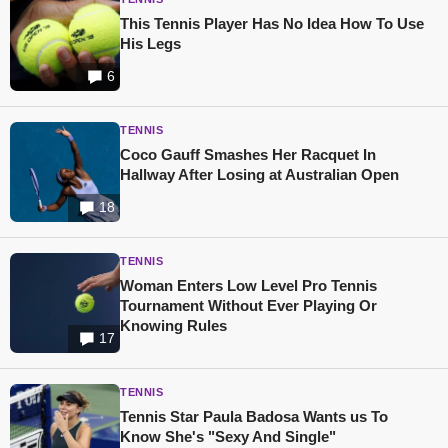
This Tennis Player Has No Idea How To Use
His Legs
6
TENNIS
Coco Gauff Smashes Her Racquet In
Hallway After Losing at Australian Open
18
TENNIS
Woman Enters Low Level Pro Tennis
Tournament Without Ever Playing Or
Knowing Rules
17
TENNIS
Tennis Star Paula Badosa Wants us To
Know She's "Sexy And Single"