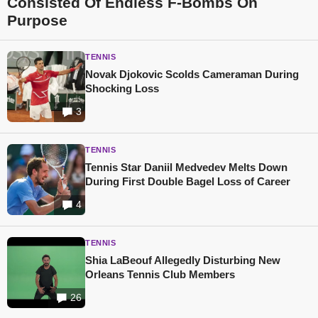
Consisted Of Endless F-Bombs On
Purpose
TENNIS
Novak Djokovic Scolds Cameraman During
Shocking Loss
3
TENNIS
Tennis Star Daniil Medvedev Melts Down
During First Double Bagel Loss of Career
4
TENNIS
Shia LaBeouf Allegedly Disturbing New
Orleans Tennis Club Members
26