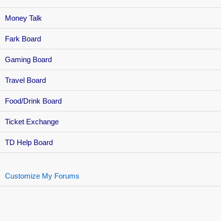
Money Talk
Fark Board
Gaming Board
Travel Board
Food/Drink Board
Ticket Exchange
TD Help Board
Customize My Forums