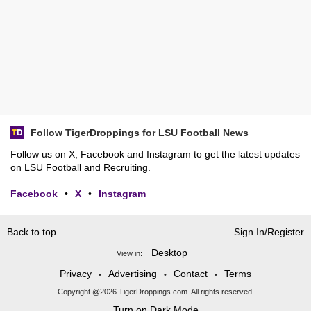
Follow TigerDroppings for LSU Football News
Follow us on X, Facebook and Instagram to get the latest updates
on LSU Football and Recruiting.
Facebook
•
X
•
Instagram
Back to top
Sign In/Register
Desktop
View in:
Privacy
Advertising
Contact
Terms
•
•
•
Copyright @2026 TigerDroppings.com. All rights reserved.
Turn on Dark Mode