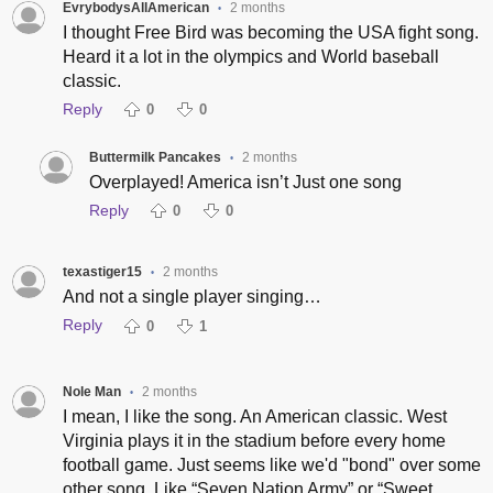
EvrybodysAllAmerican
2 months
•
I thought Free Bird was becoming the USA fight song.
Heard it a lot in the olympics and World baseball
classic.
Reply
0
0
Buttermilk Pancakes
2 months
•
Overplayed! America isn’t Just one song
Reply
0
0
texastiger15
2 months
•
And not a single player singing…
Reply
0
1
Nole Man
2 months
•
I mean, I like the song. An American classic. West
Virginia plays it in the stadium before every home
football game. Just seems like we'd "bond" over some
other song. Like “Seven Nation Army” or “Sweet