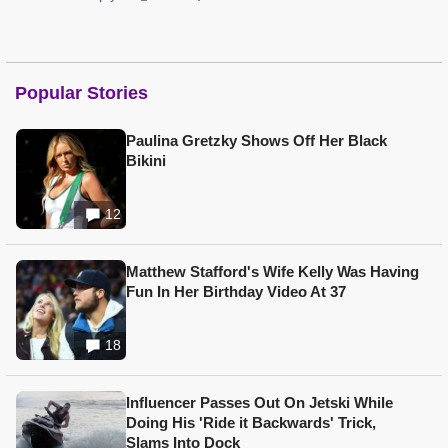
Popular Stories
Paulina Gretzky Shows Off Her Black
Bikini
12
Matthew Stafford's Wife Kelly Was Having
Fun In Her Birthday Video At 37
18
Influencer Passes Out On Jetski While
Doing His 'Ride it Backwards' Trick,
Slams Into Dock