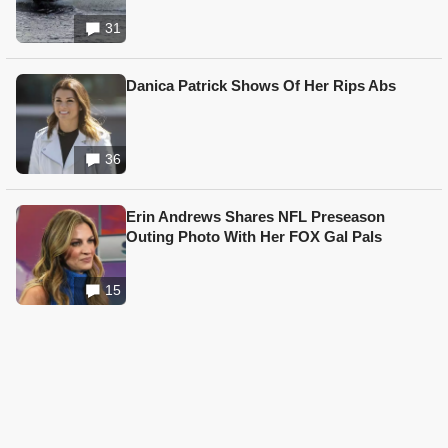
31
Danica Patrick Shows Of Her Rips Abs
36
Erin Andrews Shares NFL Preseason
Outing Photo With Her FOX Gal Pals
15