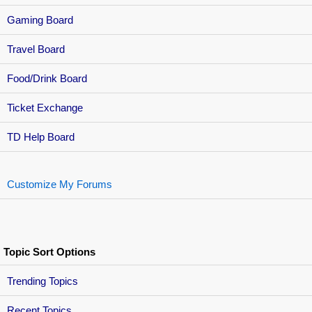
Gaming Board
Travel Board
Food/Drink Board
Ticket Exchange
TD Help Board
Customize My Forums
Topic Sort Options
Trending Topics
Recent Topics