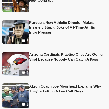
New Contract
2
Purdue's New Athletic Director Makes
Insanely Stupid Joke of All-Time At His
Intro Presser
6
Arizona Cardinals Practice Clips Are Going
Viral Because Nobody Can Catch A Pass
4
Akron Coach Joe Moorhead Explains Why
They're Letting A Fan Call Plays
1