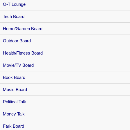
O-T Lounge
Tech Board
Home/Garden Board
Outdoor Board
Health/Fitness Board
Movie/TV Board
Book Board
Music Board
Political Talk
Money Talk
Fark Board