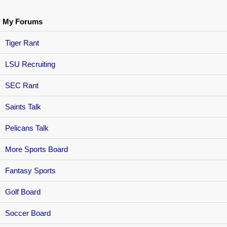
My Forums
Tiger Rant
LSU Recruiting
SEC Rant
Saints Talk
Pelicans Talk
More Sports Board
Fantasy Sports
Golf Board
Soccer Board