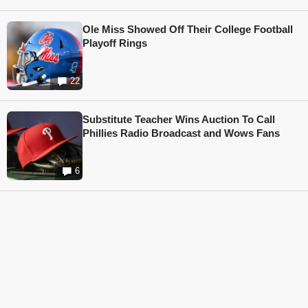
Ole Miss Showed Off Their College Football
Playoff Rings
22
Substitute Teacher Wins Auction To Call
Phillies Radio Broadcast and Wows Fans
6