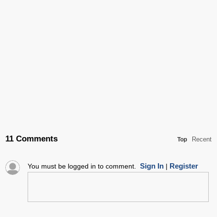
11 Comments
Recent
Top
Sign In
Register
You must be logged in to comment.
|