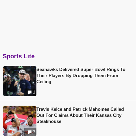
Sports Lite
Seahawks Delivered Super Bowl Rings To
Their Players By Dropping Them From
Ceiling
1
Travis Kelce and Patrick Mahomes Called
Out For Claims About Their Kansas City
Steakhouse
7