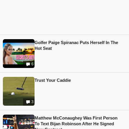
Golfer Paige Spiranac Puts Herself In The
Hot Seat
6
Trust Your Caddie
3
Matthew McConaughey Was First Person
To Text Bijan Robinson After He Signed