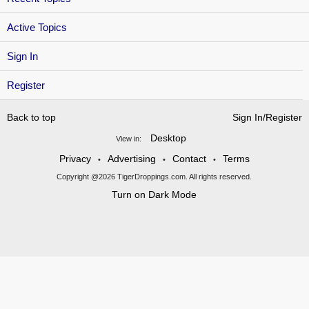
Active Topics
Sign In
Register
Back to top
Sign In/Register
Desktop
View in:
Privacy
Advertising
Contact
Terms
•
•
•
Copyright @2026 TigerDroppings.com. All rights reserved.
Turn on Dark Mode