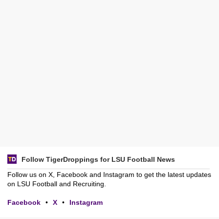
Follow TigerDroppings for LSU Football News
Follow us on X, Facebook and Instagram to get the latest updates
on LSU Football and Recruiting.
Facebook
•
X
•
Instagram