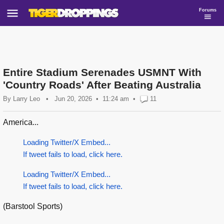
Forums
Entire Stadium Serenades USMNT With
'Country Roads' After Beating Australia
By
Larry Leo
•
Jun 20, 2026
11:24 am
•
11
America...
Loading Twitter/X Embed...
If tweet fails to load, click here.
Loading Twitter/X Embed...
If tweet fails to load, click here.
(Barstool Sports)