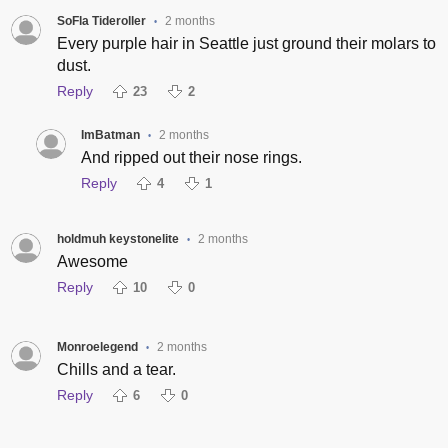
SoFla Tideroller
2 months
•
Every purple hair in Seattle just ground their molars to
dust.
Reply
23
2
ImBatman
2 months
•
And ripped out their nose rings.
Reply
4
1
holdmuh keystonelite
2 months
•
Awesome
Reply
10
0
Monroelegend
2 months
•
Chills and a tear.
Reply
6
0