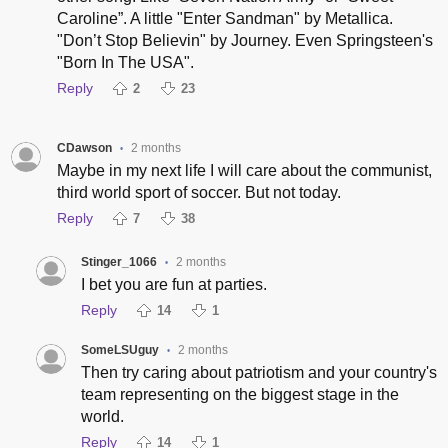
Caroline”. A little "Enter Sandman" by Metallica.
"Don’t Stop Believin" by Journey. Even Springsteen's
"Born In The USA".
Reply
2
23
CDawson
2 months
•
Maybe in my next life I will care about the communist,
third world sport of soccer. But not today.
Reply
7
38
Stinger_1066
2 months
•
I bet you are fun at parties.
Reply
14
1
SomeLSUguy
2 months
•
Then try caring about patriotism and your country's
team representing on the biggest stage in the
world.
Reply
14
1