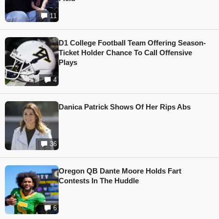
11
D1 College Football Team Offering Season-
Ticket Holder Chance To Call Offensive
Plays
4
Danica Patrick Shows Of Her Rips Abs
36
Oregon QB Dante Moore Holds Fart
Contests In The Huddle
6