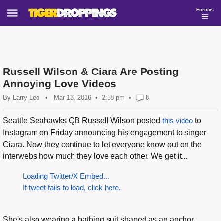
Forums
Russell Wilson & Ciara Are Posting
Annoying Love Videos
By
Larry Leo
•
Mar 13, 2016
2:58 pm
•
8
Seattle Seahawks QB Russell Wilson posted
this video
to
Instagram on Friday announcing his engagement to singer
Ciara. Now they continue to let everyone know out on the
interwebs how much they love each other. We get it...
Loading Twitter/X Embed...
If tweet fails to load, click here.
She's also wearing a bathing suit shaped as an anchor...