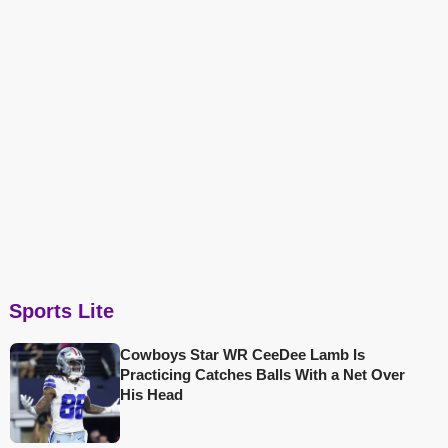
Sports Lite
Cowboys Star WR CeeDee Lamb Is
Practicing Catches Balls With a Net Over
His Head