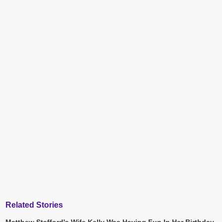
Related Stories