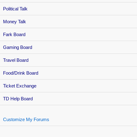
Political Talk
Money Talk
Fark Board
Gaming Board
Travel Board
Food/Drink Board
Ticket Exchange
TD Help Board
Customize My Forums