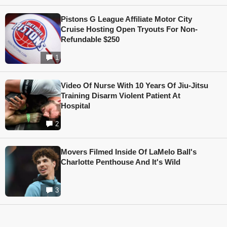
Pistons G League Affiliate Motor City
Cruise Hosting Open Tryouts For Non-
Refundable $250
1
Video Of Nurse With 10 Years Of Jiu-Jitsu
Training Disarm Violent Patient At
Hospital
2
Movers Filmed Inside Of LaMelo Ball's
Charlotte Penthouse And It's Wild
3