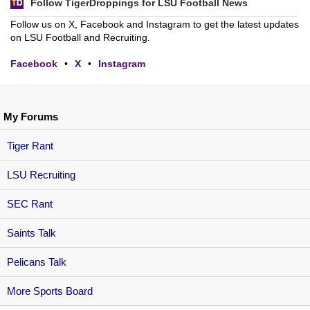
Follow TigerDroppings for LSU Football News
Follow us on X, Facebook and Instagram to get the latest updates
on LSU Football and Recruiting.
Facebook
•
X
•
Instagram
My Forums
Tiger Rant
LSU Recruiting
SEC Rant
Saints Talk
Pelicans Talk
More Sports Board