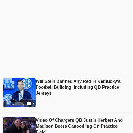
Will Stein Banned Any Red In Kentucky's
Football Building, Including QB Practice
Jerseys
5
Video Of Chargers QB Justin Herbert And
Madison Beers Canoodling On Practice
Field