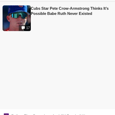
Cubs Star Pete Crow-Armstrong Thinks It’s
Possible Babe Ruth Never Existed
17