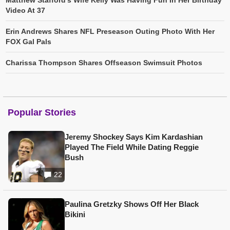
Matthew Stafford's Wife Kelly Was Having Fun In Her Birthday
Video At 37
Erin Andrews Shares NFL Preseason Outing Photo With Her
FOX Gal Pals
Charissa Thompson Shares Offseason Swimsuit Photos
Popular Stories
Jeremy Shockey Says Kim Kardashian
Played The Field While Dating Reggie
Bush
22
Paulina Gretzky Shows Off Her Black
Bikini