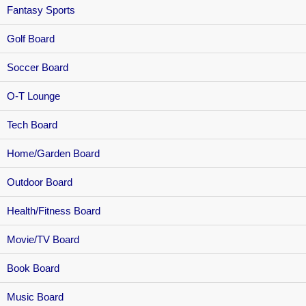
Fantasy Sports
Golf Board
Soccer Board
O-T Lounge
Tech Board
Home/Garden Board
Outdoor Board
Health/Fitness Board
Movie/TV Board
Book Board
Music Board