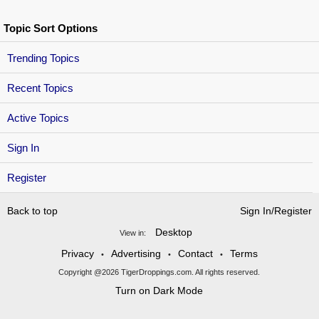
Topic Sort Options
Trending Topics
Recent Topics
Active Topics
Sign In
Register
Back to top
Sign In/Register
Desktop
View in:
Privacy
Advertising
Contact
Terms
•
•
•
Copyright @2026 TigerDroppings.com. All rights reserved.
Turn on Dark Mode