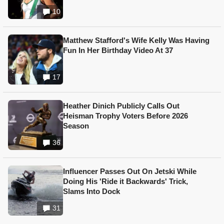
10
Matthew Stafford's Wife Kelly Was Having
Fun In Her Birthday Video At 37
17
Heather Dinich Publicly Calls Out
Heisman Trophy Voters Before 2026
Season
36
Influencer Passes Out On Jetski While
Doing His 'Ride it Backwards' Trick,
Slams Into Dock
31