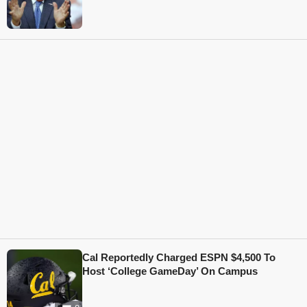
Cal Reportedly Charged ESPN $4,500 To
Host ‘College GameDay’ On Campus