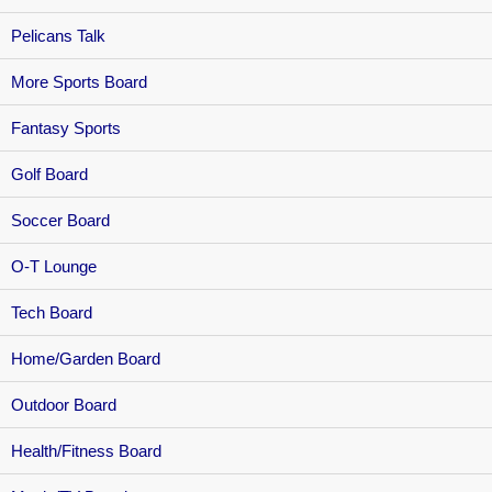
Pelicans Talk
More Sports Board
Fantasy Sports
Golf Board
Soccer Board
O-T Lounge
Tech Board
Home/Garden Board
Outdoor Board
Health/Fitness Board