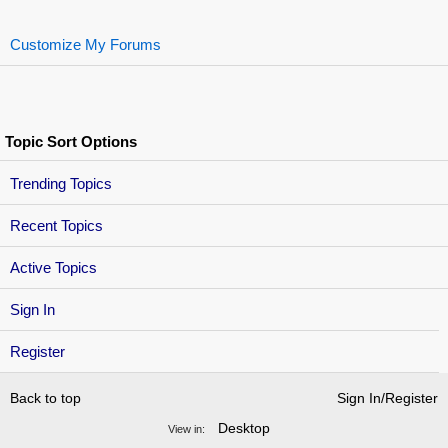
Customize My Forums
Topic Sort Options
Trending Topics
Recent Topics
Active Topics
Sign In
Register
Back to top
Sign In/Register
Desktop
View in: