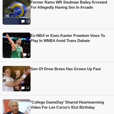
Former Rams WR Stedman Bailey Arrested
For Allegedly Having Sex In Arcade
13
Ex-NBA'er Enes Kanter Freedom Vows To
Play In WNBA Amid Trans Debate
4
Son Of Drew Brees Has Grown Up Fast
12
‘College GameDay’ Shared Heartwarming
Video For Lee Corso’s 91st Birthday