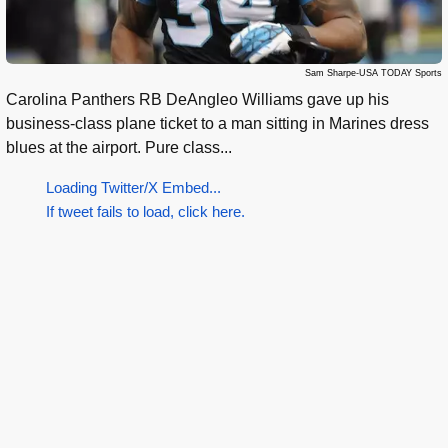
Sam Sharpe-USA TODAY Sports
Carolina Panthers RB DeAngleo Williams gave up his
business-class plane ticket to a man sitting in Marines dress
blues at the airport. Pure class...
Loading Twitter/X Embed...
If tweet fails to load, click here.