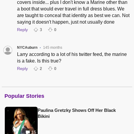
covers inside... plus I don't know a Marine other than
a boot that would ever travel in full dress blues. We
are taught to conceal that identity as best we can. Not
saying it doesn't happen, just not usually done
Reply
3
0
NYCAuburn
145 months
•
Larry according to a lot of his twitter feed, the marine
is a fake. Is this true?
Reply
2
0
Popular Stories
Paulina Gretzky Shows Off Her Black
Bikini
15