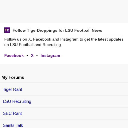
Follow TigerDroppings for LSU Football News
Follow us on X, Facebook and Instagram to get the latest updates
on LSU Football and Recruiting.
Facebook
•
X
•
Instagram
My Forums
Tiger Rant
LSU Recruiting
SEC Rant
Saints Talk