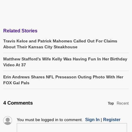
Related Stories
Travis Kelce and Patrick Mahomes Called Out For Claims
About Their Kansas City Steakhouse
Matthew Stafford's Wife Kelly Was Having Fun In Her Birthday
Video At 37
Erin Andrews Shares NFL Preseason Outing Photo With Her
FOX Gal Pals
4 Comments
Recent
Top
Sign In
Register
You must be logged in to comment.
|