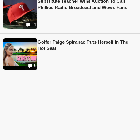
Substitute Teacher Wins Auction To Call
Phillies Radio Broadcast and Wows Fans
11
Golfer Paige Spiranac Puts Herself In The
Hot Seat
6