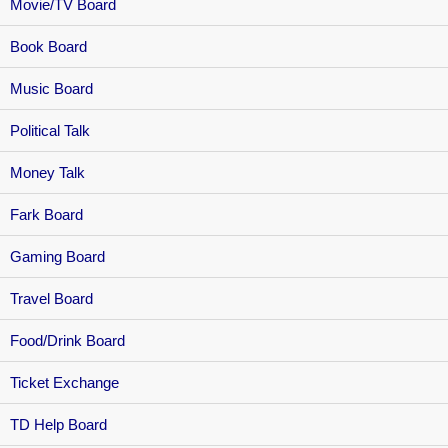
Movie/TV Board
Book Board
Music Board
Political Talk
Money Talk
Fark Board
Gaming Board
Travel Board
Food/Drink Board
Ticket Exchange
TD Help Board