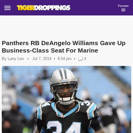
Forums
Panthers RB DeAngelo Williams Gave Up
Business-Class Seat For Marine
By
Larry Leo
•
Jul 7, 2014
8:54 pm
•
4