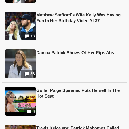
Matthew Stafford's Wife Kelly Was Having
Fun In Her Birthday Video At 37
18
Danica Patrick Shows Of Her Rips Abs
38
Golfer Paige Spiranac Puts Herself In The
Hot Seat
6
Travis Kelce and Patrick Mahomes Called