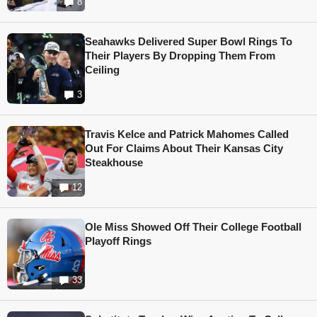
8
Seahawks Delivered Super Bowl Rings To
Their Players By Dropping Them From
Ceiling
3
Travis Kelce and Patrick Mahomes Called
Out For Claims About Their Kansas City
Steakhouse
12
Ole Miss Showed Off Their College Football
Playoff Rings
33