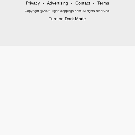
Privacy
Advertising
Contact
Terms
•
•
•
Copyright @2026 TigerDroppings.com. All rights reserved.
Turn on Dark Mode