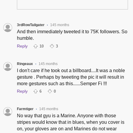
3rdRowTailgater
145 months
•
And then immediately tweeted it to 75K followers. So
humble.
Reply
10
3
Ringeaux
145 months
•
I don't care if he took out a billboard....It was a noble
gesture . Perhaps by tweeting the pic it will result in
more gestures such as this......Semper Fi !!!
Reply
6
0
Farmtiger
145 months
•
No way that gyu is a Marine. Anyone with those
stripes would know that in blues, when you cover is
on, your gloves are on and Marines do not wear