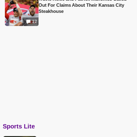
Out For Claims About Their Kansas City
Steakhouse
12
Sports Lite