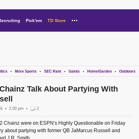
...
Recruiting
Pick'em
TD Store
itics
More Sports
SEC Rant
Saints
Home/Garden
Outdoors
•
•
•
•
•
 Chainz Talk About Partying With
sell
16
2:00 pm
•
2
2 Chainz were on ESPN's Highly Questionable on Friday
ry about partying with former QB JaMarcus Russell and
rd J.R. Smith...