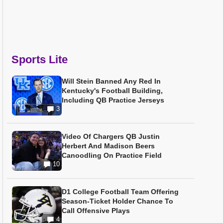
Sports Lite
Will Stein Banned Any Red In
Kentucky's Football Building,
Including QB Practice Jerseys
3
Video Of Chargers QB Justin
Herbert And Madison Beers
Canoodling On Practice Field
10
D1 College Football Team Offering
Season-Ticket Holder Chance To
Call Offensive Plays
4