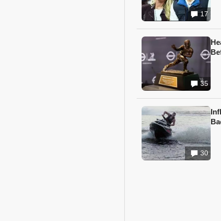
17
He
Be
35
In
Ba
30