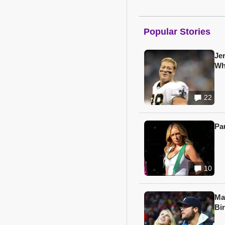
Popular Stories
Je
Wh
22
Pa
10
Ma
Bi