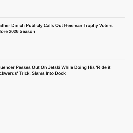
ather Dinich Publicly Calls Out Heisman Trophy Voters
fore 2026 Season
fluencer Passes Out On Jetski While Doing His 'Ride it
ckwards' Trick, Slams Into Dock