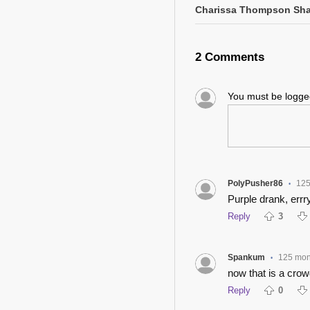
Charissa Thompson Sha
2 Comments
You must be logg
PolyPusher86
125
•
Purple drank, err
Reply
3
Spankum
125 mon
•
now that is a crowd
Reply
0