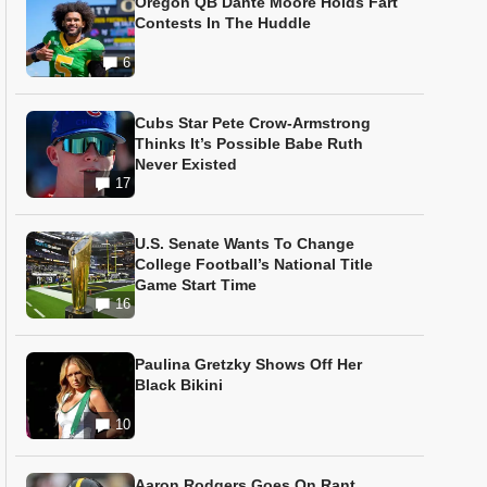
Oregon QB Dante Moore Holds Fart
Contests In The Huddle
6
Cubs Star Pete Crow-Armstrong
Thinks It’s Possible Babe Ruth
Never Existed
17
U.S. Senate Wants To Change
College Football’s National Title
Game Start Time
16
Paulina Gretzky Shows Off Her
Black Bikini
10
Aaron Rodgers Goes On Rant