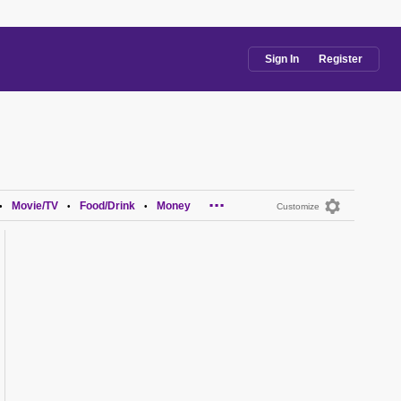
Sign In
Register
...
Movie/TV
Food/Drink
Money
•
•
•
Customize