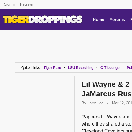
Sign In
Register
Home
Forums
Quick Links:
Tiger Rant
LSU Recruiting
O-T Lounge
Pol
•
•
•
Lil Wayne & 2
JaMarcus Rus
By
Larry Leo
•
Mar 12, 20
Rappers Lil Wayne and 
where they shared a sto
Cleveland Cavaliers gua