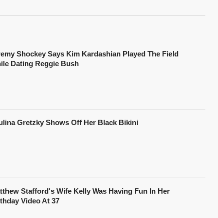
remy Shockey Says Kim Kardashian Played The Field
ile Dating Reggie Bush
ulina Gretzky Shows Off Her Black Bikini
tthew Stafford's Wife Kelly Was Having Fun In Her
rthday Video At 37