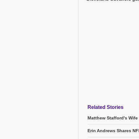
Related Stories
Matthew Stafford's Wife
Erin Andrews Shares NF