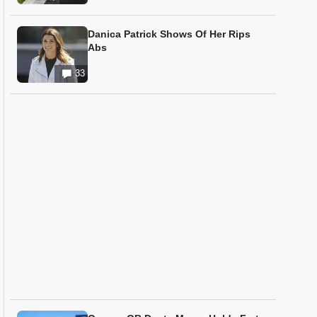
Danica Patrick Shows Of Her Rips
Abs
33