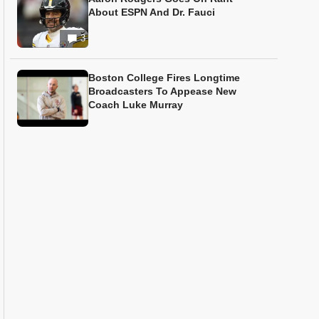
About ESPN And Dr. Fauci
3
Boston College Fires Longtime
Broadcasters To Appease New
Coach Luke Murray