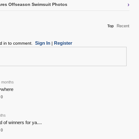
›
res Offseason Swimsuit Photos
Recent
Top
Sign In
Register
ed in to comment.
|
 months
rywhere
0
ths
 of winners for ya....
0