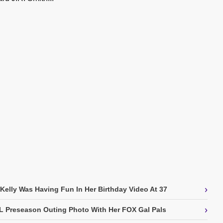
›
 Kelly Was Having Fun In Her Birthday Video At 37
›
L Preseason Outing Photo With Her FOX Gal Pals