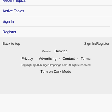
Recent Topics
Active Topics
Sign In
Register
Back to top
Sign In/Register
Desktop
View in:
Privacy
Advertising
Contact
Terms
•
•
•
Copyright @2026 TigerDroppings.com. All rights reserved.
Turn on Dark Mode