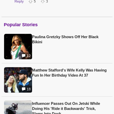
Reply
5
3
Popular Stories
Paulina Gretzky Shows Off Her Black
Bikini
12
Matthew Stafford's Wife Kelly Was Having
Fun In Her Birthday Video At 37
18
Influencer Passes Out On Jetski While
Doing His 'Ride it Backwards' Trick,
Slams Into Dock