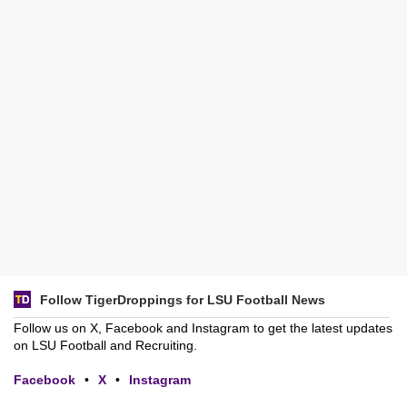
Follow TigerDroppings for LSU Football News
Follow us on X, Facebook and Instagram to get the latest updates
on LSU Football and Recruiting.
Facebook
•
X
•
Instagram