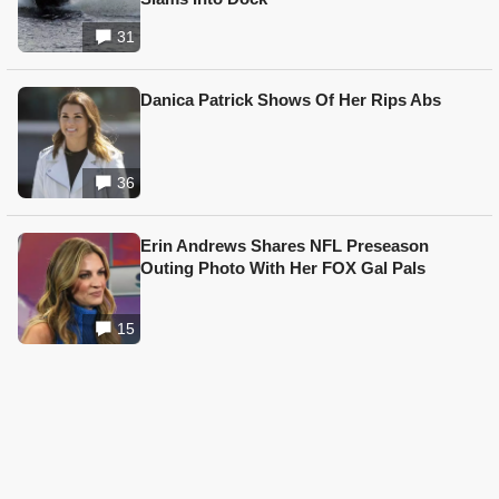
31
Danica Patrick Shows Of Her Rips Abs
36
Erin Andrews Shares NFL Preseason
Outing Photo With Her FOX Gal Pals
15