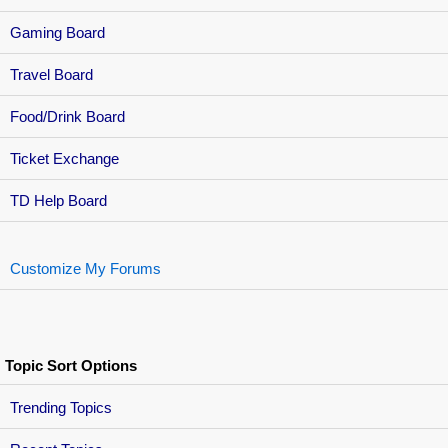
Gaming Board
Travel Board
Food/Drink Board
Ticket Exchange
TD Help Board
Customize My Forums
Topic Sort Options
Trending Topics