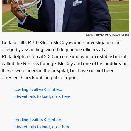
Kevin Hoffman-USA TODAY Sports
Buffalo Bills RB LeSean McCoy is under investigation for
allegedly assaulting two off-duty police officers at a
Philadelphia club at 2:30 am on Sunday in an establishment
called the Recess Lounge. McCoy and one of his buddies put
these two officers in the hospital, but have not yet been
arrested. Check out the police report...
Loading Twitter/X Embed...
If tweet fails to load, click here.
Loading Twitter/X Embed...
If tweet fails to load, click here.