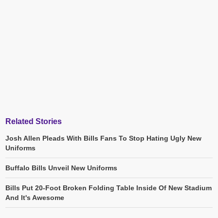
Related Stories
Josh Allen Pleads With Bills Fans To Stop Hating Ugly New
Uniforms
Buffalo Bills Unveil New Uniforms
Bills Put 20-Foot Broken Folding Table Inside Of New Stadium
And It's Awesome