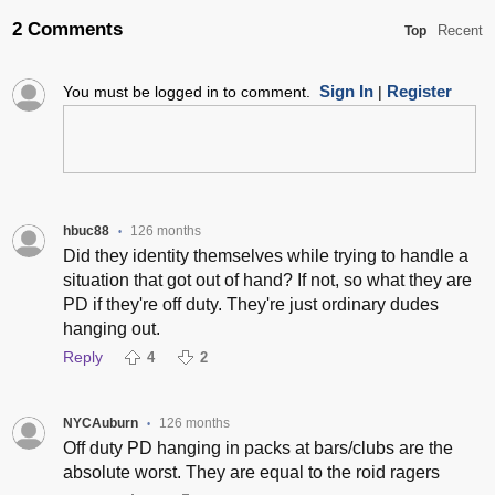
2 Comments
Recent
Top
Sign In
Register
You must be logged in to comment.
|
hbuc88
126 months
•
Did they identity themselves while trying to handle a
situation that got out of hand? If not, so what they are
PD if they're off duty. They're just ordinary dudes
hanging out.
Reply
4
2
NYCAuburn
126 months
•
Off duty PD hanging in packs at bars/clubs are the
absolute worst. They are equal to the roid ragers