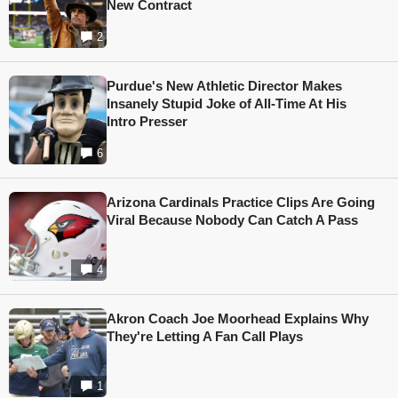
New Contract
2
Purdue's New Athletic Director Makes
Insanely Stupid Joke of All-Time At His
Intro Presser
6
Arizona Cardinals Practice Clips Are Going
Viral Because Nobody Can Catch A Pass
4
Akron Coach Joe Moorhead Explains Why
They're Letting A Fan Call Plays
1