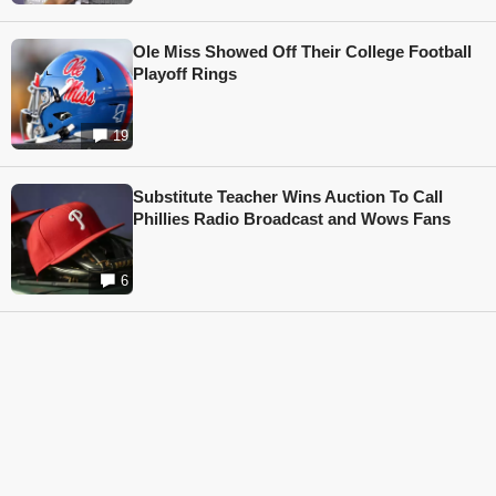
Ole Miss Showed Off Their College Football
Playoff Rings
19
Substitute Teacher Wins Auction To Call
Phillies Radio Broadcast and Wows Fans
6