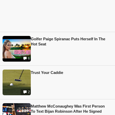
Golfer Paige Spiranac Puts Herself In The
Hot Seat
6
Trust Your Caddie
2
Matthew McConaughey Was First Person
To Text Bijan Robinson After He Signed