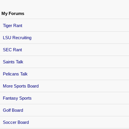
My Forums
Tiger Rant
LSU Recruiting
SEC Rant
Saints Talk
Pelicans Talk
More Sports Board
Fantasy Sports
Golf Board
Soccer Board