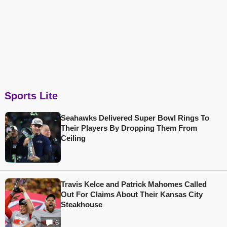
Sports Lite
Seahawks Delivered Super Bowl Rings To
Their Players By Dropping Them From
Ceiling
Travis Kelce and Patrick Mahomes Called
Out For Claims About Their Kansas City
Steakhouse
6