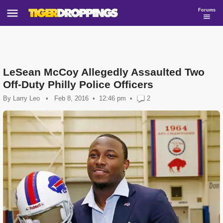
Forums
LeSean McCoy Allegedly Assaulted Two
Off-Duty Philly Police Officers
By
Larry Leo
•
Feb 8, 2016
12:46 pm
•
2