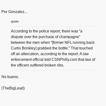
Per Gonzalez...
quote:
According to the police report, there was “a
dispute over the purchase of champagne”
between the men when “[former NFL running back
Curtis Brinkley] grabbed the bottle.” That touched
off an altercation, according to the report. A law
enforcement official told CSNPhilly.com that two of
the officers suffered broken ribs.
No bueno.
(TheBigLead)