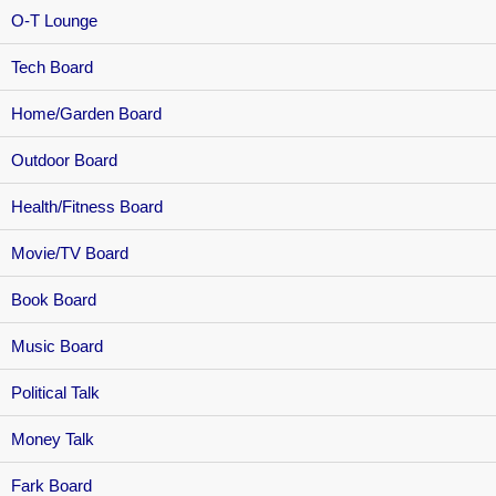
O-T Lounge
Tech Board
Home/Garden Board
Outdoor Board
Health/Fitness Board
Movie/TV Board
Book Board
Music Board
Political Talk
Money Talk
Fark Board