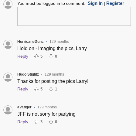
Sign In
Register
You must be logged in to comment.
|
HurricaneDunc
129 months
•
Hold on - imaging the pics, Larry
Reply
5
0
Hugo Stiglitz
129 months
•
Thanks for posting the pics Larry!
Reply
5
1
aVatiger
129 months
•
JFF is not sorry for partying
Reply
3
0