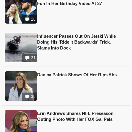
Fun In Her Birthday Video At 37
18
Influencer Passes Out On Jetski While
Doing His 'Ride it Backwards' Trick,
Slams Into Dock
31
Danica Patrick Shows Of Her Rips Abs
38
Erin Andrews Shares NFL Preseason
Outing Photo With Her FOX Gal Pals