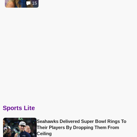
15
Sports Lite
Seahawks Delivered Super Bowl Rings To
Their Players By Dropping Them From
Ceiling