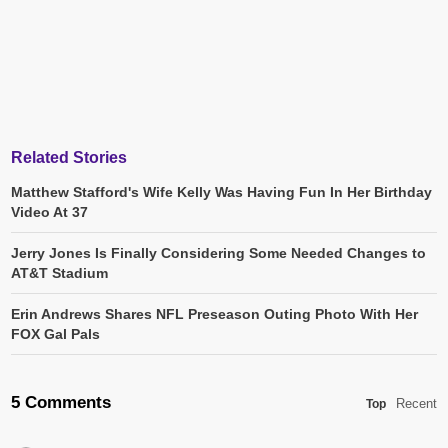
Related Stories
Matthew Stafford's Wife Kelly Was Having Fun In Her Birthday
Video At 37
Jerry Jones Is Finally Considering Some Needed Changes to
AT&T Stadium
Erin Andrews Shares NFL Preseason Outing Photo With Her
FOX Gal Pals
5 Comments
Recent
Top