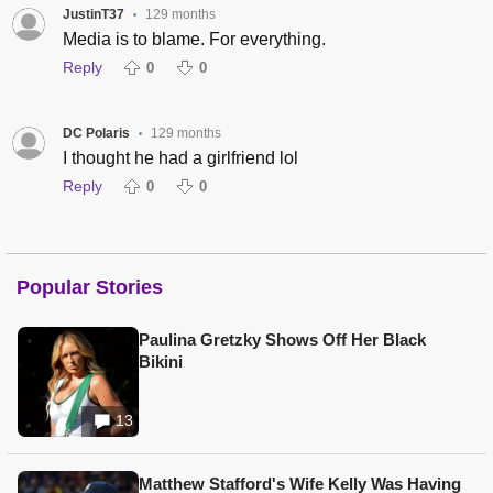
JustinT37
129 months
•
Media is to blame. For everything.
Reply
0
0
DC Polaris
129 months
•
I thought he had a girlfriend lol
Reply
0
0
Popular Stories
Paulina Gretzky Shows Off Her Black
Bikini
13
Matthew Stafford's Wife Kelly Was Having