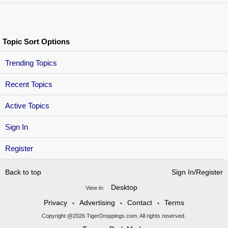
Topic Sort Options
Trending Topics
Recent Topics
Active Topics
Sign In
Register
Back to top
Sign In/Register
Desktop
View in:
Privacy
Advertising
Contact
Terms
•
•
•
Copyright @2026 TigerDroppings.com. All rights reserved.