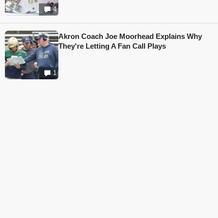
4
Akron Coach Joe Moorhead Explains Why
They're Letting A Fan Call Plays
1