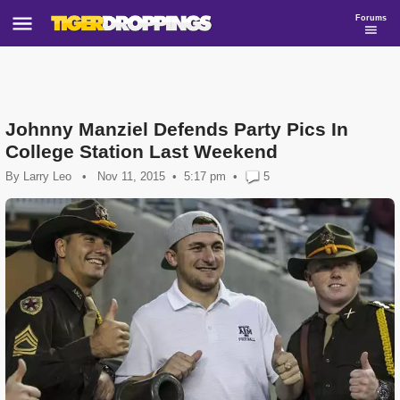
Forums
Johnny Manziel Defends Party Pics In
College Station Last Weekend
By
Larry Leo
•
Nov 11, 2015
5:17 pm
•
5