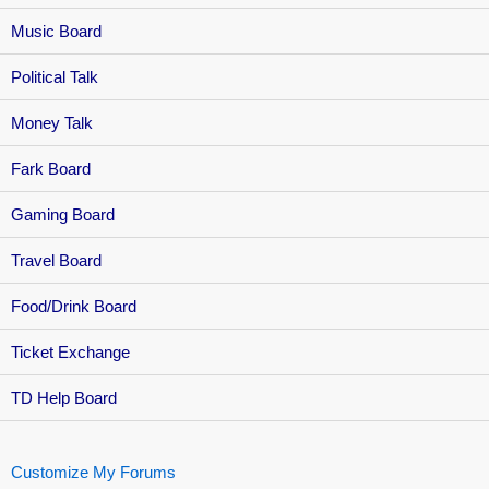
Music Board
Political Talk
Money Talk
Fark Board
Gaming Board
Travel Board
Food/Drink Board
Ticket Exchange
TD Help Board
Customize My Forums