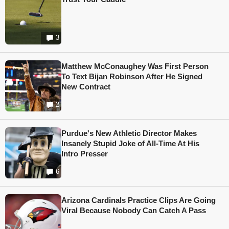
3
Matthew McConaughey Was First Person
To Text Bijan Robinson After He Signed
New Contract
2
Purdue's New Athletic Director Makes
Insanely Stupid Joke of All-Time At His
Intro Presser
6
Arizona Cardinals Practice Clips Are Going
Viral Because Nobody Can Catch A Pass