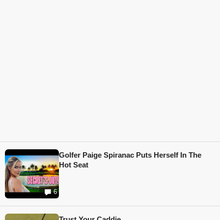
Golfer Paige Spiranac Puts Herself In The
Hot Seat
6
Trust Your Caddie