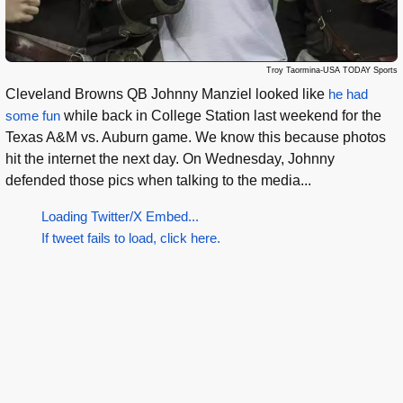
Troy Taormina-USA TODAY Sports
Cleveland Browns QB Johnny Manziel looked like
he had
some fun
while back in College Station last weekend for the
Texas A&M vs. Auburn game. We know this because photos
hit the internet the next day. On Wednesday, Johnny
defended those pics when talking to the media...
Loading Twitter/X Embed...
If tweet fails to load, click here.