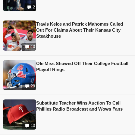
2
Travis Kelce and Patrick Mahomes Called
Out For Claims About Their Kansas City
Steakhouse
10
Ole Miss Showed Off Their College Football
Playoff Rings
29
Substitute Teacher Wins Auction To Call
Phillies Radio Broadcast and Wows Fans
10