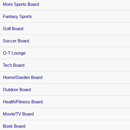
More Sports Board
Fantasy Sports
Golf Board
Soccer Board
O-T Lounge
Tech Board
Home/Garden Board
Outdoor Board
Health/Fitness Board
Movie/TV Board
Book Board