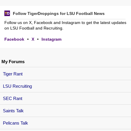
Follow TigerDroppings for LSU Football News
Follow us on X, Facebook and Instagram to get the latest updates
on LSU Football and Recruiting.
Facebook
•
X
•
Instagram
My Forums
Tiger Rant
LSU Recruiting
SEC Rant
Saints Talk
Pelicans Talk