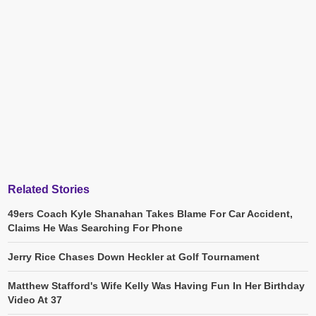
Related Stories
49ers Coach Kyle Shanahan Takes Blame For Car Accident,
Claims He Was Searching For Phone
Jerry Rice Chases Down Heckler at Golf Tournament
Matthew Stafford's Wife Kelly Was Having Fun In Her Birthday
Video At 37