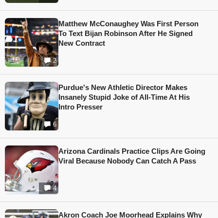
Matthew McConaughey Was First Person
To Text Bijan Robinson After He Signed
New Contract
2
Purdue's New Athletic Director Makes
Insanely Stupid Joke of All-Time At His
Intro Presser
6
Arizona Cardinals Practice Clips Are Going
Viral Because Nobody Can Catch A Pass
4
Akron Coach Joe Moorhead Explains Why