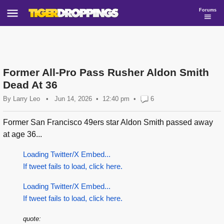
Forums
Former All-Pro Pass Rusher Aldon Smith
Dead At 36
By
Larry Leo
•
Jun 14, 2026
12:40 pm
•
6
Former San Francisco 49ers star Aldon Smith passed away
at age 36...
Loading Twitter/X Embed...
If tweet fails to load, click here.
Loading Twitter/X Embed...
If tweet fails to load, click here.
quote: