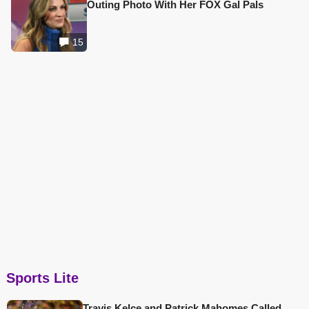
Outing Photo With Her FOX Gal Pals
15
Sports Lite
Travis Kelce and Patrick Mahomes Called