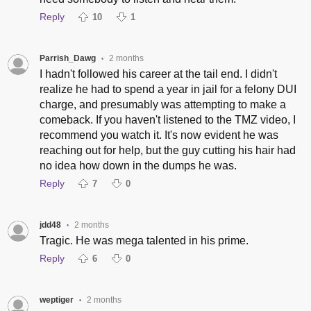
Reply
10
1
Parrish_Dawg
2 months
•
I hadn't followed his career at the tail end. I didn't
realize he had to spend a year in jail for a felony DUI
charge, and presumably was attempting to make a
comeback. If you haven't listened to the TMZ video, I
recommend you watch it. It's now evident he was
reaching out for help, but the guy cutting his hair had
no idea how down in the dumps he was.
Reply
7
0
jdd48
2 months
•
Tragic. He was mega talented in his prime.
Reply
6
0
weptiger
2 months
•