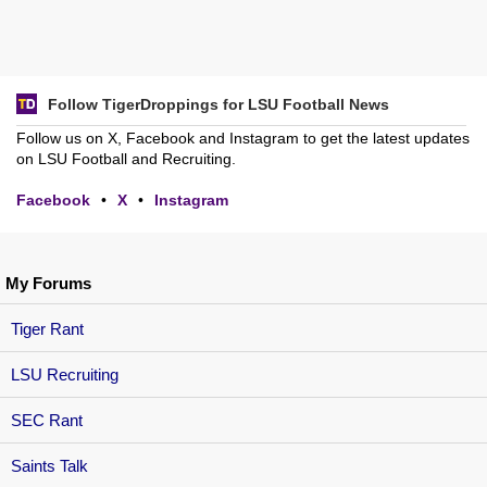
Follow TigerDroppings for LSU Football News
Follow us on X, Facebook and Instagram to get the latest updates
on LSU Football and Recruiting.
Facebook
•
X
•
Instagram
My Forums
Tiger Rant
LSU Recruiting
SEC Rant
Saints Talk