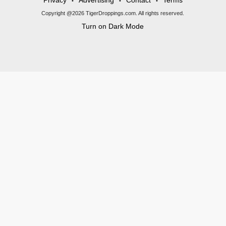
Privacy
Advertising
Contact
Terms
•
•
•
Copyright @2026 TigerDroppings.com. All rights reserved.
Turn on Dark Mode