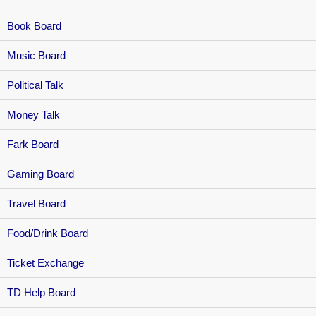
Book Board
Music Board
Political Talk
Money Talk
Fark Board
Gaming Board
Travel Board
Food/Drink Board
Ticket Exchange
TD Help Board