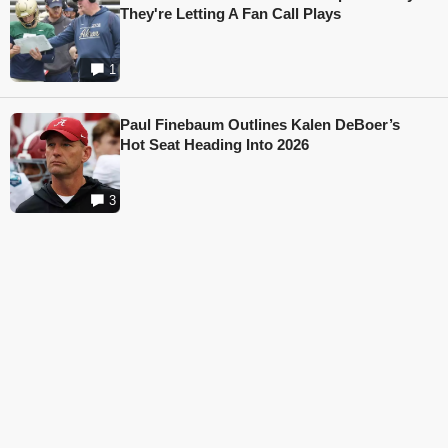
They're Letting A Fan Call Plays
1
Paul Finebaum Outlines Kalen DeBoer’s
Hot Seat Heading Into 2026
3