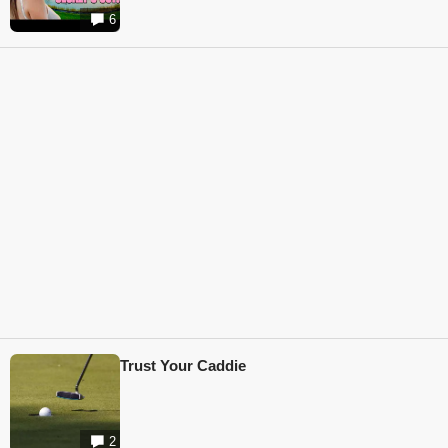
6
Trust Your Caddie
2