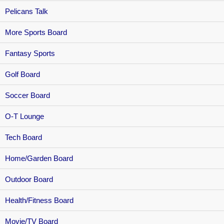
Pelicans Talk
More Sports Board
Fantasy Sports
Golf Board
Soccer Board
O-T Lounge
Tech Board
Home/Garden Board
Outdoor Board
Health/Fitness Board
Movie/TV Board