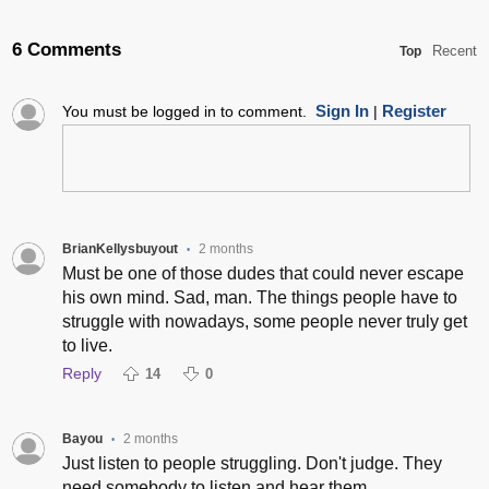
6 Comments
Recent
Top
Sign In
Register
You must be logged in to comment.
|
BrianKellysbuyout
2 months
•
Must be one of those dudes that could never escape
his own mind. Sad, man. The things people have to
struggle with nowadays, some people never truly get
to live.
Reply
14
0
Bayou
2 months
•
Just listen to people struggling. Don't judge. They
need somebody to listen and hear them.