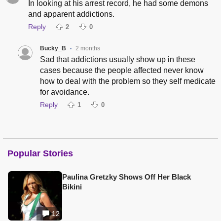
In looking at his arrest record, he had some demons
and apparent addictions.
Reply
2
0
Bucky_B
2 months
•
Sad that addictions usually show up in these
cases because the people affected never know
how to deal with the problem so they self medicate
for avoidance.
Reply
1
0
Popular Stories
Paulina Gretzky Shows Off Her Black
Bikini
12