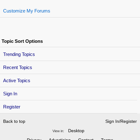
Customize My Forums
Topic Sort Options
Trending Topics
Recent Topics
Active Topics
Sign In
Register
Back to top
Sign In/Register
Desktop
View in: