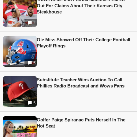
Out For Claims About Their Kansas City
Steakhouse
2
Ole Miss Showed Off Their College Football
Playoff Rings
6
Substitute Teacher Wins Auction To Call
Phillies Radio Broadcast and Wows Fans
5
Golfer Paige Spiranac Puts Herself In The
Hot Seat