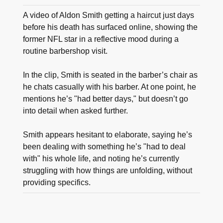
A video of Aldon Smith getting a haircut just days
before his death has surfaced online, showing the
former NFL star in a reflective mood during a
routine barbershop visit.
In the clip, Smith is seated in the barber’s chair as
he chats casually with his barber. At one point, he
mentions he’s "had better days," but doesn’t go
into detail when asked further.
Smith appears hesitant to elaborate, saying he’s
been dealing with something he’s "had to deal
with" his whole life, and noting he’s currently
struggling with how things are unfolding, without
providing specifics.