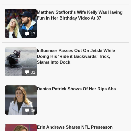
Matthew Stafford's Wife Kelly Was Having
Fun In Her Birthday Video At 37
17
Influencer Passes Out On Jetski While
Doing His 'Ride it Backwards' Trick,
Slams Into Dock
31
Danica Patrick Shows Of Her Rips Abs
36
Erin Andrews Shares NFL Preseason