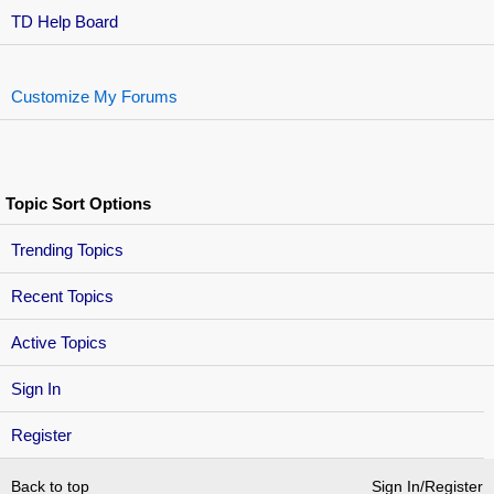
TD Help Board
Customize My Forums
Topic Sort Options
Trending Topics
Recent Topics
Active Topics
Sign In
Register
Back to top
Sign In/Register