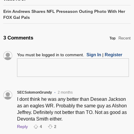
Erin Andrews Shares NFL Preseason Outing Photo With Her
FOX Gal Pals
3 Comments
Recent
Top
Sign In
Register
You must be logged in to comment.
|
SECSolomonGrundy
2 months
•
I dont think he was any better than Desean Jackson
as an eagles WR. Probably the same guy as Alshon
Jeffrey. Definitely not better than TO. Not as good as
Devonta Smith either.
Reply
4
2