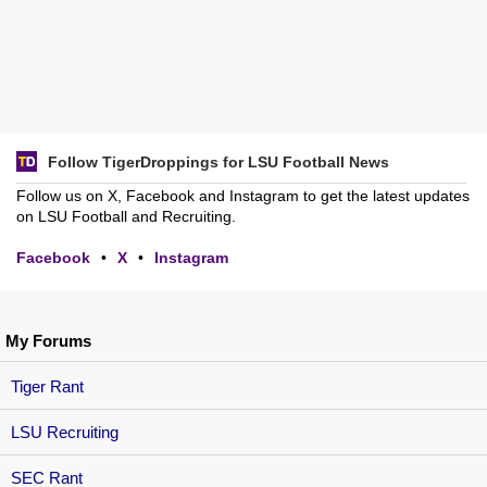
Follow TigerDroppings for LSU Football News
Follow us on X, Facebook and Instagram to get the latest updates
on LSU Football and Recruiting.
Facebook
•
X
•
Instagram
My Forums
Tiger Rant
LSU Recruiting
SEC Rant