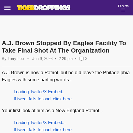
Forums
A.J. Brown Stopped By Eagles Facility To
Take Final Shot At The Organization
By
Larry Leo
•
Jun 9, 2026
2:29 pm
•
3
A.J. Brown is now a Patriot, but he did leave the Philadelphia
Eagles with some parting words...
Loading Twitter/X Embed...
If tweet fails to load, click here.
Your first look at him as a New England Patriot...
Loading Twitter/X Embed...
If tweet fails to load, click here.