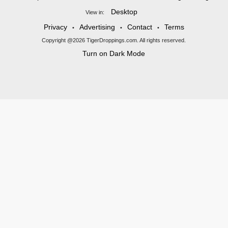
Desktop
View in:
Privacy
Advertising
Contact
Terms
•
•
•
Copyright @2026 TigerDroppings.com. All rights reserved.
Turn on Dark Mode