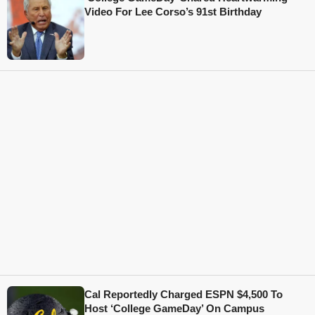
Video For Lee Corso’s 91st Birthday
Cal Reportedly Charged ESPN $4,500 To
Host ‘College GameDay’ On Campus