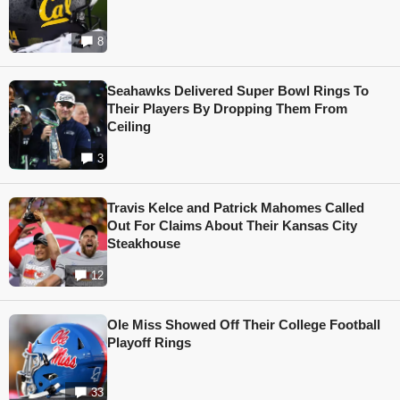
8
Seahawks Delivered Super Bowl Rings To
Their Players By Dropping Them From
Ceiling
3
Travis Kelce and Patrick Mahomes Called
Out For Claims About Their Kansas City
Steakhouse
12
Ole Miss Showed Off Their College Football
Playoff Rings
33