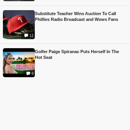
Substitute Teacher Wins Auction To Call
Phillies Radio Broadcast and Wows Fans
11
Golfer Paige Spiranac Puts Herself In The
Hot Seat
6