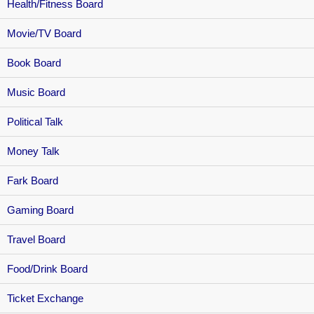
Health/Fitness Board
Movie/TV Board
Book Board
Music Board
Political Talk
Money Talk
Fark Board
Gaming Board
Travel Board
Food/Drink Board
Ticket Exchange