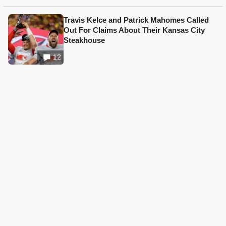
Travis Kelce and Patrick Mahomes Called
Out For Claims About Their Kansas City
Steakhouse
12