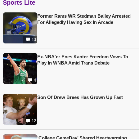
Sports Lite
Former Rams WR Stedman Bailey Arrested
For Allegedly Having Sex In Arcade
13
Ex-NBA'er Enes Kanter Freedom Vows To
Play In WNBA Amid Trans Debate
4
Son Of Drew Brees Has Grown Up Fast
12
‘College GameDay’ Shared Heartwarming