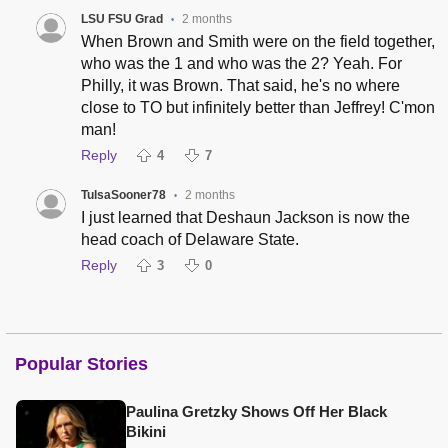
LSU FSU Grad
2 months
•
When Brown and Smith were on the field together,
who was the 1 and who was the 2? Yeah. For
Philly, it was Brown. That said, he's no where
close to TO but infinitely better than Jeffrey! C'mon
man!
Reply
4
7
TulsaSooner78
2 months
•
I just learned that Deshaun Jackson is now the
head coach of Delaware State.
Reply
3
0
Popular Stories
Paulina Gretzky Shows Off Her Black
Bikini