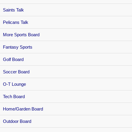
Saints Talk
Pelicans Talk
More Sports Board
Fantasy Sports
Golf Board
Soccer Board
O-T Lounge
Tech Board
Home/Garden Board
Outdoor Board