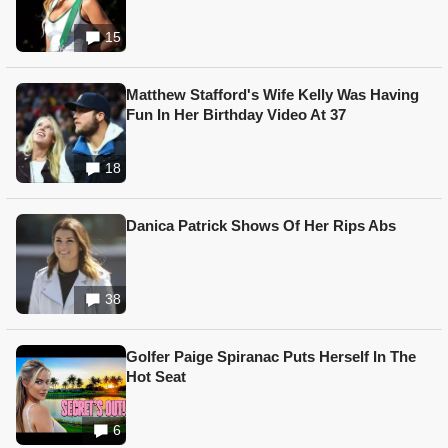
15
Matthew Stafford's Wife Kelly Was Having
Fun In Her Birthday Video At 37
18
Danica Patrick Shows Of Her Rips Abs
38
Golfer Paige Spiranac Puts Herself In The
Hot Seat
6