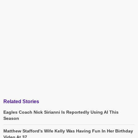
Related Stories
Eagles Coach Nick Sirianni Is Reportedly Using AI This
Season
Matthew Stafford's Wife Kelly Was Having Fun In Her Birthday
Video At 37