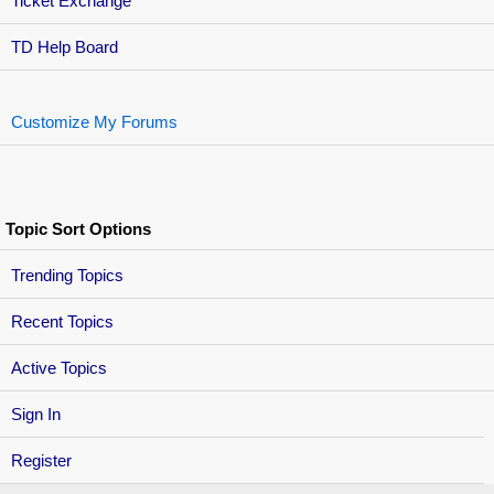
Ticket Exchange
TD Help Board
Customize My Forums
Topic Sort Options
Trending Topics
Recent Topics
Active Topics
Sign In
Register