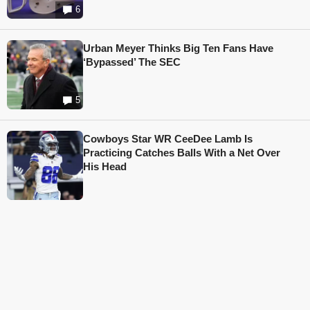
6
Urban Meyer Thinks Big Ten Fans Have
‘Bypassed’ The SEC
5
Cowboys Star WR CeeDee Lamb Is
Practicing Catches Balls With a Net Over
His Head