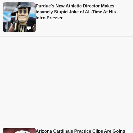
Purdue's New Athletic Director Makes
Insanely Stupid Joke of All-Time At His
Intro Presser
6
Arizona Cardinals Practice Clips Are Going