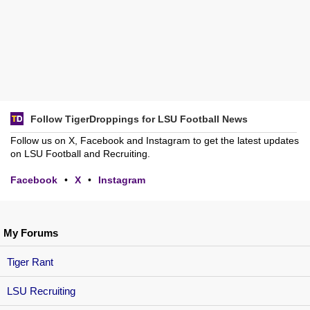
Follow TigerDroppings for LSU Football News
Follow us on X, Facebook and Instagram to get the latest updates
on LSU Football and Recruiting.
Facebook
•
X
•
Instagram
My Forums
Tiger Rant
LSU Recruiting