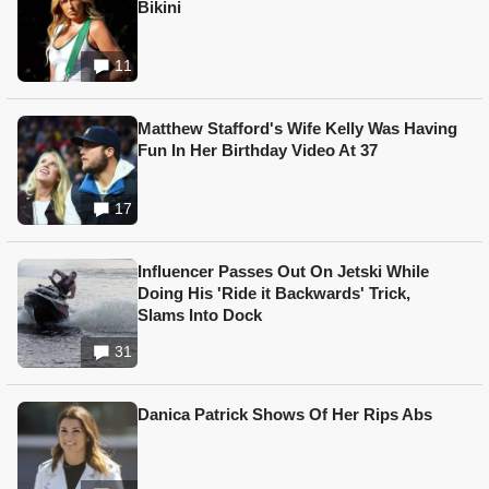
Bikini
11
Matthew Stafford's Wife Kelly Was Having
Fun In Her Birthday Video At 37
17
Influencer Passes Out On Jetski While
Doing His 'Ride it Backwards' Trick,
Slams Into Dock
31
Danica Patrick Shows Of Her Rips Abs