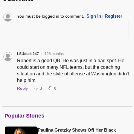
Sign In
Register
You must be logged in to comment.
|
LSUdude247
126 months
•
Robert is a good QB. He was just in a bad spot. He
could start on many NFL teams, but the coaching
situation and the style of offense at Washington didn't
help him.
Reply
3
0
Popular Stories
Paulina Gretzky Shows Off Her Black