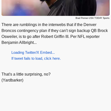
Brad Penner-USA TODAY Sports
There are rumblings in the interwebs that if the Denver
Broncos contingency plan if they can't sign backup QB Brock
Osweiler, is to go after Robert Griffin III. Per NFL reporter
Benjamin Allbright...
Loading Twitter/X Embed...
If tweet fails to load, click here.
That's a little surprising, no?
(Yardbarker)