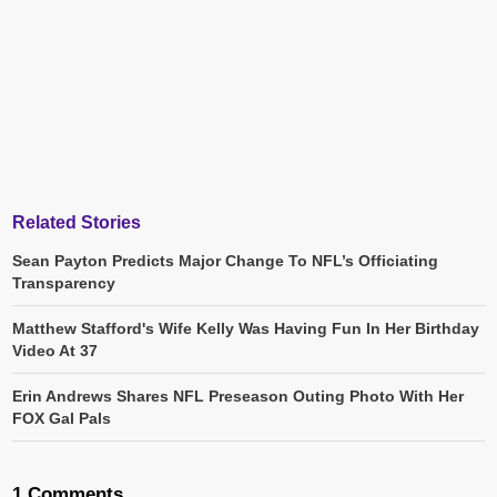
Related Stories
Sean Payton Predicts Major Change To NFL’s Officiating
Transparency
Matthew Stafford's Wife Kelly Was Having Fun In Her Birthday
Video At 37
Erin Andrews Shares NFL Preseason Outing Photo With Her
FOX Gal Pals
1 Comments