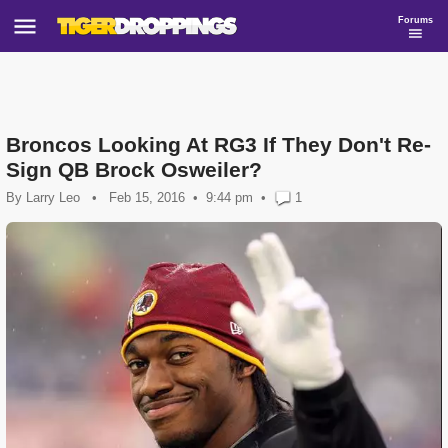
Forums
Broncos Looking At RG3 If They Don't Re-
Sign QB Brock Osweiler?
By
Larry Leo
•
Feb 15, 2016
9:44 pm
•
1