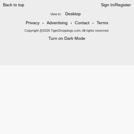
Back to top
Sign In/Register
Desktop
View in:
Privacy
Advertising
Contact
Terms
•
•
•
Copyright @2026 TigerDroppings.com. All rights reserved.
Turn on Dark Mode