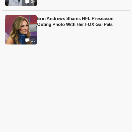
36
Erin Andrews Shares NFL Preseason
Outing Photo With Her FOX Gal Pals
15