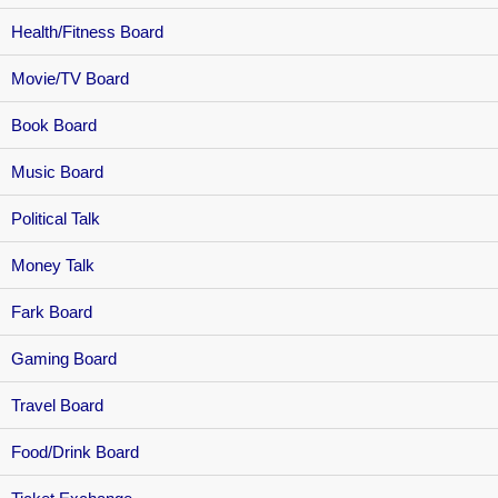
Health/Fitness Board
Movie/TV Board
Book Board
Music Board
Political Talk
Money Talk
Fark Board
Gaming Board
Travel Board
Food/Drink Board