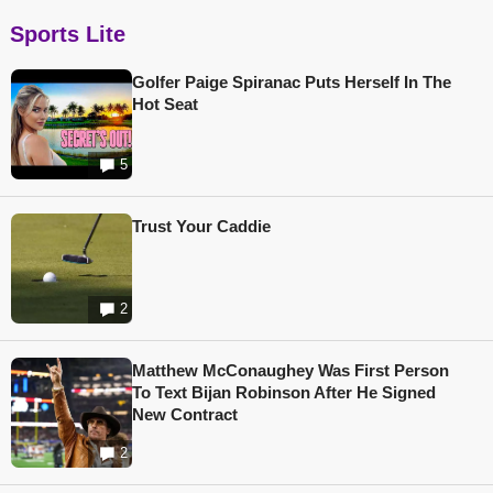
Sports Lite
Golfer Paige Spiranac Puts Herself In The
Hot Seat
5
Trust Your Caddie
2
Matthew McConaughey Was First Person
To Text Bijan Robinson After He Signed
New Contract
2