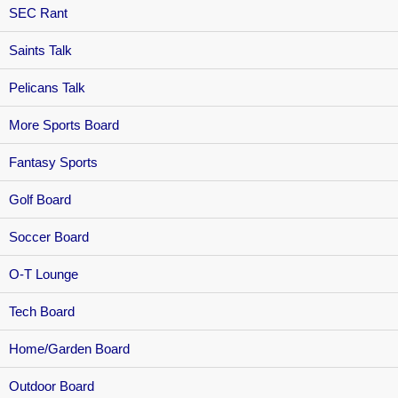
SEC Rant
Saints Talk
Pelicans Talk
More Sports Board
Fantasy Sports
Golf Board
Soccer Board
O-T Lounge
Tech Board
Home/Garden Board
Outdoor Board