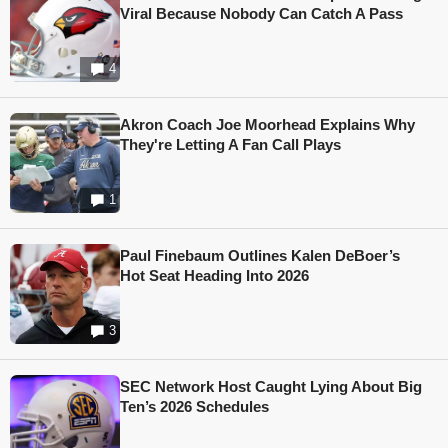
Viral Because Nobody Can Catch A Pass
4
Akron Coach Joe Moorhead Explains Why
They're Letting A Fan Call Plays
1
Paul Finebaum Outlines Kalen DeBoer’s
Hot Seat Heading Into 2026
3
SEC Network Host Caught Lying About Big
Ten’s 2026 Schedules