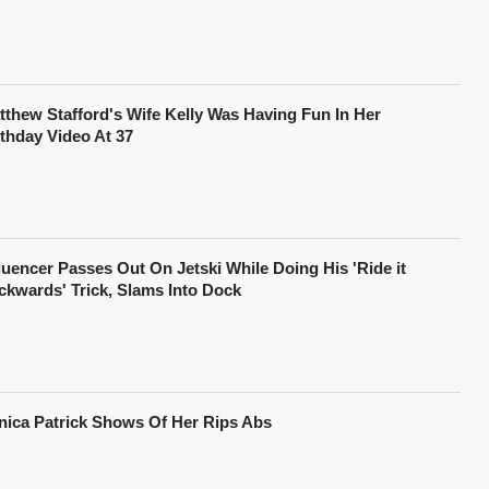
tthew Stafford's Wife Kelly Was Having Fun In Her
rthday Video At 37
fluencer Passes Out On Jetski While Doing His 'Ride it
ckwards' Trick, Slams Into Dock
nica Patrick Shows Of Her Rips Abs