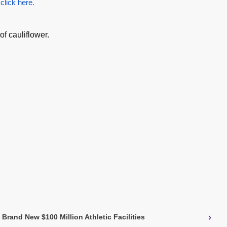
 click here.
of cauliflower.
›
Brand New $100 Million Athletic Facilities