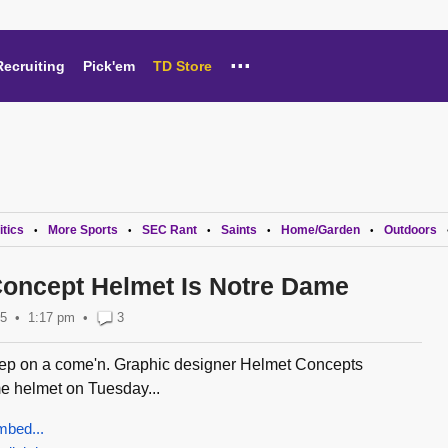
...
Recruiting
Pick'em
TD Store
itics
More Sports
SEC Rant
Saints
Home/Garden
Outdoors
•
•
•
•
•
oncept Helmet Is Notre Dame
15
1:17 pm
•
3
ep on a come'n. Graphic designer Helmet Concepts
e helmet on Tuesday...
mbed...