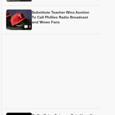
Substitute Teacher Wins Auction
To Call Phillies Radio Broadcast
and Wows Fans
8