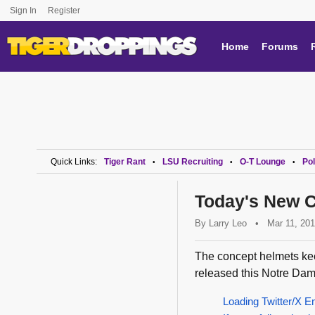
Sign In
Register
Home
Forums
Quick Links:
Tiger Rant
LSU Recruiting
O-T Lounge
Pol
•
•
•
Today's New C
By
Larry Leo
•
Mar 11, 20
The concept helmets ke
released this Notre Dam
Loading Twitter/X E