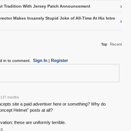
›
t Tradition With Jersey Patch Announcement
rector Makes Insanely Stupid Joke of All-Time At His Intro
›
Recent
Top
Sign In
Register
ed in to comment.
|
137 months
ncepts site a paid advertiser here or something? Why do
oncept Helmet" posts at all?
vation: these are uniformly terrible.
0