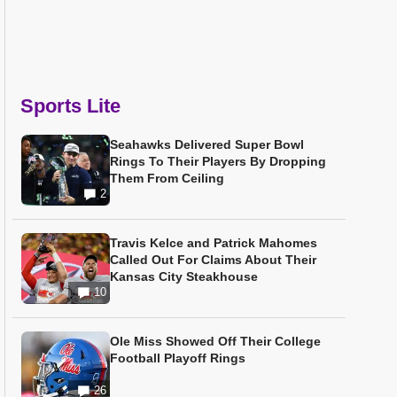
Sports Lite
Seahawks Delivered Super Bowl
Rings To Their Players By Dropping
Them From Ceiling
2
Travis Kelce and Patrick Mahomes
Called Out For Claims About Their
Kansas City Steakhouse
10
Ole Miss Showed Off Their College
Football Playoff Rings
26