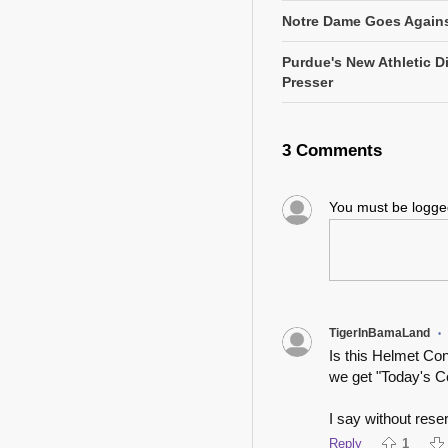
Notre Dame Goes Agains
Purdue's New Athletic Di
Presser
3 Comments
You must be logg
TigerInBamaLand
•
Is this Helmet Co
we get "Today's C
I say without reser
Reply
1