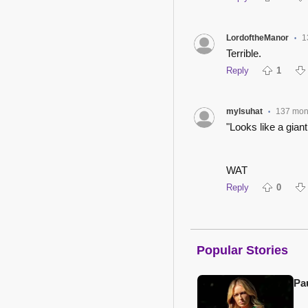
LordoftheManor
1
•
Terrible.
Reply
1
mylsuhat
137 mon
•
"Looks like a giant
WAT
Reply
0
Popular Stories
Pa