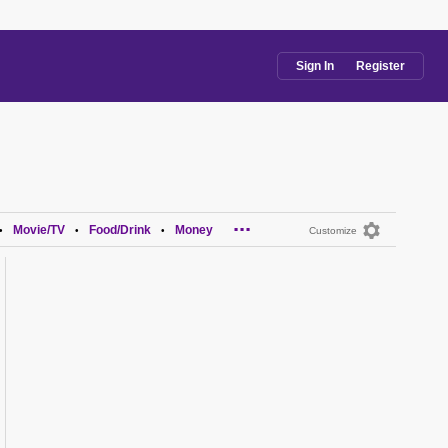
Sign In
Register
...
Movie/TV
Food/Drink
Money
•
•
•
Customize