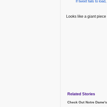
If tweet fails to load,
Looks like a giant piece 
Related Stories
Check Out Notre Dame's 