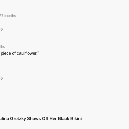
37 months
0
ths
 piece of cauliflower."
0
ulina Gretzky Shows Off Her Black Bikini