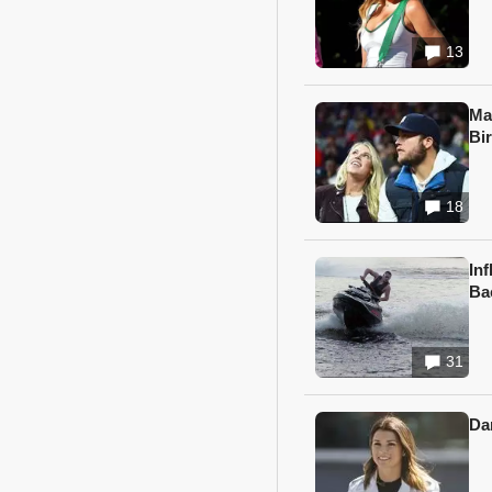
13
Ma
Bi
18
In
Ba
31
Da