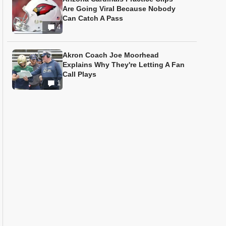
Are Going Viral Because Nobody
Can Catch A Pass
4
Akron Coach Joe Moorhead
Explains Why They're Letting A Fan
Call Plays
1