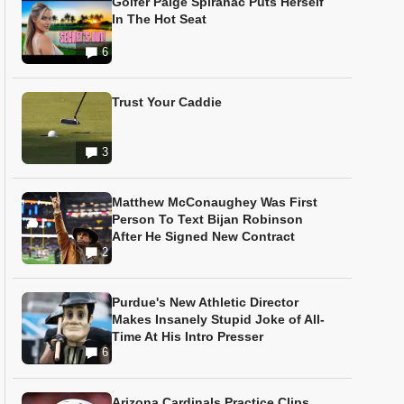
Golfer Paige Spiranac Puts Herself
In The Hot Seat
6
Trust Your Caddie
3
Matthew McConaughey Was First
Person To Text Bijan Robinson
After He Signed New Contract
2
Purdue's New Athletic Director
Makes Insanely Stupid Joke of All-
Time At His Intro Presser
6
Arizona Cardinals Practice Clips