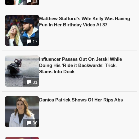
11
Matthew Stafford's Wife Kelly Was Having
Fun In Her Birthday Video At 37
17
Influencer Passes Out On Jetski While
Doing His 'Ride it Backwards' Trick,
Slams Into Dock
31
Danica Patrick Shows Of Her Rips Abs
36