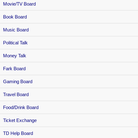
Movie/TV Board
Book Board
Music Board
Political Talk
Money Talk
Fark Board
Gaming Board
Travel Board
Food/Drink Board
Ticket Exchange
TD Help Board