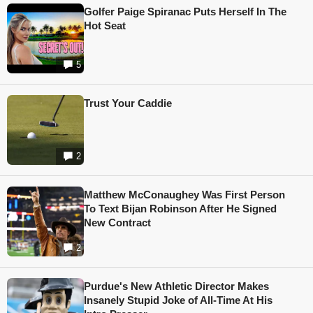
Golfer Paige Spiranac Puts Herself In The
Hot Seat
5
Trust Your Caddie
2
Matthew McConaughey Was First Person
To Text Bijan Robinson After He Signed
New Contract
2
Purdue's New Athletic Director Makes
Insanely Stupid Joke of All-Time At His