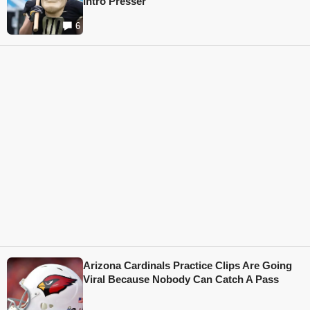
Intro Presser
6
Arizona Cardinals Practice Clips Are Going
Viral Because Nobody Can Catch A Pass