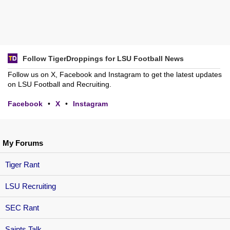
Follow TigerDroppings for LSU Football News
Follow us on X, Facebook and Instagram to get the latest updates
on LSU Football and Recruiting.
Facebook
•
X
•
Instagram
My Forums
Tiger Rant
LSU Recruiting
SEC Rant
Saints Talk