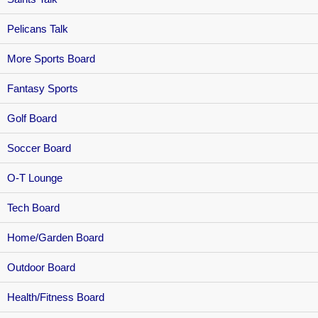
Pelicans Talk
More Sports Board
Fantasy Sports
Golf Board
Soccer Board
O-T Lounge
Tech Board
Home/Garden Board
Outdoor Board
Health/Fitness Board