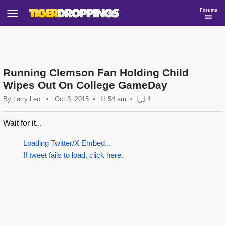
Forums
Running Clemson Fan Holding Child
Wipes Out On College GameDay
By
Larry Leo
•
Oct 3, 2015
11:54 am
•
4
Wait for it...
Loading Twitter/X Embed...
If tweet fails to load, click here.