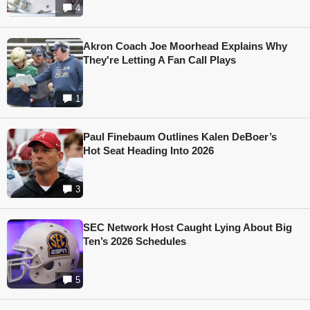
4
Akron Coach Joe Moorhead Explains Why
They're Letting A Fan Call Plays
1
Paul Finebaum Outlines Kalen DeBoer’s
Hot Seat Heading Into 2026
3
SEC Network Host Caught Lying About Big
Ten’s 2026 Schedules
5