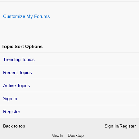
Customize My Forums
Topic Sort Options
Trending Topics
Recent Topics
Active Topics
Sign In
Register
Back to top
Sign In/Register
Desktop
View in: