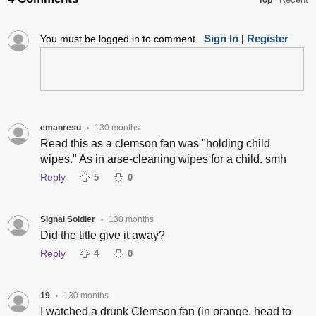
Top
Sign In
Register
You must be logged in to comment.
|
emanresu
130 months
•
Read this as a clemson fan was "holding child
wipes." As in arse-cleaning wipes for a child. smh
Reply
5
0
Signal Soldier
130 months
•
Did the title give it away?
Reply
4
0
19
130 months
•
I watched a drunk Clemson fan (in orange, head to