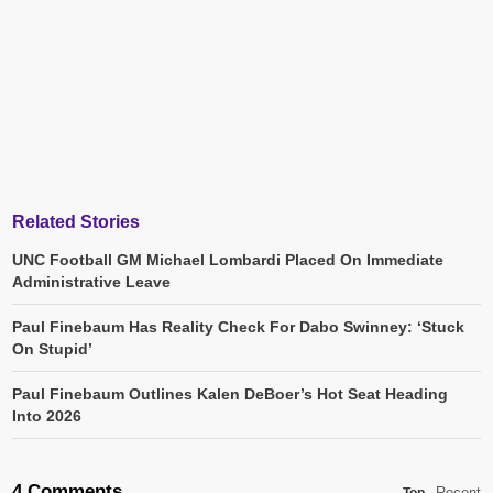
Related Stories
UNC Football GM Michael Lombardi Placed On Immediate
Administrative Leave
Paul Finebaum Has Reality Check For Dabo Swinney: ‘Stuck
On Stupid’
Paul Finebaum Outlines Kalen DeBoer’s Hot Seat Heading
Into 2026
4 Comments
Recent