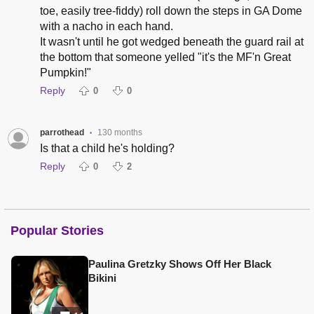
toe, easily tree-fiddy) roll down the steps in GA Dome
with a nacho in each hand.
It wasn't until he got wedged beneath the guard rail at
the bottom that someone yelled "it's the MF'n Great
Pumpkin!"
Reply
0
0
parrothead
130 months
•
Is that a child he's holding?
Reply
0
2
Popular Stories
Paulina Gretzky Shows Off Her Black
Bikini