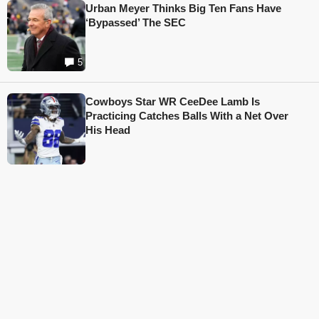
Urban Meyer Thinks Big Ten Fans Have
‘Bypassed’ The SEC
5
Cowboys Star WR CeeDee Lamb Is
Practicing Catches Balls With a Net Over
His Head