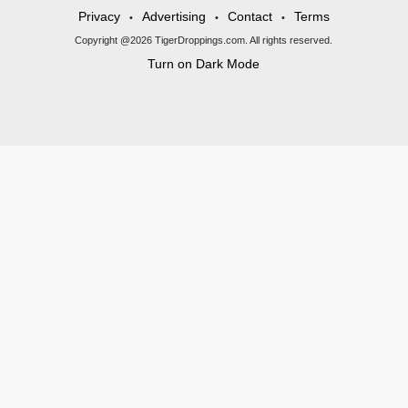
Privacy
Advertising
Contact
Terms
•
•
•
Copyright @2026 TigerDroppings.com. All rights reserved.
Turn on Dark Mode