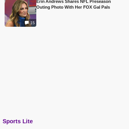
Erin Andrews Shares NFL Preseason
Outing Photo With Her FOX Gal Pals
15
Sports Lite