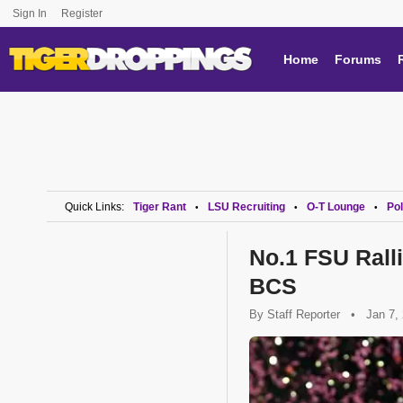
Sign In
Register
Home
Forums
Quick Links:
Tiger Rant
LSU Recruiting
O-T Lounge
Pol
•
•
•
No.1 FSU Ralli
BCS
By
Staff Reporter
•
Jan 7,