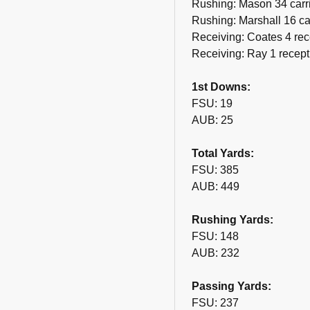
Rushing: Mason 34 carri
Rushing: Marshall 16 ca
Receiving: Coates 4 rec
Receiving: Ray 1 recept
1st Downs:
FSU: 19
AUB: 25
Total Yards:
FSU: 385
AUB: 449
Rushing Yards:
FSU: 148
AUB: 232
Passing Yards:
FSU: 237