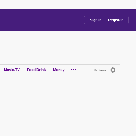
Sign In
Register
...
Movie/TV
Food/Drink
Money
•
•
•
Customize