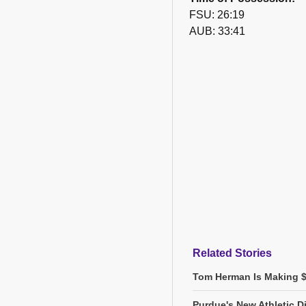
FSU: 26:19
AUB: 33:41
Related Stories
Tom Herman Is Making $2
Purdue's New Athletic Di