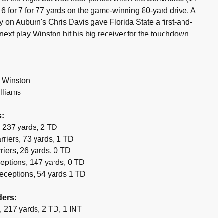
 6 for 7 for 77 yards on the game-winning 80-yard drive. A
y on Auburn's Chris Davis gave Florida State a first-and-
 next play Winston hit his big receiver for the touchdown.
 Winston
lliams
s:
 237 yards, 2 TD
riers, 73 yards, 1 TD
riers, 26 yards, 0 TD
eptions, 147 yards, 0 TD
eceptions, 54 yards 1 TD
ders:
, 217 yards, 2 TD, 1 INT