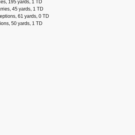
es, 195 yards, 1 TD
rries, 45 yards, 1 TD
eptions, 61 yards, 0 TD
ions, 50 yards, 1 TD