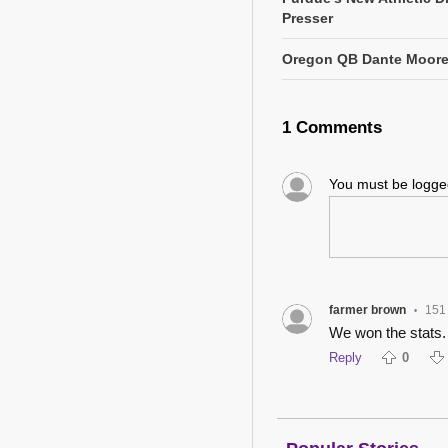
Presser
Oregon QB Dante Moore 
1 Comments
You must be logg
farmer brown
151
•
We won the stats
Reply
0