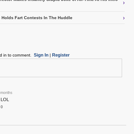
›
›
Holds Fart Contests In The Huddle
Sign In
Register
ed in to comment.
|
 months
. LOL
0