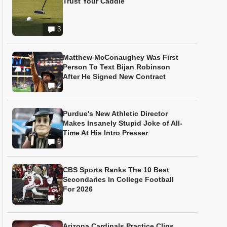
Trust Your Caddie
3
Matthew McConaughey Was First
Person To Text Bijan Robinson
After He Signed New Contract
2
Purdue's New Athletic Director
Makes Insanely Stupid Joke of All-
Time At His Intro Presser
6
CBS Sports Ranks The 10 Best
Secondaries In College Football
For 2026
2
Arizona Cardinals Practice Clips