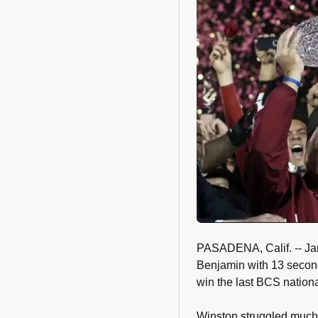
PASADENA, Calif. -- Ja
Benjamin with 13 second
win the last BCS natio
Winston struggled much 