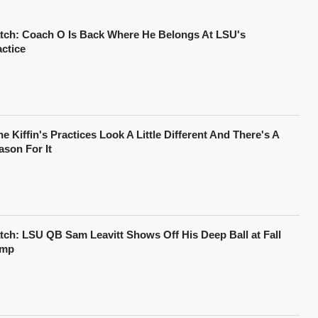
tch: Coach O Is Back Where He Belongs At LSU's
actice
e Kiffin's Practices Look A Little Different And There's A
ason For It
tch: LSU QB Sam Leavitt Shows Off His Deep Ball at Fall
mp