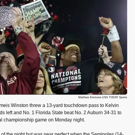
Matthew Emmons-USA TODAY Sports
meis Winston threw a 13-yard touchdown pass to Kelvin
s left and No. 1 Florida State beat No. 2 Auburn 34-31 to
nal championship game on Monday night.
of the night but was near perfect when the Seminoles (14-