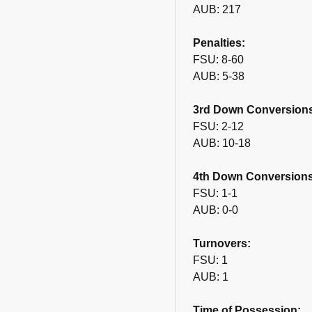
AUB: 217
Penalties:
FSU: 8-60
AUB: 5-38
3rd Down Conversion
FSU: 2-12
AUB: 10-18
4th Down Conversions
FSU: 1-1
AUB: 0-0
Turnovers:
FSU: 1
AUB: 1
Time of Possession: