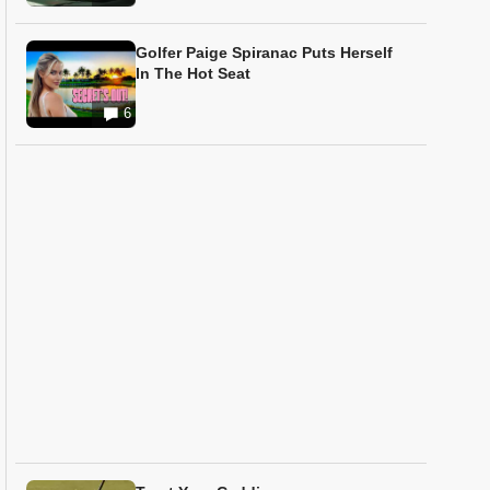
Golfer Paige Spiranac Puts Herself
In The Hot Seat
6