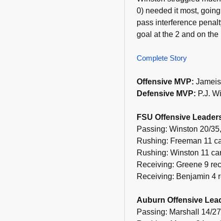
0) needed it most, going
pass interference penalt
goal at the 2 and on the
Complete Story
Offensive MVP:
Jameis
Defensive MVP:
P.J. Wi
FSU Offensive Leader
Passing: Winston 20/35,
Rushing: Freeman 11 car
Rushing: Winston 11 car
Receiving: Greene 9 rec
Receiving: Benjamin 4 r
Auburn Offensive Lea
Passing: Marshall 14/27