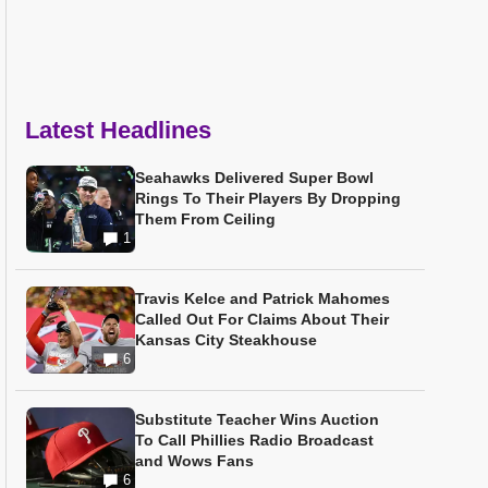
Latest Headlines
Seahawks Delivered Super Bowl
Rings To Their Players By Dropping
Them From Ceiling
1
Travis Kelce and Patrick Mahomes
Called Out For Claims About Their
Kansas City Steakhouse
6
Substitute Teacher Wins Auction
To Call Phillies Radio Broadcast
and Wows Fans
6