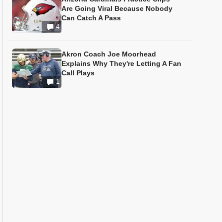
Are Going Viral Because Nobody
Can Catch A Pass
4
Akron Coach Joe Moorhead
Explains Why They're Letting A Fan
Call Plays
1