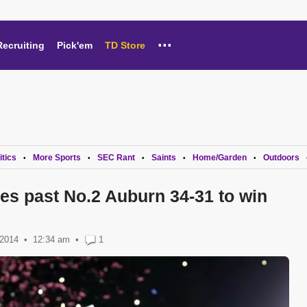
...
Recruiting
Pick'em
TD Store
itics
More Sports
SEC Rant
Saints
Home/Garden
Outdoors
•
•
•
•
•
es past No.2 Auburn 34-31 to win
 2014
12:34 am
•
1