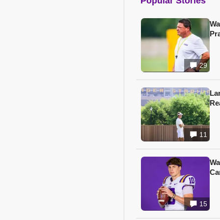
Popular Stories
Wa
Pr
29
Lan
Re
11
Wa
Ca
15