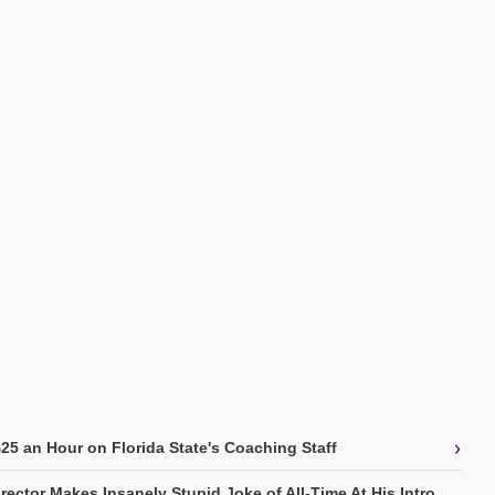
›
5 an Hour on Florida State's Coaching Staff
rector Makes Insanely Stupid Joke of All-Time At His Intro