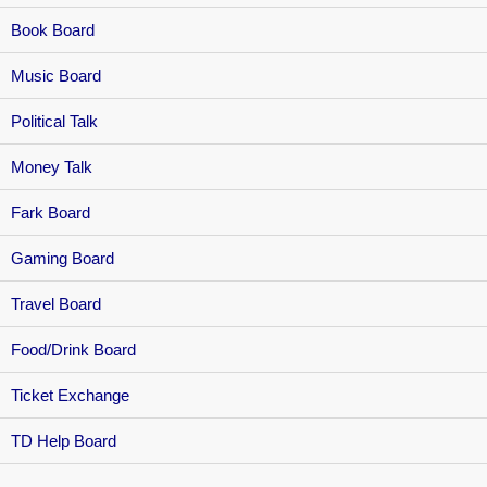
Book Board
Music Board
Political Talk
Money Talk
Fark Board
Gaming Board
Travel Board
Food/Drink Board
Ticket Exchange
TD Help Board