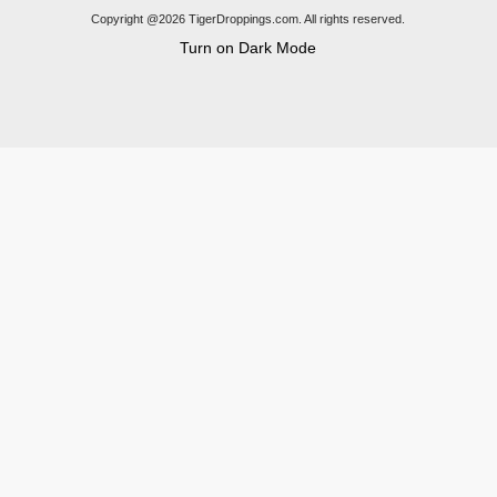
Copyright @2026 TigerDroppings.com. All rights reserved.
Turn on Dark Mode