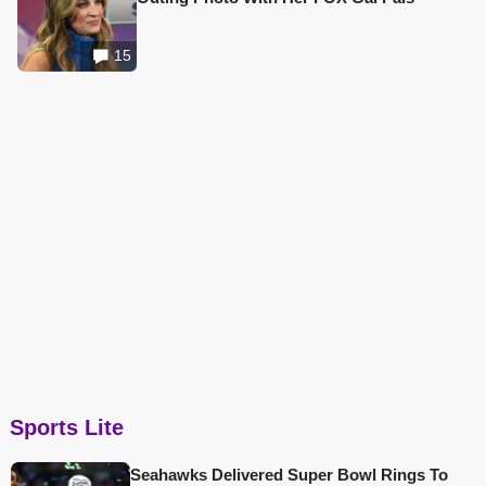
15
Sports Lite
Seahawks Delivered Super Bowl Rings To