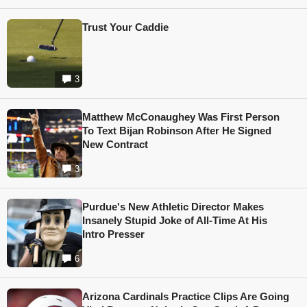
Trust Your Caddie
3
Matthew McConaughey Was First Person
To Text Bijan Robinson After He Signed
New Contract
3
Purdue's New Athletic Director Makes
Insanely Stupid Joke of All-Time At His
Intro Presser
6
Arizona Cardinals Practice Clips Are Going