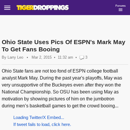
Forums
Ohio State Uses Pics Of ESPN's Mark May
To Get Fans Booing
By
Larry Leo
•
Mar 2, 2015
11:32 am
•
3
Ohio State fans are not too fond of ESPN college football
analyst Mark May. During the past year's playoffs, May was
very unsupportive of the Buckeyes even after they won the
National Championship. So OSU has been using May as
motivation by showing pictures of him on the jumbotron
during men’s basketball games to get the crowd booing...
Loading Twitter/X Embed...
If tweet fails to load, click here.