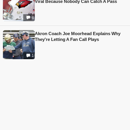
Viral Because Nobody Can Catch A Pass
4
Akron Coach Joe Moorhead Explains Why
They're Letting A Fan Call Plays
1