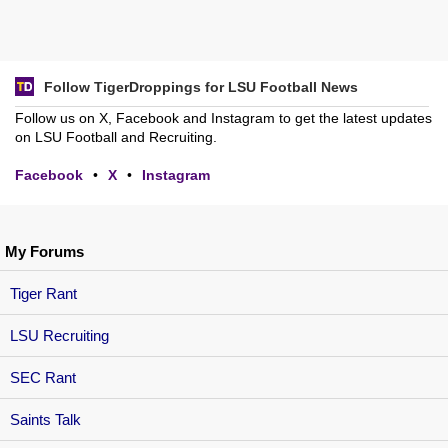
Follow TigerDroppings for LSU Football News
Follow us on X, Facebook and Instagram to get the latest updates
on LSU Football and Recruiting.
Facebook
•
X
•
Instagram
My Forums
Tiger Rant
LSU Recruiting
SEC Rant
Saints Talk