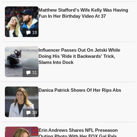
Matthew Stafford's Wife Kelly Was Having
Fun In Her Birthday Video At 37
18
Influencer Passes Out On Jetski While
Doing His 'Ride it Backwards' Trick,
Slams Into Dock
31
Danica Patrick Shows Of Her Rips Abs
38
Erin Andrews Shares NFL Preseason
Outing Photo With Her FOX Gal Pals