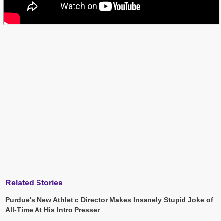
Related Stories
Purdue's New Athletic Director Makes Insanely Stupid Joke of
All-Time At His Intro Presser