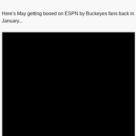
Here's May getting booed on ESPN by Buckeyes fans back in
January...