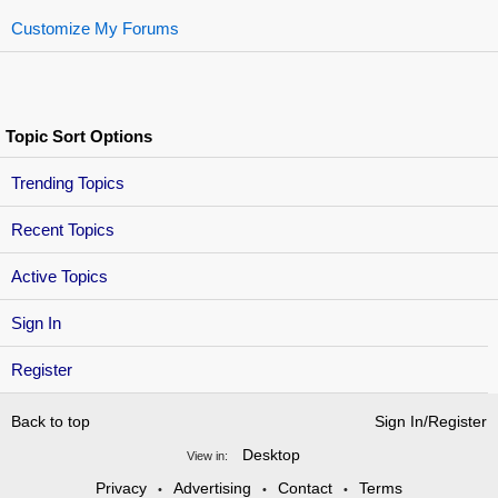
Customize My Forums
Topic Sort Options
Trending Topics
Recent Topics
Active Topics
Sign In
Register
Back to top
Sign In/Register
Desktop
View in:
Privacy
Advertising
Contact
Terms
•
•
•