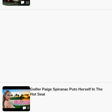
10
Golfer Paige Spiranac Puts Herself In The
Hot Seat
6