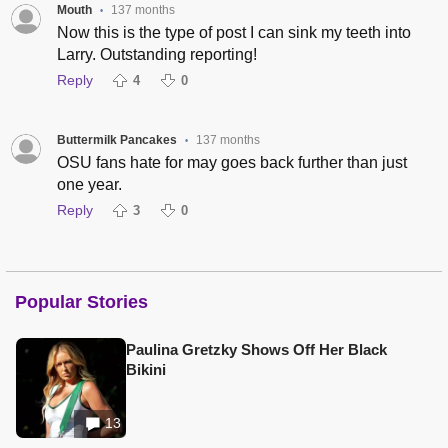
Mouth
137 months
•
Now this is the type of post I can sink my teeth into
Larry. Outstanding reporting!
Reply
4
0
Buttermilk Pancakes
137 months
•
OSU fans hate for may goes back further than just
one year.
Reply
3
0
Popular Stories
Paulina Gretzky Shows Off Her Black
Bikini
13