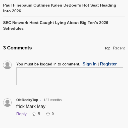
Paul Finebaum Outlines Kalen DeBoer’s Hot Seat Heading
Into 2026
SEC Network Host Caught Lying About Big Ten’s 2026
Schedules
3 Comments
Recent
Top
Sign In
Register
You must be logged in to comment.
|
OleRockyTop
137 months
•
frick Mark May
Reply
5
0