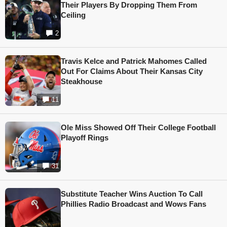
Their Players By Dropping Them From
Ceiling
2
Travis Kelce and Patrick Mahomes Called
Out For Claims About Their Kansas City
Steakhouse
11
Ole Miss Showed Off Their College Football
Playoff Rings
31
Substitute Teacher Wins Auction To Call
Phillies Radio Broadcast and Wows Fans