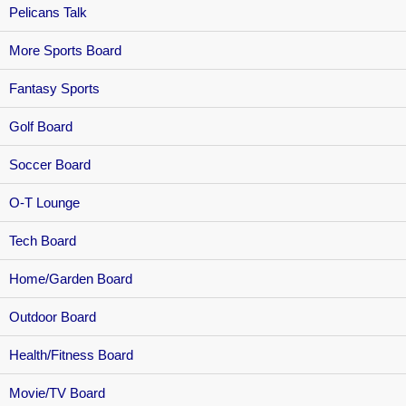
Pelicans Talk
More Sports Board
Fantasy Sports
Golf Board
Soccer Board
O-T Lounge
Tech Board
Home/Garden Board
Outdoor Board
Health/Fitness Board
Movie/TV Board