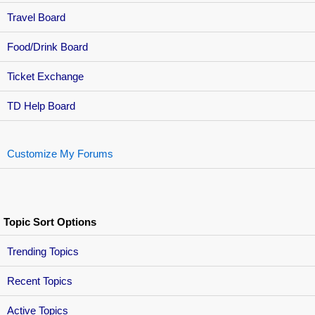
Travel Board
Food/Drink Board
Ticket Exchange
TD Help Board
Customize My Forums
Topic Sort Options
Trending Topics
Recent Topics
Active Topics