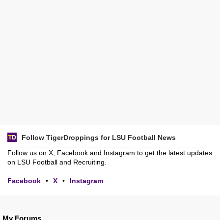
Follow TigerDroppings for LSU Football News
Follow us on X, Facebook and Instagram to get the latest updates
on LSU Football and Recruiting.
Facebook
•
X
•
Instagram
My Forums