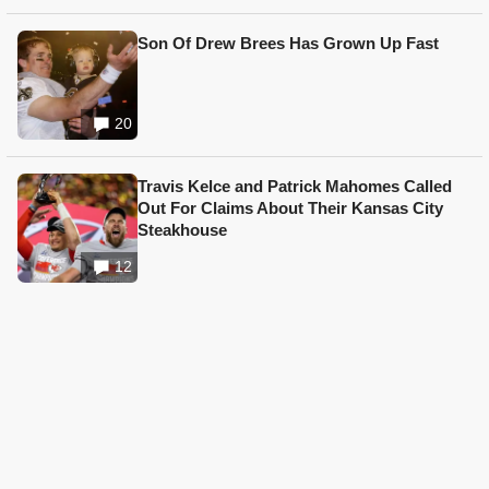
Son Of Drew Brees Has Grown Up Fast
20
Travis Kelce and Patrick Mahomes Called
Out For Claims About Their Kansas City
Steakhouse
12