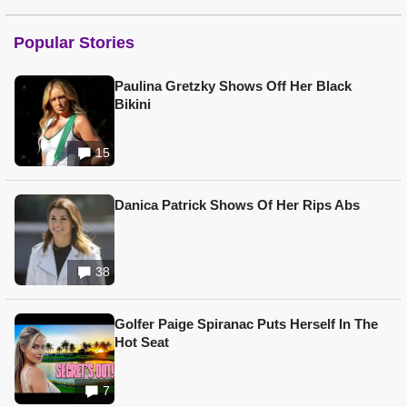
Popular Stories
Paulina Gretzky Shows Off Her Black
Bikini
15
Danica Patrick Shows Of Her Rips Abs
38
Golfer Paige Spiranac Puts Herself In The
Hot Seat
7