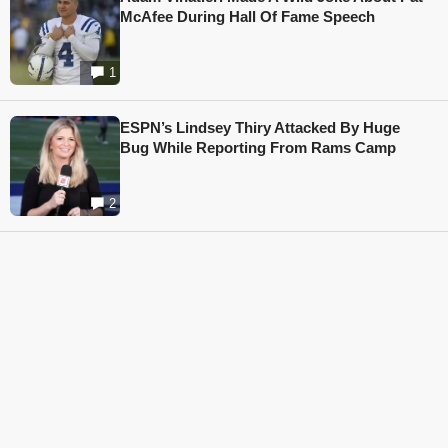
McAfee During Hall Of Fame Speech
1
ESPN’s Lindsey Thiry Attacked By Huge
Bug While Reporting From Rams Camp
2