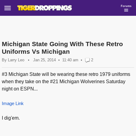
Forums
Michigan State Going With These Retro
Uniforms Vs Michigan
By
Larry Leo
•
Jan 25, 2014
11:40 am
•
2
#3 Michigan State will be wearing these retro 1979 uniforms
when they take on the #21 Michigan Wolverines Saturday
night on ESPN...
Image Link
I dig'em.