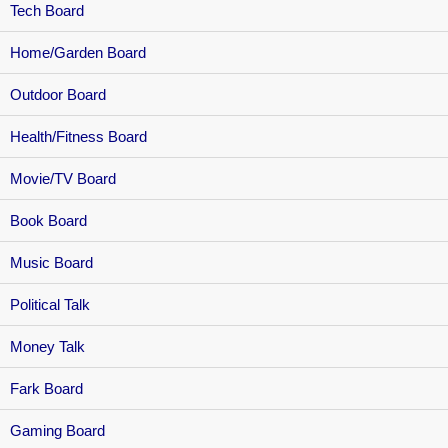
Tech Board
Home/Garden Board
Outdoor Board
Health/Fitness Board
Movie/TV Board
Book Board
Music Board
Political Talk
Money Talk
Fark Board
Gaming Board