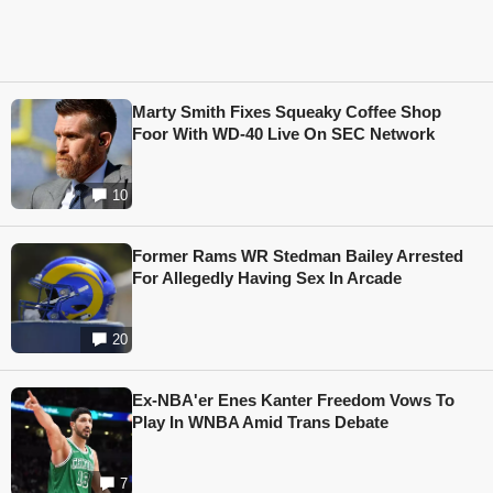
Marty Smith Fixes Squeaky Coffee Shop
Foor With WD-40 Live On SEC Network
10
Former Rams WR Stedman Bailey Arrested
For Allegedly Having Sex In Arcade
20
Ex-NBA'er Enes Kanter Freedom Vows To
Play In WNBA Amid Trans Debate
7