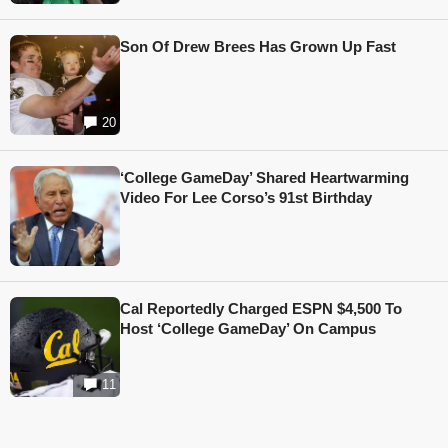
Son Of Drew Brees Has Grown Up Fast
20
‘College GameDay’ Shared Heartwarming
Video For Lee Corso’s 91st Birthday
Cal Reportedly Charged ESPN $4,500 To
Host ‘College GameDay’ On Campus
11