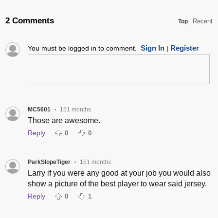
2 Comments
Recent
Top
Sign In
Register
You must be logged in to comment.
|
MC5601
151 months
•
Those are awesome.
Reply
0
0
ParkSlopeTiger
151 months
•
Larry if you were any good at your job you would also
show a picture of the best player to wear said jersey.
Reply
0
1