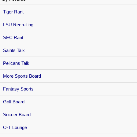
Tiger Rant
LSU Recruiting
SEC Rant
Saints Talk
Pelicans Talk
More Sports Board
Fantasy Sports
Golf Board
Soccer Board
O-T Lounge