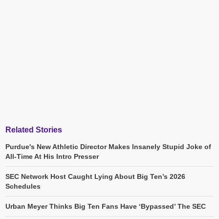
Related Stories
Purdue's New Athletic Director Makes Insanely Stupid Joke of
All-Time At His Intro Presser
SEC Network Host Caught Lying About Big Ten’s 2026
Schedules
Urban Meyer Thinks Big Ten Fans Have ‘Bypassed’ The SEC