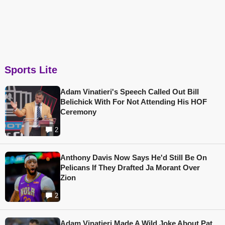
Sports Lite
Adam Vinatieri's Speech Called Out Bill
Belichick With For Not Attending His HOF
Ceremony
2
Anthony Davis Now Says He'd Still Be On
Pelicans If They Drafted Ja Morant Over
Zion
2
Adam Vinatieri Made A Wild Joke About Pat