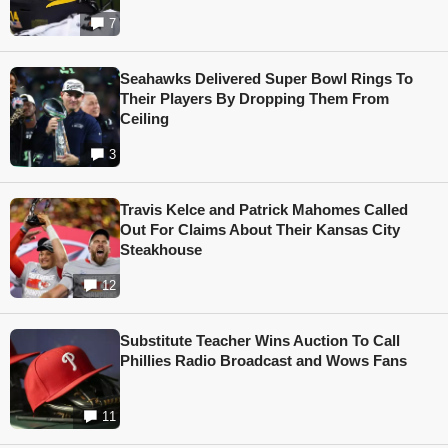
7
Seahawks Delivered Super Bowl Rings To
Their Players By Dropping Them From
Ceiling
3
Travis Kelce and Patrick Mahomes Called
Out For Claims About Their Kansas City
Steakhouse
12
Substitute Teacher Wins Auction To Call
Phillies Radio Broadcast and Wows Fans
11