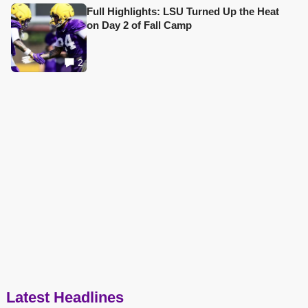
Full Highlights: LSU Turned Up the Heat
on Day 2 of Fall Camp
2
Latest Headlines