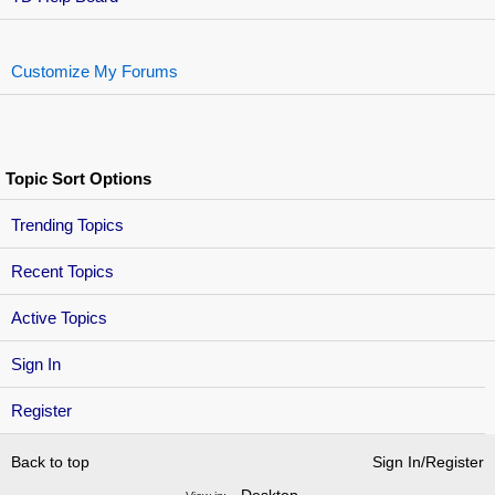
Customize My Forums
Topic Sort Options
Trending Topics
Recent Topics
Active Topics
Sign In
Register
Back to top
Sign In/Register