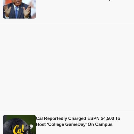
Cal Reportedly Charged ESPN $4,500 To
Host ‘College GameDay’ On Campus