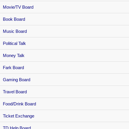
Movie/TV Board
Book Board
Music Board
Political Talk
Money Talk
Fark Board
Gaming Board
Travel Board
Food/Drink Board
Ticket Exchange
TD Help Board