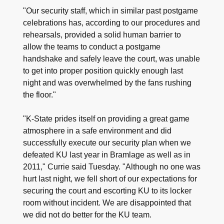
"Our security staff, which in similar past postgame
celebrations has, according to our procedures and
rehearsals, provided a solid human barrier to
allow the teams to conduct a postgame
handshake and safely leave the court, was unable
to get into proper position quickly enough last
night and was overwhelmed by the fans rushing
the floor."
"K-State prides itself on providing a great game
atmosphere in a safe environment and did
successfully execute our security plan when we
defeated KU last year in Bramlage as well as in
2011," Currie said Tuesday. "Although no one was
hurt last night, we fell short of our expectations for
securing the court and escorting KU to its locker
room without incident. We are disappointed that
we did not do better for the KU team.