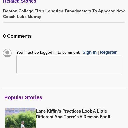
Related Stories
Boston College Fires Longtime Broadcasters To Appease New
Coach Luke Murray
0 Comments
Sign In
Register
You must be logged in to comment.
|
Popular Stories
Lane Kiffin's Practices Look A Little
Different And There's A Reason For It