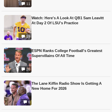
11
Watch: Here's A Look At QB1 Sam Leavitt
At Day 2 Of LSU's Practice
19
ESPN Ranks College Football's Greatest
Supervillains Of All Time
26
The Lane Kiffin Radio Show Is Getting A
New Home For 2026
6