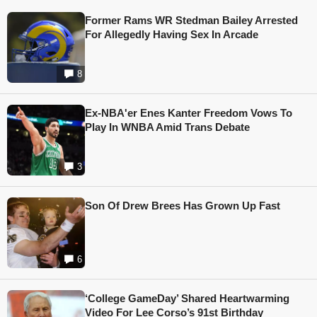
Former Rams WR Stedman Bailey Arrested
For Allegedly Having Sex In Arcade
8
Ex-NBA'er Enes Kanter Freedom Vows To
Play In WNBA Amid Trans Debate
3
Son Of Drew Brees Has Grown Up Fast
6
‘College GameDay’ Shared Heartwarming
Video For Lee Corso’s 91st Birthday