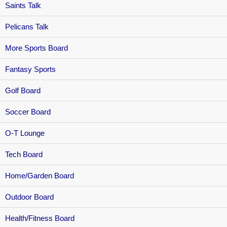
Saints Talk
Pelicans Talk
More Sports Board
Fantasy Sports
Golf Board
Soccer Board
O-T Lounge
Tech Board
Home/Garden Board
Outdoor Board
Health/Fitness Board