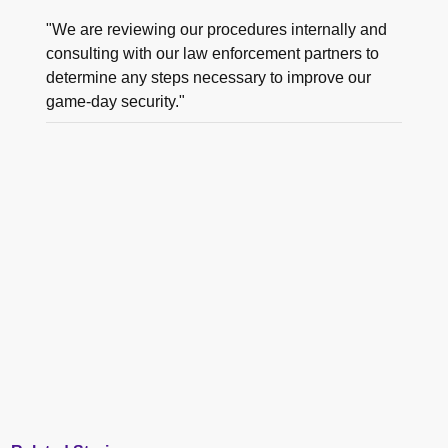
"We are reviewing our procedures internally and
consulting with our law enforcement partners to
determine any steps necessary to improve our
game-day security."