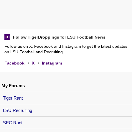
Follow TigerDroppings for LSU Football News
Follow us on X, Facebook and Instagram to get the latest updates
on LSU Football and Recruiting.
Facebook
•
X
•
Instagram
My Forums
Tiger Rant
LSU Recruiting
SEC Rant