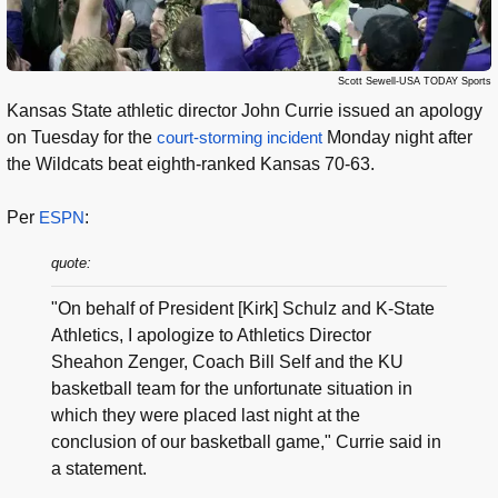
Scott Sewell-USA TODAY Sports
Kansas State athletic director John Currie issued an apology
on Tuesday for the
court-storming incident
Monday night after
the Wildcats beat eighth-ranked Kansas 70-63.
Per
ESPN
:
quote:
"On behalf of President [Kirk] Schulz and K-State
Athletics, I apologize to Athletics Director
Sheahon Zenger, Coach Bill Self and the KU
basketball team for the unfortunate situation in
which they were placed last night at the
conclusion of our basketball game," Currie said in
a statement.