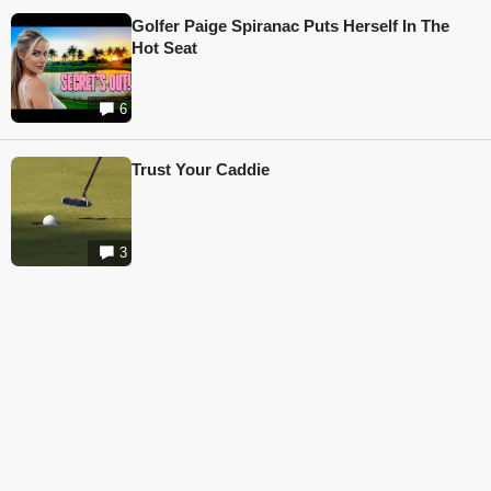
Golfer Paige Spiranac Puts Herself In The
Hot Seat
6
Trust Your Caddie
3