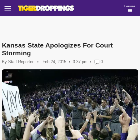
Forums
Kansas State Apologizes For Court
Storming
By
Staff Reporter
•
Feb 24, 2015
3:37 pm
•
0