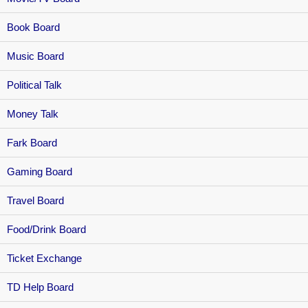
Book Board
Music Board
Political Talk
Money Talk
Fark Board
Gaming Board
Travel Board
Food/Drink Board
Ticket Exchange
TD Help Board