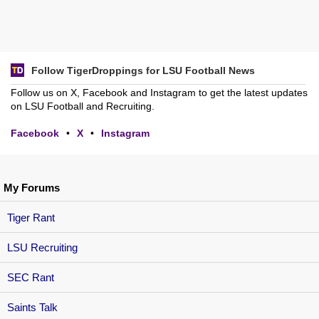
Follow TigerDroppings for LSU Football News
Follow us on X, Facebook and Instagram to get the latest updates
on LSU Football and Recruiting.
Facebook
•
X
•
Instagram
My Forums
Tiger Rant
LSU Recruiting
SEC Rant
Saints Talk