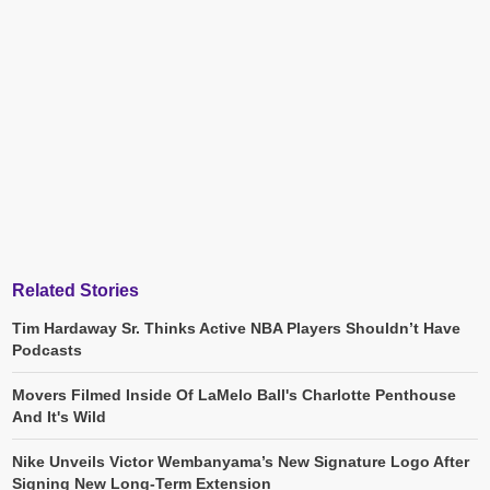
Related Stories
Tim Hardaway Sr. Thinks Active NBA Players Shouldn’t Have
Podcasts
Movers Filmed Inside Of LaMelo Ball's Charlotte Penthouse
And It's Wild
Nike Unveils Victor Wembanyama’s New Signature Logo After
Signing New Long-Term Extension