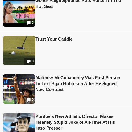
Golfer Paige Spiranac Puts Herself In The
Hot Seat
3
Trust Your Caddie
1
Matthew McConaughey Was First Person
To Text Bijan Robinson After He Signed
New Contract
2
Purdue's New Athletic Director Makes
Insanely Stupid Joke of All-Time At His
Intro Presser