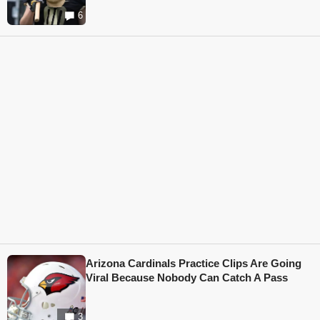
6
Arizona Cardinals Practice Clips Are Going
Viral Because Nobody Can Catch A Pass
3