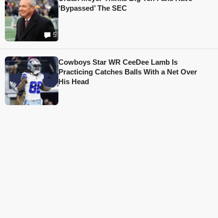
‘Bypassed’ The SEC
5
Cowboys Star WR CeeDee Lamb Is
Practicing Catches Balls With a Net Over
His Head