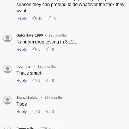
season they can pretend to do whatever the frick they
want.
Reply
10
5
GatorHater1990
126 months
•
Random drug testing in 3...2...
Reply
5
0
hogminer
126 months
•
That's smart.
Reply
3
0
Signal Soldier
126 months
•
Tpos
Reply
3
1
freemanjiro
126 months