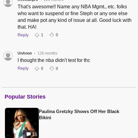
•
That's awesome!! Name any NBA Mgmt., etc. folks
who want to suspend or fine Steph or any one else
and make pot any kind of issue at all. Good luck with
that. HA!
Reply
1
0
UnAnon
126 months
•
I thought the nba didn't test for thc
Reply
0
0
Popular Stories
Paulina Gretzky Shows Off Her Black
Bikini
11