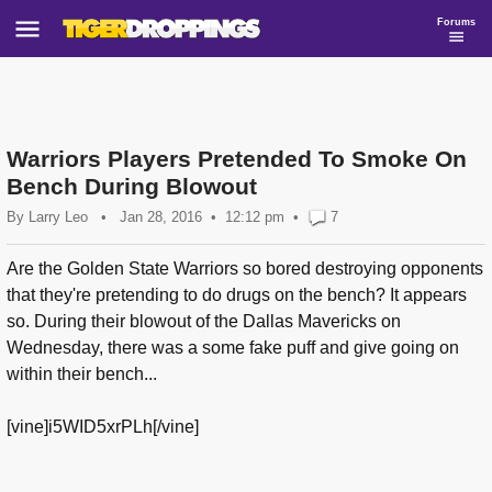
Forums
Warriors Players Pretended To Smoke On
Bench During Blowout
By
Larry Leo
•
Jan 28, 2016
12:12 pm
•
7
Are the Golden State Warriors so bored destroying opponents
that they're pretending to do drugs on the bench? It appears
so. During their blowout of the Dallas Mavericks on
Wednesday, there was a some fake puff and give going on
within their bench...
[vine]i5WID5xrPLh[/vine]