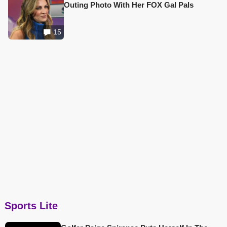
Outing Photo With Her FOX Gal Pals
15
Sports Lite