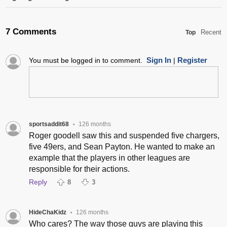
7 Comments
Recent
Top
Sign In
Register
You must be logged in to comment.
|
sportsaddit68
126 months
•
Roger goodell saw this and suspended five chargers,
five 49ers, and Sean Payton. He wanted to make an
example that the players in other leagues are
responsible for their actions.
Reply
8
3
HideChaKidz
126 months
•
Who cares? The way those guys are playing this