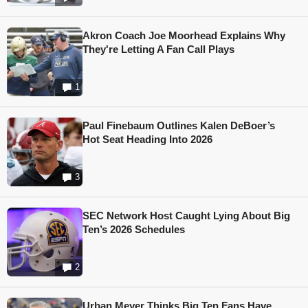
Akron Coach Joe Moorhead Explains Why
They're Letting A Fan Call Plays
1
Paul Finebaum Outlines Kalen DeBoer’s
Hot Seat Heading Into 2026
3
SEC Network Host Caught Lying About Big
Ten’s 2026 Schedules
2
Urban Meyer Thinks Big Ten Fans Have