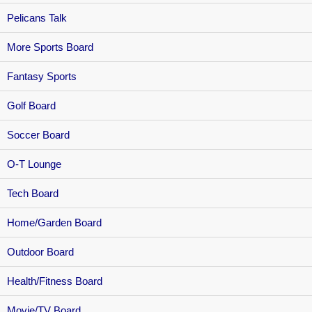
Pelicans Talk
More Sports Board
Fantasy Sports
Golf Board
Soccer Board
O-T Lounge
Tech Board
Home/Garden Board
Outdoor Board
Health/Fitness Board
Movie/TV Board