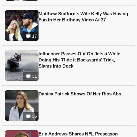
Matthew Stafford's Wife Kelly Was Having
Fun In Her Birthday Video At 37
17
Influencer Passes Out On Jetski While
Doing His 'Ride it Backwards' Trick,
Slams Into Dock
31
Danica Patrick Shows Of Her Rips Abs
36
Erin Andrews Shares NFL Preseason