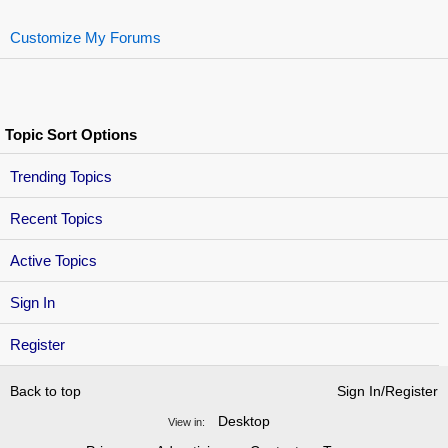
Customize My Forums
Topic Sort Options
Trending Topics
Recent Topics
Active Topics
Sign In
Register
Back to top
Sign In/Register
Desktop
View in: