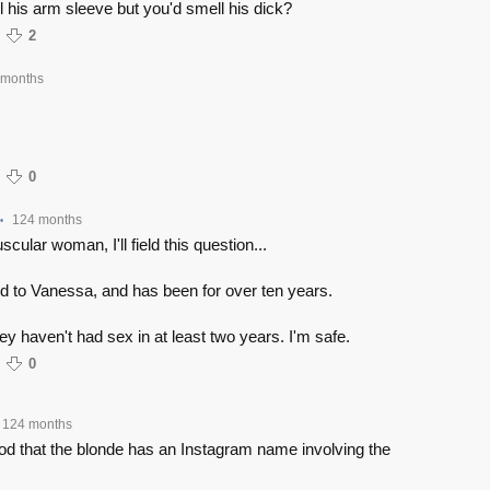
 his arm sleeve but you'd smell his dick?
2
 months
0
124 months
•
scular woman, I'll field this question...
d to Vanessa, and has been for over ten years.
y haven't had sex in at least two years. I'm safe.
0
124 months
ood that the blonde has an Instagram name involving the