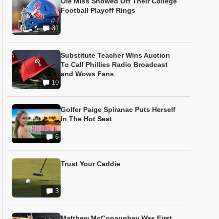
Ole Miss Showed Off Their College
Football Playoff Rings
31
Substitute Teacher Wins Auction
To Call Phillies Radio Broadcast
and Wows Fans
10
Golfer Paige Spiranac Puts Herself
In The Hot Seat
6
Trust Your Caddie
3
Matthew McConaughey Was First