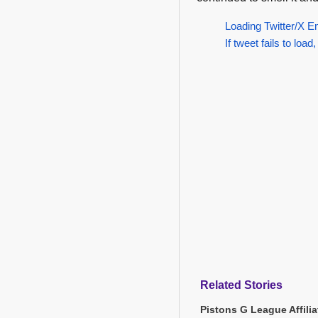
Loading Twitter/X E
If tweet fails to load,
Related Stories
Pistons G League Affili