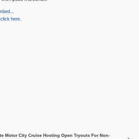
mbed...
 click here.
ate Motor City Cruise Hosting Open Tryouts For Non-
›