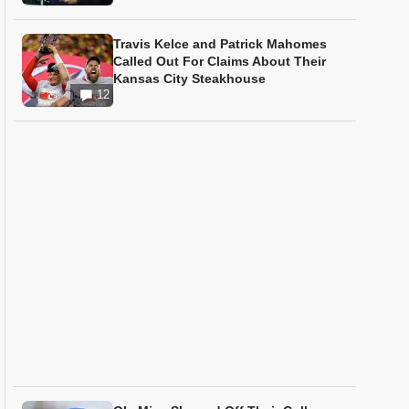
Travis Kelce and Patrick Mahomes
Called Out For Claims About Their
Kansas City Steakhouse
12