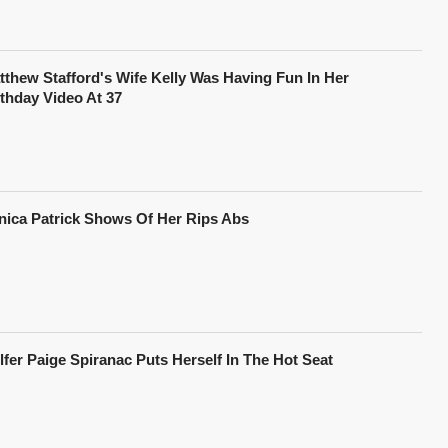
tthew Stafford's Wife Kelly Was Having Fun In Her
rthday Video At 37
nica Patrick Shows Of Her Rips Abs
lfer Paige Spiranac Puts Herself In The Hot Seat