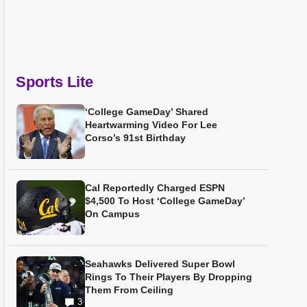
Sports Lite
‘College GameDay’ Shared
Heartwarming Video For Lee
Corso’s 91st Birthday
Cal Reportedly Charged ESPN
$4,500 To Host ‘College GameDay’
On Campus
Seahawks Delivered Super Bowl
Rings To Their Players By Dropping
Them From Ceiling
3