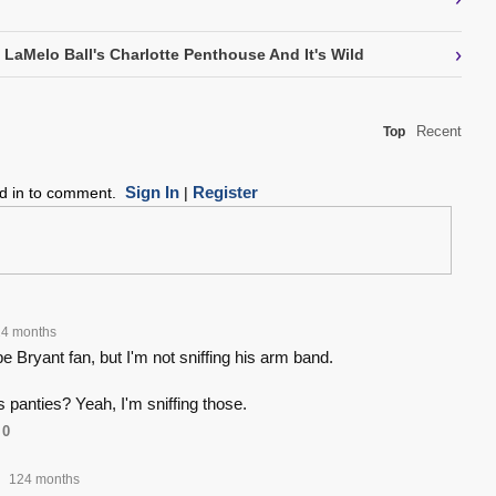
›
 LaMelo Ball's Charlotte Penthouse And It's Wild
Recent
Top
Sign In
Register
ed in to comment.
|
4 months
 Bryant fan, but I'm not sniffing his arm band.
 panties? Yeah, I'm sniffing those.
0
124 months
•