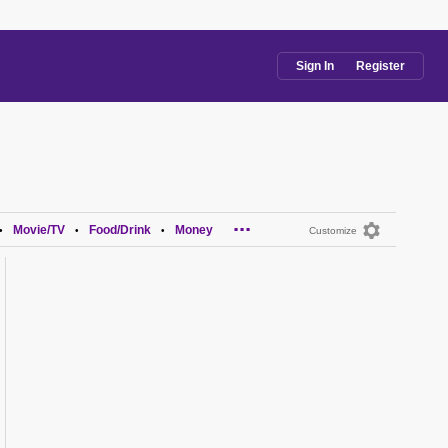
Sign In
Register
...
Movie/TV
Food/Drink
Money
•
•
•
Customize