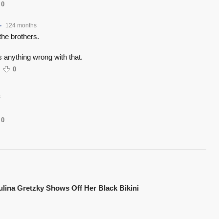
0
124 months
•
the brothers.
s anything wrong with that.
0
s
0
ulina Gretzky Shows Off Her Black Bikini