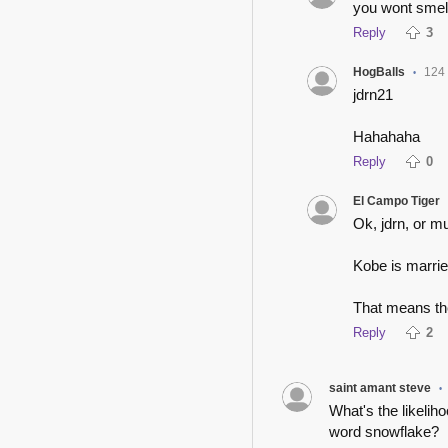
you wont smell
Reply
3
HogBalls
124
•
jdrn21
Hahahaha
Reply
0
El Campo Tiger
Ok, jdrn, or mu
Kobe is marrie
That means the
Reply
2
saint amant steve
•
What's the likelih
word snowflake?