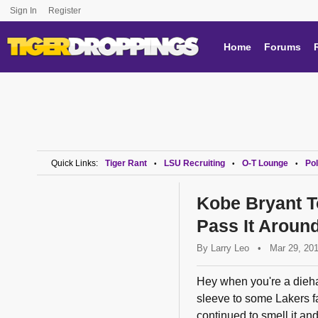
Sign In
Register
Home
Forums
Quick Links:
Tiger Rant
LSU Recruiting
O-T Lounge
Pol
•
•
•
Kobe Bryant T
Pass It Around
By
Larry Leo
•
Mar 29, 20
Hey when you're a dieha
sleeve to some Lakers fa
continued to smell it and