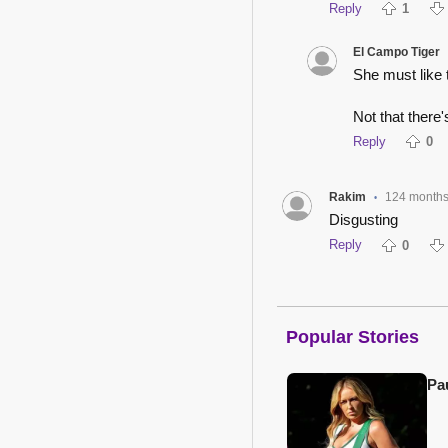
Reply
1
El Campo Tiger
She must like 
Not that there'
Reply
0
Rakim
124 month
•
Disgusting
Reply
0
Popular Stories
Pa