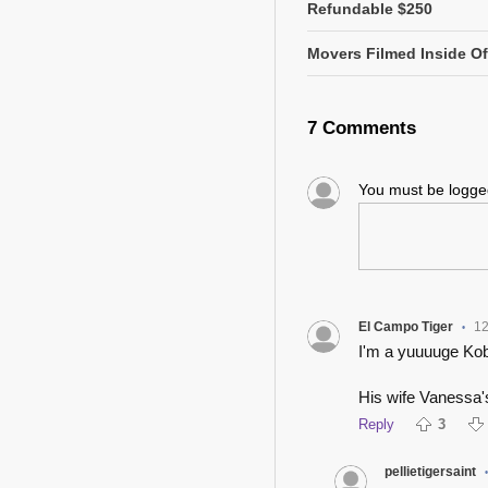
Refundable $250
Movers Filmed Inside Of
7 Comments
You must be logg
El Campo Tiger
12
•
I'm a yuuuuge Kobe
His wife Vanessa's
Reply
3
pellietigersaint