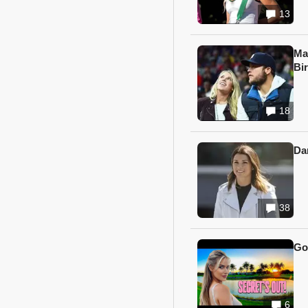
13
Ma
Bi
18
Da
38
Go
6