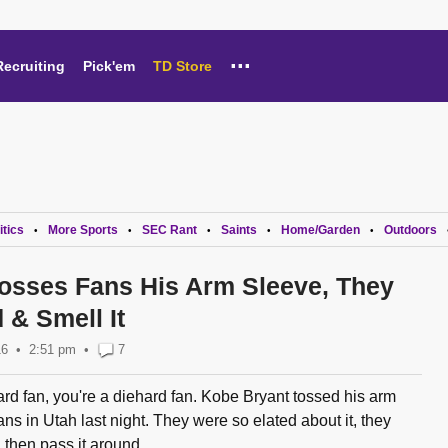
...
Recruiting
Pick'em
TD Store
itics
More Sports
SEC Rant
Saints
Home/Garden
Outdoors
•
•
•
•
•
osses Fans His Arm Sleeve, They
 & Smell It
16
2:51 pm
•
7
rd fan, you're a diehard fan. Kobe Bryant tossed his arm
ns in Utah last night. They were so elated about it, they
 then pass it around...