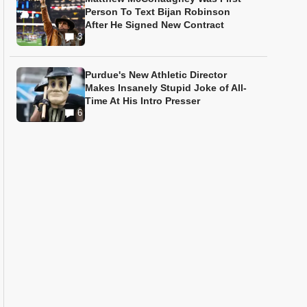
Person To Text Bijan Robinson
After He Signed New Contract
3
Purdue's New Athletic Director
Makes Insanely Stupid Joke of All-
Time At His Intro Presser
6