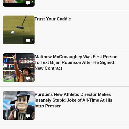
5
Trust Your Caddie
2
Matthew McConaughey Was First Person
To Text Bijan Robinson After He Signed
New Contract
2
Purdue's New Athletic Director Makes
Insanely Stupid Joke of All-Time At His
Intro Presser
6