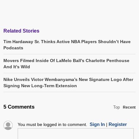
Related Stories
Tim Hardaway Sr. Thinks Active NBA Players Shouldn’t Have
Podcasts
Movers Filmed Inside Of LaMelo Ball's Charlotte Penthouse
And It's Wild
Nike Unveils Victor Wembanyama’s New Signature Logo After
Signing New Long-Term Extension
5 Comments
Top
Recent
Sign In
Register
You must be logged in to comment.
|