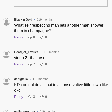
Black n Gold
119 months
•
What self respecting man lets another man shower
them in champagne?
Reply
0
0
Head_of_Lettuce
119 months
•
video 2...that arse
Reply
7
0
dabigfella
119 months
•
KD couldnt do all that in a conservative little town like
okc
Reply
3
0
pellietigersaint
119 months