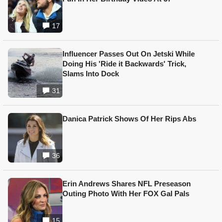
17
Influencer Passes Out On Jetski While
Doing His 'Ride it Backwards' Trick,
Slams Into Dock
31
Danica Patrick Shows Of Her Rips Abs
36
Erin Andrews Shares NFL Preseason
Outing Photo With Her FOX Gal Pals
15