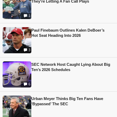
They're Letting A Fan Call Plays
1
Paul Finebaum Outlines Kalen DeBoer’s
Hot Seat Heading Into 2026
3
SEC Network Host Caught Lying About Big
Ten’s 2026 Schedules
6
Urban Meyer Thinks Big Ten Fans Have
‘Bypassed’ The SEC