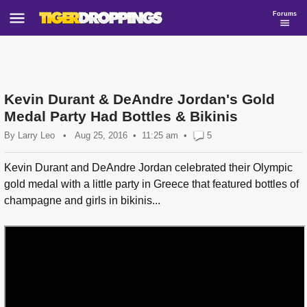
Forums
Kevin Durant & DeAndre Jordan's Gold
Medal Party Had Bottles & Bikinis
By
Larry Leo
•
Aug 25, 2016
11:25 am
•
5
Kevin Durant and DeAndre Jordan celebrated their Olympic
gold medal with a little party in Greece that featured bottles of
champagne and girls in bikinis...