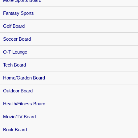
More Sports Board
Fantasy Sports
Golf Board
Soccer Board
O-T Lounge
Tech Board
Home/Garden Board
Outdoor Board
Health/Fitness Board
Movie/TV Board
Book Board