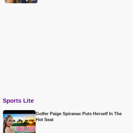
Sports Lite
Golfer Paige Spiranac Puts Herself In The
Hot Seat