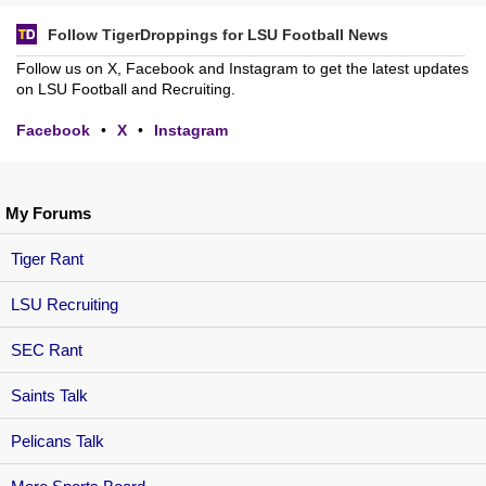
Follow TigerDroppings for LSU Football News
Follow us on X, Facebook and Instagram to get the latest updates
on LSU Football and Recruiting.
Facebook
•
X
•
Instagram
My Forums
Tiger Rant
LSU Recruiting
SEC Rant
Saints Talk
Pelicans Talk