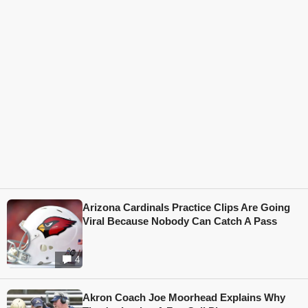
Arizona Cardinals Practice Clips Are Going
Viral Because Nobody Can Catch A Pass
4
Akron Coach Joe Moorhead Explains Why