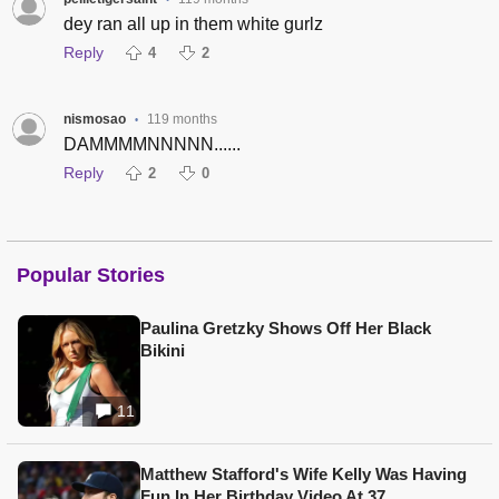
•
dey ran all up in them white gurlz
Reply
4
2
nismosao
119 months
•
DAMMMMNNNNN......
Reply
2
0
Popular Stories
Paulina Gretzky Shows Off Her Black
Bikini
11
Matthew Stafford's Wife Kelly Was Having
Fun In Her Birthday Video At 37