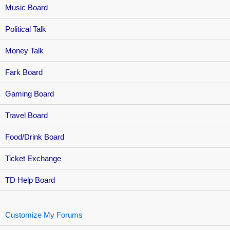
Music Board
Political Talk
Money Talk
Fark Board
Gaming Board
Travel Board
Food/Drink Board
Ticket Exchange
TD Help Board
Customize My Forums