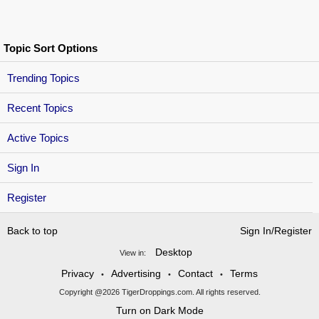
Topic Sort Options
Trending Topics
Recent Topics
Active Topics
Sign In
Register
Back to top
Sign In/Register
Desktop
View in:
Privacy
Advertising
Contact
Terms
•
•
•
Copyright @2026 TigerDroppings.com. All rights reserved.
Turn on Dark Mode