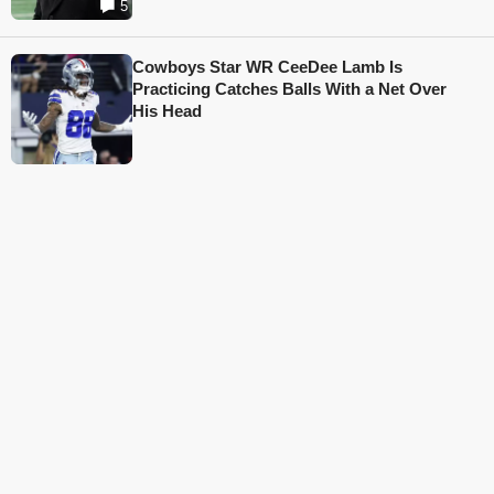
5
Cowboys Star WR CeeDee Lamb Is
Practicing Catches Balls With a Net Over
His Head