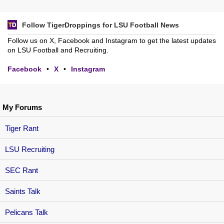
Follow TigerDroppings for LSU Football News
Follow us on X, Facebook and Instagram to get the latest updates
on LSU Football and Recruiting.
Facebook
•
X
•
Instagram
My Forums
Tiger Rant
LSU Recruiting
SEC Rant
Saints Talk
Pelicans Talk