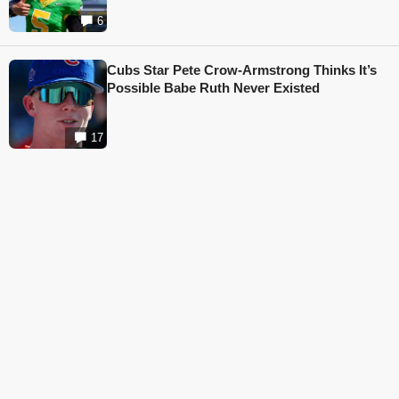
6
Cubs Star Pete Crow-Armstrong Thinks It’s
Possible Babe Ruth Never Existed
17