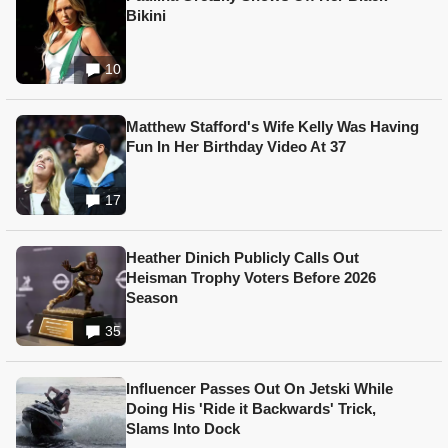
Bikini
10
Matthew Stafford's Wife Kelly Was Having
Fun In Her Birthday Video At 37
17
Heather Dinich Publicly Calls Out
Heisman Trophy Voters Before 2026
Season
35
Influencer Passes Out On Jetski While
Doing His 'Ride it Backwards' Trick,
Slams Into Dock