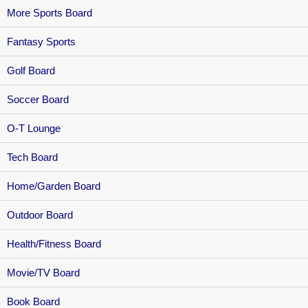
More Sports Board
Fantasy Sports
Golf Board
Soccer Board
O-T Lounge
Tech Board
Home/Garden Board
Outdoor Board
Health/Fitness Board
Movie/TV Board
Book Board