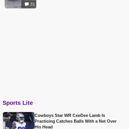
31
Sports Lite
Cowboys Star WR CeeDee Lamb Is
Practicing Catches Balls With a Net Over
His Head