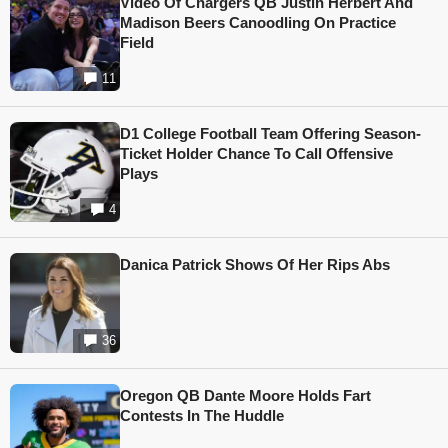
Video Of Chargers QB Justin Herbert And
Madison Beers Canoodling On Practice
Field
11
D1 College Football Team Offering Season-
Ticket Holder Chance To Call Offensive
Plays
4
Danica Patrick Shows Of Her Rips Abs
36
Oregon QB Dante Moore Holds Fart
Contests In The Huddle