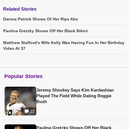
Related Stories
Danica Patrick Shows Of Her Rips Abs
Paulina Gretzky Shows Off Her Black Bikini
Matthew Stafford's Wife Kelly Was Having Fun In Her Birthday
Video At 37
Popular Stories
Jeremy Shockey Says Kim Kardashian
Played The Field While Dating Reggie
Bush
22
Paulina Gretzky Shows Off Her Black