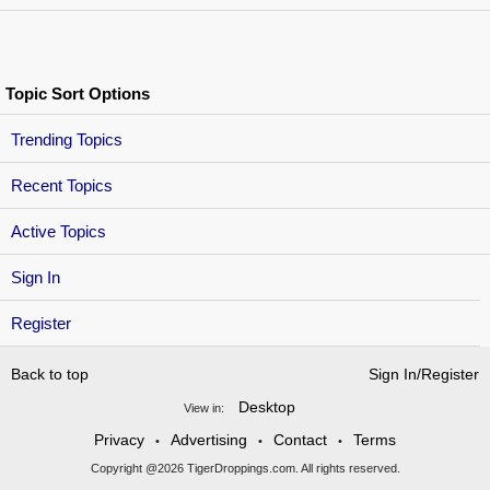
Topic Sort Options
Trending Topics
Recent Topics
Active Topics
Sign In
Register
Back to top
Sign In/Register
Desktop
View in:
Privacy
Advertising
Contact
Terms
•
•
•
Copyright @2026 TigerDroppings.com. All rights reserved.