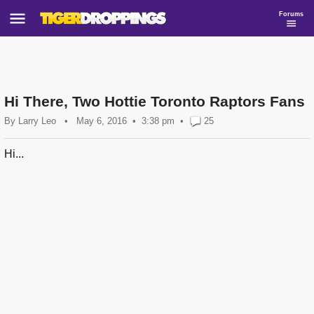
Forums
Hi There, Two Hottie Toronto Raptors Fans
By
Larry Leo
•
May 6, 2016
3:38 pm
•
25
Hi...