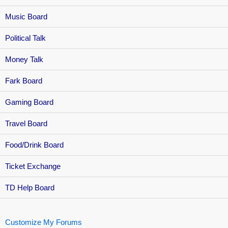
Music Board
Political Talk
Money Talk
Fark Board
Gaming Board
Travel Board
Food/Drink Board
Ticket Exchange
TD Help Board
Customize My Forums