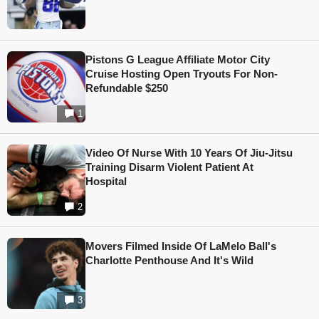
Pistons G League Affiliate Motor City
Cruise Hosting Open Tryouts For Non-
Refundable $250
1
Video Of Nurse With 10 Years Of Jiu-Jitsu
Training Disarm Violent Patient At
Hospital
2
Movers Filmed Inside Of LaMelo Ball's
Charlotte Penthouse And It's Wild
3