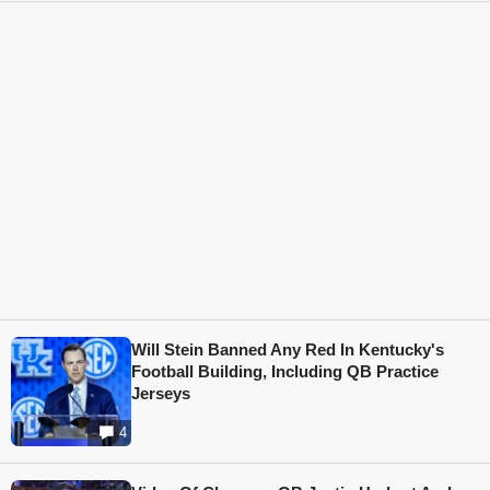
Will Stein Banned Any Red In Kentucky's
Football Building, Including QB Practice
Jerseys
4