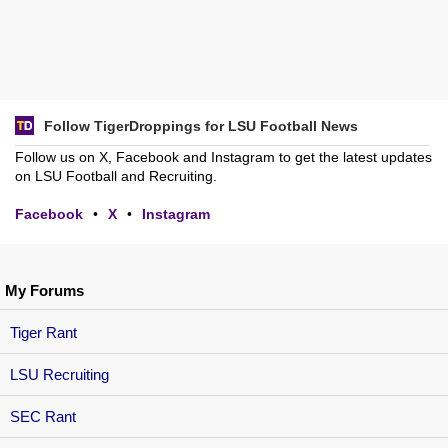
Follow TigerDroppings for LSU Football News
Follow us on X, Facebook and Instagram to get the latest updates
on LSU Football and Recruiting.
Facebook
•
X
•
Instagram
My Forums
Tiger Rant
LSU Recruiting
SEC Rant