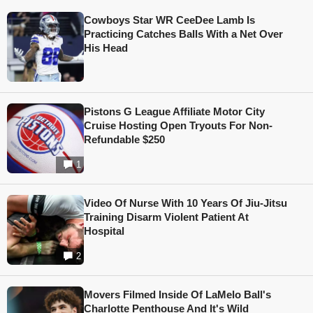
Cowboys Star WR CeeDee Lamb Is
Practicing Catches Balls With a Net Over
His Head
Pistons G League Affiliate Motor City
Cruise Hosting Open Tryouts For Non-
Refundable $250
1
Video Of Nurse With 10 Years Of Jiu-Jitsu
Training Disarm Violent Patient At
Hospital
2
Movers Filmed Inside Of LaMelo Ball's
Charlotte Penthouse And It's Wild