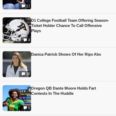
11
D1 College Football Team Offering Season-
Ticket Holder Chance To Call Offensive
Plays
4
Danica Patrick Shows Of Her Rips Abs
36
Oregon QB Dante Moore Holds Fart
Contests In The Huddle
6