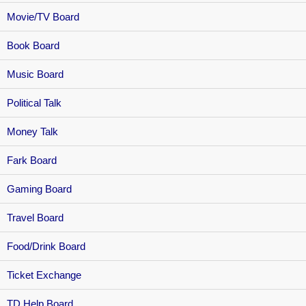
Movie/TV Board
Book Board
Music Board
Political Talk
Money Talk
Fark Board
Gaming Board
Travel Board
Food/Drink Board
Ticket Exchange
TD Help Board