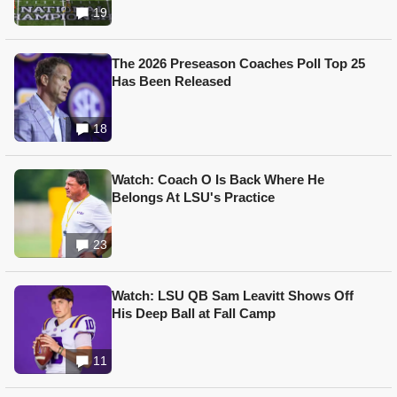
19
The 2026 Preseason Coaches Poll Top 25
Has Been Released
18
Watch: Coach O Is Back Where He
Belongs At LSU's Practice
23
Watch: LSU QB Sam Leavitt Shows Off
His Deep Ball at Fall Camp
11