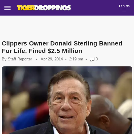
Forums
Clippers Owner Donald Sterling Banned
For Life, Fined $2.5 Million
By
Staff Reporter
•
Apr 29, 2014
2:19 pm
•
0