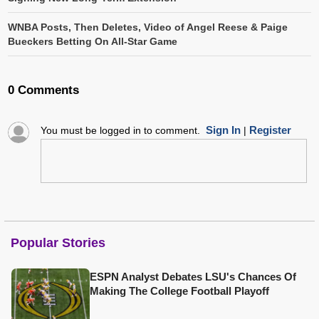
WNBA Posts, Then Deletes, Video of Angel Reese & Paige
Bueckers Betting On All-Star Game
0 Comments
Sign In
Register
You must be logged in to comment.
|
Popular Stories
ESPN Analyst Debates LSU's Chances Of
Making The College Football Playoff