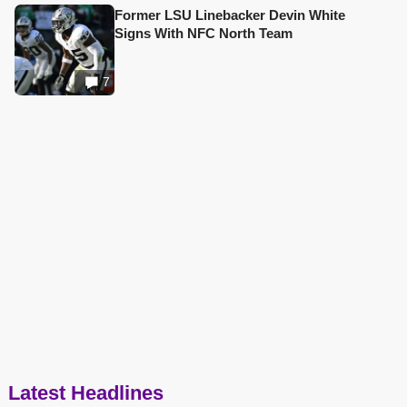
Former LSU Linebacker Devin White
Signs With NFC North Team
7
Latest Headlines