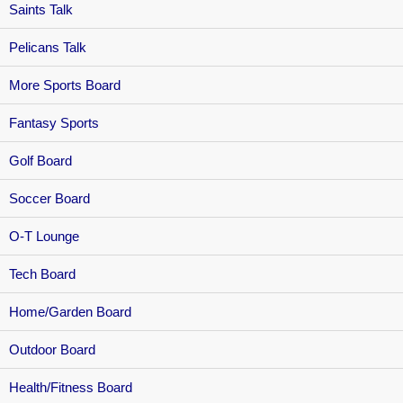
Saints Talk
Pelicans Talk
More Sports Board
Fantasy Sports
Golf Board
Soccer Board
O-T Lounge
Tech Board
Home/Garden Board
Outdoor Board
Health/Fitness Board