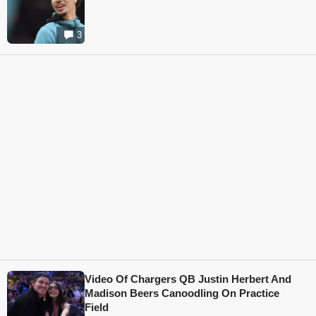
3
Video Of Chargers QB Justin Herbert And
Madison Beers Canoodling On Practice
Field