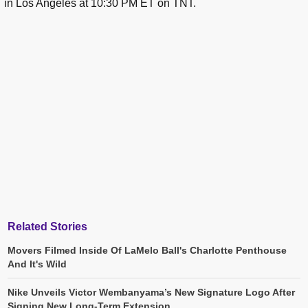
in Los Angeles at 10:30 PM ET on TNT.
Related Stories
Movers Filmed Inside Of LaMelo Ball's Charlotte Penthouse
And It's Wild
Nike Unveils Victor Wembanyama’s New Signature Logo After
Signing New Long-Term Extension