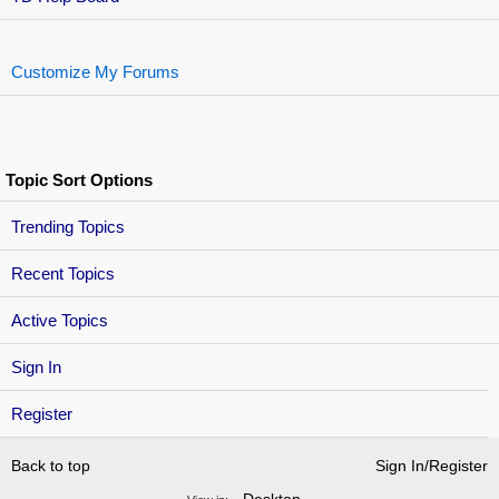
Customize My Forums
Topic Sort Options
Trending Topics
Recent Topics
Active Topics
Sign In
Register
Back to top
Sign In/Register