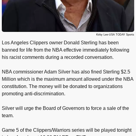
Kirby Lee-USA TODAY Sports
Los Angeles Clippers owner Donald Sterling has been
banned for life from the NBA effective immediately following
his racist comments during a recorded conversation.
NBA commissioner Adam Silver has also fined Sterling $2.5
Million which is the maximum amount allowed under the NBA
constitution. The money will be donated to organizations
promoting anti-discrimination.
Silver will urge the Board of Governors to force a sale of the
team.
Game 5 of the Clippers/Warriors series will be played tonight