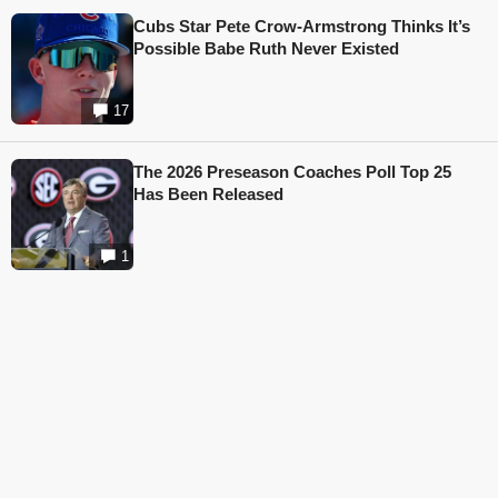
Cubs Star Pete Crow-Armstrong Thinks It’s
Possible Babe Ruth Never Existed
17
The 2026 Preseason Coaches Poll Top 25
Has Been Released
1