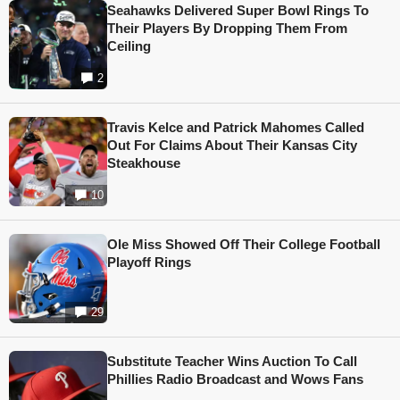
Seahawks Delivered Super Bowl Rings To
Their Players By Dropping Them From
Ceiling
2
Travis Kelce and Patrick Mahomes Called
Out For Claims About Their Kansas City
Steakhouse
10
Ole Miss Showed Off Their College Football
Playoff Rings
29
Substitute Teacher Wins Auction To Call
Phillies Radio Broadcast and Wows Fans