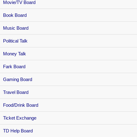
Movie/TV Board
Book Board
Music Board
Political Talk
Money Talk
Fark Board
Gaming Board
Travel Board
Food/Drink Board
Ticket Exchange
TD Help Board