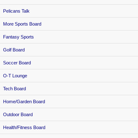
Pelicans Talk
More Sports Board
Fantasy Sports
Golf Board
Soccer Board
O-T Lounge
Tech Board
Home/Garden Board
Outdoor Board
Health/Fitness Board