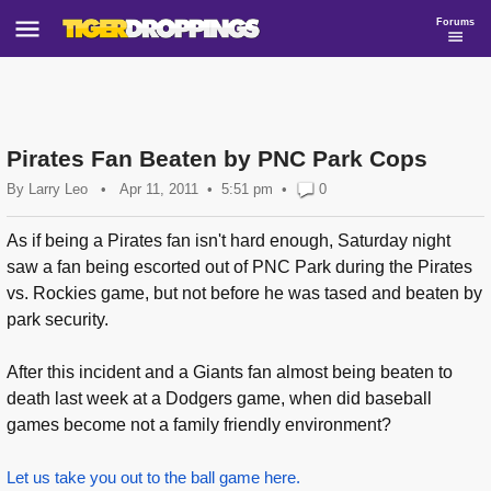
Forums
Pirates Fan Beaten by PNC Park Cops
By
Larry Leo
•
Apr 11, 2011
5:51 pm
•
0
As if being a Pirates fan isn't hard enough, Saturday night
saw a fan being escorted out of PNC Park during the Pirates
vs. Rockies game, but not before he was tased and beaten by
park security.
After this incident and a Giants fan almost being beaten to
death last week at a Dodgers game, when did baseball
games become not a family friendly environment?
Let us take you out to the ball game here.