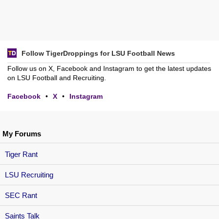
Follow TigerDroppings for LSU Football News
Follow us on X, Facebook and Instagram to get the latest updates
on LSU Football and Recruiting.
Facebook
•
X
•
Instagram
My Forums
Tiger Rant
LSU Recruiting
SEC Rant
Saints Talk