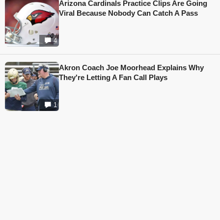
Arizona Cardinals Practice Clips Are Going
Viral Because Nobody Can Catch A Pass
4
Akron Coach Joe Moorhead Explains Why
They're Letting A Fan Call Plays
1