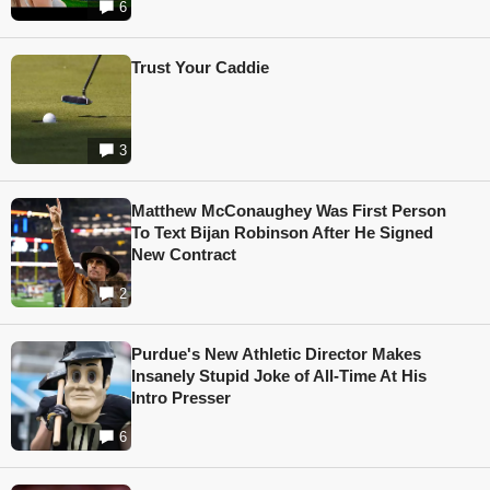
6
Trust Your Caddie
3
Matthew McConaughey Was First Person
To Text Bijan Robinson After He Signed
New Contract
2
Purdue's New Athletic Director Makes
Insanely Stupid Joke of All-Time At His
Intro Presser
6