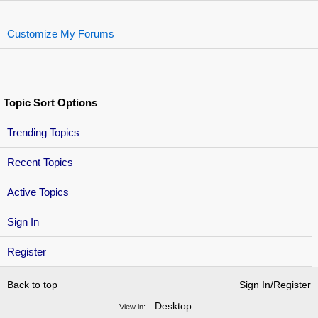
Customize My Forums
Topic Sort Options
Trending Topics
Recent Topics
Active Topics
Sign In
Register
Back to top
Sign In/Register
Desktop
View in: