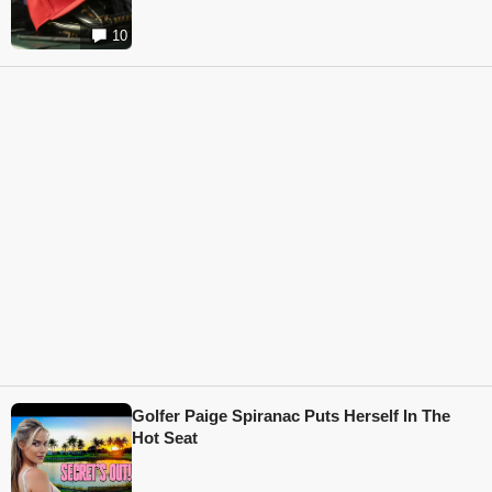
10
Golfer Paige Spiranac Puts Herself In The
Hot Seat