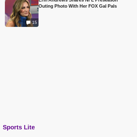
Outing Photo With Her FOX Gal Pals
15
Sports Lite