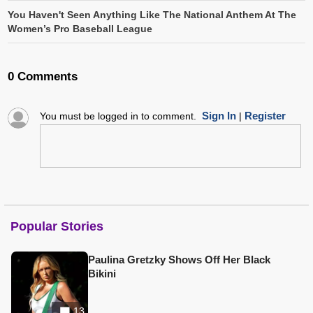
You Haven't Seen Anything Like The National Anthem At The
Women’s Pro Baseball League
0 Comments
Sign In
Register
You must be logged in to comment.
|
Popular Stories
Paulina Gretzky Shows Off Her Black
Bikini
13