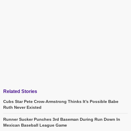
Related Stories
Cubs Star Pete Crow-Armstrong Thinks It’s Possible Babe
Ruth Never Existed
Runner Sucker Punches 3rd Baseman During Run Down In
Mexican Baseball League Game