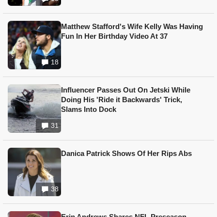
Matthew Stafford's Wife Kelly Was Having
Fun In Her Birthday Video At 37
18
Influencer Passes Out On Jetski While
Doing His 'Ride it Backwards' Trick,
Slams Into Dock
31
Danica Patrick Shows Of Her Rips Abs
38
Erin Andrews Shares NFL Preseason