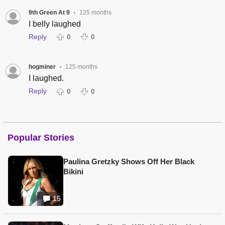
9th Green At 9
125 months
•
I belly laughed
Reply
0
0
hogminer
125 months
•
I laughed.
Reply
0
0
Popular Stories
Paulina Gretzky Shows Off Her Black
Bikini
15