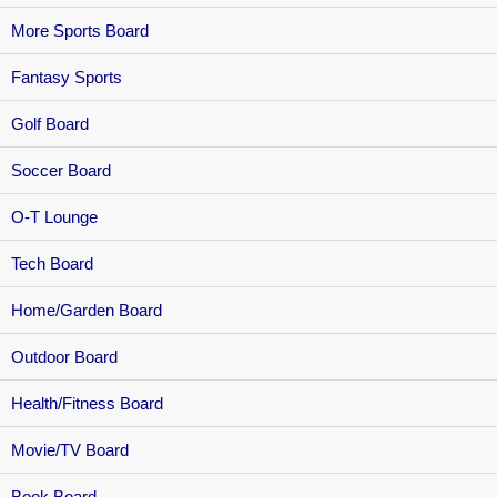
More Sports Board
Fantasy Sports
Golf Board
Soccer Board
O-T Lounge
Tech Board
Home/Garden Board
Outdoor Board
Health/Fitness Board
Movie/TV Board
Book Board