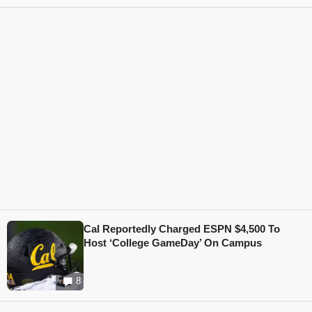
Cal Reportedly Charged ESPN $4,500 To
Host ‘College GameDay’ On Campus
8