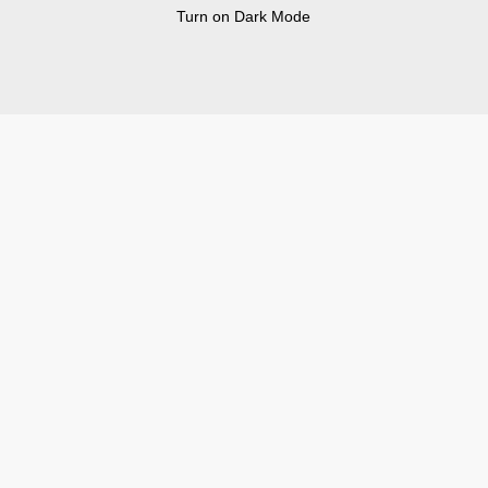
Turn on Dark Mode