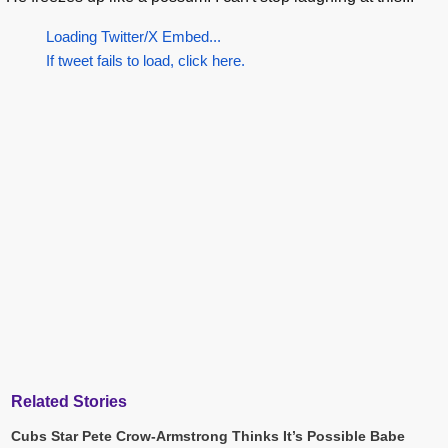
Loading Twitter/X Embed...
If tweet fails to load, click here.
Related Stories
Cubs Star Pete Crow-Armstrong Thinks It’s Possible Babe