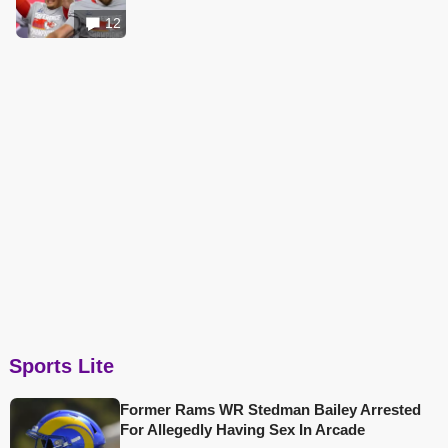
12
Sports Lite
Former Rams WR Stedman Bailey Arrested
For Allegedly Having Sex In Arcade