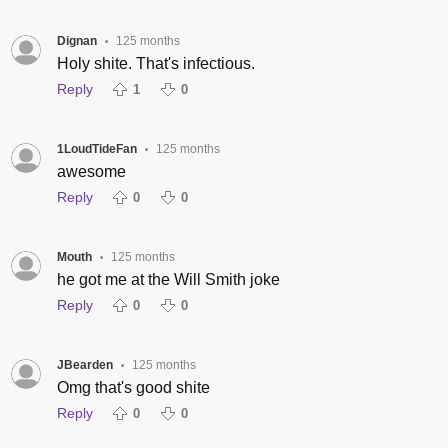
Dignan
125 months
•
Holy shite. That's infectious.
Reply
1
0
1LoudTideFan
125 months
•
awesome
Reply
0
0
Mouth
125 months
•
he got me at the Will Smith joke
Reply
0
0
JBearden
125 months
•
Omg that's good shite
Reply
0
0