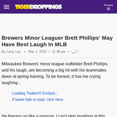
Forums
Brewers Minor Leaguer Brett Phillips' May
Have Best Laugh In MLB
By
Larry Leo
•
Mar 1, 2016
11:48 am
•
7
Milwaukee Brewers' minor league outfielder Brett Phillips,
and his laugh, are becoming a big hit with his teammates
down at spring training. To be honest, it has me crying
laughing ..
Loading Twitter/X Embed...
If tweet fails to load, click here.
He freezes up like a possum. I can't stop laughing at this...