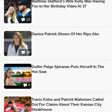
Matthew Stafford's Wife Kelly Was Having
Fun In Her Birthday Video At 37
18
Danica Patrick Shows Of Her Rips Abs
38
Golfer Paige Spiranac Puts Herself In The
Hot Seat
6
Travis Kelce and Patrick Mahomes Called
Out For Claims About Their Kansas City
Steakhouse