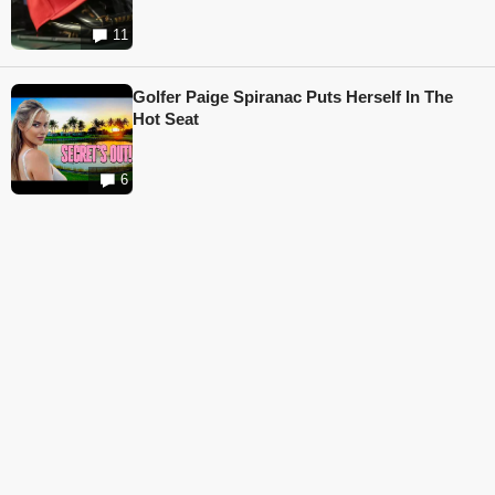
11
Golfer Paige Spiranac Puts Herself In The
Hot Seat
6