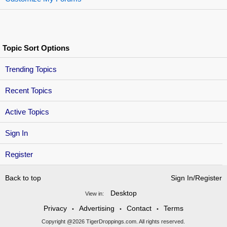
Topic Sort Options
Trending Topics
Recent Topics
Active Topics
Sign In
Register
Back to top
Sign In/Register
Desktop
View in:
Privacy
Advertising
Contact
Terms
•
•
•
Copyright @2026 TigerDroppings.com. All rights reserved.