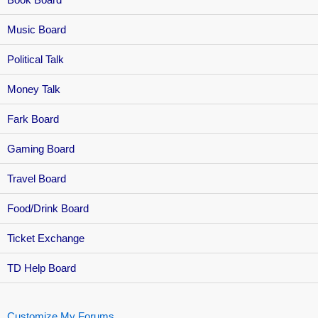
Music Board
Political Talk
Money Talk
Fark Board
Gaming Board
Travel Board
Food/Drink Board
Ticket Exchange
TD Help Board
Customize My Forums