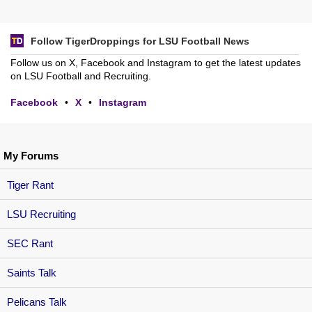
Follow TigerDroppings for LSU Football News
Follow us on X, Facebook and Instagram to get the latest updates
on LSU Football and Recruiting.
Facebook
•
X
•
Instagram
My Forums
Tiger Rant
LSU Recruiting
SEC Rant
Saints Talk
Pelicans Talk