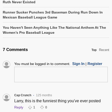
Ruth Never Existed
Runner Sucker Punches 3rd Baseman During Run Down In
Mexican Baseball League Game
You Haven't Seen Anything Like The National Anthem At The
Women’s Pro Baseball League
7 Comments
Recent
Top
Sign In
Register
You must be logged in to comment.
|
Cap Crunch
125 months
•
Larry, this is the funniest thing you've ever posted
Reply
1
0