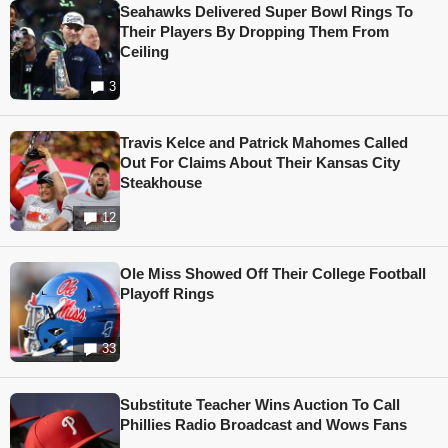
Seahawks Delivered Super Bowl Rings To
Their Players By Dropping Them From
Ceiling
3
Travis Kelce and Patrick Mahomes Called
Out For Claims About Their Kansas City
Steakhouse
12
Ole Miss Showed Off Their College Football
Playoff Rings
33
Substitute Teacher Wins Auction To Call
Phillies Radio Broadcast and Wows Fans