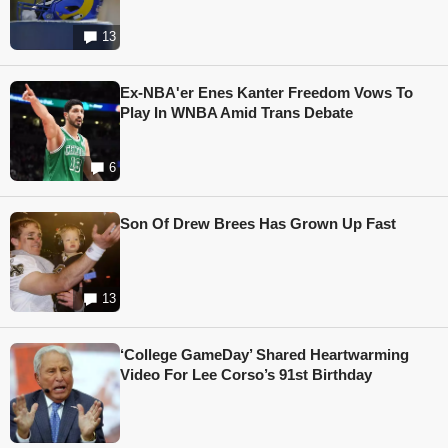
13
Ex-NBA'er Enes Kanter Freedom Vows To
Play In WNBA Amid Trans Debate
6
Son Of Drew Brees Has Grown Up Fast
13
‘College GameDay’ Shared Heartwarming
Video For Lee Corso’s 91st Birthday